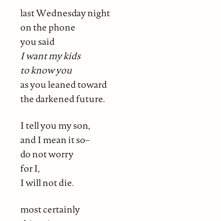
last Wednesday night
on the phone
you said
I want my kids
to know you
as you leaned toward
the darkened future.
I tell you my son,
and I mean it so–
do not worry
for I,
I will not die.
most certainly