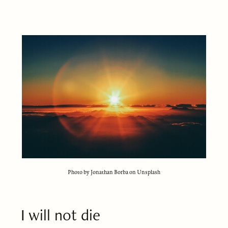
Photo by Jonathan Borba on Unsplash
I will not die