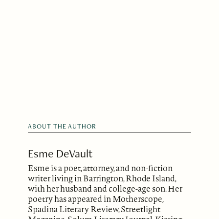
ABOUT THE AUTHOR
Esme DeVault
Esme is a poet, attorney, and non-fiction
writer living in Barrington, Rhode Island,
with her husband and college-age son. Her
poetry has appeared in Motherscope,
Spadina Literary Review, Streetlight