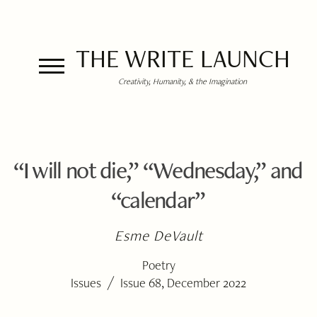
THE WRITE LAUNCH
Creativity, Humanity, & the Imagination
“I will not die,” “Wednesday,” and
“calendar”
Esme DeVault
Poetry
/
Issues
Issue 68, December 2022