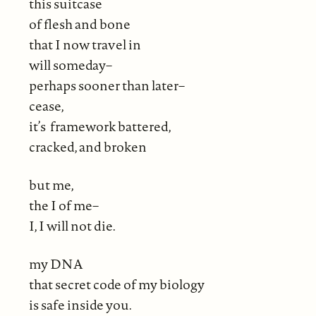
this suitcase
of flesh and bone
that I now travel in
will someday–
perhaps sooner than later–
cease,
it’s framework battered,
cracked, and broken
but me,
the I of me–
I, I will not die.
my DNA
that secret code of my biology
is safe inside you.