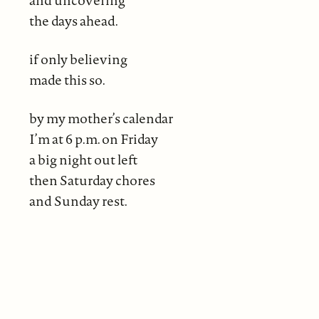
and uncovering
the days ahead.
if only believing
made this so.
by my mother’s calendar
I’m at 6 p.m. on Friday
a big night out left
then Saturday chores
and Sunday rest.