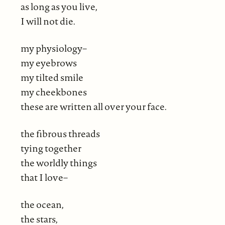
as long as you live,
I will not die.
my physiology–
my eyebrows
my tilted smile
my cheekbones
these are written all over your face.
the fibrous threads
tying together
the worldly things
that I love–
the ocean,
the stars,