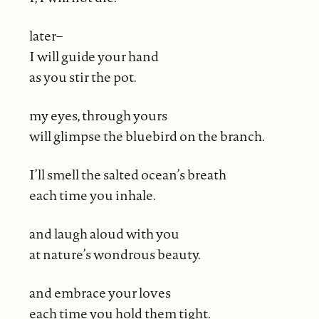
later–
I will guide your hand
as you stir the pot.
my eyes, through yours
will glimpse the bluebird on the branch.
I’ll smell the salted ocean’s breath
each time you inhale.
and laugh aloud with you
at nature’s wondrous beauty.
and embrace your loves
each time you hold them tight.