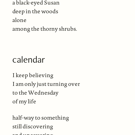
a black-eyed Susan
deep in the woods
alone
among the thorny shrubs.
calendar
I keep believing
I am only just turning over
to the Wednesday
of my life
half-way to something
still discovering