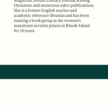
Magazine, Solum Literary Journal, Kissing
Dynamite and numerous other publications.
She is a former English teacher and
academic reference librarian and has been
running a book group at the women's
maximum security prison in Rhode Island
for 10 years.
ABOUT
Our Mission
Support