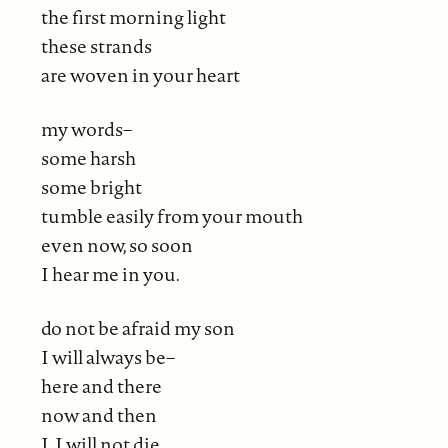
the first morning light
these strands
are woven in your heart
my words–
some harsh
some bright
tumble easily from your mouth
even now, so soon
I hear me in you.
do not be afraid my son
I will always be–
here and there
now and then
I, I will not die.