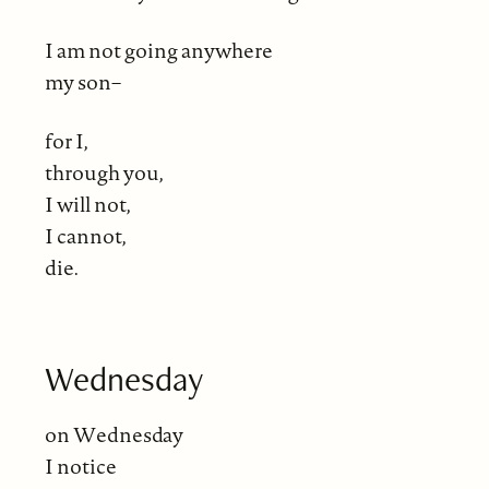
I am not going anywhere
my son–
for I,
through you,
I will not,
I cannot,
die.
Wednesday
on Wednesday
I notice