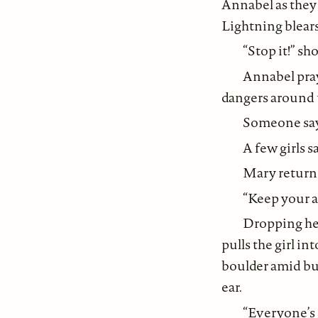
Annabel as they 
Lightning blears
“Stop it!” s
Annabel prays
dangers around 
Someone says
A few girls s
Mary returns 
“Keep your a
Dropping her 
pulls the girl i
boulder amid bun
ear.
“Everyone’s 