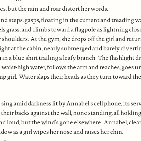
ies, but the rain and roar distort her words.
nd steps, gasps, floating in the current and treading w
ls grass, and climbs toward a flagpole as lightning clos
 shoulders. At the gym, she drops off the girl and retur
light at the cabin, nearly submerged and barely diverti
in a blue shirt trailing a leafy branch. The flashlight d
o waist-high water, follows the arm and reaches, goes u
imp girl. Water slaps their heads as they turn toward t
 sing amid darkness lit by Annabel’s cell phone, its ser
h their backs against the wall, none standing, all holdi
 and loud, but the wind’s gone elsewhere. Annabel, clear
dow as a girl wipes her nose and raises her chin.