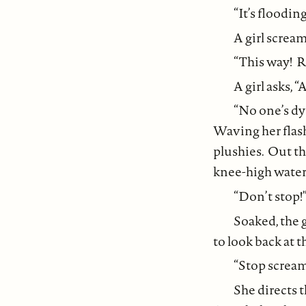
“It’s floodin
A girl screa
“This way! R
A girl asks, 
“No one’s d
Waving her flash
plushies. Out th
knee-high water,
“Don’t stop!”
Soaked, the g
to look back at t
“Stop scream
She directs 