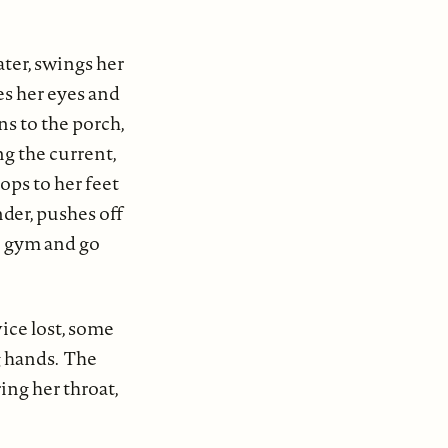
ater, swings her
es her eyes and
ns to the porch,
ng the current,
rops to her feet
nder, pushes off
he gym and go
vice lost, some
ng hands. The
ing her throat,