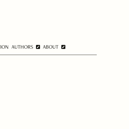
TION
AUTHORS
ABOUT