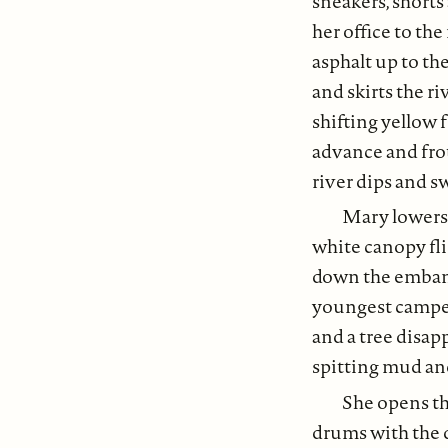
sneakers, shorts
her office to the
asphalt up to th
and skirts the r
shifting yellow 
advance and fro
river dips and s
Mary lowers 
white canopy fli
down the embank
youngest campers
and a tree disapp
spitting mud an
She opens th
drums with the 