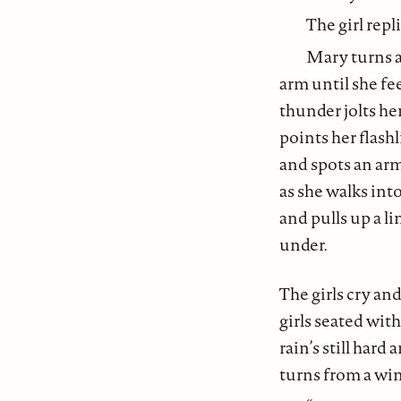
The girl repl
Mary turns a
arm until she fee
thunder jolts her
points her flash
and spots an arm 
as she walks int
and pulls up a l
under.
The girls cry and
girls seated wit
rain’s still hard
turns from a win