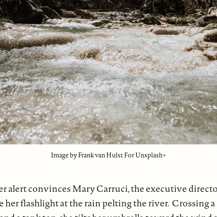
Image by Frank van Hulst For Unsplash+
r alert convinces Mary Carruci, the executive direct
 her flashlight at the rain pelting the river. Crossing 