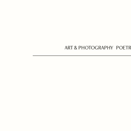
ART & PHOTOGRAPHY
POET