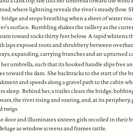
 and a tank top, she tilts her umbrella toward the wind
 road, where lightning reveals the river’s steady flow. 
e bridge and stops breathing when a sheet of water ro
iver’s surface. Rumbling shakes the raillery as the curr
foam toward rocks thirty feet below. A rapid whitens t
th laps exposed roots and shrubbery between overhan
ways, expanding, carrying branches and an upturned ca
her umbrella, such that its hooked handle slips free a
es toward the dam. She backtracks to the start of the br
ment and speeds along a gravel path to the cabin wh
 sleep. Behind her, a trailer clears the bridge, bobbin
ears, the river rising and roaring, and, at its periphery
d twigs.
e door and illuminates sixteen girls recoiled in their 
deluge as window screens and frames rattle.