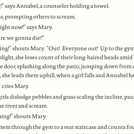
g!” says Annabel, a counselor holding a towel.
ms, prompting others to scream.
ight now!” says Mary.
“Are we gonna die?”
ying!” shouts Mary. “Out! Everyone out! Up to the g
light, she loses count of their long-haired heads amid
e door, splashing along the patio, jumping down from 
 she leads them uphill, when a girl falls and Annabel he
 cries Mary.
irls dislodge pebbles and grass scaling the incline, pa
he river and scream.
ing!” shouts Mary.
them through the gym to a rear staircase and counts fo