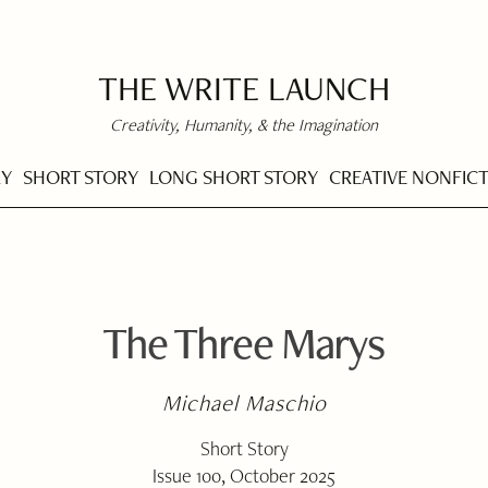
THE WRITE LAUNCH
Creativity, Humanity, & the Imagination
RY
SHORT STORY
LONG SHORT STORY
CREATIVE NONFIC
The Three Marys
Michael Maschio
Short Story
Issue 100, October 2025