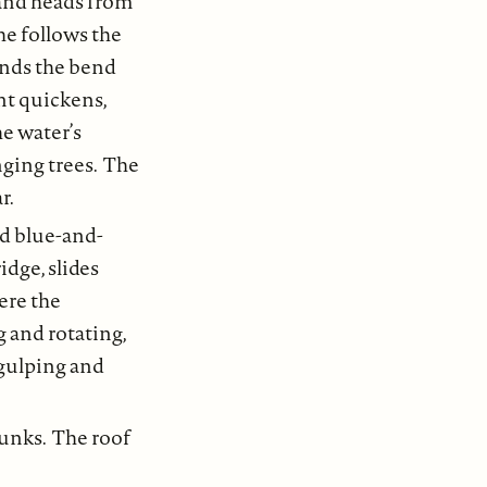
 and heads from
She follows the
unds the bend
ent quickens,
he water’s
ging trees. The
r.
nd blue-and-
idge, slides
ere the
g and rotating,
, gulping and
bunks. The roof