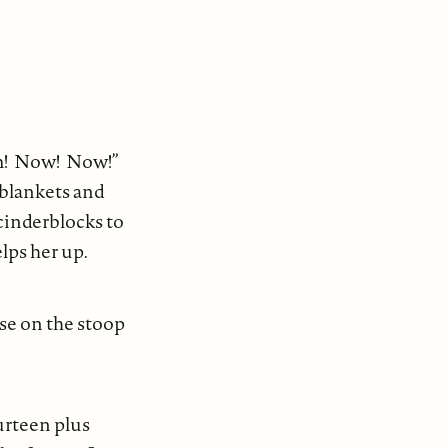
ym! Now! Now!”
 blankets and
cinderblocks to
lps her up.
use on the stoop
urteen plus