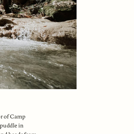
or of Camp
a puddle in