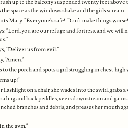
rush up to the balcony suspended twenty feet above th
 the space as the windows shake and the girls scream.
houts Mary. “Everyone’s safe! Don’t make things worse!
: “Lord, you are our refuge and fortress, and we will n
us.”
, “Deliver us from evil.”
ay, “Amen.”
to the porch and spots a girl struggling in chest-high 
rms up!”
flashlight on a chair, she wades into the swirl, grabs a
nto a hug and back peddles, veers downstream and gains 
ched branches and debris, and presses her mouth again
in the gym.”