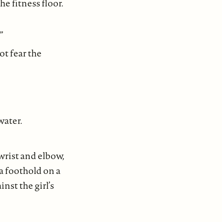
e fitness floor.
”
ot fear the
water.
 wrist and elbow,
a foothold on a
st the girl’s