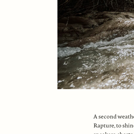
A second weathe
Rapture, to shine