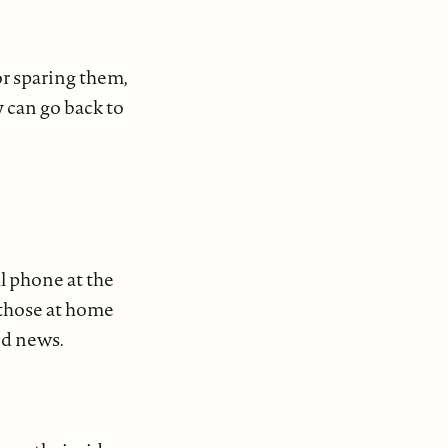
or sparing them,
y can go back to
l phone at the
r those at home
od news.