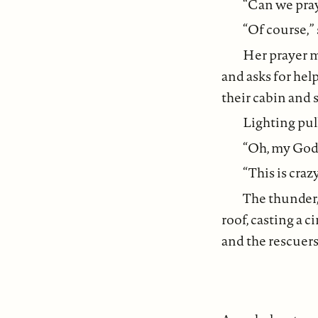
“Can we pray?
“Of course,”
Her prayer m
and asks for help
their cabin and 
Lighting pul
“Oh, my God.
“This is crazy,
The thunder,
roof, casting a c
and the rescuers