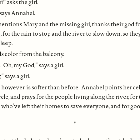
” asks the girl.
 says Annabel.
entions Mary and the missing girl, thanks their god f
, for the rain to stop and the river to slow down, so the
sleep.
ls color from the balcony.
 Oh, my God,” says a girl.
” says a girl.
 however, is softer than before. Annabel points her cel
ircle, and prays for the people living along the river, fo
 who’ve left their homes to save everyone, and for go
*