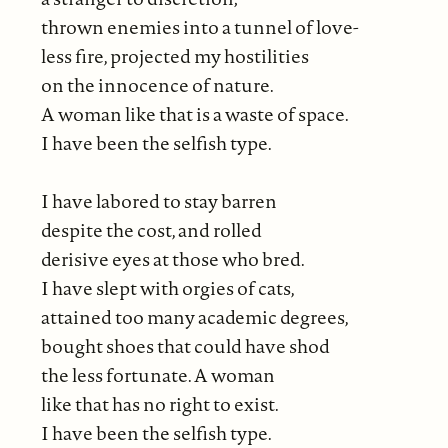
thrown enemies into a tunnel of love-
less fire, projected my hostilities
on the innocence of nature.
A woman like that is a waste of space.
I have been the selfish type.
I have labored to stay barren
despite the cost, and rolled
derisive eyes at those who bred.
I have slept with orgies of cats,
attained too many academic degrees,
bought shoes that could have shod
the less fortunate. A woman
like that has no right to exist.
I have been the selfish type.