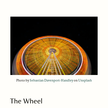
Photo by
Sebastian Davenport-Handley
on
Unsplash
The Wheel