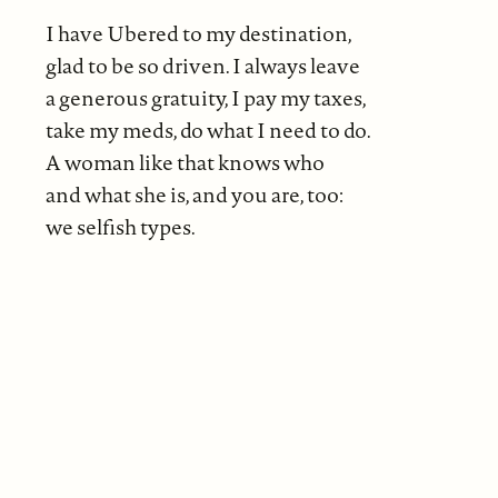
I have Ubered to my destination,
glad to be so driven. I always leave
a generous gratuity, I pay my taxes,
take my meds, do what I need to do.
A woman like that knows who
and what she is, and you are, too:
we selfish types.