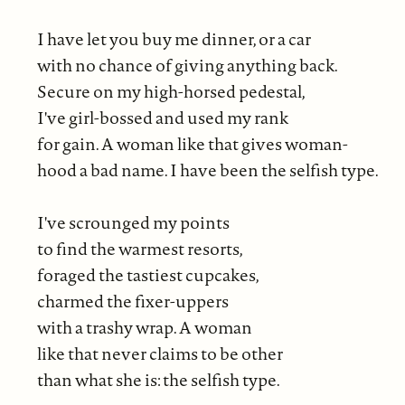
I have let you buy me dinner, or a car
with no chance of giving anything back.
Secure on my high-horsed pedestal,
I've girl-bossed and used my rank
for gain. A woman like that gives woman-
hood a bad name. I have been the selfish type.
I've scrounged my points
to find the warmest resorts,
foraged the tastiest cupcakes,
charmed the fixer-uppers
with a trashy wrap. A woman
like that never claims to be other
than what she is: the selfish type.