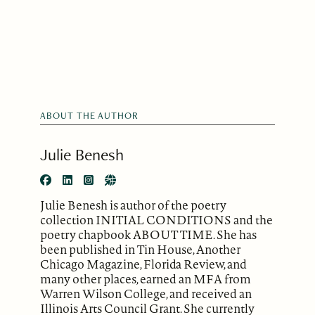
ABOUT THE AUTHOR
Julie Benesh
Julie Benesh is author of the poetry
collection INITIAL CONDITIONS and the
poetry chapbook ABOUT TIME. She has
been published in Tin House, Another
Chicago Magazine, Florida Review, and
many other places, earned an MFA from
Warren Wilson College, and received an
Illinois Arts Council Grant. She currently