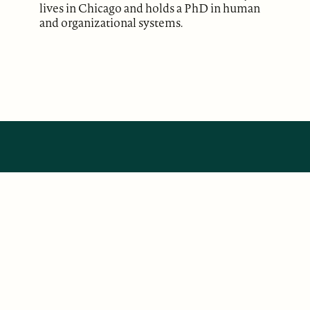
lives in Chicago and holds a PhD in human
and organizational systems.
ABOUT
Our Mission
Support
The Write Launch Journal
Contact
Privacy Policy