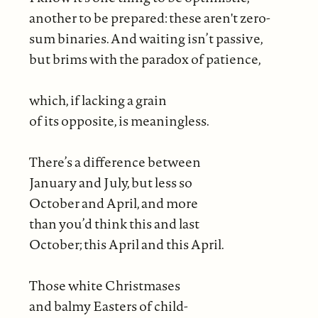
another to be prepared: these aren't zero-
sum binaries. And waiting isn’t passive,
but brims with the paradox of patience,
which, if lacking a grain
of its opposite, is meaningless.
There’s a difference between
January and July, but less so
October and April, and more
than you’d think this and last
October; this April and this April.
Those white Christmases
and balmy Easters of child-