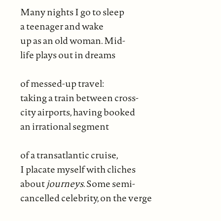
Many nights I go to sleep
a teenager and wake
up as an old woman. Mid-
life plays out in dreams
of messed-up travel:
taking a train between cross-
city airports, having booked
an irrational segment
of a transatlantic cruise,
I placate myself with cliches
about
journeys
. Some semi-
cancelled celebrity, on the verge