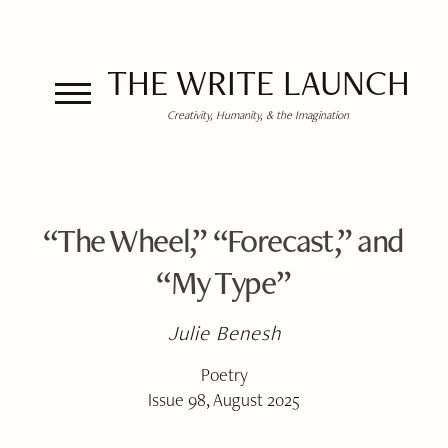
THE WRITE LAUNCH
Creativity, Humanity, & the Imagination
“The Wheel,” “Forecast,” and
“My Type”
Julie Benesh
Poetry
Issue 98, August 2025