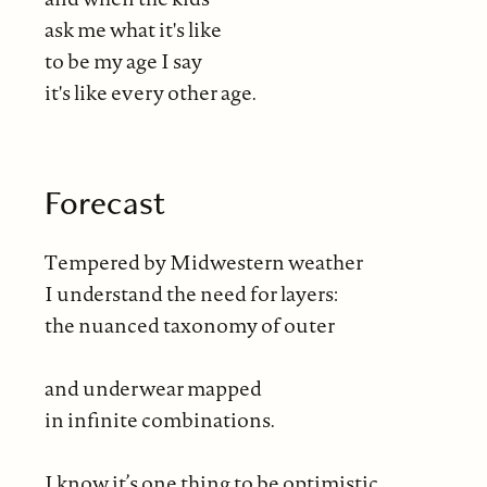
ask me what it's like
to be my age I say
it's like every other age.
Forecast
Tempered by Midwestern weather
I understand the need for layers:
the nuanced taxonomy of outer
and underwear mapped
in infinite combinations.
I know it’s one thing to be optimistic,