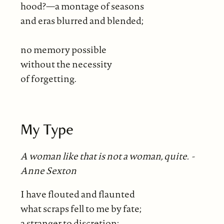
hood?—a montage of seasons
and eras blurred and blended;
no memory possible
without the necessity
of forgetting.
My Type
A woman like that is not a woman, quite. -
Anne Sexton
I have flouted and flaunted
what scraps fell to me by fate;
a stranger to discretion;