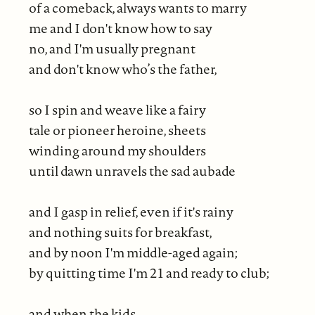
of a comeback, always wants to marry
me and I don't know how to say
no, and I'm usually pregnant
and don't know who’s the father,
so I spin and weave like a fairy
tale or pioneer heroine, sheets
winding around my shoulders
until dawn unravels the sad aubade
and I gasp in relief, even if it's rainy
and nothing suits for breakfast,
and by noon I'm middle-aged again;
by quitting time I'm 21 and ready to club;
and when the kids