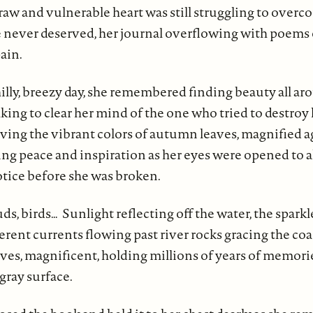
raw and vulnerable heart was still struggling to overc
 never deserved, her journal overflowing with poems 
ain.
illy, breezy day, she remembered finding beauty all ar
king to clear her mind of the one who tried to destroy 
rving the vibrant colors of autumn leaves, magnified a
ing peace and inspiration as her eyes were opened to al
otice before she was broken.
uds, birds… Sunlight reflecting off the water, the sparkle
rent currents flowing past river rocks gracing the coa
ves, magnificent, holding millions of years of memori
gray surface.