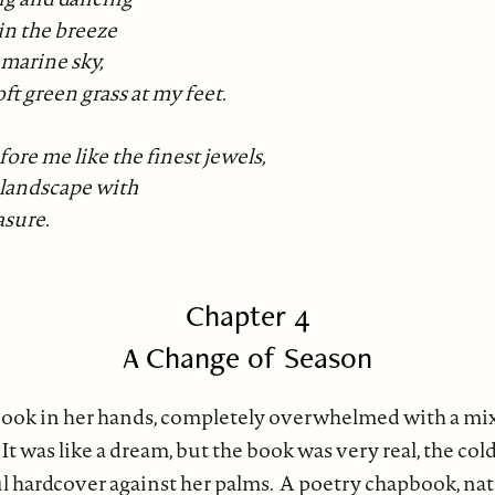
in the breeze
marine sky,
oft green grass at my feet.
ore me like the finest jewels,
 landscape with
asure.
Chapter 4
A Change of Season
book in her hands, completely overwhelmed with a mix
 It was like a dream, but the book was very real, the col
ful hardcover against her palms. A poetry chapbook, na