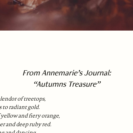
From Annemarie’s Journal:
“Autumns Treasure”
lendor of treetops,
 to radiant gold.
 yellow and fiery orange,
er and deep ruby red.
ng and dancing