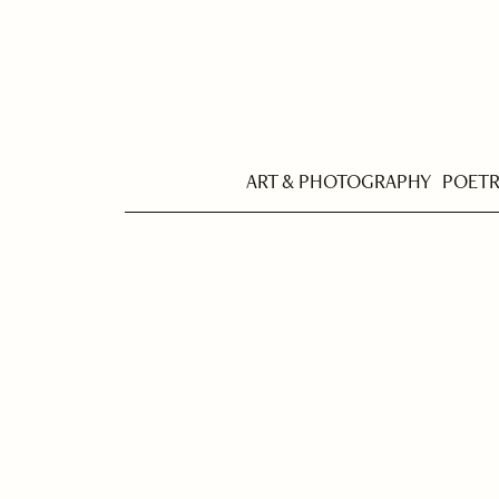
ART & PHOTOGRAPHY
POET