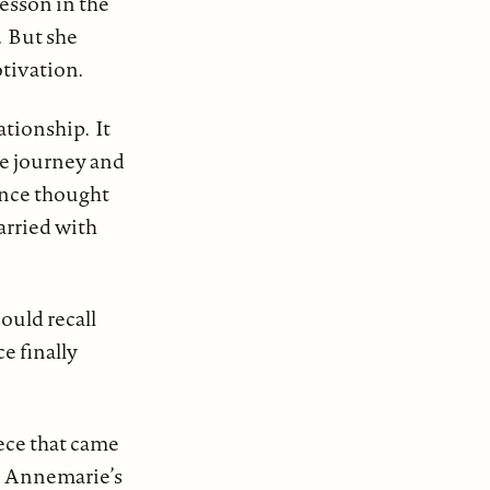
lesson in the
. But she
otivation.
ationship. It
he journey and
nce thought
arried with
ould recall
e finally
ece that came
in Annemarie’s