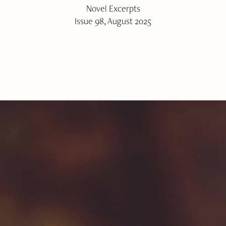
Novel Excerpts
Issue 98, August 2025