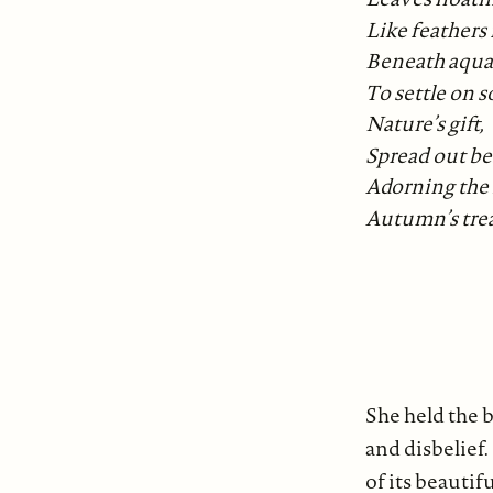
Like feathers 
Beneath aqua
To settle on s
Nature’s gift,
Spread out bef
Adorning the
Autumn’s tre
She held the 
and disbelief.
of its beauti