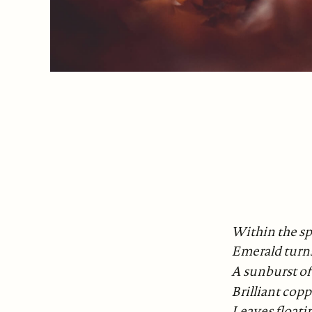
Within the sp
Emerald turns
A sunburst of
Brilliant copp
Leaves floati