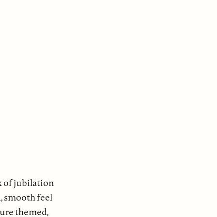
 of jubilation
d, smooth feel
ture themed,