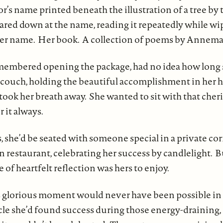
r’s name printed beneath the illustration of a tree by t
red down at the name, reading it repeatedly while w
 Her name. Her book. A collection of poems by Annema
membered opening the package, had no idea how long 
r couch, holding the beautiful accomplishment in her h
ook her breath away. She wanted to sit with that cher
it always.
, she’d be seated with someone special in a private cor
an restaurant, celebrating her success by candlelight. B
e of heartfelt reflection was hers to enjoy.
 glorious moment would never have been possible in he
le she’d found success during those energy-draining,