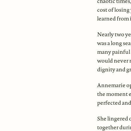
chaotic times,
cost of losin
learned from i
Nearly two yea
was a long se
many painful
would never m
dignity and g
Annemarie ope
the moment ea
perfected an
She lingered 
together durin