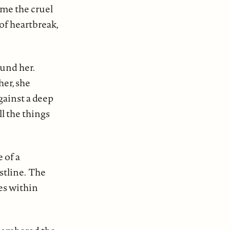
ome the cruel
of heartbreak,
ound her.
her, she
gainst a deep
l the things
 of a
stline. The
es within