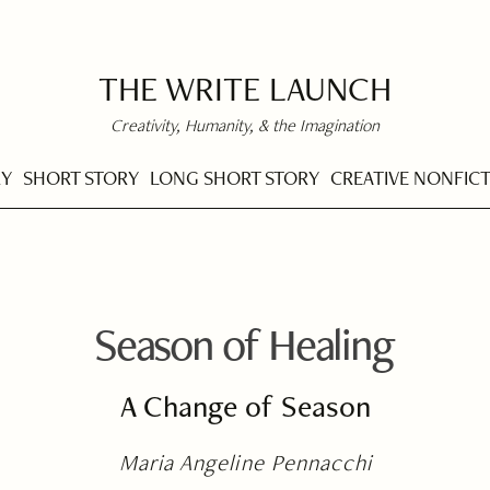
THE WRITE LAUNCH
Creativity, Humanity, & the Imagination
RY
SHORT STORY
LONG SHORT STORY
CREATIVE NONFIC
Season of Healing
A Change of Season
Maria Angeline Pennacchi