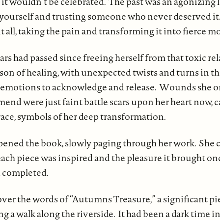
 it wouldn’t be celebrated. The past was an agonizing 
g yourself and trusting someone who never deserved it
t all, taking the pain and transforming it into fierce m
rs had passed since freeing herself from that toxic rel
ason of healing, with unexpected twists and turns in t
 emotions to acknowledge and release. Wounds she o
end were just faint battle scars upon her heart now, c
race, symbols of her deep transformation.
ned the book, slowly paging through her work. She c
ch piece was inspired and the pleasure it brought onc
d completed.
over the words of “Autumns Treasure,” a significant pi
g a walk along the riverside. It had been a dark time 