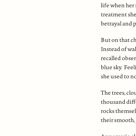
life when her 
treatment she
betrayal and p
But on that ch
Instead of wal
recalled obse
blue sky. Feel
she used to n
The trees, clo
thousand diffe
rocks themsel
their smooth, 