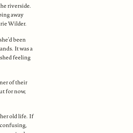
he riverside.
iping away
rie Wilder.
she’d been
ands. It was a
ished feeling
ner of their
ut for now,
r old life. If
 confusing,