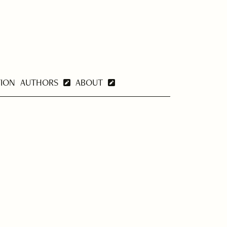
TION
AUTHORS
ABOUT