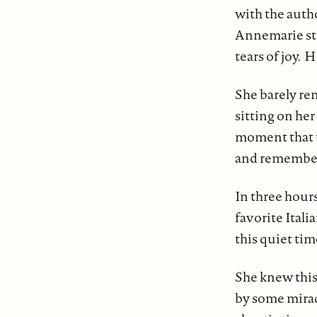
with the autho
Annemarie sta
tears of joy.
She barely re
sitting on he
moment that t
and remember 
In three hours
favorite Itali
this quiet tim
She knew this
by some mirac