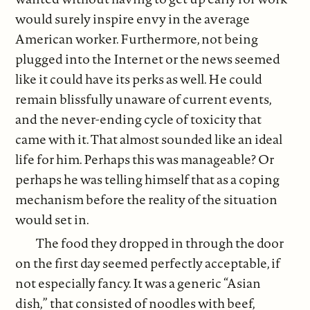
would surely inspire envy in the average
American worker. Furthermore, not being
plugged into the Internet or the news seemed
like it could have its perks as well. He could
remain blissfully unaware of current events,
and the never-ending cycle of toxicity that
came with it. That almost sounded like an ideal
life for him. Perhaps this was manageable? Or
perhaps he was telling himself that as a coping
mechanism before the reality of the situation
would set in.
The food they dropped in through the door
on the first day seemed perfectly acceptable, if
not especially fancy. It was a generic “Asian
dish,” that consisted of noodles with beef,