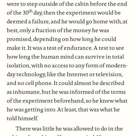
were to step outside of the cabin before the end
th
of the 30
day, then the experiment would be
deemed a failure, and he would go home with, at
best, only a fraction of the money he was
promised, depending on how long he could
make it. It was a test of endurance. A test to see
how long the human mind can survive in total
isolation, with no access to any form of modern-
day technology, like the Internet or television,
and no cell phone. It could almost be described
as inhumane, but he was informed of the terms
of the experiment beforehand, so he knew what
he was getting into. At least, that was what he
told himself.
There was little he was allowed to do in the