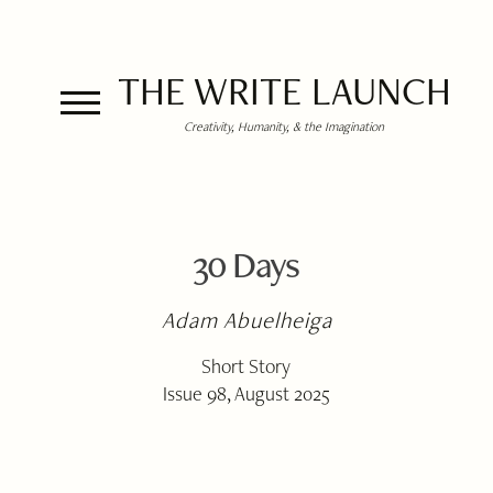
THE WRITE LAUNCH
Creativity, Humanity, & the Imagination
30 Days
Adam Abuelheiga
Short Story
Issue 98, August 2025