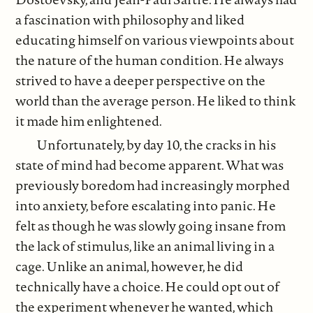
a fascination with philosophy and liked
educating himself on various viewpoints about
the nature of the human condition. He always
strived to have a deeper perspective on the
world than the average person. He liked to think
it made him enlightened.
Unfortunately, by day 10, the cracks in his
state of mind had become apparent. What was
previously boredom had increasingly morphed
into anxiety, before escalating into panic. He
felt as though he was slowly going insane from
the lack of stimulus, like an animal living in a
cage. Unlike an animal, however, he did
technically have a choice. He could opt out of
the experiment whenever he wanted, which