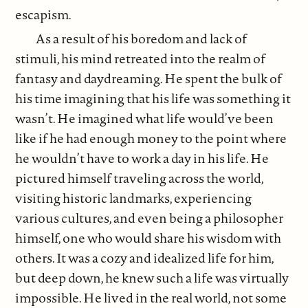
escapism.
As a result of his boredom and lack of
stimuli, his mind retreated into the realm of
fantasy and daydreaming. He spent the bulk of
his time imagining that his life was something it
wasn’t. He imagined what life would’ve been
like if he had enough money to the point where
he wouldn’t have to work a day in his life. He
pictured himself traveling across the world,
visiting historic landmarks, experiencing
various cultures, and even being a philosopher
himself, one who would share his wisdom with
others. It was a cozy and idealized life for him,
but deep down, he knew such a life was virtually
impossible. He lived in the real world, not some