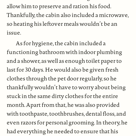
allow him to preserve and ration his food.
Thankfully, the cabin also included a microwave,
so heating his leftover meals wouldn’t be an
issue.
As for hygiene, the cabin included a
functioning bathroom with indoor plumbing
and a shower, as well as enough toilet paper to
last for 30 days. He would also be given fresh
clothes through the pet door regularly, so he
thankfully wouldn’t have to worry about being
stuck in the same dirty clothes for the entire
month. Apart from that, he was also provided
with toothpaste, toothbrushes, dental floss, and
even razors for personal grooming. In theory, he
had everything he needed to ensure that his