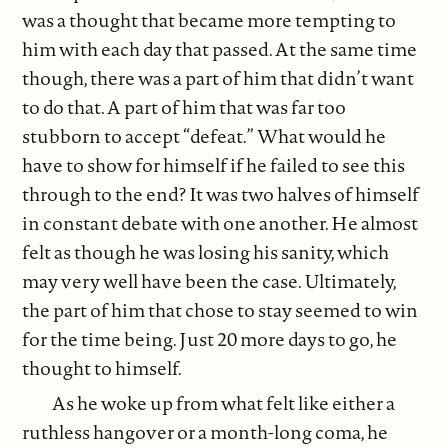
was a thought that became more tempting to
him with each day that passed. At the same time
though, there was a part of him that didn’t want
to do that. A part of him that was far too
stubborn to accept “defeat.” What would he
have to show for himself if he failed to see this
through to the end? It was two halves of himself
in constant debate with one another. He almost
felt as though he was losing his sanity, which
may very well have been the case. Ultimately,
the part of him that chose to stay seemed to win
for the time being. Just 20 more days to go, he
thought to himself.
As he woke up from what felt like either a
ruthless hangover or a month-long coma, he