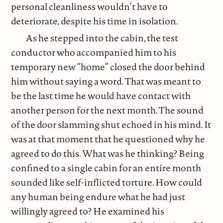
personal cleanliness wouldn’t have to
deteriorate, despite his time in isolation.
As he stepped into the cabin, the test
conductor who accompanied him to his
temporary new “home” closed the door behind
him without saying a word. That was meant to
be the last time he would have contact with
another person for the next month. The sound
of the door slamming shut echoed in his mind. It
was at that moment that he questioned why he
agreed to do this. What was he thinking? Being
confined to a single cabin for an entire month
sounded like self-inflicted torture. How could
any human being endure what he had just
willingly agreed to? He examined his