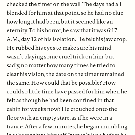
checked the timer on the wall. The days had all
blended for him at that point, so he had no clue
how long it had been, but it seemed like an
eternity. To his horror, he saw that it was 6:17
A.M., day 12 of his isolation. He felt his jaw drop.
He rubbed his eyes to make sure his mind
wasn’t playing some cruel trick on him, but
sadly, no matter how many times he tried to
clear his vision, the date on the timer remained
the same. How could that be possible? How
could so little time have passed for him when he
felt as though he had been confined in that
cabin for weeks now? He crouched onto the
floor with an empty stare, as if he were in a
trance. After a few minutes, he began mumbling
incoherently to himself. It wasn’t long before he