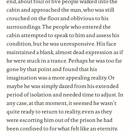
end, about four or five people walked into the
cabin and approached the man, who was still
crouched on the floor and oblivious to his
surroundings. The people who entered the
cabin attempted to speak to him and assess his
condition, but he was unresponsive. His face
maintained a blank, almost dead expression as if
he were stuck in a trance. Perhaps he was too far
gone by that point and found that his
imagination was a more appealing reality. Or
maybe he was simply dazed from his extended
period of isolation and needed time to adjust. In
any case, at that moment, it seemed he wasn’t
quite ready to return to reality, even as they
were escorting him out of the prison he had
been confined to for what felt like an eternity.