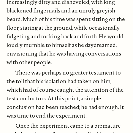
increasingly dirty and disheveled, with long
blackened fingernails and an unruly greyish
beard. Much of his time was spent sitting on the
floor, staring at the ground, while occasionally
fidgeting and rocking back and forth. He would
loudly mumble to himself as he daydreamed,
envisioning that he was having conversations
with other people.
There was perhaps no greater testament to
the toll that his isolation had taken on him,
which had of course caught the attention of the
test conductors. At this point, a simple
conclusion had been reached; he had enough. It
was time to end the experiment.
Once the experiment came to a premature