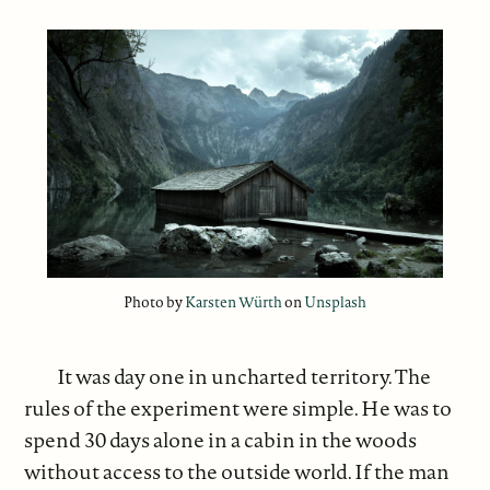
Photo by
Karsten Würth
on
Unsplash
It was day one in uncharted territory. The
rules of the experiment were simple. He was to
spend 30 days alone in a cabin in the woods
without access to the outside world. If the man