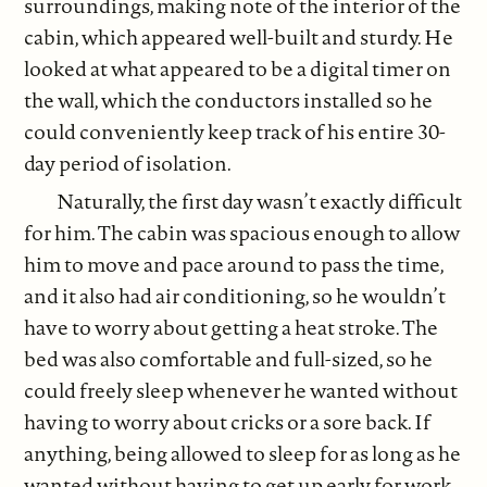
surroundings, making note of the interior of the
cabin, which appeared well-built and sturdy. He
looked at what appeared to be a digital timer on
the wall, which the conductors installed so he
could conveniently keep track of his entire 30-
day period of isolation.
Naturally, the first day wasn’t exactly difficult
for him. The cabin was spacious enough to allow
him to move and pace around to pass the time,
and it also had air conditioning, so he wouldn’t
have to worry about getting a heat stroke. The
bed was also comfortable and full-sized, so he
could freely sleep whenever he wanted without
having to worry about cricks or a sore back. If
anything, being allowed to sleep for as long as he
wanted without having to get up early for work