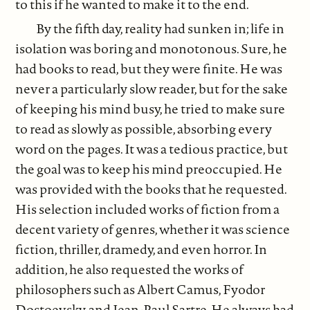
to this if he wanted to make it to the end.
By the fifth day, reality had sunken in; life in
isolation was boring and monotonous. Sure, he
had books to read, but they were finite. He was
never a particularly slow reader, but for the sake
of keeping his mind busy, he tried to make sure
to read as slowly as possible, absorbing every
word on the pages. It was a tedious practice, but
the goal was to keep his mind preoccupied. He
was provided with the books that he requested.
His selection included works of fiction from a
decent variety of genres, whether it was science
fiction, thriller, dramedy, and even horror. In
addition, he also requested the works of
philosophers such as Albert Camus, Fyodor
Dostoevsky, and Jean-Paul Sartre. He always had