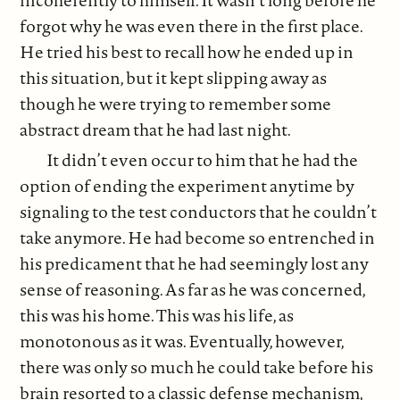
forgot why he was even there in the first place.
He tried his best to recall how he ended up in
this situation, but it kept slipping away as
though he were trying to remember some
abstract dream that he had last night.
It didn’t even occur to him that he had the
option of ending the experiment anytime by
signaling to the test conductors that he couldn’t
take anymore. He had become so entrenched in
his predicament that he had seemingly lost any
sense of reasoning. As far as he was concerned,
this was his home. This was his life, as
monotonous as it was. Eventually, however,
there was only so much he could take before his
brain resorted to a classic defense mechanism,