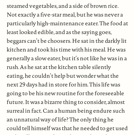
steamed vegetables, and a side of brown rice.
Not exactly a five-star meal, but he was never a
particularly high-maintenance eater. The food at
least looked edible, and as the saying goes,
beggars can’t be choosers. He sat in the darkly lit
kitchen and took his time with his meal. He was
generally a slow eater, but it’s not like he was in a
rush. As he sat at the kitchen table silently
eating, he couldn’t help but wonder what the
next 29 days had in store for him. This life was
going to be his new routine for the foreseeable
future. It was a bizarre thing to consider, almost
surreal in fact. Can a human being endure such
an unnatural way of life? The only thing he
could tell himself was that he needed to get used