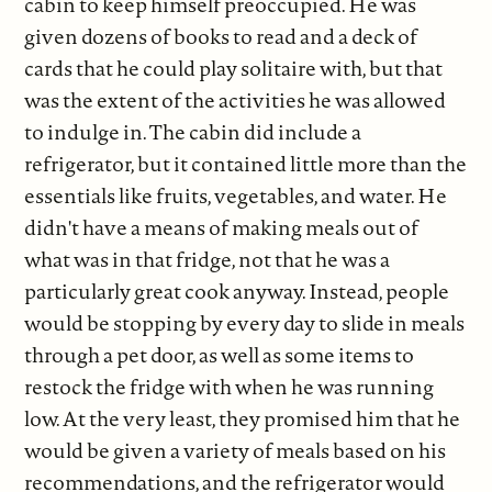
cabin to keep himself preoccupied. He was
given dozens of books to read and a deck of
cards that he could play solitaire with, but that
was the extent of the activities he was allowed
to indulge in. The cabin did include a
refrigerator, but it contained little more than the
essentials like fruits, vegetables, and water. He
didn't have a means of making meals out of
what was in that fridge, not that he was a
particularly great cook anyway. Instead, people
would be stopping by every day to slide in meals
through a pet door, as well as some items to
restock the fridge with when he was running
low. At the very least, they promised him that he
would be given a variety of meals based on his
recommendations, and the refrigerator would