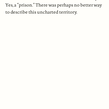
Yes, a “prison.” There was perhaps no better way
to describe this uncharted territory.