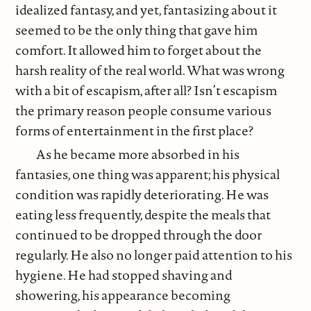
idealized fantasy, and yet, fantasizing about it
seemed to be the only thing that gave him
comfort. It allowed him to forget about the
harsh reality of the real world. What was wrong
with a bit of escapism, after all? Isn’t escapism
the primary reason people consume various
forms of entertainment in the first place?
As he became more absorbed in his
fantasies, one thing was apparent; his physical
condition was rapidly deteriorating. He was
eating less frequently, despite the meals that
continued to be dropped through the door
regularly. He also no longer paid attention to his
hygiene. He had stopped shaving and
showering, his appearance becoming