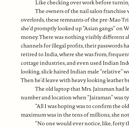
Like checking over work before turning
The owners of the nail salon franchise 
overlords, these remnants of the pre-Mao Tria
she’d promptly looked up “Asian gangs” on Wi
money. There was nothing visibly different a
channels for illegal profits, their passwords
retired to India, where she was from, frequ
cottage industries, and even used Indian Ind
looking, slick-haired Indian male “relative” 
Then he’d leave with heavy looking leather br
The old laptop that Mrs. Jairaman had le
number and location when “Jairaman” was type
“All I was hoping was to confirm the ol
maximum was in the tens of millions, she note
“No one would ever notice, like, forty t