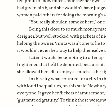
felt proud of how much smoother her own skin
had given birth, and she wouldn’t have judged
women paid others for doing the morning’s s
“You really shouldn’t smoke here,” one
Being this close to so much money made
designer, but well-stocked, with packets of ni
helping the owner. Vinita wasn’t one to lie 
it wouldn’t even be a way to help themselves.
Later it would be tempting to offer up 
frightened that he’d be deported, because his 
she allowed herself to enjoy as much as the cig
In this city, what counted for a city in t
with loud inequalities, on this staid Newbury
everyone. It gave her flickers of amusement, s
‘guaranteed gratuity.’ To think those words 