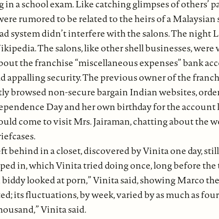
 in a school exam. Like catching glimpses of others’ p
were rumored to be related to the heirs of a Malaysian 
d system didn’t interfere with the salons. The night Le
kipedia. The salons, like other shell businesses, wer
bout the franchise “miscellaneous expenses” bank acc
 had appalling security. The previous owner of the fran
ently browsed non-secure bargain Indian websites, or
ependence Day and her own birthday for the account l
would come to visit Mrs. Jairaman, chatting about the 
iefcases.
ft behind in a closet, discovered by Vinita one day, st
d in, which Vinita tried doing once, long before the t
d biddy looked at porn,” Vinita said, showing Marco the
d; its fluctuations, by week, varied by as much as fou
housand,” Vinita said.