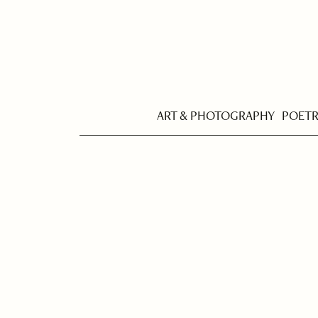
ART & PHOTOGRAPHY
POET