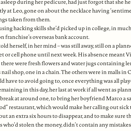
sleep during her pedicure, had just forgot that she her
y at Leo, gone on about the necklace having ‘sentiment
ings taken from them.
 using hacking skills she’d picked up in college, in muc
lon franchise’s overseas bank account.
 told herself, in her mind – was still away, still on a pl
 or cell phone until next week. His absence meant Vin
 there were fresh flowers and water jugs containing l
nail shop, one in a chain. The others were in malls in
 have to avoid going to, once everything was all play
aining in this day, her last at work if all went as pla
break at around one, to bring her boyfriend Marco a s
food” restaurant, which would make her calling out si
ut an extra six hours to disappear, and to make sure t
es who’d stolen the money, didn’t contain any mistakes