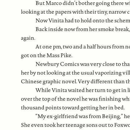
But Marco didn’t bother going there wi
looking at the papers with their tiny, narrow
Now Vinita had to hold onto the schem
Back inside now from her smoke break, p
again.
At one pm, two and a half hours from 
got on the Mass Pike.
Newbury Comics was very close to that 
her by not looking at the usual vaporizing v
Chinese graphic novel. Very different than th
While Vinita waited her turn to get in l
over the top of the novel he was finishing wh
thousand points toward getting her in bed.
“My ex-girlfriend was from Beijing,” he’
She even took her teenage sons out to Foxwoo