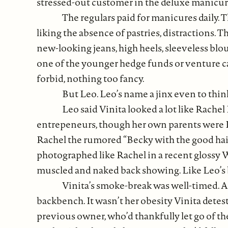
stressed-out customer in the deluxe manicure
The regulars paid for manicures daily.
liking the absence of pastries, distractions.
new-looking jeans, high heels, sleeveless bl
one of the younger hedge funds or venture ca
forbid, nothing too fancy.
But Leo. Leo’s name a jinx even to thin
Leo said Vinita looked a lot like Rache
entrepeneurs, though her own parents were Kera
Rachel the rumored “Becky with the good hai
photographed like Rachel in a recent glossy
muscled and naked back showing. Like Leo’s 
Vinita’s smoke-break was well-timed. A
backbench. It wasn’t her obesity Vinita detes
previous owner, who’d thankfully let go of t