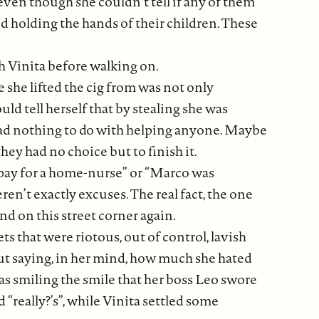
ven though she couldn’t tell if any of them
d holding the hands of their children. These
h Vinita before walking on.
she lifted the cig from was not only
ld tell herself that by stealing she was
 had nothing to do with helping anyone. Maybe
ey had no choice but to finish it.
o pay for a home-nurse” or “Marco was
en’t exactly excuses. The real fact, the one
and on this street corner again.
eets that were riotous, out of control, lavish
but saying, in her mind, how much she hated
was smiling the smile that her boss Leo swore
really?’s”, while Vinita settled some