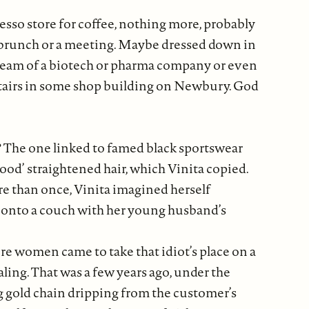
sso store for coffee, nothing more, probably
gne brunch or a meeting. Maybe dressed down in
e team of a biotech or pharma company or even
pstairs in some shop building on Newbury. God
S? The one linked to famed black sportswear
good’ straightened hair, which Vinita copied.
e than once, Vinita imagined herself
n onto a couch with her young husband’s
re women came to take that idiot’s place on a
ling. That was a few years ago, under the
g gold chain dripping from the customer’s