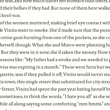
 was, and how much flatter her stomach than theirs, e
 their bellies if they had. But none of them here walke
chool-run.
 of the women muttered, making brief eye contact wit
 Vinita want to smoke. She’d made sure that the purse 
cotine gum bursting from one of the pockets, so she cou
to herself, though. What she and Marco were planning
 But they were in it now; she’d taken the money. Now th
reasons like: “My father had a stroke and we needed t
visa was expiring in a month.” These were facts but wer
arette, was if they pulled it off, Vinita would never st
his town, this single street that substituted for city str
 Street, Vinita had spent the past year hating herself 
ometimes, to think the words, “I hate you all” as she 
while all along saying some comforting “mm-hmms” and “