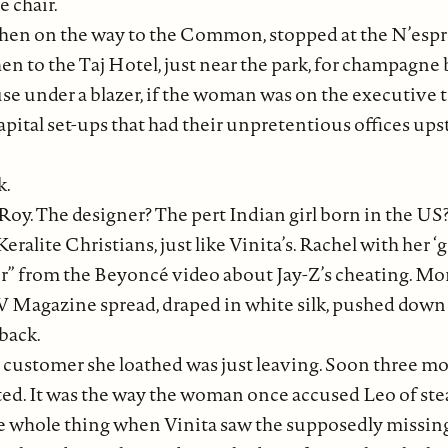
 chair.
 Then on the way to the Common, stopped at the N’espre
 Then to the Taj Hotel, just near the park, for champa
ouse under a blazer, if the woman was on the executiv
pital set-ups that had their unpretentious offices u
k.
l Roy. The designer? The pert Indian girl born in the U
lite Christians, just like Vinita’s. Rachel with her ‘
r” from the Beyoncé video about Jay-Z’s cheating. Mor
 W Magazine spread, draped in white silk, pushed dow
back.
 customer she loathed was just leaving. Soon three mo
ted. It was the way the woman once accused Leo of stea
he whole thing when Vinita saw the supposedly missin