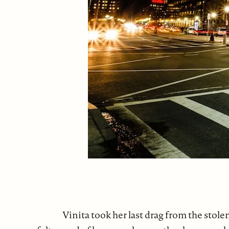
Vinita took her last drag from the stole