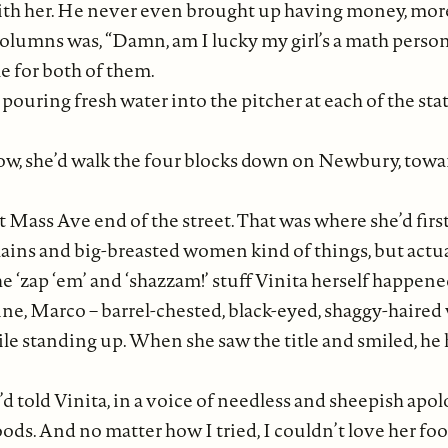
th her. He never even brought up having money, more 
 columns was, “Damn, am I lucky my girl’s a math person
e for both of them.
ouring fresh water into the pitcher at each of the sta
now, she’d walk the four blocks down on Newbury, to
Mass Ave end of the street. That was where she’d firs
illains and big-breasted women kind of things, but ac
e ‘zap ‘em’ and ‘shazzam!’ stuff Vinita herself happene
ine, Marco – barrel-chested, black-eyed, shaggy-haired w
ile standing up. When she saw the title and smiled, he 
d told Vinita, in a voice of needless and sheepish apolog
ds. And no matter how I tried, I couldn’t love her fo