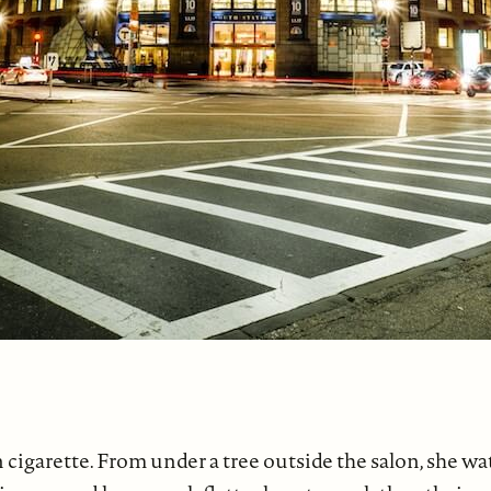
n cigarette. From under a tree outside the salon, she w