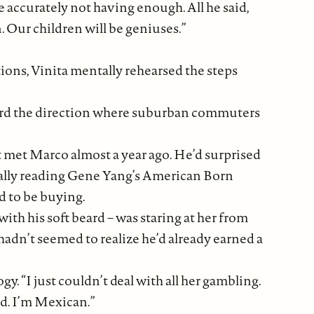
accurately not having enough. All he said,
. Our children will be geniuses.”
tions, Vinita mentally rehearsed the steps
ward the direction where suburban commuters
t met Marco almost a year ago. He’d surprised
tually reading Gene Yang’s American Born
d to be buying.
ith his soft beard – was staring at her from
hadn’t seemed to realize he’d already earned a
y. “I just couldn’t deal with all her gambling.
od. I’m Mexican.”