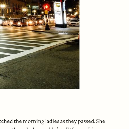
atched the morning ladies as they passed. She