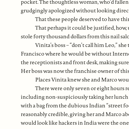
pocket. The thoughtless woman, who’d fallen a
grudgingly apologized without looking directl
That these people deserved to have th
That perhaps it could be justified, how,
stole forty thousand dollars from this nail sa
Vinita’s boss – “don’t call him Leo,” she
Francisco where he would be without Internet
the receptionists and front desk, making sure
Her boss was now the franchise owner of this 
Places Vinita knew she and Marco would
There were only seven or eight hours rem
including non-suspiciously taking her lunch 
with a bag from the dubious Indian “street 
reasonably credible, giving her and Marco abo
would look like hackers in India were the on