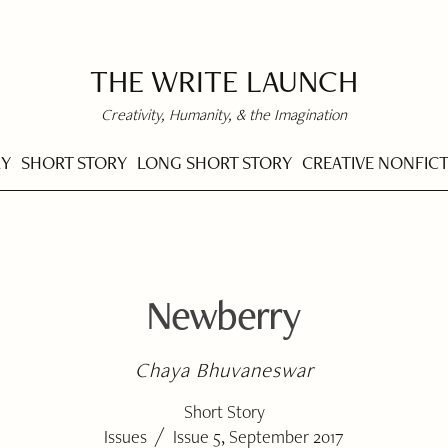
THE WRITE LAUNCH
Creativity, Humanity, & the Imagination
RY
SHORT STORY
LONG SHORT STORY
CREATIVE NONFIC
Newberry
Chaya Bhuvaneswar
Short Story
/
Issues
Issue 5, September 2017