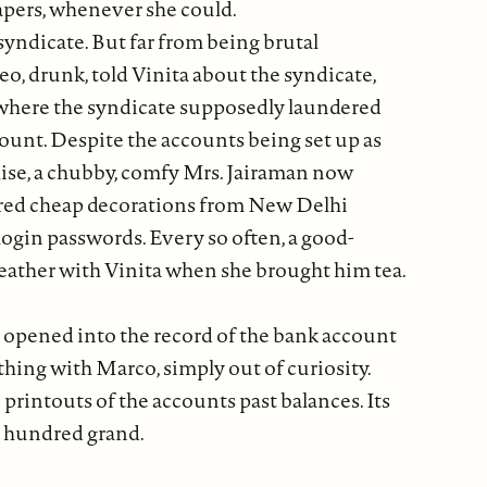
apers, whenever she could.
syndicate. But far from being brutal
o, drunk, told Vinita about the syndicate,
e where the syndicate supposedly laundered
ount. Despite the accounts being set up as
chise, a chubby, comfy Mrs. Jairaman now
dered cheap decorations from New Delhi
ogin passwords. Every so often, a good-
weather with Vinita when she brought him tea.
ill opened into the record of the bank account
hing with Marco, simply out of curiosity.
 printouts of the accounts past balances. Its
r hundred grand.