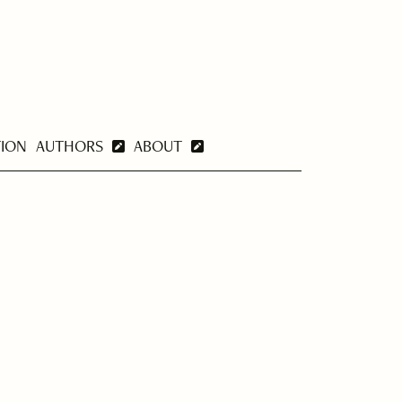
TION
AUTHORS
ABOUT