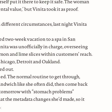
self put it there to keep it safe. The woman
al value,’ but Vinita took it as proof.
h different circumstances, last night Vinita
anned two-week vacation to a spa in San
ita was unofficially in charge, overseeing
emon and lime slices within customers’ reach.
 Chicago, Detroit and Oakland.
ed out.
nned. The normal routine to get through,
andwich like she often did, then come back
ck tomorrow with “stomach problems”
hat the metadata changes she’d made, so it
.