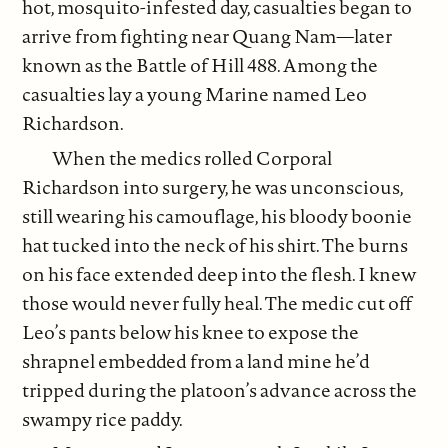
hot, mosquito-infested day, casualties began to
arrive from fighting near Quang Nam—later
known as the Battle of Hill 488. Among the
casualties lay a young Marine named Leo
Richardson.
When the medics rolled Corporal
Richardson into surgery, he was unconscious,
still wearing his camouflage, his bloody boonie
hat tucked into the neck of his shirt. The burns
on his face extended deep into the flesh. I knew
those would never fully heal. The medic cut off
Leo’s pants below his knee to expose the
shrapnel embedded from a land mine he’d
tripped during the platoon’s advance across the
swampy rice paddy.