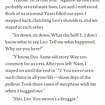
probably several state laws, Leo and I embraced.
Both of us stunned. Tears filled our eyes. I
stepped back, clutching Leo’s shoulders, and we
stared at each other.
“Sit down, sit down. What the hell? I…I don’t
know what to say, Leo. Tell me what happened.
Why are you here?”
“Y’know, Doc. Same old story. Way too
common for us vets. After you left ’Nam, I
stayed on until the end in ’72. You never seen
such chaos in all your life—those days of the
pullout. Took three cases of morphine with me
when I bugged out.”
“Shit, Leo. You weren’t a druggie.”