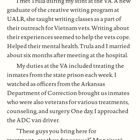
I met Trula during my stint at the VA. A new
graduate of the creative writing program at
UALR, she taught writing classes as a part of
their outreach for Vietnam vets. Writing about
their experiences seemed to help the vets cope.
Helped their mental health. Trula and I married
about six months after meeting at the hospital.
My duties at the VA included treating the
inmates from the state prison each week. I
watched as officers from the Arkansas
Department of Correction brought us inmates
who were also veterans for various treatments,
counseling, and surgery. One day, I approached
the ADC van driver.
“These guys you bring here for
treatment...are they dangerous?” My naiveté