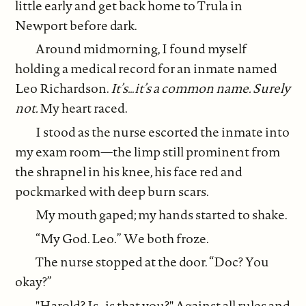
little early and get back home to Trula in
Newport before dark.
Around midmorning, I found myself
holding a medical record for an inmate named
Leo Richardson.
It’s…it’s a common name. Surely
not.
My heart raced.
I stood as the nurse escorted the inmate into
my exam room—the limp still prominent from
the shrapnel in his knee, his face red and
pockmarked with deep burn scars.
My mouth gaped; my hands started to shake.
“My God. Leo.” We both froze.
The nurse stopped at the door. “Doc? You
okay?”
"Harold? Is…is that you?" Against all rules and