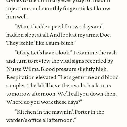
comes to the infirmary every day for insulin
injections and monthly finger sticks. I know
him well.
“Man, I hadden peed for two days and
hadden slept at all. And look at my arms, Doc.
They itchin’ like a sum-bitch.”
“Okay. Let’s have a look.” I examine the rash
and turn to review the vital signs recorded by
Nurse Wilma. Blood pressure slightly high.
Respiration elevated. “Let’s get urine and blood
samples. The lab'll have the results back to us
tomorrow afternoon. We’ll call you down then.
Where do you work these days?”
“Kitchen in the mawnin’. Porter in the
warden’s office all afternoon.”