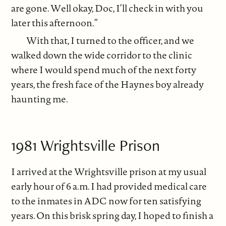
are gone. Well okay, Doc, I’ll check in with you
later this afternoon.”
With that, I turned to the officer, and we
walked down the wide corridor to the clinic
where I would spend much of the next forty
years, the fresh face of the Haynes boy already
haunting me.
1981 Wrightsville Prison
I arrived at the Wrightsville prison at my usual
early hour of 6 a.m. I had provided medical care
to the inmates in ADC now for ten satisfying
years. On this brisk spring day, I hoped to finish a