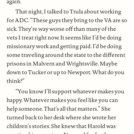
again.
That night, I talked to Trula about working
for ADC. “These guys they bring to the VA are so
sick. They’re way worse off than many of the
vets I treat right now. It seems like I’d be doing
missionary work and getting paid. I’d be doing
some traveling around the state to the different
prisons in Malvern and Wrightsville. Maybe
down to Tucker or up to Newport. What do you
think?”
“You know I’ll support whatever makes you
happy. Whatever makes you feel like you can
help someone. That’s all that matters.” She
turned back to her desk where she wrote her
children’s stories. She knew that Harold was