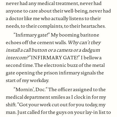
never had any medical treatment, never had
anyone to care about their well-being, never had
a doctor like me who actually listens to their
needs, to their complaints, to their heartaches.
“Infirmary gate!” My booming baritone
echoes off the cement walls.
Why can’t they
install a call button or a camera or a dadgum
intercom?
“INFIRMARY GATE!” I bellow a
second time. The electronic buzz of the metal
gate opening the prison infirmary signals the
start of my workday.
“Mornin’, Doc.” The officer assigned to the
medical department smiles as I clock in for my
shift. “Got your work cut out for you today, my
man. Just called for the guys on your lay-in list to