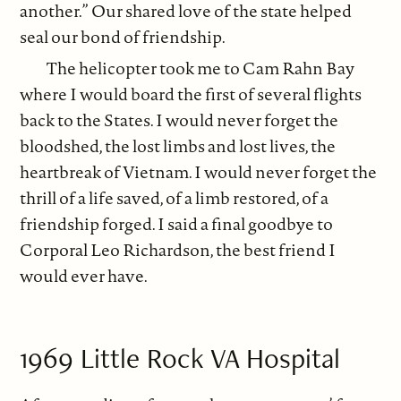
another.” Our shared love of the state helped
seal our bond of friendship.
The helicopter took me to Cam Rahn Bay
where I would board the first of several flights
back to the States. I would never forget the
bloodshed, the lost limbs and lost lives, the
heartbreak of Vietnam. I would never forget the
thrill of a life saved, of a limb restored, of a
friendship forged. I said a final goodbye to
Corporal Leo Richardson, the best friend I
would ever have.
1969 Little Rock VA Hospital