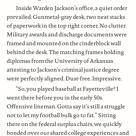
Inside Warden Jackson’s office, a quiet order
prevailed. Gunmetal-gray desk, two neat stacks
of paperwork in the top right corner. No clutter.
Military awards and discharge documents were
framed and mounted on the cinderblock wall
behind the desk. The matching frames holding
diplomas from the University of Arkansas
attesting to Jackson’s criminal justice degree
were perfectly aligned. Dust-free. Impressive.
“So, you played baseball at Fayetteville? I
went there before you in the early 50s.
Offensive lineman. Gotta say it’s still a struggle
not to let my football bulk go to fat.” Sitting
there on the federal surplus chairs, we quickly
bonded over our shared college experiences and