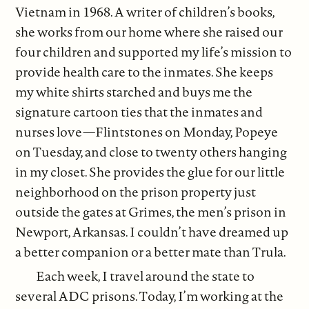
Vietnam in 1968. A writer of children’s books,
she works from our home where she raised our
four children and supported my life’s mission to
provide health care to the inmates. She keeps
my white shirts starched and buys me the
signature cartoon ties that the inmates and
nurses love—Flintstones on Monday, Popeye
on Tuesday, and close to twenty others hanging
in my closet. She provides the glue for our little
neighborhood on the prison property just
outside the gates at Grimes, the men’s prison in
Newport, Arkansas. I couldn’t have dreamed up
a better companion or a better mate than Trula.
Each week, I travel around the state to
several ADC prisons. Today, I’m working at the