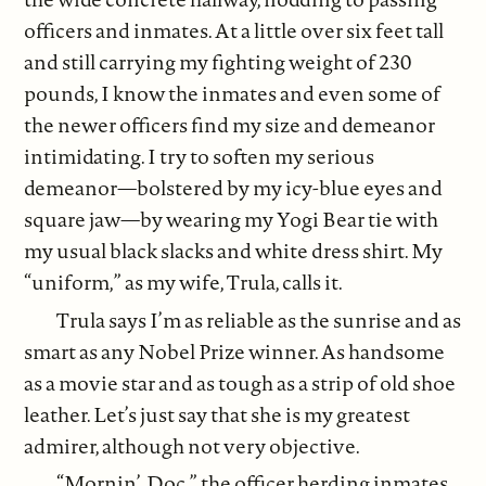
officers and inmates. At a little over six feet tall
and still carrying my fighting weight of 230
pounds, I know the inmates and even some of
the newer officers find my size and demeanor
intimidating. I try to soften my serious
demeanor—bolstered by my icy-blue eyes and
square jaw—by wearing my Yogi Bear tie with
my usual black slacks and white dress shirt. My
“uniform,” as my wife, Trula, calls it.
Trula says I’m as reliable as the sunrise and as
smart as any Nobel Prize winner. As handsome
as a movie star and as tough as a strip of old shoe
leather. Let’s just say that she is my greatest
admirer, although not very objective.
“Mornin’, Doc,” the officer herding inmates