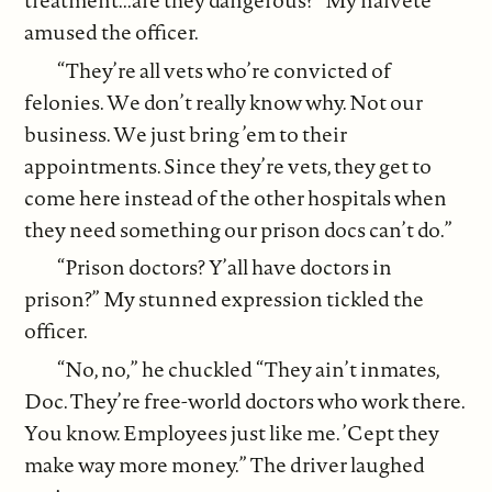
amused the officer.
“They’re all vets who’re convicted of
felonies. We don’t really know why. Not our
business. We just bring ’em to their
appointments. Since they’re vets, they get to
come here instead of the other hospitals when
they need something our prison docs can’t do.”
“Prison doctors? Y’all have doctors in
prison?” My stunned expression tickled the
officer.
“No, no,” he chuckled “They ain’t inmates,
Doc. They’re free-world doctors who work there.
You know. Employees just like me. ’Cept they
make way more money.” The driver laughed