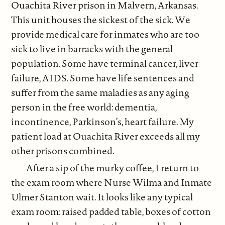
Ouachita River prison in Malvern, Arkansas.
This unit houses the sickest of the sick. We
provide medical care for inmates who are too
sick to live in barracks with the general
population. Some have terminal cancer, liver
failure, AIDS. Some have life sentences and
suffer from the same maladies as any aging
person in the free world: dementia,
incontinence, Parkinson’s, heart failure. My
patient load at Ouachita River exceeds all my
other prisons combined.
After a sip of the murky coffee, I return to
the exam room where Nurse Wilma and Inmate
Ulmer Stanton wait. It looks like any typical
exam room: raised padded table, boxes of cotton