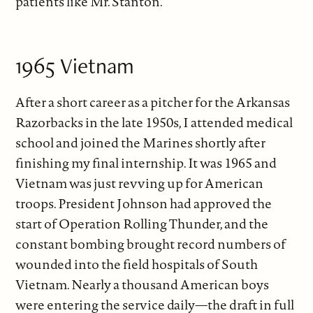
patients like Mr. Stanton.
1965 Vietnam
After a short career as a pitcher for the Arkansas
Razorbacks in the late 1950s, I attended medical
school and joined the Marines shortly after
finishing my final internship. It was 1965 and
Vietnam was just revving up for American
troops. President Johnson had approved the
start of Operation Rolling Thunder, and the
constant bombing brought record numbers of
wounded into the field hospitals of South
Vietnam. Nearly a thousand American boys
were entering the service daily—the draft in full