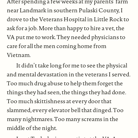
After spending a few weeks at my parents’ farm
near Landmark in southern Pulaski County, I
drove to the Veterans Hospital in Little Rock to
ask for a job. More than happy to hire a vet, the
VA put me to work. They needed physicians to
care for all the men coming home from
Vietnam.
It didn’t take long for me to see the physical
and mental devastation in the veterans I served.
Too much drug abuse to help them forget the
things they had seen, the things they had done.
Too much skittishness at every door that
slammed, every elevator bell that dinged. Too
many nightmares. Too many screams in the
middle of the night.