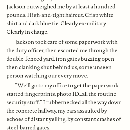
Jackson outweighed me by at least a hundred
pounds. High-and-tight haircut. Crisp white
shirt and dark blue tie. Clearly ex-military.
Clearly in charge.
Jackson took care of some paperwork with
the duty officer, then escorted me through the
double-fenced yard, iron gates buzzing open
then clanking shut behind us, some unseen
person watching our every move.
“We’ll go to my office to get the paperwork
started: fingerprints, photo ID…all the routine
security stuff.” I rubbernecked all the way down
the concrete hallway, my ears assaulted by
echoes of distant yelling, by constant crashes of
steel-barred gates.