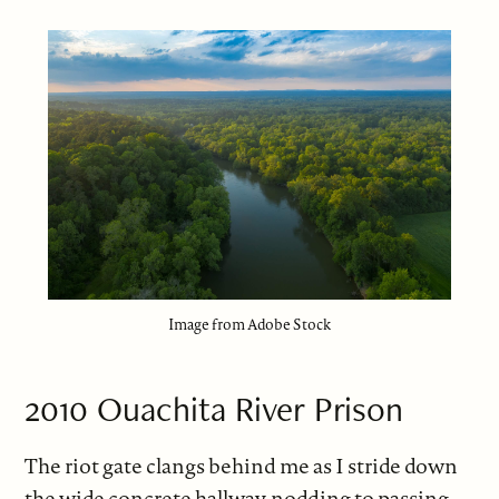
Image from Adobe Stock
2010 Ouachita River Prison
The riot gate clangs behind me as I stride down
the wide concrete hallway, nodding to passing