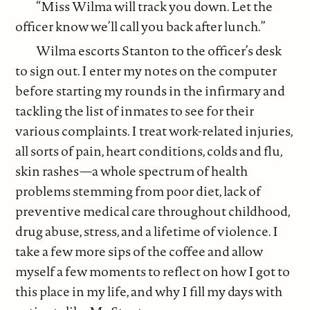
“Miss Wilma will track you down. Let the
officer know we’ll call you back after lunch.”
Wilma escorts Stanton to the officer’s desk
to sign out. I enter my notes on the computer
before starting my rounds in the infirmary and
tackling the list of inmates to see for their
various complaints. I treat work-related injuries,
all sorts of pain, heart conditions, colds and flu,
skin rashes—a whole spectrum of health
problems stemming from poor diet, lack of
preventive medical care throughout childhood,
drug abuse, stress, and a lifetime of violence. I
take a few more sips of the coffee and allow
myself a few moments to reflect on how I got to
this place in my life, and why I fill my days with