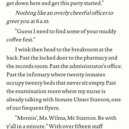
get down here and get this party started.”
Nothing like an overly cheerful officer to
greet you at 6 a.m.
“Guess I need to find some of your muddy
coffee first.”
I wink then head to the breakroom at the
back. Past the locked door to the pharmacy and
the records room. Past the administrator’s office.
Past the infirmary where twenty inmates
occupy twenty beds that never sit empty. Past
the examination room where my nurse is
already talking with Inmate Ulmer Stanton, one
of our frequent flyers.
“Mornin’, Ms. Wilma, Mr. Stanton. Be with
y’all in a minute.” With over fifteen staff