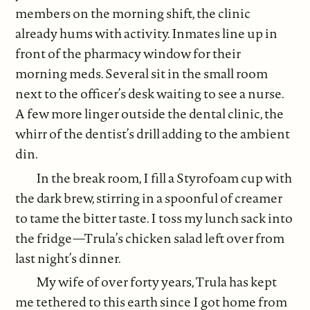
members on the morning shift, the clinic
already hums with activity. Inmates line up in
front of the pharmacy window for their
morning meds. Several sit in the small room
next to the officer’s desk waiting to see a nurse.
A few more linger outside the dental clinic, the
whirr of the dentist’s drill adding to the ambient
din.
In the break room, I fill a Styrofoam cup with
the dark brew, stirring in a spoonful of creamer
to tame the bitter taste. I toss my lunch sack into
the fridge—Trula’s chicken salad left over from
last night’s dinner.
My wife of over forty years, Trula has kept
me tethered to this earth since I got home from