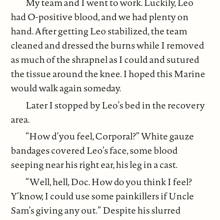
My team and I went to work. Luckily, Leo
had O-positive blood, and we had plenty on
hand. After getting Leo stabilized, the team
cleaned and dressed the burns while I removed
as much of the shrapnel as I could and sutured
the tissue around the knee. I hoped this Marine
would walk again someday.
Later I stopped by Leo’s bed in the recovery
area.
“How d’you feel, Corporal?” White gauze
bandages covered Leo’s face, some blood
seeping near his right ear, his leg in a cast.
“Well, hell, Doc. How do you think I feel?
Y’know, I could use some painkillers if Uncle
Sam’s giving any out.” Despite his slurred