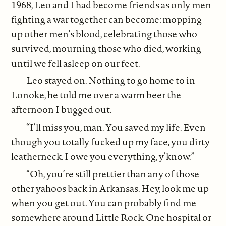
1968, Leo and I had become friends as only men
fighting a war together can become: mopping
up other men’s blood, celebrating those who
survived, mourning those who died, working
until we fell asleep on our feet.
Leo stayed on. Nothing to go home to in
Lonoke, he told me over a warm beer the
afternoon I bugged out.
“I’ll miss you, man. You saved my life. Even
though you totally fucked up my face, you dirty
leatherneck. I owe you everything, y’know.”
“Oh, you’re still prettier than any of those
other yahoos back in Arkansas. Hey, look me up
when you get out. You can probably find me
somewhere around Little Rock. One hospital or