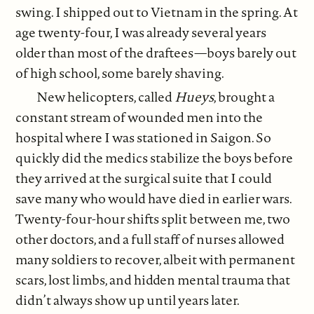
swing. I shipped out to Vietnam in the spring. At
age twenty-four, I was already several years
older than most of the draftees—boys barely out
of high school, some barely shaving.
New helicopters, called
Hueys
, brought a
constant stream of wounded men into the
hospital where I was stationed in Saigon. So
quickly did the medics stabilize the boys before
they arrived at the surgical suite that I could
save many who would have died in earlier wars.
Twenty-four-hour shifts split between me, two
other doctors, and a full staff of nurses allowed
many soldiers to recover, albeit with permanent
scars, lost limbs, and hidden mental trauma that
didn’t always show up until years later.