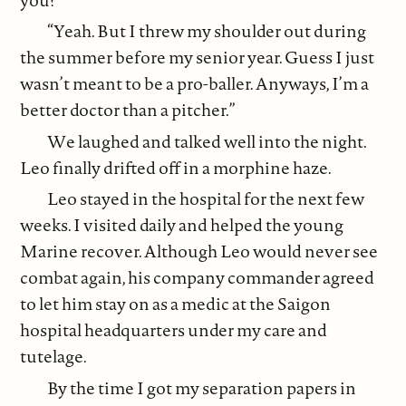
“Yeah. But I threw my shoulder out during
the summer before my senior year. Guess I just
wasn’t meant to be a pro-baller. Anyways, I’m a
better doctor than a pitcher.”
We laughed and talked well into the night.
Leo finally drifted off in a morphine haze.
Leo stayed in the hospital for the next few
weeks. I visited daily and helped the young
Marine recover. Although Leo would never see
combat again, his company commander agreed
to let him stay on as a medic at the Saigon
hospital headquarters under my care and
tutelage.
By the time I got my separation papers in