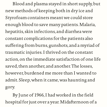
Blood and plasma stayed in short supply, but
new methods of keeping both in dry ice and
Styrofoam containers meant we could store
enough blood to save many patients. Malaria,
hepatitis, skin infections, and diarrhea were
constant complications for the patients also
suffering from burns, gunshots, and a myriad of
traumatic injuries. I thrived on the constant
action, on the immediate satisfaction of one life
saved, then another, and another. The losses,
however, burdened me more than I wanted to
admit. Sleep, when it came, was haunting and
gory.
By June of 1966, I had worked in the field
hospital for just over a year. Midafternoon of a