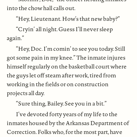
into the chow hall calls out.
“Hey, Lieutenant. How’s that new baby?”
“Cryin’ all night. Guess I’ll never sleep
again.”
“Hey, Doc. I’m comin’ to see you today. Still
got some pain in my knee.” The inmate injures
himself regularly on the basketball court where
the guys let off steam after work, tired from
working in the fields or on construction
projects all day.
“Sure thing, Bailey. See you in a bit.”
I’ve devoted forty years of my life to the
inmates housed by the Arkansas Department of
Correction. Folks who, for the most part, have