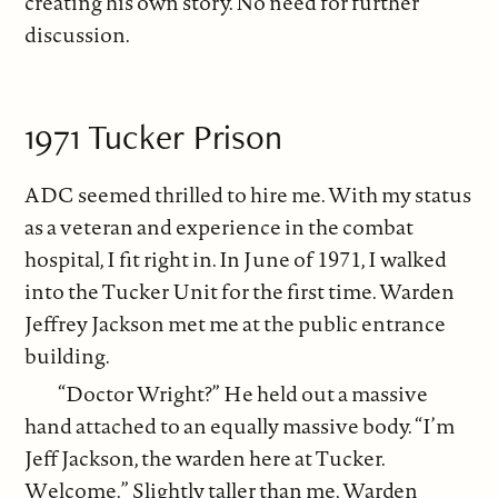
creating his own story. No need for further
discussion.
1971 Tucker Prison
ADC seemed thrilled to hire me. With my status
as a veteran and experience in the combat
hospital, I fit right in. In June of 1971, I walked
into the Tucker Unit for the first time. Warden
Jeffrey Jackson met me at the public entrance
building.
“Doctor Wright?” He held out a massive
hand attached to an equally massive body. “I’m
Jeff Jackson, the warden here at Tucker.
Welcome.” Slightly taller than me, Warden