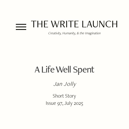
THE WRITE LAUNCH
Creativity, Humanity, & the Imagination
A Life Well Spent
Jan Jolly
Short Story
Issue 97, July 2025