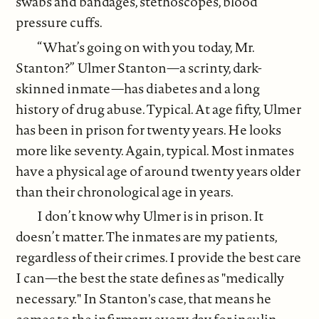
swabs and bandages, stethoscopes, blood
pressure cuffs.
“What’s going on with you today, Mr.
Stanton?” Ulmer Stanton—a scrinty, dark-
skinned inmate—has diabetes and a long
history of drug abuse. Typical. At age fifty, Ulmer
has been in prison for twenty years. He looks
more like seventy. Again, typical. Most inmates
have a physical age of around twenty years older
than their chronological age in years.
I don’t know why Ulmer is in prison. It
doesn’t matter. The inmates are my patients,
regardless of their crimes. I provide the best care
I can—the best the state defines as "medically
necessary." In Stanton's case, that means he