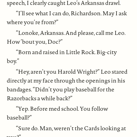
speech, I clearly caught Leo’s Arkansas drawl.
“I’ll see what I can do, Richardson. May I ask
where you’re from?”
“Lonoke, Arkansas. And please, call me Leo.
How ’bout you, Doc?”
“Born and raised in Little Rock. Big-city
boy.”
“Hey, aren’t you Harold Wright?” Leo stared
directly at my face through the openings in his
bandages. “Didn’t you play baseball for the
Razorbacks a while back?”
“Yep. Before med school. You follow
baseball?”
“Sure do. Man, weren’t the Cards looking at
you?”