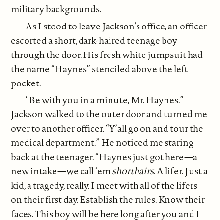
military backgrounds.
As I stood to leave Jackson’s office, an officer
escorted a short, dark-haired teenage boy
through the door. His fresh white jumpsuit had
the name “Haynes” stenciled above the left
pocket.
“Be with you in a minute, Mr. Haynes.”
Jackson walked to the outer door and turned me
over to another officer. “Y’all go on and tour the
medical department.” He noticed me staring
back at the teenager. “Haynes just got here—a
new intake—we call ‘em
shorthairs
. A lifer. Just a
kid, a tragedy, really. I meet with all of the lifers
on their first day. Establish the rules. Know their
faces. This boy will be here long after you and I