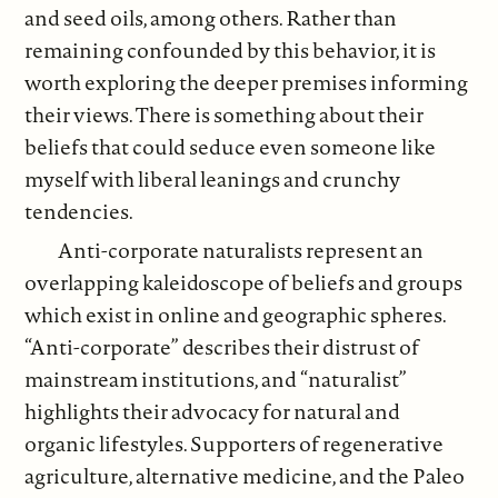
and seed oils, among others. Rather than
remaining confounded by this behavior, it is
worth exploring the deeper premises informing
their views. There is something about their
beliefs that could seduce even someone like
myself with liberal leanings and crunchy
tendencies.
Anti-corporate naturalists represent an
overlapping kaleidoscope of beliefs and groups
which exist in online and geographic spheres.
“Anti-corporate” describes their distrust of
mainstream institutions, and “naturalist”
highlights their advocacy for natural and
organic lifestyles. Supporters of regenerative
agriculture, alternative medicine, and the Paleo