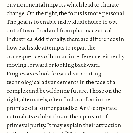
environmental impacts which lead to climate
change. On the right, the focus is more personal.
The goal is to enable individual choice to opt
out of toxic food and from pharmaceutical
industries. Additionally, there are differences in
how each side attempts to repair the
consequences of human interference: either by
moving forward or looking backward.
Progressives look forward, supporting
technological advancements in the face of a
complex and bewildering future. Those on the
right, alternately, often find comfort in the
promise of a former paradise. Anti-corporate
naturalists exhibit this in their pursuit of
primeval purity. It may explain their attraction