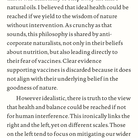
natural oils. I believed that ideal health could be
reached if we yield to the wisdom of nature
without intervention. As crunchy as that
sounds, this philosophy is shared by anti-
corporate naturalists, not only in their beliefs
about nutrition, but also leading directly to
their fear of vaccines. Clear evidence
supporting vaccines is discarded because it does
not align with their underlying belief in the
goodness of nature.
However idealistic, there is truth to the view
that health and balance could be reached if not
for human interference. This ironically links the
right and the left, yet on different scales. Those
on the left tend to focus on mitigating our wider