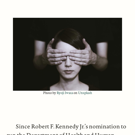
Photo by
Ryoji Iwata
on
Unsplash
Since Robert F. Kennedy Jr.’s nomination to