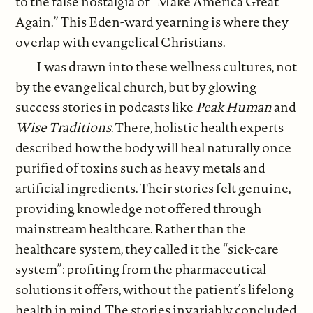
to the false nostalgia of “Make America Great
Again.” This Eden-ward yearning is where they
overlap with evangelical Christians.
I was drawn into these wellness cultures, not
by the evangelical church, but by glowing
success stories in podcasts like
Peak Human
and
Wise Traditions
. There, holistic health experts
described how the body will heal naturally once
purified of toxins such as heavy metals and
artificial ingredients. Their stories felt genuine,
providing knowledge not offered through
mainstream healthcare. Rather than the
healthcare system, they called it the “sick-care
system”: profiting from the pharmaceutical
solutions it offers, without the patient’s lifelong
health in mind. The stories invariably concluded