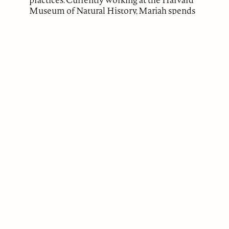
Museum of Natural History, Mariah spends
much of her time writing about tensions
that occur in disability advocacy, wellness
cultures, and fundamentalist religious
groups, with the aim of publishing these
works.
ABOUT
Our Mission
Support