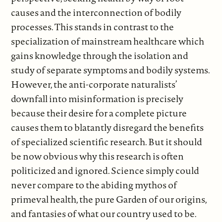
causes and the interconnection of bodily
processes. This stands in contrast to the
specialization of mainstream healthcare which
gains knowledge through the isolation and
study of separate symptoms and bodily systems.
However, the anti-corporate naturalists’
downfall into misinformation is precisely
because their desire for a complete picture
causes them to blatantly disregard the benefits
of specialized scientific research. But it should
be now obvious why this research is often
politicized and ignored. Science simply could
never compare to the abiding mythos of
primeval health, the pure Garden of our origins,
and fantasies of what our country used to be.