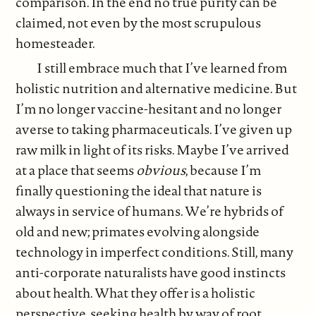
comparison. In the end no true purity can be
claimed, not even by the most scrupulous
homesteader.
I still embrace much that I’ve learned from
holistic nutrition and alternative medicine. But
I’m no longer vaccine-hesitant and no longer
averse to taking pharmaceuticals. I’ve given up
raw milk in light of its risks. Maybe I’ve arrived
at a place that seems
obvious
, because I’m
finally questioning the ideal that nature is
always in service of humans. We’re hybrids of
old and new; primates evolving alongside
technology in imperfect conditions. Still, many
anti-corporate naturalists have good instincts
about health. What they offer is a holistic
perspective, seeking health by way of root