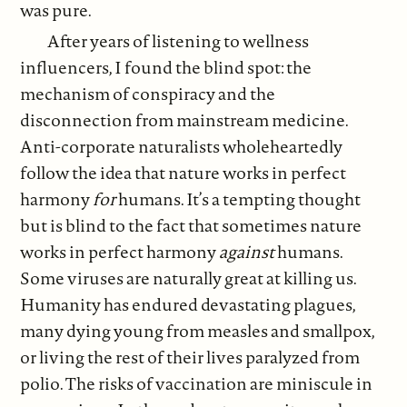
was pure.
After years of listening to wellness
influencers, I found the blind spot: the
mechanism of conspiracy and the
disconnection from mainstream medicine.
Anti-corporate naturalists wholeheartedly
follow the idea that nature works in perfect
harmony
for
humans. It’s a tempting thought
but is blind to the fact that sometimes nature
works in perfect harmony
against
humans.
Some viruses are naturally great at killing us.
Humanity has endured devastating plagues,
many dying young from measles and smallpox,
or living the rest of their lives paralyzed from
polio. The risks of vaccination are miniscule in