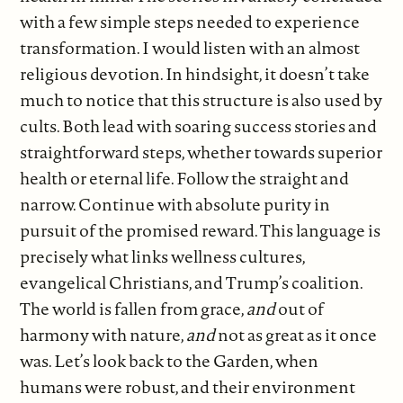
with a few simple steps needed to experience
transformation. I would listen with an almost
religious devotion. In hindsight, it doesn’t take
much to notice that this structure is also used by
cults. Both lead with soaring success stories and
straightforward steps, whether towards superior
health or eternal life. Follow the straight and
narrow. Continue with absolute purity in
pursuit of the promised reward. This language is
precisely what links wellness cultures,
evangelical Christians, and Trump’s coalition.
The world is fallen from grace,
and
out of
harmony with nature,
and
not as great as it once
was. Let’s look back to the Garden, when
humans were robust, and their environment