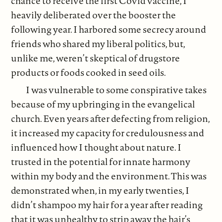
chance to receive the first Covid vaccine, I
heavily deliberated over the booster the
following year. I harbored some secrecy around
friends who shared my liberal politics, but,
unlike me, weren’t skeptical of drugstore
products or foods cooked in seed oils.
I was vulnerable to some conspirative takes
because of my upbringing in the evangelical
church. Even years after defecting from religion,
it increased my capacity for credulousness and
influenced how I thought about nature. I
trusted in the potential for innate harmony
within my body and the environment. This was
demonstrated when, in my early twenties, I
didn’t shampoo my hair for a year after reading
that it was unhealthy to strip away the hair’s