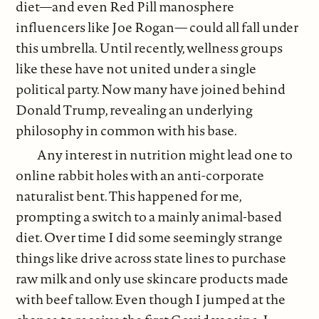
diet—and even Red Pill manosphere
influencers like Joe Rogan— could all fall under
this umbrella. Until recently, wellness groups
like these have not united under a single
political party. Now many have joined behind
Donald Trump, revealing an underlying
philosophy in common with his base.
Any interest in nutrition might lead one to
online rabbit holes with an anti-corporate
naturalist bent. This happened for me,
prompting a switch to a mainly animal-based
diet. Over time I did some seemingly strange
things like drive across state lines to purchase
raw milk and only use skincare products made
with beef tallow. Even though I jumped at the