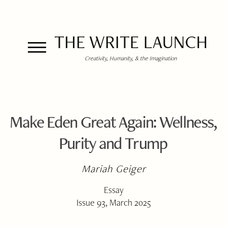
THE WRITE LAUNCH
Creativity, Humanity, & the Imagination
Make Eden Great Again: Wellness,
Purity and Trump
Mariah Geiger
Essay
Issue 93, March 2025