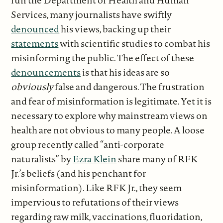
run the Department of Health and Human
Services, many journalists have swiftly
denounced
his views, backing up their
statements
with scientific studies to combat his
misinforming the public. The effect of these
denouncements
is that his ideas are so
obviously
false and dangerous. The frustration
and fear of misinformation is legitimate. Yet it is
necessary to explore why mainstream views on
health are not obvious to many people. A loose
group recently called “anti-corporate
naturalists” by
Ezra Klein
share many of RFK
Jr.’s beliefs (and his penchant for
misinformation). Like RFK Jr., they seem
impervious to refutations of their views
regarding raw milk, vaccinations, fluoridation,