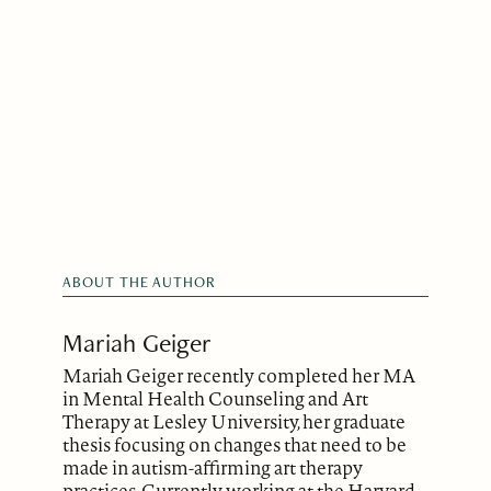
ABOUT THE AUTHOR
Mariah Geiger
Mariah Geiger recently completed her MA
in Mental Health Counseling and Art
Therapy at Lesley University, her graduate
thesis focusing on changes that need to be
made in autism-affirming art therapy
practices. Currently working at the Harvard