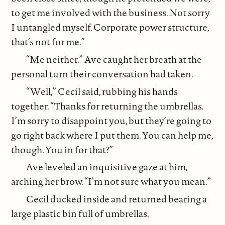
to get me involved with the business. Not sorry
I untangled myself. Corporate power structure,
that’s not for me.”
“Me neither.” Ave caught her breath at the
personal turn their conversation had taken.
“Well,” Cecil said, rubbing his hands
together. “Thanks for returning the umbrellas.
I’m sorry to disappoint you, but they’re going to
go right back where I put them. You can help me,
though. You in for that?”
Ave leveled an inquisitive gaze at him,
arching her brow. “I’m not sure what you mean.”
Cecil ducked inside and returned bearing a
large plastic bin full of umbrellas.