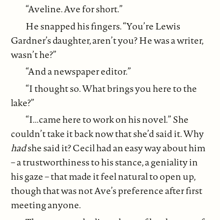
“Aveline. Ave for short.”
He snapped his fingers. “You’re Lewis
Gardner’s daughter, aren’t you? He was a writer,
wasn’t he?”
“And a newspaper editor.”
“I thought so. What brings you here to the
lake?”
“I...came here to work on his novel.” She
couldn’t take it back now that she’d said it. Why
had
she said it? Cecil had an easy way about him
– a trustworthiness to his stance, a geniality in
his gaze – that made it feel natural to open up,
though that was not Ave’s preference after first
meeting anyone.