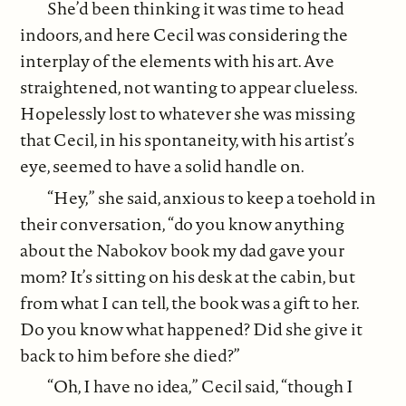
She’d been thinking it was time to head
indoors, and here Cecil was considering the
interplay of the elements with his art. Ave
straightened, not wanting to appear clueless.
Hopelessly lost to whatever she was missing
that Cecil, in his spontaneity, with his artist’s
eye, seemed to have a solid handle on.
“Hey,” she said, anxious to keep a toehold in
their conversation, “do you know anything
about the Nabokov book my dad gave your
mom? It’s sitting on his desk at the cabin, but
from what I can tell, the book was a gift to her.
Do you know what happened? Did she give it
back to him before she died?”
“Oh, I have no idea,” Cecil said, “though I