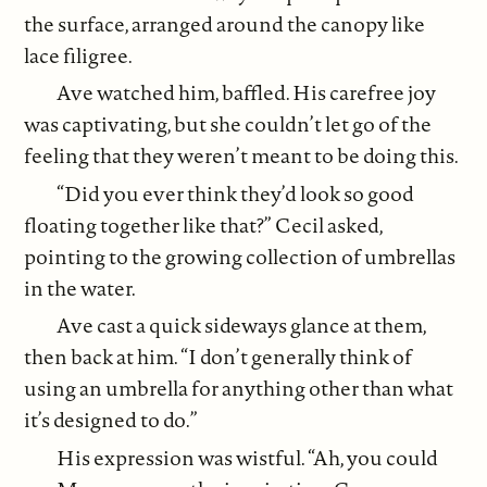
the surface, arranged around the canopy like
lace filigree.
Ave watched him, baffled. His carefree joy
was captivating, but she couldn’t let go of the
feeling that they weren’t meant to be doing this.
“Did you ever think they’d look so good
floating together like that?” Cecil asked,
pointing to the growing collection of umbrellas
in the water.
Ave cast a quick sideways glance at them,
then back at him. “I don’t generally think of
using an umbrella for anything other than what
it’s designed to do.”
His expression was wistful. “Ah, you could