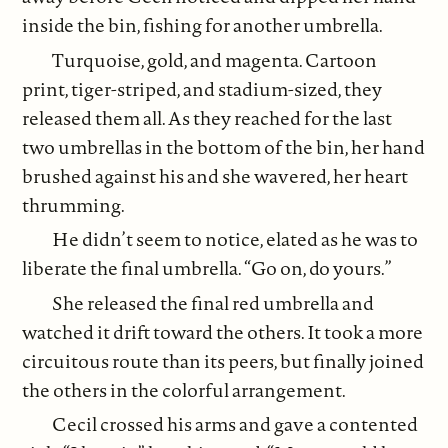
inside the bin, fishing for another umbrella.
Turquoise, gold, and magenta. Cartoon
print, tiger-striped, and stadium-sized, they
released them all. As they reached for the last
two umbrellas in the bottom of the bin, her hand
brushed against his and she wavered, her heart
thrumming.
He didn’t seem to notice, elated as he was to
liberate the final umbrella. “Go on, do yours.”
She released the final red umbrella and
watched it drift toward the others. It took a more
circuitous route than its peers, but finally joined
the others in the colorful arrangement.
Cecil crossed his arms and gave a contented