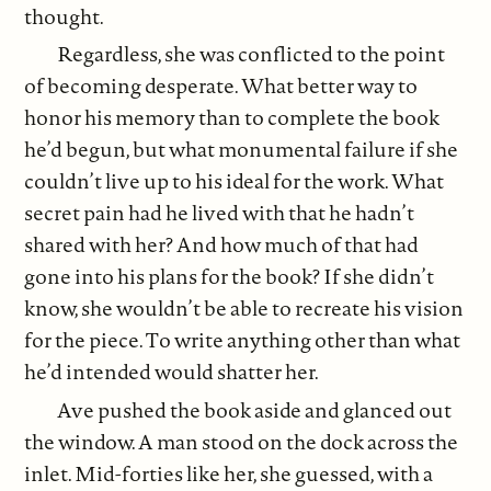
thought.
Regardless, she was conflicted to the point
of becoming desperate. What better way to
honor his memory than to complete the book
he’d begun, but what monumental failure if she
couldn’t live up to his ideal for the work. What
secret pain had he lived with that he hadn’t
shared with her? And how much of that had
gone into his plans for the book? If she didn’t
know, she wouldn’t be able to recreate his vision
for the piece. To write anything other than what
he’d intended would shatter her.
Ave pushed the book aside and glanced out
the window. A man stood on the dock across the
inlet. Mid-forties like her, she guessed, with a