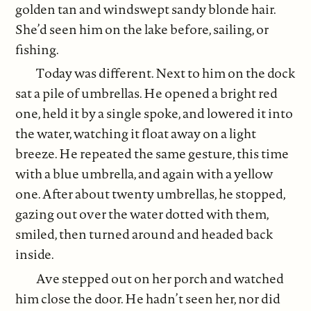
golden tan and windswept sandy blonde hair.
She’d seen him on the lake before, sailing, or
fishing.
Today was different. Next to him on the dock
sat a pile of umbrellas. He opened a bright red
one, held it by a single spoke, and lowered it into
the water, watching it float away on a light
breeze. He repeated the same gesture, this time
with a blue umbrella, and again with a yellow
one. After about twenty umbrellas, he stopped,
gazing out over the water dotted with them,
smiled, then turned around and headed back
inside.
Ave stepped out on her porch and watched
him close the door. He hadn’t seen her, nor did