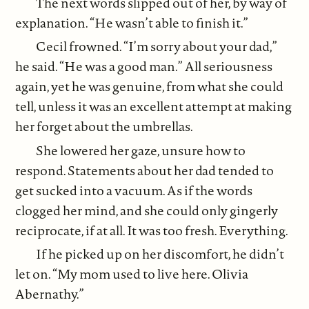
The next words slipped out of her, by way of
explanation. “He wasn’t able to finish it.”
Cecil frowned. “I’m sorry about your dad,”
he said. “He was a good man.” All seriousness
again, yet he was genuine, from what she could
tell, unless it was an excellent attempt at making
her forget about the umbrellas.
She lowered her gaze, unsure how to
respond. Statements about her dad tended to
get sucked into a vacuum. As if the words
clogged her mind, and she could only gingerly
reciprocate, if at all. It was too fresh. Everything.
If he picked up on her discomfort, he didn’t
let on. “My mom used to live here. Olivia
Abernathy.”