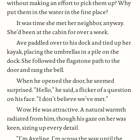
without making an effort to pick them up? Why
put them in the water in the first place?
It was time she met her neighbor, anyway.
She’d been at the cabin for over a week.
Ave paddled over to his dock and tied up her
kayak, placing the umbrellas in a pile on the
dock. She followed the flagstone path to the
door and rang the bell.
When he opened the door, he seemed
surprised. “Hello,” he said, a flicker of a question
on his face. “I don’t believe we’ve met.”
Wow. He was attractive. A natural warmth
radiated from him, though his gaze on her was
keen, sizing up every detail.
“I’m Aveline. I’m across the way until the