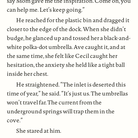
say Mom gave me the inspiration. Come on, you
can help me. Let’s keep going.”
He reached for the plastic bin and dragged it
closer to the edge of the dock. When she didn’t
budge, he glanced up and tossed her a black-and-
white polka-dot umbrella. Ave caught it, and at
the same time, she felt like Cecil caught her
hesitation, the anxiety she held like a tight ball
inside her chest.
He straightened. “The inlet is deserted this
time of year,” he said. “It’s just us. The umbrellas
won’t travel far. The current from the
underground springs will trap them in the
cove.”
She stared at him.