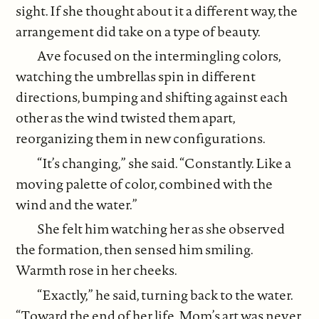
sight. If she thought about it a different way, the
arrangement did take on a type of beauty.
Ave focused on the intermingling colors,
watching the umbrellas spin in different
directions, bumping and shifting against each
other as the wind twisted them apart,
reorganizing them in new configurations.
“It’s changing,” she said. “Constantly. Like a
moving palette of color, combined with the
wind and the water.”
She felt him watching her as she observed
the formation, then sensed him smiling.
Warmth rose in her cheeks.
“Exactly,” he said, turning back to the water.
“Toward the end of her life, Mom’s art was never