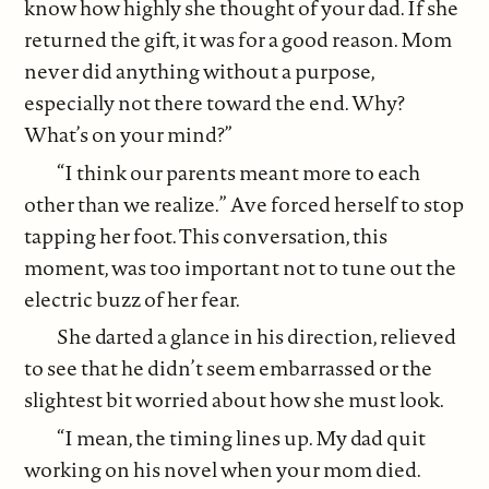
know how highly she thought of your dad. If she
returned the gift, it was for a good reason. Mom
never did anything without a purpose,
especially not there toward the end. Why?
What’s on your mind?”
“I think our parents meant more to each
other than we realize.” Ave forced herself to stop
tapping her foot. This conversation, this
moment, was too important not to tune out the
electric buzz of her fear.
She darted a glance in his direction, relieved
to see that he didn’t seem embarrassed or the
slightest bit worried about how she must look.
“I mean, the timing lines up. My dad quit
working on his novel when your mom died.