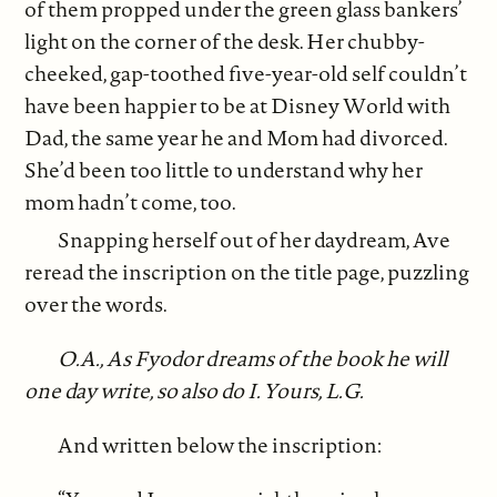
of them propped under the green glass bankers’
light on the corner of the desk. Her chubby-
cheeked, gap-toothed five-year-old self couldn’t
have been happier to be at Disney World with
Dad, the same year he and Mom had divorced.
She’d been too little to understand why her
mom hadn’t come, too.
Snapping herself out of her daydream, Ave
reread the inscription on the title page, puzzling
over the words.
O.A., As Fyodor dreams of the book he will
one day write, so also do I. Yours, L.G.
And written below the inscription: