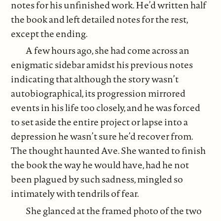
notes for his unfinished work. He’d written half
the book and left detailed notes for the rest,
except the ending.
A few hours ago, she had come across an
enigmatic sidebar amidst his previous notes
indicating that although the story wasn’t
autobiographical, its progression mirrored
events in his life too closely, and he was forced
to set aside the entire project or lapse into a
depression he wasn’t sure he’d recover from.
The thought haunted Ave. She wanted to finish
the book the way he would have, had he not
been plagued by such sadness, mingled so
intimately with tendrils of fear.
She glanced at the framed photo of the two