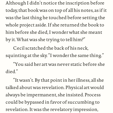
Although I didn’t notice the inscription before
today, that book was on top of all his notes, as if it
was the last thing he touched before setting the
whole project aside. If she returned the book to
him before she died, I wonder what she meant
by it. What was she trying to tell him?”
Cecil scratched the back of his neck,
squinting at the sky. “I wonder the same thing.”
“You said her art was never static before she
died.”
“It wasn’t. By that point in her illness, all she
talked about was revelation. Physical art would
always be impermanent, she insisted. Process
could be bypassed in favor of succumbing to
revelation. It was the revelatory impression,