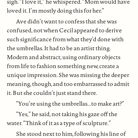
sigh. “I love it,” he whispered. “Mom would have
loved it. I’m mostly doing this for her.”
Ave didn’t want to confess that she was
confused, not when Cecil appeared to derive
such significance from what they’d done with
the umbrellas. It had to be an artist thing.
Modern and abstract, using ordinary objects
from life to fashion something new, create a
unique impression. She was missing the deeper
meaning, though, and too embarrassed to admit
it. But she couldn’t just stand there.
“You’re using the umbrellas...to make art?”
“Yes,” he said, not taking his gaze off the
water. “Think of it as a type of sculpture.”
She stood next to him, following his line of