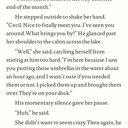
end of the month.”
He stepped outside to shake her hand.
“Cecil. Nice to finally meet you. I’ve seen you
around. What brings you by?” He glanced past
her shoulder to the cabin across the lake.
“Well,” she said, catching herself from
staring at him too hard, “I’m here because I saw
you putting those umbrellas in the water about
an hour ago, and I wasn’t sure if you needed
them or not. I picked them up and brought them
over. They’re on your dock.”
His momentary silence gave her pause.
“Huh,” he said.
She didn’t want to seem crazy. Then again, he