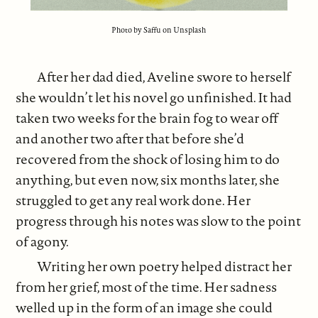
Photo by Saffu on Unsplash
After her dad died, Aveline swore to herself
she wouldn’t let his novel go unfinished. It had
taken two weeks for the brain fog to wear off
and another two after that before she’d
recovered from the shock of losing him to do
anything, but even now, six months later, she
struggled to get any real work done. Her
progress through his notes was slow to the point
of agony.
Writing her own poetry helped distract her
from her grief, most of the time. Her sadness
welled up in the form of an image she could