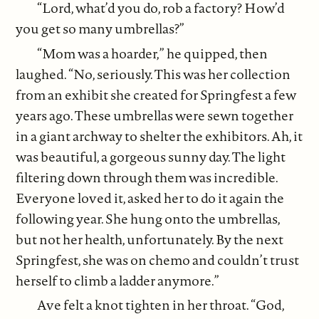
“Lord, what’d you do, rob a factory? How’d
you get so many umbrellas?”
“Mom was a hoarder,” he quipped, then
laughed. “No, seriously. This was her collection
from an exhibit she created for Springfest a few
years ago. These umbrellas were sewn together
in a giant archway to shelter the exhibitors. Ah, it
was beautiful, a gorgeous sunny day. The light
filtering down through them was incredible.
Everyone loved it, asked her to do it again the
following year. She hung onto the umbrellas,
but not her health, unfortunately. By the next
Springfest, she was on chemo and couldn’t trust
herself to climb a ladder anymore.”
Ave felt a knot tighten in her throat. “God,