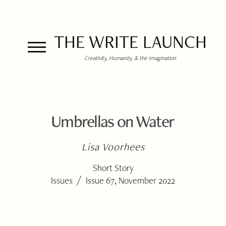
THE WRITE LAUNCH
Creativity, Humanity, & the Imagination
Umbrellas on Water
Lisa Voorhees
Short Story
/
Issues
Issue 67, November 2022