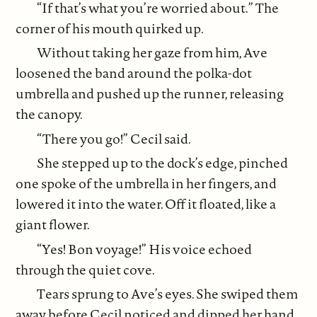
“If that’s what you’re worried about.” The
corner of his mouth quirked up.
Without taking her gaze from him, Ave
loosened the band around the polka-dot
umbrella and pushed up the runner, releasing
the canopy.
“There you go!” Cecil said.
She stepped up to the dock’s edge, pinched
one spoke of the umbrella in her fingers, and
lowered it into the water. Off it floated, like a
giant flower.
“Yes! Bon voyage!” His voice echoed
through the quiet cove.
Tears sprung to Ave’s eyes. She swiped them
away before Cecil noticed and dipped her hand