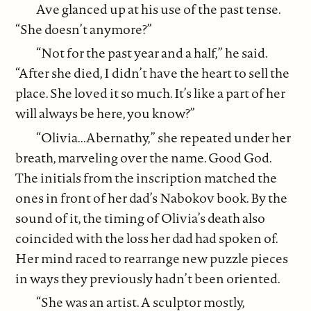
Ave glanced up at his use of the past tense.
“She doesn’t anymore?”
“Not for the past year and a half,” he said.
“After she died, I didn’t have the heart to sell the
place. She loved it so much. It’s like a part of her
will always be here, you know?”
“Olivia...Abernathy,” she repeated under her
breath, marveling over the name. Good God.
The initials from the inscription matched the
ones in front of her dad’s Nabokov book. By the
sound of it, the timing of Olivia’s death also
coincided with the loss her dad had spoken of.
Her mind raced to rearrange new puzzle pieces
in ways they previously hadn’t been oriented.
“She was an artist. A sculptor mostly,