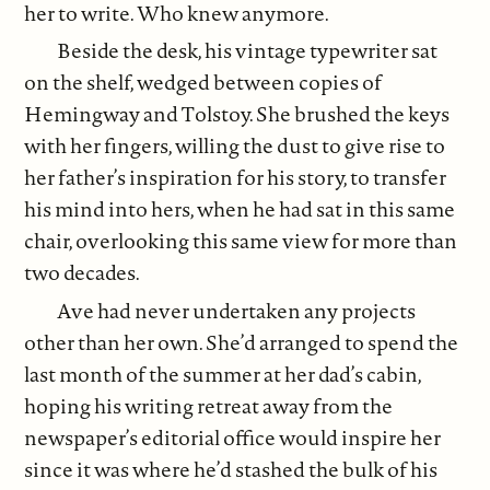
her to write. Who knew anymore.
Beside the desk, his vintage typewriter sat
on the shelf, wedged between copies of
Hemingway and Tolstoy. She brushed the keys
with her fingers, willing the dust to give rise to
her father’s inspiration for his story, to transfer
his mind into hers, when he had sat in this same
chair, overlooking this same view for more than
two decades.
Ave had never undertaken any projects
other than her own. She’d arranged to spend the
last month of the summer at her dad’s cabin,
hoping his writing retreat away from the
newspaper’s editorial office would inspire her
since it was where he’d stashed the bulk of his