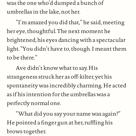
was the one who’d dumped a bunch of
umbrellas in the lake, not her.
“I’m amazed you did that,” he said, meeting
her eye, thoughtful. The next moment he
brightened, his eyes dancing with a spectacular
light. “You didn’t have to, though. I meant them
to be there.”
Ave didn’t know what to say. His
strangeness struck her as off-kilter, yet his
spontaneity was incredibly charming. He acted
as if his intention for the umbrellas was a
perfectly normal one.
“What did you say your name was again?”
He pointed a finger gun at her, ruffling his
brows together.