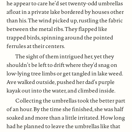
he appear to care he’d set twenty-odd umbrellas
afloat in a private lake bordered by houses other
than his. The wind picked up, rustling the fabric
between the metal ribs. They flapped like
trapped birds, spinning around the pointed
ferrules at their centers.
The sight of them intrigued her, yet they
shouldn’t be left to drift where they’d snag on
low-lying tree limbs or get tangled in lake weed.
Ave walked outside, pushed her dad’s purple
kayak out into the water, and climbed inside.
Collecting the umbrellas took the better part
of an hour. By the time she finished, she was half
soaked and more than a little irritated. How long
had he planned to leave the umbrellas like that