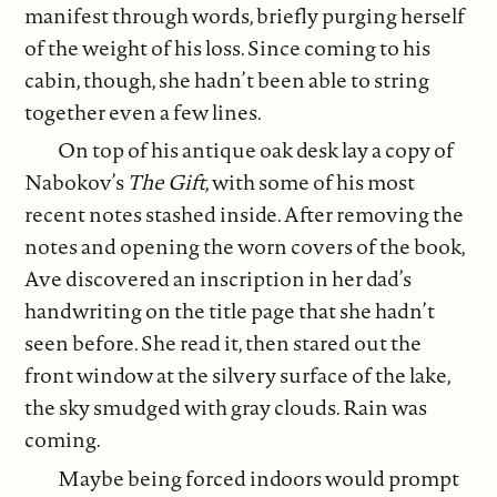
manifest through words, briefly purging herself
of the weight of his loss. Since coming to his
cabin, though, she hadn’t been able to string
together even a few lines.
On top of his antique oak desk lay a copy of
Nabokov’s
The Gift
, with some of his most
recent notes stashed inside. After removing the
notes and opening the worn covers of the book,
Ave discovered an inscription in her dad’s
handwriting on the title page that she hadn’t
seen before. She read it, then stared out the
front window at the silvery surface of the lake,
the sky smudged with gray clouds. Rain was
coming.
Maybe being forced indoors would prompt