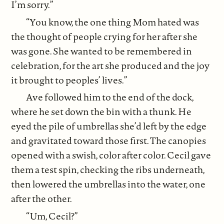
I’m sorry.”
“You know, the one thing Mom hated was
the thought of people crying for her after she
was gone. She wanted to be remembered in
celebration, for the art she produced and the joy
it brought to peoples’ lives.”
Ave followed him to the end of the dock,
where he set down the bin with a thunk. He
eyed the pile of umbrellas she’d left by the edge
and gravitated toward those first. The canopies
opened with a swish, color after color. Cecil gave
them a test spin, checking the ribs underneath,
then lowered the umbrellas into the water, one
after the other.
“Um, Cecil?”