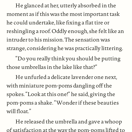
He glanced at her, utterly absorbed in the
moment as if this was the most important task
he could undertake, like fixing a flat tire or
reshingling a roof. Oddly enough, she felt like an
intruder to his mission. The sensation was
strange, considering he was practically littering.
“Do you really think you should be putting
those umbrellas in the lake like that?”
He unfurled a delicate lavender one next,
with miniature pom-poms dangling off the
spokes. “Look at this one!” he said, giving the
pom-poms a shake. “Wonder if these beauties
will float.”
He released the umbrella and gave a whoop
of satisfaction at the way the pom-poms lifted to