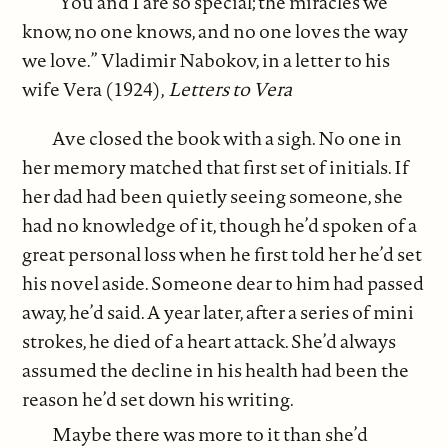
“You and I are so special; the miracles we
know, no one knows, and no one loves the way
we love.” Vladimir Nabokov, in a letter to his
wife Vera (1924),
Letters to Vera
Ave closed the book with a sigh. No one in
her memory matched that first set of initials. If
her dad had been quietly seeing someone, she
had no knowledge of it, though he’d spoken of a
great personal loss when he first told her he’d set
his novel aside. Someone dear to him had passed
away, he’d said. A year later, after a series of mini
strokes, he died of a heart attack. She’d always
assumed the decline in his health had been the
reason he’d set down his writing.
Maybe there was more to it than she’d