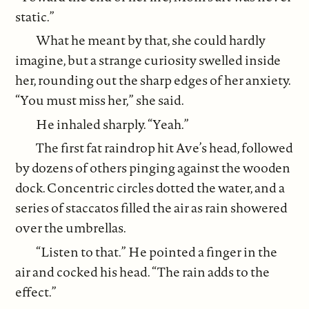
static.”
What he meant by that, she could hardly
imagine, but a strange curiosity swelled inside
her, rounding out the sharp edges of her anxiety.
“You must miss her,” she said.
He inhaled sharply. “Yeah.”
The first fat raindrop hit Ave’s head, followed
by dozens of others pinging against the wooden
dock. Concentric circles dotted the water, and a
series of staccatos filled the air as rain showered
over the umbrellas.
“Listen to that.” He pointed a finger in the
air and cocked his head. “The rain adds to the
effect.”