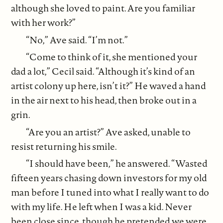
although she loved to paint. Are you familiar
with her work?”
“No,” Ave said. “I’m not.”
“Come to think of it, she mentioned your
dad a lot,” Cecil said. “Although it’s kind of an
artist colony up here, isn’t it?” He waved a hand
in the air next to his head, then broke out in a
grin.
“Are you an artist?” Ave asked, unable to
resist returning his smile.
“I should have been,” he answered. “Wasted
fifteen years chasing down investors for my old
man before I tuned into what I really want to do
with my life. He left when I was a kid. Never
been close since, though he pretended we were,