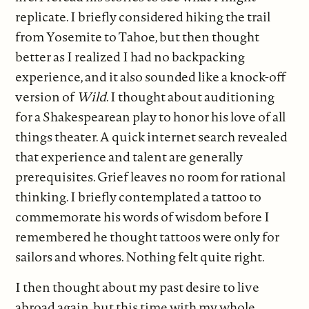
replicate. I briefly considered hiking the trail
from Yosemite to Tahoe, but then thought
better as I realized I had no backpacking
experience, and it also sounded like a knock-off
version of
Wild
. I thought about auditioning
for a Shakespearean play to honor his love of all
things theater. A quick internet search revealed
that experience and talent are generally
prerequisites. Grief leaves no room for rational
thinking. I briefly contemplated a tattoo to
commemorate his words of wisdom before I
remembered he thought tattoos were only for
sailors and whores. Nothing felt quite right.
I then thought about my past desire to live
abroad again, but this time with my whole