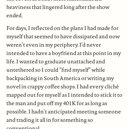
heaviness that lingered long after the show
ended.
For days, I reflected on the plans I had made for
myself that seemed to have dissipated and now
weren’t even in my periphery. I’d never
intended to have a boyfriend at this point in my
life. I wanted to graduate unattached and
untethered so I could “find myself” while
backpacking in South America or writing my
novel in crappy coffee shops. I had every cliché
mapped out for myself as I intended to stick it to
the man and put off my 401K for as long as
possible. I hadn’t anticipated meeting someone
and trading it all in for something so
conventional.