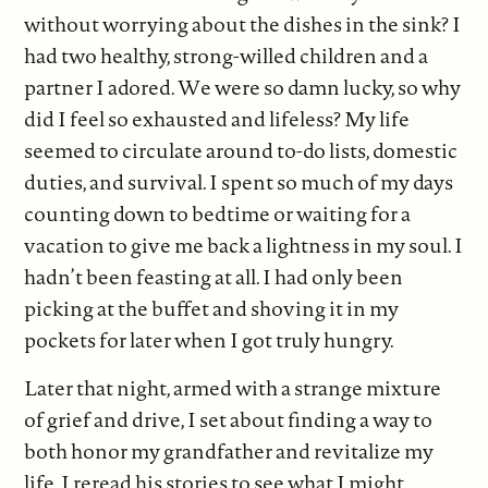
without worrying about the dishes in the sink? I
had two healthy, strong-willed children and a
partner I adored. We were so damn lucky, so why
did I feel so exhausted and lifeless? My life
seemed to circulate around to-do lists, domestic
duties, and survival. I spent so much of my days
counting down to bedtime or waiting for a
vacation to give me back a lightness in my soul. I
hadn’t been feasting at all. I had only been
picking at the buffet and shoving it in my
pockets for later when I got truly hungry.
Later that night, armed with a strange mixture
of grief and drive, I set about finding a way to
both honor my grandfather and revitalize my
life. I reread his stories to see what I might