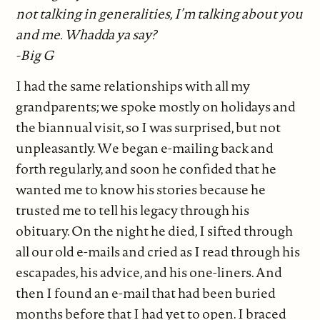
not talking in generalities, I’m talking about you
and me. Whadda ya say?
-Big G
I had the same relationships with all my
grandparents; we spoke mostly on holidays and
the biannual visit, so I was surprised, but not
unpleasantly. We began e-mailing back and
forth regularly, and soon he confided that he
wanted me to know his stories because he
trusted me to tell his legacy through his
obituary. On the night he died, I sifted through
all our old e-mails and cried as I read through his
escapades, his advice, and his one-liners. And
then I found an e-mail that had been buried
months before that I had yet to open. I braced