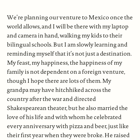
We’re planning our venture to Mexico once the
world allows, and I will be there with my laptop
and camera in hand, walking my kids to their
bilingual schools. But I am slowly learning and
reminding myself that it’s not just a destination.
My feast, my happiness, the happiness of my
family is not dependent on a foreign venture,
though I hope there are lots of them. My
grandpa may have hitchhiked across the
country after the war and directed
Shakespearean theater, but he also married the
love of his life and with whom he celebrated
every anniversary with pizza and beer, just like
their first year when they were broke. He raised