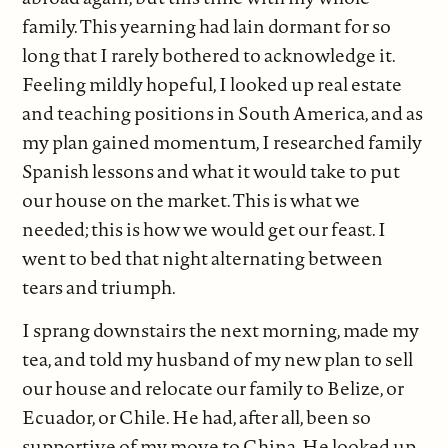
family. This yearning had lain dormant for so
long that I rarely bothered to acknowledge it.
Feeling mildly hopeful, I looked up real estate
and teaching positions in South America, and as
my plan gained momentum, I researched family
Spanish lessons and what it would take to put
our house on the market. This is what we
needed; this is how we would get our feast. I
went to bed that night alternating between
tears and triumph.
I sprang downstairs the next morning, made my
tea, and told my husband of my new plan to sell
our house and relocate our family to Belize, or
Ecuador, or Chile. He had, after all, been so
supportive of my move to China. He looked up