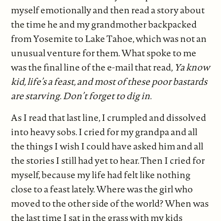
myself emotionally and then read a story about
the time he and my grandmother backpacked
from Yosemite to Lake Tahoe, which was not an
unusual venture for them. What spoke to me
was the final line of the e-mail that read,
Ya know
kid, life’s a feast, and most of these poor bastards
are starving. Don’t forget to dig in.
As I read that last line, I crumpled and dissolved
into heavy sobs. I cried for my grandpa and all
the things I wish I could have asked him and all
the stories I still had yet to hear. Then I cried for
myself, because my life had felt like nothing
close to a feast lately. Where was the girl who
moved to the other side of the world? When was
the last time I sat in the grass with my kids