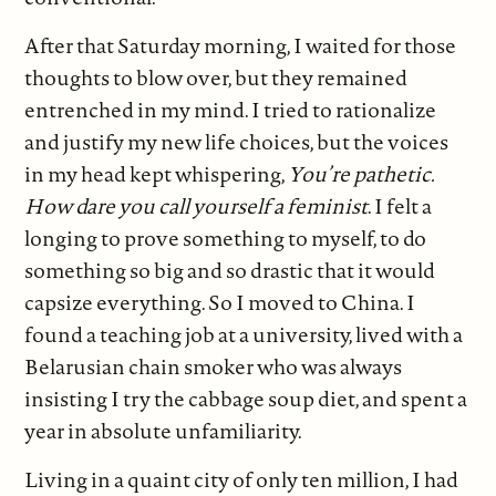
After that Saturday morning, I waited for those
thoughts to blow over, but they remained
entrenched in my mind. I tried to rationalize
and justify my new life choices, but the voices
in my head kept whispering,
You’re pathetic.
How dare you call yourself a feminist
. I felt a
longing to prove something to myself, to do
something so big and so drastic that it would
capsize everything. So I moved to China. I
found a teaching job at a university, lived with a
Belarusian chain smoker who was always
insisting I try the cabbage soup diet, and spent a
year in absolute unfamiliarity.
Living in a quaint city of only ten million, I had