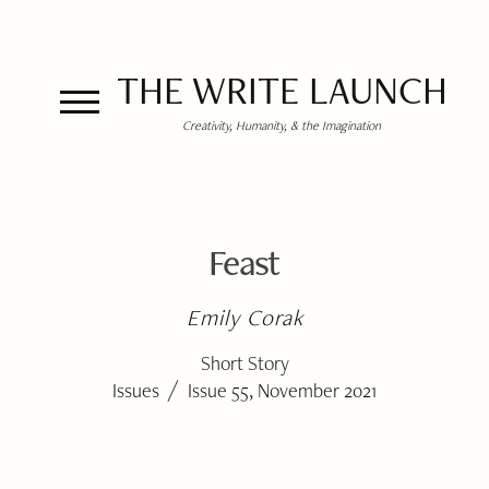
THE WRITE LAUNCH
Creativity, Humanity, & the Imagination
Feast
Emily Corak
Short Story
/
Issues
Issue 55, November 2021