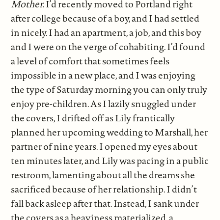
Mother
. I’d recently moved to Portland right
after college because of a boy, and I had settled
in nicely. I had an apartment, a job, and this boy
and I were on the verge of cohabiting. I’d found
a level of comfort that sometimes feels
impossible in a new place, and I was enjoying
the type of Saturday morning you can only truly
enjoy pre-children. As I lazily snuggled under
the covers, I drifted off as Lily frantically
planned her upcoming wedding to Marshall, her
partner of nine years. I opened my eyes about
ten minutes later, and Lily was pacing in a public
restroom, lamenting about all the dreams she
sacrificed because of her relationship. I didn’t
fall back asleep after that. Instead, I sank under
the covers as a heaviness materialized, a