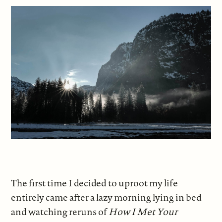
The first time I decided to uproot my life
entirely came after a lazy morning lying in bed
and watching reruns of
How I Met Your