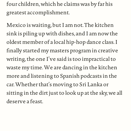
four children, which he claims was by far his
greatest accomplishment.
Mexico is waiting, but I am not. The kitchen
sink is piling up with dishes, and I am now the
oldest member of a local hip-hop dance class. I
finally started my masters program in creative
writing, the one I’ve said is too impractical to
waste my time. We are dancing in the kitchen
more and listening to Spanish podcasts in the
car. Whether that’s moving to Sri Lanka or
sitting in the dirt just to look up at the sky, we all
deserve a feast.