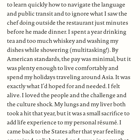
to learn quickly how to navigate the language
and public transit and to ignore what I saw the
chef doing outside the restaurant just minutes
before he made dinner. I spent a year drinking
tea and too much whiskey and washing my
dishes while showering (multitasking!). By
American standards, the pay was minimal, but it
was plenty enough to live comfortably and
spend my holidays traveling around Asia. It was
exactly what I’d hoped for and needed. I felt
alive. I loved the people and the challenge and
the culture shock. My lungs and my liver both
took a hit that year, but it was a small sacrifice to
add life experience to my personal résumé. I
came back to the States after that year feeling