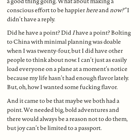
a good thing going. What about making a
conscious effort to be happier
here
and
now?”
I
didn’t have a reply.
Did he have a point? Did
I
have a point? Bolting
to China with minimal planning was doable
when I was twenty-four, but I did have other
people to think about now. I can’t just as easily
load everyone on a plane at a moment’s notice
because my life hasn’t had enough flavor lately.
But, oh, how I wanted some fucking flavor.
And it came to be that maybe we both had a
point. We needed big, bold adventures and
there would always be a reason not to do them,
but joy can’t be limited to a passport.