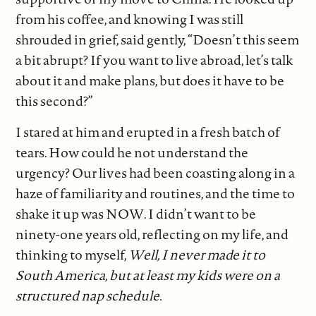
from his coffee, and knowing I was still
shrouded in grief, said gently, “Doesn’t this seem
a bit abrupt? If you want to live abroad, let’s talk
about it and make plans, but does it have to be
this second?”
I stared at him and erupted in a fresh batch of
tears. How could he not understand the
urgency? Our lives had been coasting along in a
haze of familiarity and routines, and the time to
shake it up was NOW. I didn’t want to be
ninety-one years old, reflecting on my life, and
thinking to myself,
Well, I never made it to
South America, but at least my kids were on a
structured nap schedule.