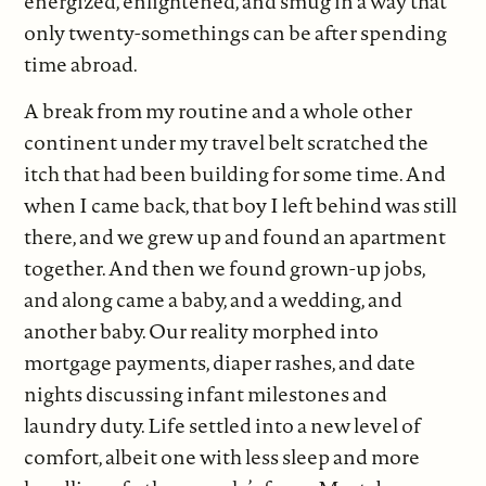
energized, enlightened, and smug in a way that
only twenty-somethings can be after spending
time abroad.
A break from my routine and a whole other
continent under my travel belt scratched the
itch that had been building for some time. And
when I came back, that boy I left behind was still
there, and we grew up and found an apartment
together. And then we found grown-up jobs,
and along came a baby, and a wedding, and
another baby. Our reality morphed into
mortgage payments, diaper rashes, and date
nights discussing infant milestones and
laundry duty. Life settled into a new level of
comfort, albeit one with less sleep and more