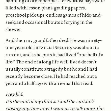
handling of other people’s feces. Most days were
filled with lesson plans, grading papers,
preschool pick-ups, endless games of hide-and-
seek, and occasional bouts of crying in the
shower.
And then my grandfather died. He was ninety-
one years old, his Social Security was about to
run out, and as he puts it, had lived “one hell of a
life.” The end of a long life well-lived doesn’t
usually constitute a tragedy, but he and I had
recently become close. He had reached out a
year and a half ago with an e-mail that read:
Hey kid,
It’s the end of my third act and the curtain’s
closing anytime now. I want us to talk more. I’m