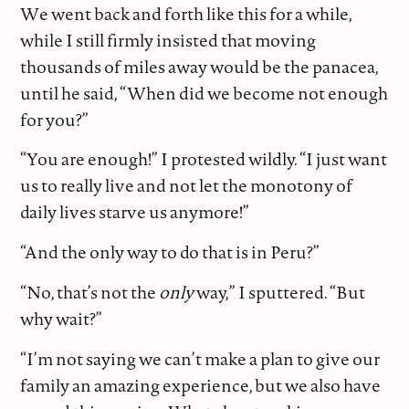
We went back and forth like this for a while,
while I still firmly insisted that moving
thousands of miles away would be the panacea,
until he said, “When did we become not enough
for you?”
“You are enough!” I protested wildly. “I just want
us to really live and not let the monotony of
daily lives starve us anymore!”
“And the only way to do that is in Peru?”
“No, that’s not the
only
way,” I sputtered. “But
why wait?”
“I’m not saying we can’t make a plan to give our
family an amazing experience, but we also have