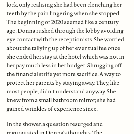
lock, only realising she had been clenching her
teeth by the pain lingering when she stopped.
The beginning of 2020 seemed like a century
ago. Donna rushed through the lobby avoiding
eye contact with the receptionists. She worried
about the tallying up of her eventual fee once
she ended her stay at the hotel which was not in
her pay much less in her budget. Shrugging off
the financial strife yet more sacrifice. A way to
protect her parents by staying away. They, like
most people, didn’t understand anyway. She
knew from a small bathroom mirror; she had
gained wrinkles of experience since.
In the shower, a question resurged and
regurgitated in Donna’s thoughts. The