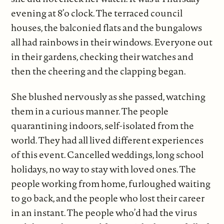
evening at 8’o clock. The terraced council
houses, the balconied flats and the bungalows
all had rainbows in their windows. Everyone out
in their gardens, checking their watches and
then the cheering and the clapping began.
She blushed nervously as she passed, watching
them in a curious manner. The people
quarantining indoors, self-isolated from the
world. They had all lived different experiences
of this event. Cancelled weddings, long school
holidays, no way to stay with loved ones. The
people working from home, furloughed waiting
to go back, and the people who lost their career
in an instant. The people who’d had the virus