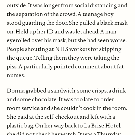
outside. It was longer from social distancing and
the separation of the crowd. A teenage boy
stood guarding the door. She pulled a black mask
on. Held up her ID and was let ahead. A man
eyerolled over his mask, but she had seen worse.
People shouting at NHS workers for skipping
the queue. Telling them they were taking the
piss. A particularly pointed comment about fat
nurses.
Donna grabbed a sandwich, some crisps, a drink
and some chocolate. It was too late to order
room service and she couldn’t cook in the room.
She paid at the self-checkout and left with a
plastic bag. On her way back to La Brise Hotel,
she did not check her watch. It was a Thursday