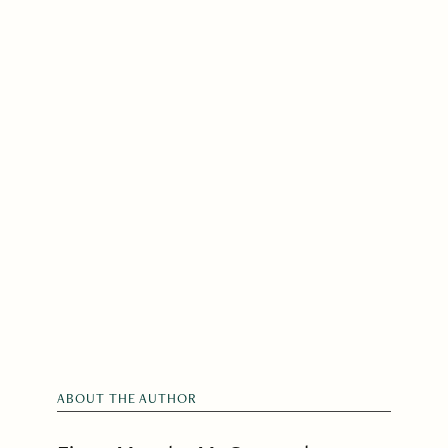
ABOUT THE AUTHOR