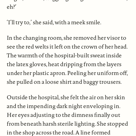
eh?’
‘I’ll try to,’ she said, with a meek smile.
In the changing room, she removed her visor to
see the red welts it left on the crown of her head.
The warmth of the hospital-built sweat inside
the latex gloves, heat dripping from the layers
under her plastic apron. Peeling her uniform off,
she pulled on a loose shirt and baggy trousers.
Outside the hospital, she felt the air on her skin
and the impending dark night enveloping in.
Her eyes adjusting to the dimness finally out
from beneath harsh sterile lighting. She stopped
in the shop across the road. A line formed