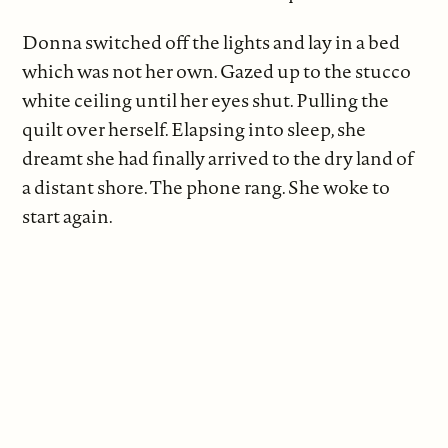
Donna switched off the lights and lay in a bed
which was not her own. Gazed up to the stucco
white ceiling until her eyes shut. Pulling the
quilt over herself. Elapsing into sleep, she
dreamt she had finally arrived to the dry land of
a distant shore. The phone rang. She woke to
start again.