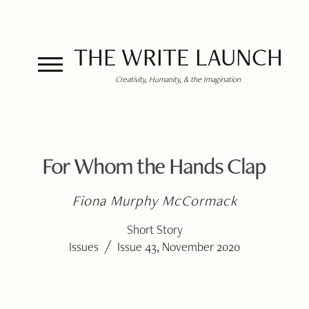
THE WRITE LAUNCH
Creativity, Humanity, & the Imagination
For Whom the Hands Clap
Fiona Murphy McCormack
Short Story
/
Issues
Issue 43, November 2020