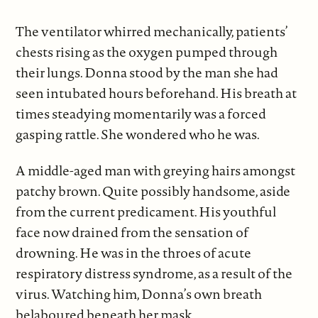
The ventilator whirred mechanically, patients’
chests rising as the oxygen pumped through
their lungs. Donna stood by the man she had
seen intubated hours beforehand. His breath at
times steadying momentarily was a forced
gasping rattle. She wondered who he was.
A middle-aged man with greying hairs amongst
patchy brown. Quite possibly handsome, aside
from the current predicament. His youthful
face now drained from the sensation of
drowning. He was in the throes of acute
respiratory distress syndrome, as a result of the
virus. Watching him, Donna’s own breath
belaboured beneath her mask.