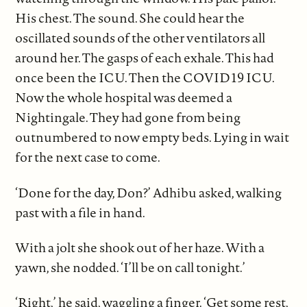
His chest. The sound. She could hear the
oscillated sounds of the other ventilators all
around her. The gasps of each exhale. This had
once been the ICU. Then the COVID19 ICU.
Now the whole hospital was deemed a
Nightingale. They had gone from being
outnumbered to now empty beds. Lying in wait
for the next case to come.
‘Done for the day, Don?’ Adhibu asked, walking
past with a file in hand.
With a jolt she shook out of her haze. With a
yawn, she nodded. ‘I’ll be on call tonight.’
‘Right,’ he said, waggling a finger. ‘Get some rest,