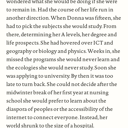
wondered what she would be doing if she were
to remain in. Had the course of her life run in
another direction. When Donna was fifteen, she
had to pick the subjects she would study. From
there, determining her A levels, her degree and
life prospects. She had hovered over ICT and
geography or biology and physics. Weeks in, she
missed the programs she would never learn and
the ecologies she would never study. Soon she
was applying to university. By then it was too
late to turn back. She could not decide after the
midwinter break of her first year at nursing
school she would prefer to learn about the
diaspora of peoples or the accessibility of the
internet to connect everyone. Instead, her
world shrunk to the size of a hospital.