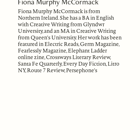
Fiona Murphy McCormack
Fiona Murphy McCormack is from
Northern Ireland. She has a BA in English
with Creative Writing from Glyndwr
University, and an MA in Creative Writing
from Queen's University. Her work has been
featured in Electric Reads, Germ Magazine,
Fearlessly Magazine, Elephant Ladder
online zine, Crossways Literary Review,
Santa Fe Quarterly, Every Day Fiction, Litro
NY, Route 7 Review, Persephone's
Daughters, Crossing the Tees 2019 (Third
Place), East Jasmine Review and on the
Anti-Languaist Project Podcast.