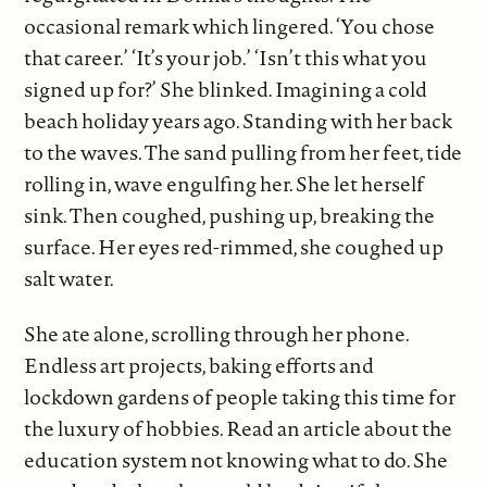
occasional remark which lingered. ‘You chose
that career.’ ‘It’s your job.’ ‘Isn’t this what you
signed up for?’ She blinked. Imagining a cold
beach holiday years ago. Standing with her back
to the waves. The sand pulling from her feet, tide
rolling in, wave engulfing her. She let herself
sink. Then coughed, pushing up, breaking the
surface. Her eyes red-rimmed, she coughed up
salt water.
She ate alone, scrolling through her phone.
Endless art projects, baking efforts and
lockdown gardens of people taking this time for
the luxury of hobbies. Read an article about the
education system not knowing what to do. She