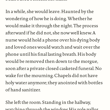
In a while, she would leave. Haunted by the
wondering of how he is doing. Whether he
would make it through the night. The process
afterward if he did not, she now well knew. A
nurse would hold a phone over his dying body
and loved ones would watch and wait over the
phone until his final lasting breath. His body
would be removed then down to the morgue,
soon after a private closed casketed funeral. No
wake for the mourning. Chapels did not have
holy water anymore; they anointed with bottles
of hand sanitizer.
She left the room. Standing in the hallway,
watching through the window. His pale pallor.