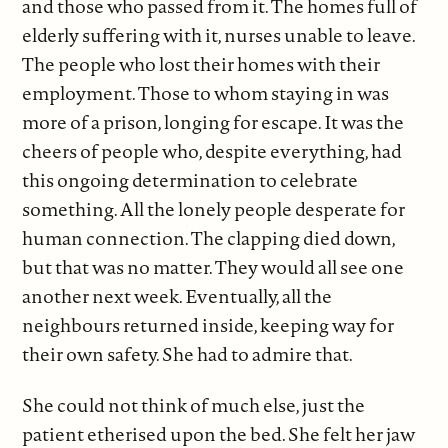
and those who passed from it. The homes full of
elderly suffering with it, nurses unable to leave.
The people who lost their homes with their
employment. Those to whom staying in was
more of a prison, longing for escape. It was the
cheers of people who, despite everything, had
this ongoing determination to celebrate
something. All the lonely people desperate for
human connection. The clapping died down,
but that was no matter. They would all see one
another next week. Eventually, all the
neighbours returned inside, keeping way for
their own safety. She had to admire that.
She could not think of much else, just the
patient etherised upon the bed. She felt her jaw