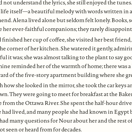
 not understand the lyrics, she still enjoyed the tunes
life itself—a beautiful melody with words written in 
nd. Alena lived alone but seldom felt lonely. Books, s
 her ever-faithful companions; they rarely disappoint
 finished her cup of coffee, she visited her best friend
the corner of her kitchen. She watered it gently, admir
ful it was; she was almost talking to the plant to say 
smine reminded her of the warmth of home; there was a
yard of the five-story apartment building where she gr
h how she looked in the mirror, she took the car keys a
n. They were going to meet for breakfast at the Baker
 from the Ottawa River. She spent the half-hour driv
e had lived, and many people she had known in Egypt 
e had many questions for Nour about her and the rest of
t seen or heard from for decades.