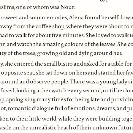
slims, one of whom was Nour.
er sweet and sour memories, Alena found herself dow
 away from the coffee shop, where they were about to 
 had to walk for about five minutes. She loved to walk 
mn and watch the amazing colours of the leaves. She 
ty of the trees, growing old and dying around her.
y, she entered the small bistro and asked for a table fo
 opposite seat, she sat down on hers and started her f
ok around and observe people. There was a young lady sit
used, looking at her watch every second, until her l
, apologising many times for being late and providin
 hot, romantic dialogue full of emotions, dreams, and p
en to their little world, while they were building toge
stle on the unrealistic beach of their unknown futur