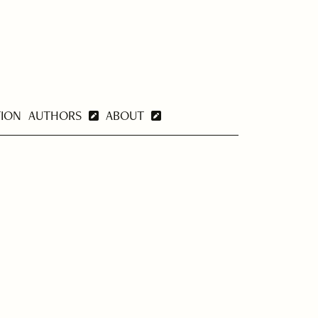
TION
AUTHORS
ABOUT