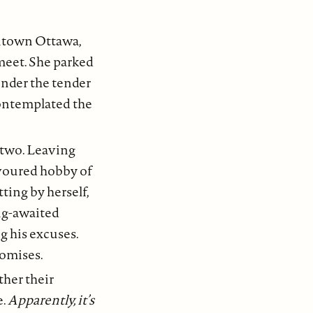
ntown Ottawa,
meet. She parked
under the tender
contemplated the
r two. Leaving
avoured hobby of
ting by herself,
ong-awaited
g his excuses.
romises.
ther their
e.
Apparently, it’s