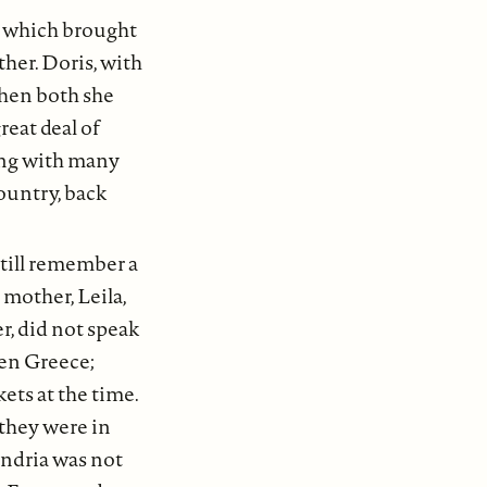
, which brought
her. Doris, with
when both she
reat deal of
long with many
ountry, back
still remember a
mother, Leila,
r, did not speak
een Greece;
ets at the time.
they were in
andria was not