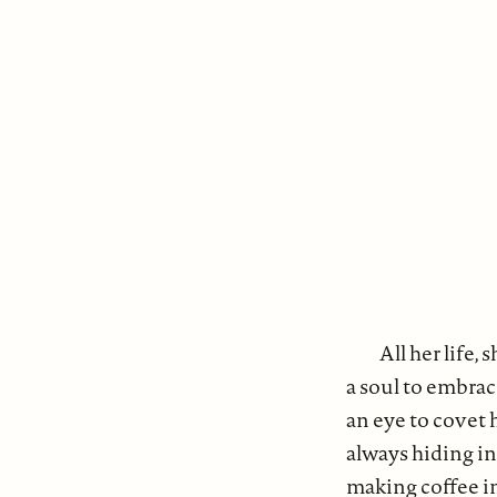
All her life
a soul to embrac
an eye to covet 
always hiding in 
making coffee i