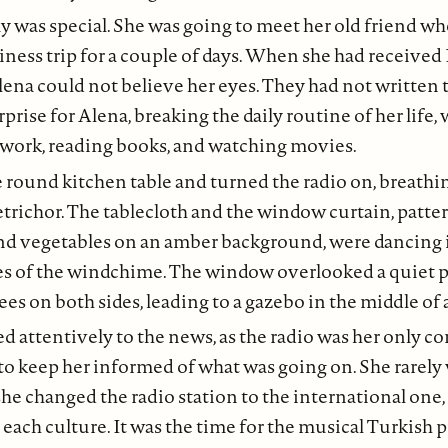
y was special. She was going to meet her old friend w
ness trip for a couple of days. When she had received N
lena could not believe her eyes. They had not written t
urprise for Alena, breaking the daily routine of her life
 work, reading books, and watching movies.
e round kitchen table and turned the radio on, breathin
petrichor. The tablecloth and the window curtain, patter
and vegetables on an amber background, were dancing 
s of the windchime. The window overlooked a quiet pat
es on both sides, leading to a gazebo in the middle of 
ed attentively to the news, as the radio was her only 
to keep her informed of what was going on. She rarely
she changed the radio station to the international one,
r each culture. It was the time for the musical Turkish 