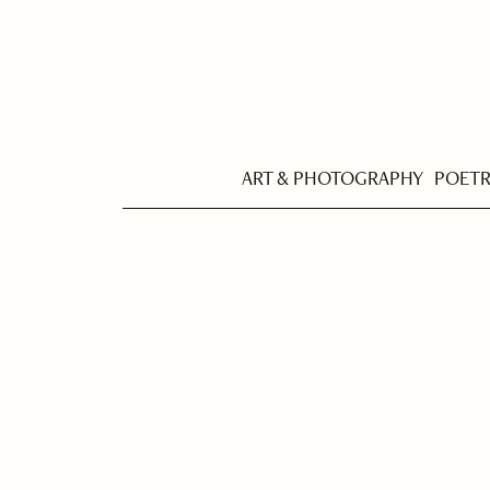
ART & PHOTOGRAPHY
POET