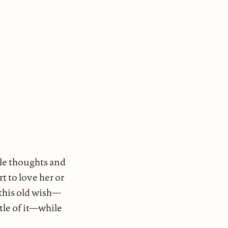
ble thoughts and
t to love her or
 this old wish—
ttle of it—while