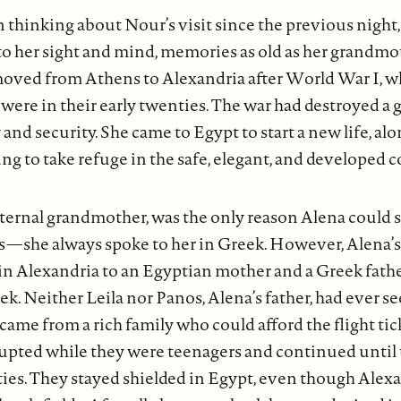
 thinking about Nour’s visit since the previous night
o her sight and mind, memories as old as her grandmot
 moved from Athens to Alexandria after World War I, 
were in their early twenties. The war had destroyed a g
and security. She came to Egypt to start a new life, a
g to take refuge in the safe, elegant, and developed c
aternal grandmother, was the only reason Alena could 
—she always spoke to her in Greek. However, Alena’s 
in Alexandria to an Egyptian mother and a Greek fathe
k. Neither Leila nor Panos, Alena’s father, had ever s
came from a rich family who could afford the flight tick
upted while they were teenagers and continued until 
ties. They stayed shielded in Egypt, even though Alex