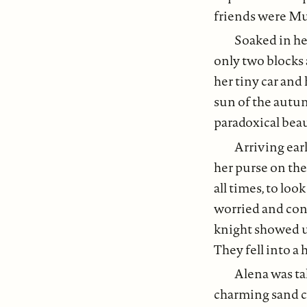
friends were Mu
Soaked in h
only two blocks
her tiny car and
sun of the autu
paradoxical beau
Arriving earl
her purse on the
all times, to lo
worried and conf
knight showed up
They fell into a
Alena was tak
charming sand ca