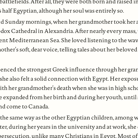
battlefields. After all, they were both born and raised 
s half Egyptian, although her soul was entirely so.
ed Sunday mornings, when her grandmother took her an
ox Cathedral in Alexandria. After nearly every mass, 
ient Mediterranean Sea. She loved listening to the wa
ther’s soft, dear voice, telling tales about her belove
enced the strongest Greek influence through her gra
et she also felt a solid connection with Egypt. Her expo
ith her grandmother’s death when she was in high scho
 expanded from her birth and during her youth, until 
and come to Canada.
the same way as the other Egyptian children, among 
ater, during her years in the university and at work, she
ersecution, unlike many Christians in Egypt. Most of 