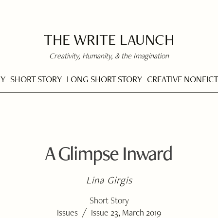
THE WRITE LAUNCH
Creativity, Humanity, & the Imagination
RY
SHORT STORY
LONG SHORT STORY
CREATIVE NONFIC
A Glimpse Inward
Lina Girgis
Short Story
/
Issues
Issue 23, March 2019