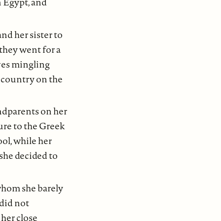
in Egypt, and
d her sister to
they went for a
ves mingling
d country on the
ndparents on her
sure to the Greek
ol, while her
she decided to
whom she barely
 did not
her close