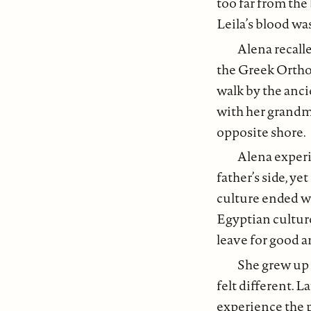
too far from the 
Leila’s blood wa
Alena recall
the Greek Orthod
walk by the anc
with her grandmo
opposite shore.
Alena experi
father’s side, y
culture ended w
Egyptian culture
leave for good 
She grew up 
felt different. L
experience the p