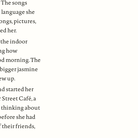
. The songs
a language she
ongs, pictures,
ed her.
, the indoor
ing how
good morning. The
 bigger jasmine
ew up.
nd started her
 Street Café, a
e thinking about
before she had
 their friends,