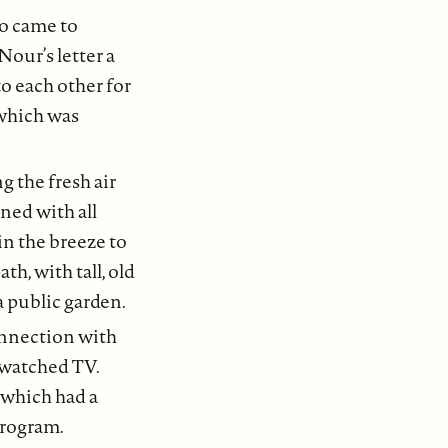
ho came to
our’s letter a
o each other for
, which was
g the fresh air
ned with all
in the breeze to
h, with tall, old
a public garden.
connection with
 watched TV.
 which had a
program.