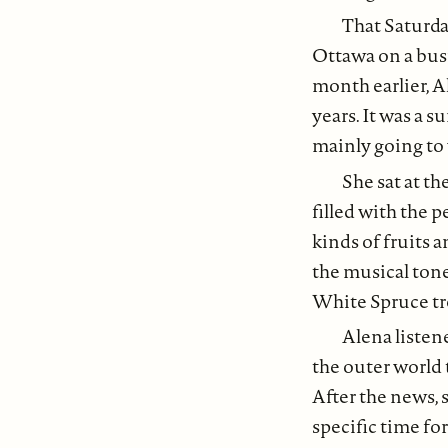
That Saturda
Ottawa on a busi
month earlier, A
years. It was a s
mainly going to
She sat at th
filled with the 
kinds of fruits 
the musical tone
White Spruce tre
Alena listen
the outer world 
After the news, 
specific time fo