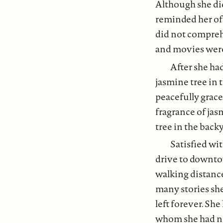
Although she did
reminded her of 
did not comprehe
and movies were
After she had
jasmine tree in 
peacefully grace
fragrance of ja
tree in the back
Satisfied wit
drive to downtow
walking distance
many stories sh
left forever. Sh
whom she had no