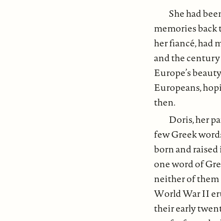
She had been
memories back t
her fiancé, had
and the century 
Europe’s beauty 
Europeans, hopin
then.
Doris, her p
few Greek words
born and raised 
one word of Gree
neither of them 
World War II er
their early twen