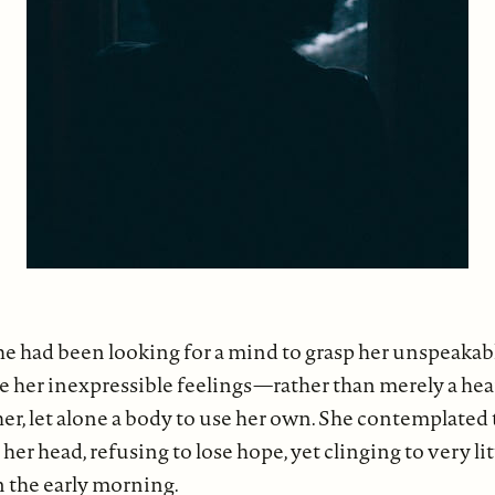
, she had been looking for a mind to grasp her unspeaka
e her inexpressible feelings—rather than merely a hear
her, let alone a body to use her own. She contemplated
her head, refusing to lose hope, yet clinging to very li
n the early morning.