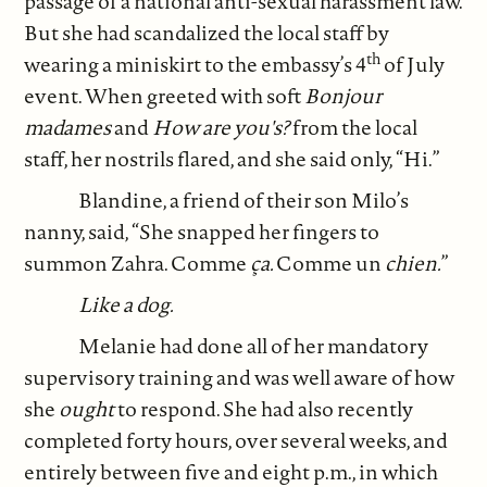
passage of a national anti-sexual harassment law.
But she had scandalized the local staff by
th
wearing a miniskirt to the embassy’s 4
of July
event. When greeted with soft
Bonjour
madames
and
How are you's?
from the local
staff, her nostrils flared, and she said only, “Hi.”
Blandine, a friend of their son Milo’s
nanny, said, “She snapped her fingers to
summon Zahra. Comme
ça.
Comme un
chien.
”
Like a dog.
Melanie had done all of her mandatory
supervisory training and was well aware of how
she
ought
to respond. She had also recently
completed forty hours, over several weeks, and
entirely between five and eight p.m., in which