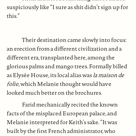
suspiciously like “I sure as shit didn’t sign up for
this.”
Their destination came slowly into focus:
an erection from a different civilization and a
different era, transplanted here, among the
glorious palms and mango trees. Formally billed
as Elysée House, its local alias was
la maison de
folie
, which Melanie thought would have
looked much better on the brochures.
Farid mechanically recited the known
facts of the misplaced European palace, and
Melanie interpreted for Keith’s sake. “It was
built by the first French administrator, who