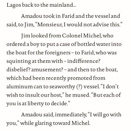
Lagos back to the mainland…
Amadou took in Farid and the vessel and
said, to Jim, “Monsieur, I would not advise this.”
Jim looked from Colonel Michel, who
ordered a boy to put a case of bottled water into
the boat for the foreigners – to Farid, who was
squinting at them with – indifference?
disbelief? amusement? – and then to the boat,
which had been recently promoted from
aluminum can to seaworthy (?) vessel. “I don’t
wish to insult our host,” he mused. “But each of
you is at liberty to decide.”
Amadou said, immediately, “I will go with
you,” while glaring toward Michel.