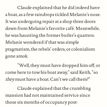
Claude explained that he did indeed have
a boat, as a few raindrops tickled Melanie’s nose.
It was undergoing repair at a shop three doors
down from Melanie’s favorite café. Meanwhile,
he was haunting the former butler’s quarters.
Melanie wondered if that was simple
pragmatism, the rebels’ orders, or colonialism
gone amok.
“Well, they must have dropped him off, or
come here to tow his boat away,” said Keith, “so
they
must have a boat. Can’t we call them?”
Claude explained that the crumbling
mansion had not maintained service since
those six months of occupancy post-