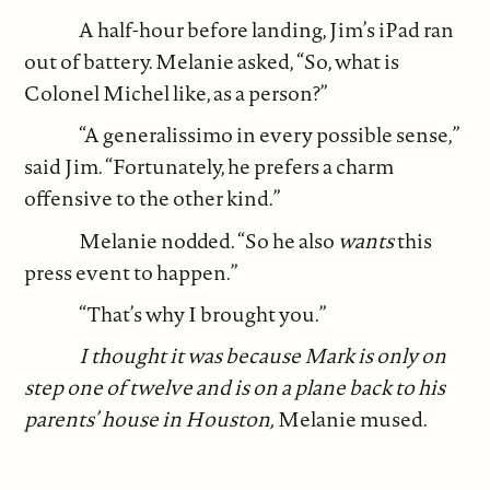
A half-hour before landing, Jim’s iPad ran
out of battery. Melanie asked, “So, what is
Colonel Michel like, as a person?”
“A generalissimo in every possible sense,”
said Jim. “Fortunately, he prefers a charm
offensive to the other kind.”
Melanie nodded. “So he also
wants
this
press event to happen.”
“That’s why I brought you.”
I thought it was because Mark is only on
step one of twelve and is on a plane back to his
parents’ house in Houston,
Melanie mused.