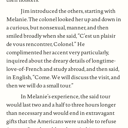
Jim introduced the others, starting with
Melanie. The colonel looked her up and down in
a curious, but nonsexual, manner, and then
smiled broadly when she said, “C’est un plaisir
de vous rencontrer, Colonel.” He
complimented her accent very particularly,
inquired about the dreary details of longtime-
love-of-French and study abroad, and then said,
in English, “Come. We will discuss the visit, and
then we will do a small tour.”
In Melanie’s experience, the said tour
would last two and a half to three hours longer
than necessary and would end in extravagant
gifts that the Americans were unable to refuse