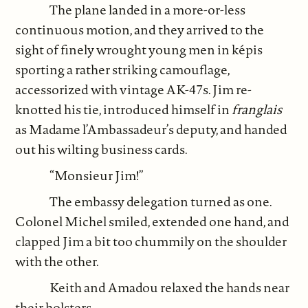
The plane landed in a more-or-less
continuous motion, and they arrived to the
sight of finely wrought young men in képis
sporting a rather striking camouflage,
accessorized with vintage AK-47s. Jim re-
knotted his tie, introduced himself in
franglais
as Madame l’Ambassadeur’s deputy, and handed
out his wilting business cards.
“Monsieur Jim!”
The embassy delegation turned as one.
Colonel Michel smiled, extended one hand, and
clapped Jim a bit too chummily on the shoulder
with the other.
Keith and Amadou relaxed the hands near
their holsters.