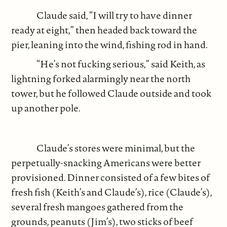
Claude said, “I will try to have dinner
ready at eight,” then headed back toward the
pier, leaning into the wind, fishing rod in hand.
“He’s not fucking serious,” said Keith, as
lightning forked alarmingly near the north
tower, but he followed Claude outside and took
up another pole.
Claude’s stores were minimal, but the
perpetually-snacking Americans were better
provisioned. Dinner consisted of a few bites of
fresh fish (Keith’s and Claude’s), rice (Claude’s),
several fresh mangoes gathered from the
grounds, peanuts (Jim’s), two sticks of beef