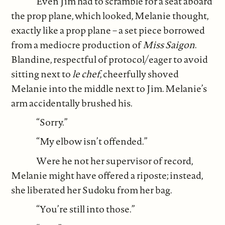
Even Jim had to scramble for a seat aboard
the prop plane, which looked, Melanie thought,
exactly like a prop plane – a set piece borrowed
from a mediocre production of
Miss Saigon
.
Blandine, respectful of protocol/eager to avoid
sitting next to
le chef
, cheerfully shoved
Melanie into the middle next to Jim. Melanie’s
arm accidentally brushed his.
“Sorry.”
“My elbow isn’t offended.”
Were he not her supervisor of record,
Melanie might have offered a riposte; instead,
she liberated her Sudoku from her bag.
“You’re still into those.”