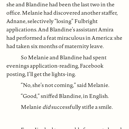
she and Blandine had been the last two in the
office. Melanie had discovered another staffer,
Adnane, selectively “losing” Fulbright
applications. And Blandine’s assistant Amira
had performed a feat miraculous in America: she
had taken six months of maternity leave.
So Melanie and Blandine had spent
evenings application-reading, Facebook
posting, I’ll get the lights-ing.
“No, she’s not coming,” said Melanie.
“Good,” sniffed Blandine, in English.
Melanie
did
successfully stifle a smile.