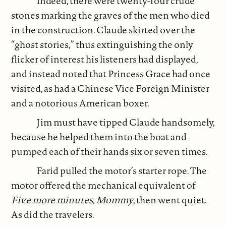
Indeed, there were twenty-four crude
stones marking the graves of the men who died
in the construction. Claude skirted over the
“ghost stories,” thus extinguishing the only
flicker of interest his listeners had displayed,
and instead noted that Princess Grace had once
visited, as had a Chinese Vice Foreign Minister
and a notorious American boxer.
Jim must have tipped Claude handsomely,
because he helped them into the boat and
pumped each of their hands six or seven times.
Farid pulled the motor’s starter rope. The
motor offered the mechanical equivalent of
Five more minutes, Mommy
, then went quiet.
As did the travelers.