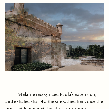
Melanie recognized Paula’s extension,
and exhaled sharply. She smoothed her voice the
way a widow adjusts her dress during an