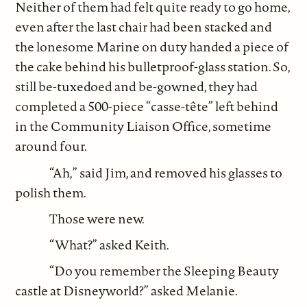
Neither of them had felt quite ready to go home,
even after the last chair had been stacked and
the lonesome Marine on duty handed a piece of
the cake behind his bulletproof-glass station. So,
still be-tuxedoed and be-gowned, they had
completed a 500-piece “casse-tête” left behind
in the Community Liaison Office, sometime
around four.
“Ah,” said Jim, and removed his glasses to
polish them.
Those were new.
“What?” asked Keith.
“Do you remember the Sleeping Beauty
castle at Disneyworld?” asked Melanie.