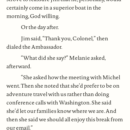
certainly come in a superior boat in the
morning, God willing.
Or the day after.
Jim said, “Thank you, Colonel,” then
dialed the Ambassador.
“What did she say?” Melanie asked,
afterward.
“She asked how the meeting with Michel
went. Then she noted that she’d prefer to be on
adventure travel with us rather than doing
conference calls with Washington. She said
she’d let our families know where we are. And
then she said we should all enjoy this break from
our email.”