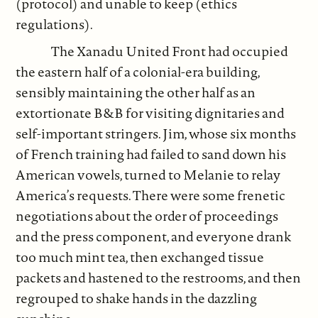
(protocol) and unable to keep (ethics
regulations).
The Xanadu United Front had occupied
the eastern half of a colonial-era building,
sensibly maintaining the other half as an
extortionate B&B for visiting dignitaries and
self-important stringers. Jim, whose six months
of French training had failed to sand down his
American vowels, turned to Melanie to relay
America’s requests. There were some frenetic
negotiations about the order of proceedings
and the press component, and everyone drank
too much mint tea, then exchanged tissue
packets and hastened to the restrooms, and then
regrouped to shake hands in the dazzling