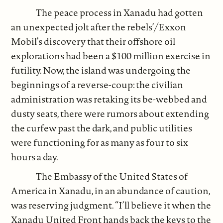
The peace process in Xanadu had gotten
an unexpected jolt after the rebels’/Exxon
Mobil’s discovery that their offshore oil
explorations had been a $100 million exercise in
futility. Now, the island was undergoing the
beginnings of a reverse-coup: the civilian
administration was retaking its be-webbed and
dusty seats, there were rumors about extending
the curfew past the dark, and public utilities
were functioning for as many as four to six
hours a day.
The Embassy of the United States of
America in Xanadu, in an abundance of caution,
was reserving judgment. “I’ll believe it when the
Xanadu United Front hands back the keys to the