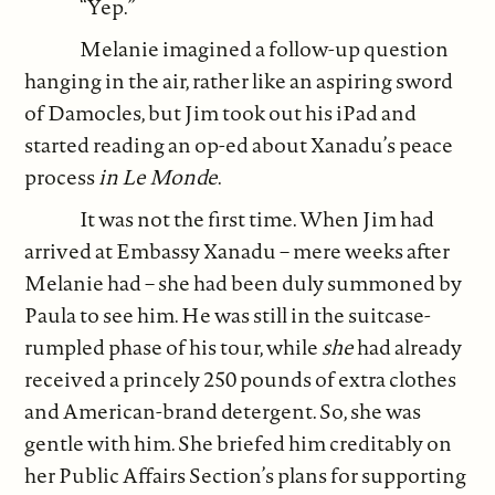
“Yep.”
Melanie imagined a follow-up question
hanging in the air, rather like an aspiring sword
of Damocles, but Jim took out his iPad and
started reading an op-ed about Xanadu’s peace
process
in Le Monde
.
It was not the first time. When Jim had
arrived at Embassy Xanadu – mere weeks after
Melanie had – she had been duly summoned by
Paula to see him. He was still in the suitcase-
rumpled phase of his tour, while
she
had already
received a princely 250 pounds of extra clothes
and American-brand detergent. So, she was
gentle with him. She briefed him creditably on
her Public Affairs Section’s plans for supporting