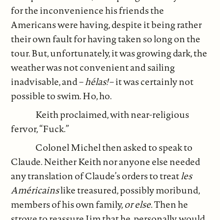
for the inconvenience his friends the
Americans were having, despite it being rather
their own fault for having taken so long on the
tour. But, unfortunately, it was growing dark, the
weather was not convenient and sailing
inadvisable, and –
hélas!
– it was certainly not
possible to swim. Ho, ho.
Keith proclaimed, with near-religious
fervor, “Fuck.”
Colonel Michel then asked to speak to
Claude. Neither Keith nor anyone else needed
any translation of Claude’s orders to treat
les
Américains
like treasured, possibly moribund,
members of his own family,
or else.
Then he
strove to reassure Jim that he, personally, would