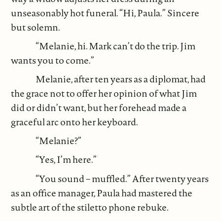
unseasonably hot funeral. “Hi, Paula.” Sincere
but solemn.
“Melanie, hi. Mark can’t do the trip. Jim
wants you to come.”
Melanie, after ten years as a diplomat, had
the grace not to offer her opinion of what Jim
did or didn’t want, but her forehead made a
graceful arc onto her keyboard.
“Melanie?”
“Yes, I’m here.”
“You sound – muffled.” After twenty years
as an office manager, Paula had mastered the
subtle art of the stiletto phone rebuke.