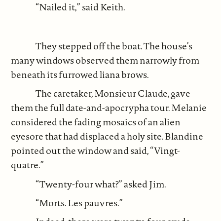
“Nailed it,” said Keith.
They stepped off the boat. The house’s
many windows observed them narrowly from
beneath its furrowed liana brows.
The caretaker, Monsieur Claude, gave
them the full date-and-apocrypha tour. Melanie
considered the fading mosaics of an alien
eyesore that had displaced a holy site. Blandine
pointed out the window and said, “Vingt-
quatre.”
“Twenty-four what?” asked Jim.
“Morts. Les pauvres.”