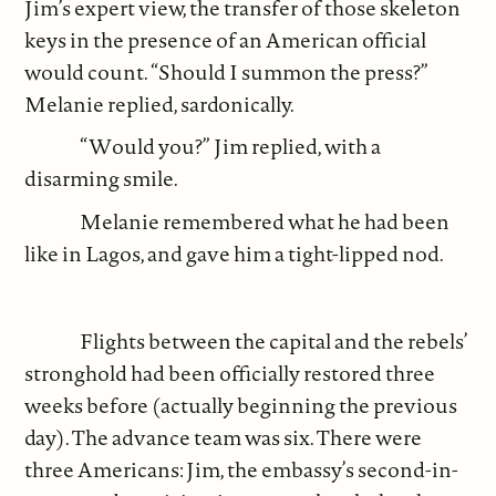
Jim’s expert view, the transfer of those skeleton
keys in the presence of an American official
would count. “Should I summon the press?”
Melanie replied, sardonically.
“Would you?” Jim replied, with a
disarming smile.
Melanie remembered what he had been
like in Lagos, and gave him a tight-lipped nod.
Flights between the capital and the rebels’
stronghold had been officially restored three
weeks before (actually beginning the previous
day). The advance team was six. There were
three Americans: Jim, the embassy’s second-in-