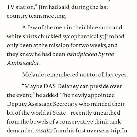
TV station,” Jim had said, during the last
country team meeting.
A few of the men in their blue suits and
white shirts chuckled sycophantically; Jim had
only been at the mission for two weeks, and
they knew he had been
handpicked by the
Ambassador
.
Melanie remembered not to roll her eyes.
“Maybe DAS Delaney can preside over
the event,” he added. The newly appointed
Deputy Assistant Secretary who minded their
bit of the world at State – recently unearthed
from the bowels of a conservative think tank –
demanded
results
from his first overseas trip. In