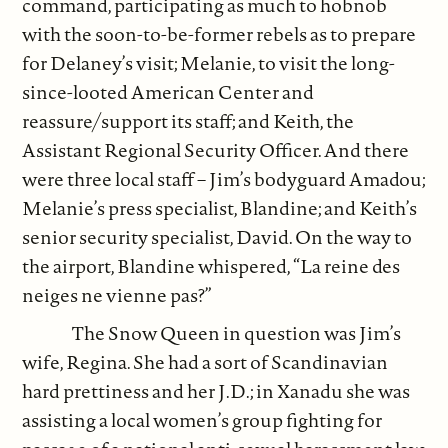
command, participating as much to hobnob
with the soon-to-be-former rebels as to prepare
for Delaney’s visit; Melanie, to visit the long-
since-looted American Center and
reassure/support its staff; and Keith, the
Assistant Regional Security Officer. And there
were three local staff – Jim’s bodyguard Amadou;
Melanie’s press specialist, Blandine; and Keith’s
senior security specialist, David. On the way to
the airport, Blandine whispered, “La reine des
neiges ne vienne pas?”
The Snow Queen in question was Jim’s
wife, Regina. She had a sort of Scandinavian
hard prettiness and her J.D.; in Xanadu she was
assisting a local women’s group fighting for