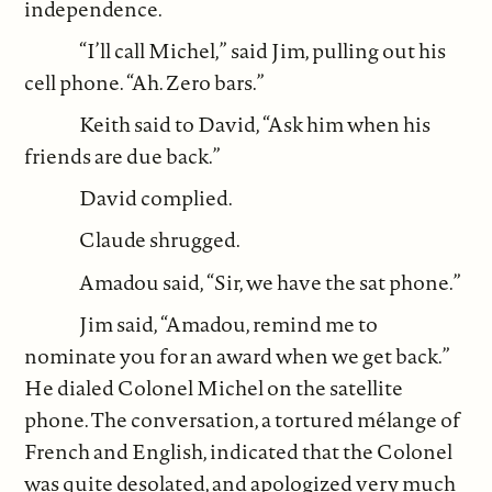
independence.
“I’ll call Michel,” said Jim, pulling out his
cell phone. “Ah. Zero bars.”
Keith said to David, “Ask him when his
friends are due back.”
David complied.
Claude shrugged.
Amadou said, “Sir, we have the sat phone.”
Jim said, “Amadou, remind me to
nominate you for an award when we get back.”
He dialed Colonel Michel on the satellite
phone. The conversation, a tortured mélange of
French and English, indicated that the Colonel
was quite desolated, and apologized very much