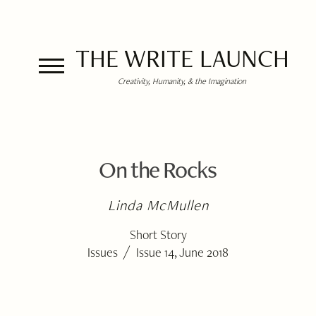
THE WRITE LAUNCH
Creativity, Humanity, & the Imagination
On the Rocks
Linda McMullen
Short Story
/
Issues
Issue 14, June 2018