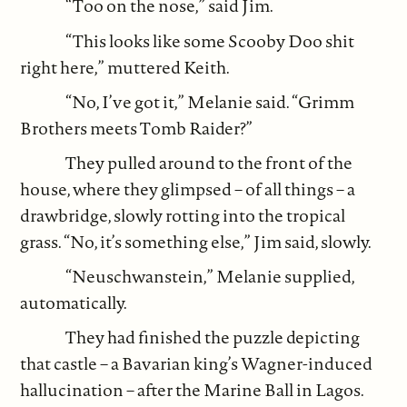
“Too on the nose,” said Jim.
“This looks like some Scooby Doo shit
right here,” muttered Keith.
“No, I’ve got it,” Melanie said. “Grimm
Brothers meets Tomb Raider?”
They pulled around to the front of the
house, where they glimpsed – of all things – a
drawbridge, slowly rotting into the tropical
grass. “No, it’s something else,” Jim said, slowly.
“Neuschwanstein,” Melanie supplied,
automatically.
They had finished the puzzle depicting
that castle – a Bavarian king’s Wagner-induced
hallucination – after the Marine Ball in Lagos.