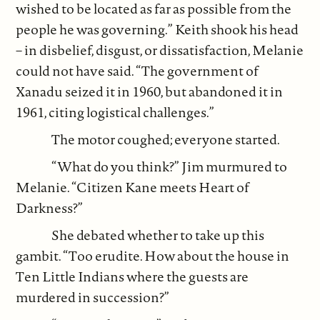
wished to be located as far as possible from the
people he was governing.” Keith shook his head
– in disbelief, disgust, or dissatisfaction, Melanie
could not have said. “The government of
Xanadu seized it in 1960, but abandoned it in
1961, citing logistical challenges.”
The motor coughed; everyone started.
“What do you think?” Jim murmured to
Melanie. “Citizen Kane meets Heart of
Darkness?”
She debated whether to take up this
gambit. “Too erudite. How about the house in
Ten Little Indians where the guests are
murdered in succession?”