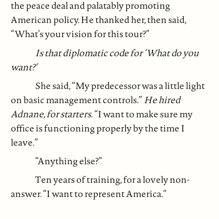
the peace deal and palatably promoting
American policy. He thanked her, then said,
“What’s your vision for this tour?”
Is that diplomatic code for ‘What do you
want?’
She said, “My predecessor was a little light
on basic management controls.”
He hired
Adnane, for starters.
“I want to make sure my
office is functioning properly by the time I
leave.”
“Anything else?”
Ten years of training, for a lovely non-
answer. “I want to represent America.”