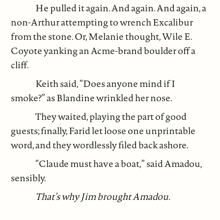
He pulled it again. And again. And again, a
non-Arthur attempting to wrench Excalibur
from the stone. Or, Melanie thought, Wile E.
Coyote yanking an Acme-brand boulder off a
cliff.
Keith said, “Does anyone mind if I
smoke?” as Blandine wrinkled her nose.
They waited, playing the part of good
guests; finally, Farid let loose one unprintable
word, and they wordlessly filed back ashore.
“Claude must have a boat,” said Amadou,
sensibly.
That’s why Jim brought Amadou.