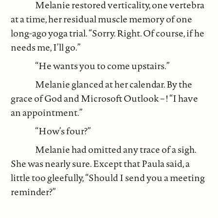
Melanie restored verticality, one vertebra
at a time, her residual muscle memory of one
long-ago yoga trial. “Sorry. Right. Of course, if he
needs me, I’ll go.”
“He wants you to come upstairs.”
Melanie glanced at her calendar. By the
grace of God and Microsoft Outlook – ! “I have
an appointment.”
“How’s four?”
Melanie had omitted any trace of a sigh.
She was nearly sure. Except that Paula said, a
little too gleefully, “Should I send you a meeting
reminder?”