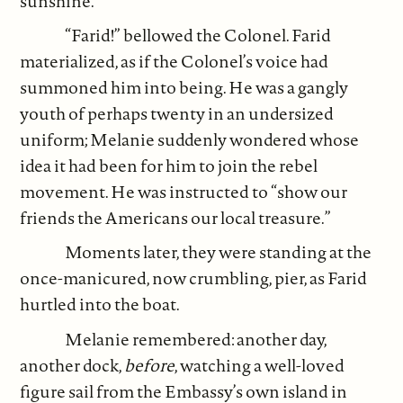
sunshine.
“Farid!” bellowed the Colonel. Farid
materialized, as if the Colonel’s voice had
summoned him into being. He was a gangly
youth of perhaps twenty in an undersized
uniform; Melanie suddenly wondered whose
idea it had been for him to join the rebel
movement. He was instructed to “show our
friends the Americans our local treasure.”
Moments later, they were standing at the
once-manicured, now crumbling, pier, as Farid
hurtled into the boat.
Melanie remembered: another day,
another dock,
before
, watching a well-loved
figure sail from the Embassy’s own island in