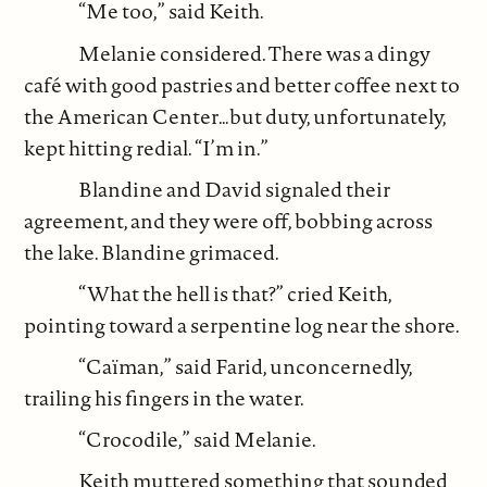
“Me too,” said Keith.
Melanie considered. There was a dingy
café with good pastries and better coffee next to
the American Center…but duty, unfortunately,
kept hitting redial. “I’m in.”
Blandine and David signaled their
agreement, and they were off, bobbing across
the lake. Blandine grimaced.
“What the hell is that?” cried Keith,
pointing toward a serpentine log near the shore.
“Caïman,” said Farid, unconcernedly,
trailing his fingers in the water.
“Crocodile,” said Melanie.
Keith muttered something that sounded