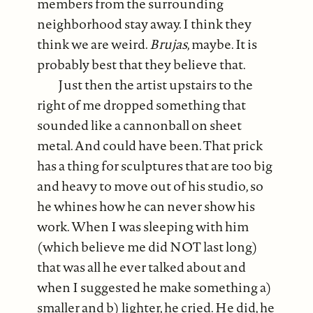
members from the surrounding
neighborhood stay away. I think they
think we are weird.
Brujas
, maybe. It is
probably best that they believe that.
Just then the artist upstairs to the
right of me dropped something that
sounded like a cannonball on sheet
metal. And could have been. That prick
has a thing for sculptures that are too big
and heavy to move out of his studio, so
he whines how he can never show his
work. When I was sleeping with him
(which believe me did NOT last long)
that was all he ever talked about and
when I suggested he make something a)
smaller and b) lighter, he cried. He did, he