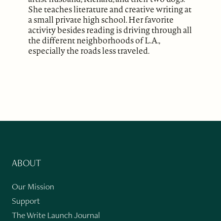
She teaches literature and creative writing at
a small private high school. Her favorite
activity besides reading is driving through all
the different neighborhoods of L.A.,
especially the roads less traveled.
ABOUT
Our Mission
Support
The Write Launch Journal