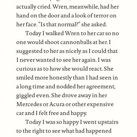
actually cried. Wren, meanwhile, had her
hand on the door and a look of terror on
her face. “Is that normal?” she asked.
Today I walked Wren to her car so no
one would shoot cannonballs at her. I
suggested to her as nicely as I could that
I never wanted to see her again. I was
curious as to how she would react. She
smiled more honestly than I had seen in
a long time and nodded her agreement,
giggled even. She drove away in her
Mercedes or Acura or other expensive
car and I felt free and happy.
Today I was so happy I went upstairs
to the right to see what had happened