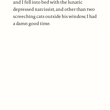
and I fell into bed with the lunatic
depressed narcissist, and other than two
screeching cats outside his window, I had
a damn good time.