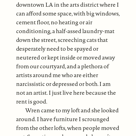
downtown LA in the arts district where I
can afford some space, with big windows,
cement floor, no heating or air
conditioning, a half‐assed laundry-mat
down the street, screeching cats that
desperately need to be spayed or
neutered or kept inside or moved away
from our courtyard, and a plethora of
artists around me who are either
narcissistic or depressed or both. I am
not an artist. I just live here because the
rent is good.
Wren came to my loft and she looked
around. I have furniture I scrounged
from the other lofts, when people moved