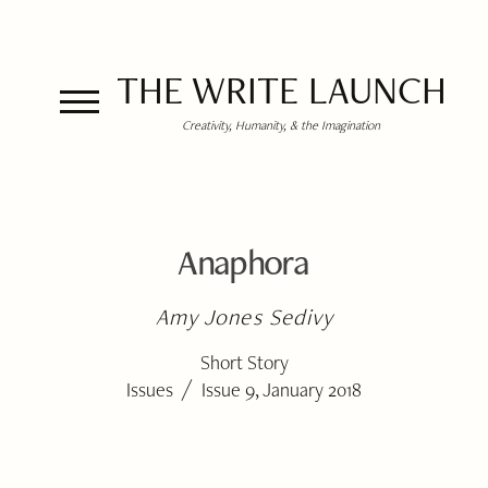
THE WRITE LAUNCH
Creativity, Humanity, & the Imagination
Anaphora
Amy Jones Sedivy
Short Story
/
Issues
Issue 9, January 2018