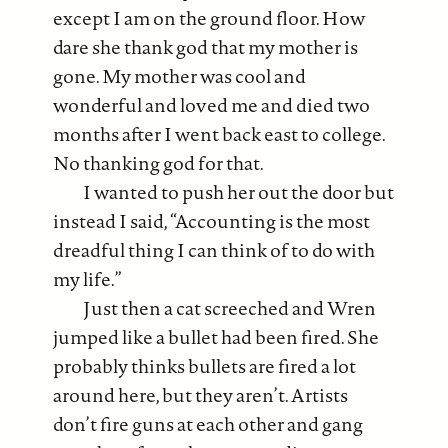
except I am on the ground floor. How
dare she thank god that my mother is
gone. My mother was cool and
wonderful and loved me and died two
months after I went back east to college.
No thanking god for that.
I wanted to push her out the door but
instead I said, “Accounting is the most
dreadful thing I can think of to do with
my life.”
Just then a cat screeched and Wren
jumped like a bullet had been fired. She
probably thinks bullets are fired a lot
around here, but they aren’t. Artists
don’t fire guns at each other and gang