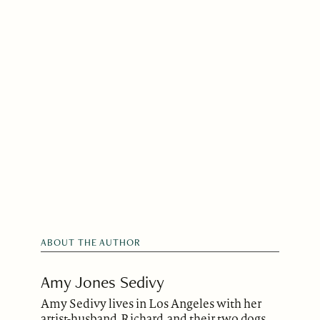
ABOUT THE AUTHOR
Amy Jones Sedivy
Amy Sedivy lives in Los Angeles with her
artist-husband, Richard, and their two dogs.