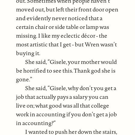
out. Sometimes when people haven’t
moved out, but left their front door open
and evidently never noticed that a
certain chair or side table or lamp was
missing. I like my eclectic décor ‐ the
most artistic that I get ‐ but Wren wasn’t
buying it.
She said, “Gisele, your mother would
be horrified to see this. Thank god she is
gone.”
She said, “Gisele, why don’t you get a
job that actually pays a salary you can
live on; what good was all that college
work in accounting if you don’t get a job
in accounting?”
I wanted to push her down the stairs,