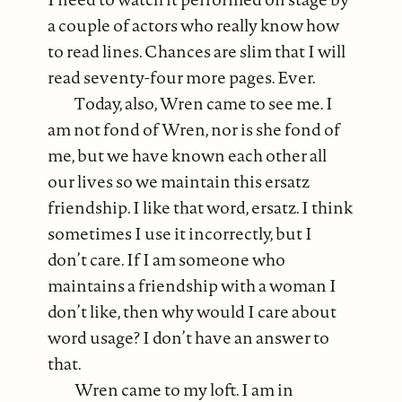
a couple of actors who really know how
to read lines. Chances are slim that I will
read seventy-four more pages. Ever.
Today, also, Wren came to see me. I
am not fond of Wren, nor is she fond of
me, but we have known each other all
our lives so we maintain this ersatz
friendship. I like that word, ersatz. I think
sometimes I use it incorrectly, but I
don’t care. If I am someone who
maintains a friendship with a woman I
don’t like, then why would I care about
word usage? I don’t have an answer to
that.
Wren came to my loft. I am in