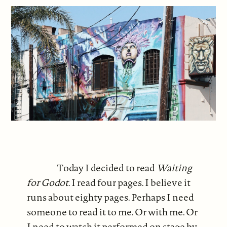
Today I decided to read
Waiting
for Godot
. I read four pages. I believe it
runs about eighty pages. Perhaps I need
someone to read it to me. Or with me. Or
I need to watch it performed on stage by