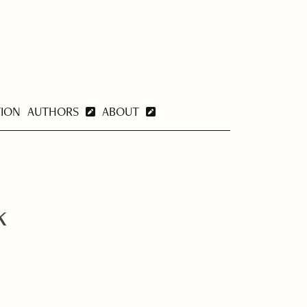
TION
AUTHORS
ABOUT
k