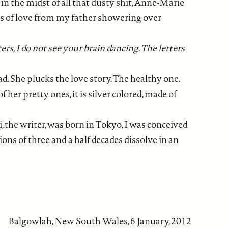
 the midst of all that dusty shit, Anne-Marie
ords of love from my father showering over
tters, I do not see your brain dancing. The letters
ad. She plucks the love story. The healthy one.
her pretty ones, it is silver colored, made of
i, the writer, was born in Tokyo, I was conceived
ons of three and a half decades dissolve in an
Balgowlah, New South Wales, 6 January, 2012