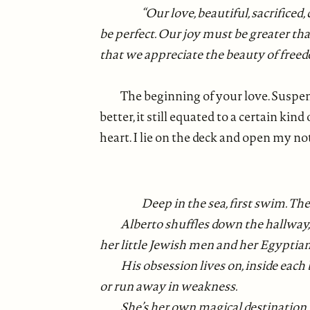
“Our love, beautiful, sacrificed
be perfect. Our joy must be greater tha
that we appreciate the beauty of freedo
The beginning of your love. Suspen
better, it still equated to a certain ki
heart. I lie on the deck and open my n
Deep in the sea, first swim. Th
Alberto shuffles down the hallway, 
her little Jewish men and her Egyptian
His obsession lives on, inside each 
or run away in weakness.
She’s her own magical destination. F