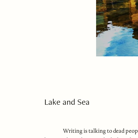
Lake and Sea
Writing is talking to dead peo