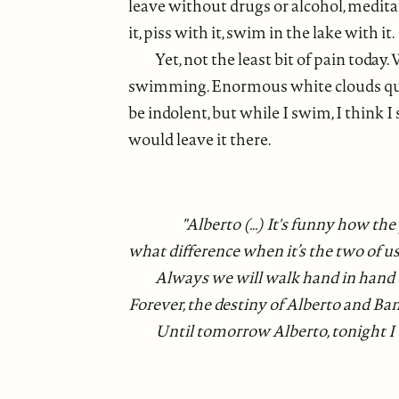
leave without drugs or alcohol, medit
it, piss with it, swim in the lake with it.
Yet, not the least bit of pain today
swimming. Enormous white clouds quiet
be indolent, but while I swim, I think I
would leave it there.
"Alberto (...) It's funny how th
what difference when it’s the two of us 
Always we will walk hand in hand on
Forever, the destiny of Alberto and Bamb
Until tomorrow Alberto, tonight I w