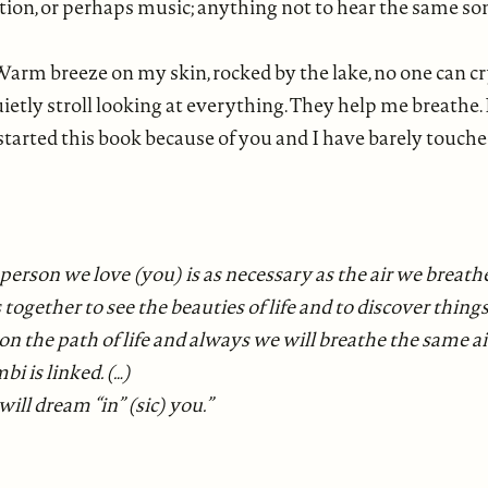
ation, or perhaps music; anything not to hear the same s
. Warm breeze on my skin, rocked by the lake, no one can cry
ly stroll looking at everything. They help me breathe. N
 started this book because of you and I have barely touched
e person we love (you) is as necessary as the air we breathe,
together to see the beauties of life and to discover things
 the path of life and always we will breathe the same air,
i is linked. (…)
ill dream “in” (sic) you.”