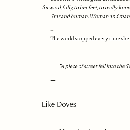
forward, fully, to her feet, to reall
Star and human. Woman and man
--
The world stopped every time she g
“A piece of street fell into the
—
Like Doves