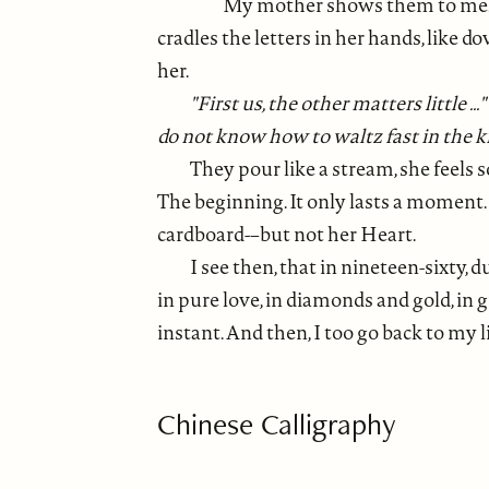
My mother shows them to me. On
cradles the letters in her hands, like 
her.
"First us, the other matters little ..
do not know how to waltz fast in the kit
They pour like a stream, she feels s
The beginning. It only lasts a moment. 
cardboard-–but not her Heart.
I see then, that in nineteen-sixty,
in pure love, in diamonds and gold, in 
instant. And then, I too go back to my li
Chinese Calligraphy