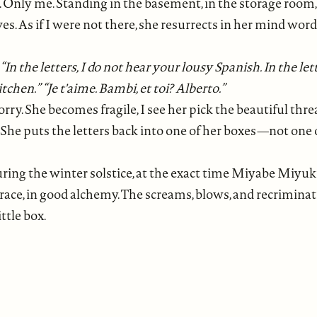
ly me. Standing in the basement, in the storage room, in
doves. As if I were not there, she resurrects in her mind w
." “In the letters, I do not hear your lousy Spanish. In the le
chen.” “Je t'aime. Bambi, et toi? Alberto.”
orry. She becomes fragile, I see her pick the beautiful thre
She puts the letters back into one of her boxes—not one of 
 during the winter solstice, at the exact time Miyabe Miyuk
grace, in good alchemy. The screams, blows, and recriminati
ttle box.