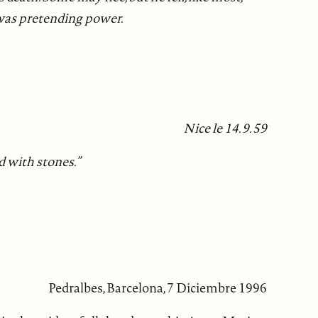
 was pretending power.
Nice le 14. 9. 59
d with stones.”
Pedralbes, Barcelona, 7 Diciembre 1996