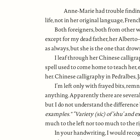
Anne-Marie had trouble finding
life, not in her original language, Fren
Both foreigners, both from other wo
except for my dead father, her Alberto–
as always, but she is the one that drow
I leaf through her Chinese callig
spell used to come home to teach her, 
her. Chinese calligraphy in Pedralbes, 
I’m left only with frayed bits, re
anything. Apparently there are severa
but I do not understand the difference 
examples." “Variety (sic) of ‘shu’ and 
much to the left nor too much to the ri
In your handwriting, I would reco