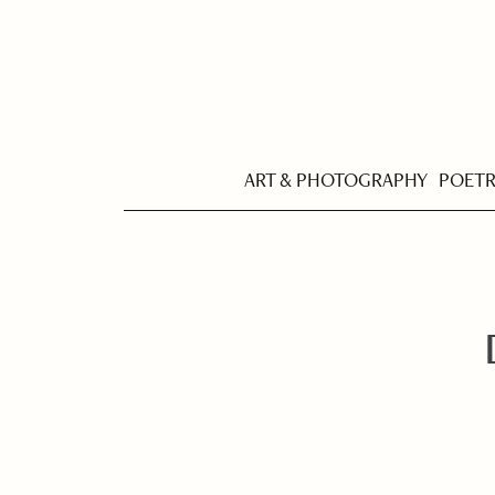
ART & PHOTOGRAPHY
POET