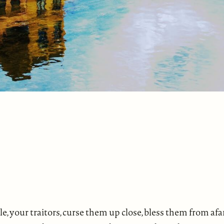
ple, your traitors, curse them up close, bless them from