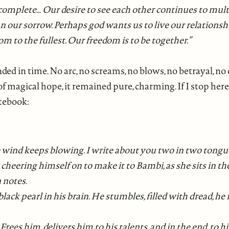
, complete… Our desire to see each other continues to multi
n our sorrow. Perhaps god wants us to live our relationsh
m to the fullest. Our freedom is to be together.”
ded in time. No arc, no screams, no blows, no betrayal, n
nd of magical hope, it remained pure, charming. If I stop her
otebook:
e wind keeps blowing. I write about you two in two tongue
cheering himself on to make it to Bambi, as she sits in th
 notes.
black pearl in his brain. He stumbles, filled with dread, 
rees him, delivers him to his talents, and in the end, to his