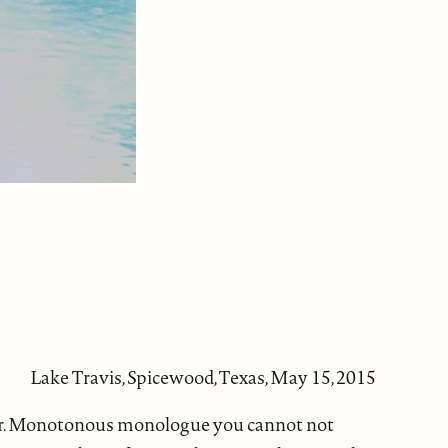
Lake Travis, Spicewood, Texas, May 15, 2015
 afar. Monotonous monologue you cannot not