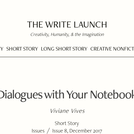
THE WRITE LAUNCH
Creativity, Humanity, & the Imagination
RY
SHORT STORY
LONG SHORT STORY
CREATIVE NONFIC
Dialogues with Your Noteboo
Viviane Vives
Short Story
/
Issues
Issue 8, December 2017