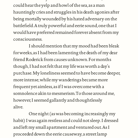
could hear the yelp and howl of the sea, as a man
hauntingly cries and struggles in his death agonies after
being mortally wounded by his hated adversary on the
battlefield. A truly powerful and eerie sound, one that I
would have preferred remained forever absent from my
consciousness.
I should mention that my mood had been bleak
for weeks, as I had been lamenting the death of my dear
friend Roderick from causes unknown. For months
though, I had not felt that my life was worth a day’s
purchase. My loneliness seemed to have become deeper,
more intense, while my wanderings became more
frequent yet aimless, as if I was overcome with a
somnolence akin to mesmerism. To those around me,
however, I seemed gallantly and thoughtlessly
alive.
One night (as was becoming increasingly my
habit) I was again restless and could not sleep. I dressed
and left my small apartment and ventured out. As I
proceeded down the eerie causeway, a street lamp