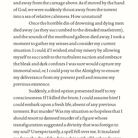
and away from the carnage above. As if moved by the hand
of God, we were suddenly thrust away from the torrent
into a sea of relative calmness. How unnatural!
Once the horrible din of drowning and dying men
died away (as they succumbed to the dreaded maelstrom),
and the sounds of the moribund galleon died away, I took a
moment to gather my senses and consider my current
situation. I could, if I wished, end my misery by allowing
myself to succumb to the turbulent suction and embrace
the bleak and dark confines I was sure would capture my
immortal soul, or, I could pray to the Almighty to ensure
my deliverance from my present peril and resume my
previous existence.
Suddenly, a third option presented itself to my
consciousness: If I killed the brute, I could assume him! I
could embark upon a fresh life, absent of any previous
torment. But murder? Was my situation so hopeless that I
should resort to damned murder of a figure whose
transfiguration suggested a divinity that was foreign to
my soul? Unexpectantly, a spell fell over me. It insulated