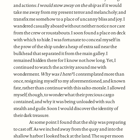
and actions
: I would stow away on the ship
as if it would
take me away from my present terror and melancholy; and
transfix me somehow to a place of uncanny bliss and joy. I
wandered casually aboard without neither notice nor care
from the crew or roustabouts. I soon found a place on deck
with which to hide. I was fortunate to conceal myself in
the prow of the ship under a heap of extra sail near the
bulkhead that separated it from the main galley. I
remained hidden there for I know not how long. Yet, I
continued to watch the activity around me with
wonderment.
Why was I here?
I contemplated more than
once, resigning myself to my aforementioned, and known
fate, rather than continue with this salto-morale. I allowed
myself, though, to wonder what their precious cargo
contained, and why it was being unloaded with such
stealth and guile. Soon I would discover the identity of
their dark treasure.
At some point I found that the ship was preparing
to cast off. As we inched away from the quay and into the
shallow harbor I looked back at the land. The super moon