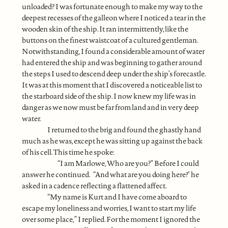
unloaded? I was fortunate enough to make my way to the
deepest recesses of the galleon where I noticed a tear in the
wooden skin of the ship. It ran intermittently, like the
buttons on the finest waistcoat of a cultured gentleman.
Notwithstanding, I found a considerable amount of water
had entered the ship and was beginning to gather around
the steps I used to descend deep under the ship’s forecastle.
It was at this moment that I discovered a noticeable list to
the starboard side of the ship. I now knew my life was in
danger as we now must be far from land and in very deep
water.
I returned to the brig and found the ghastly hand
much as he was, except he was sitting up against the back
of his cell. This time he spoke:
“I am Marlowe, Who are you?” Before I could
answer he continued. “And what are you doing here?’ he
asked in a cadence reflecting a flattened affect.
“My name is Kurt and I have come aboard to
escape my loneliness and worries, I want to start my life
over some place,” I replied. For the moment I ignored the