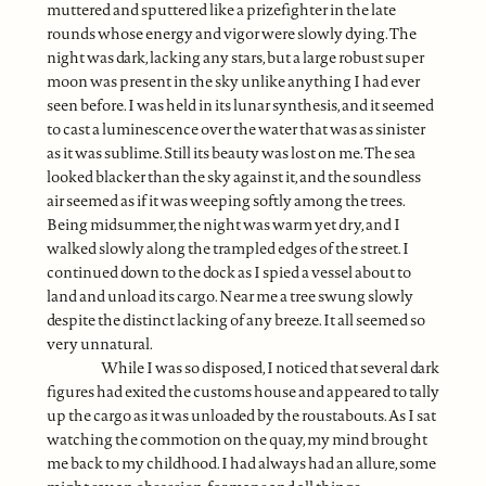
muttered and sputtered like a prizefighter in the late
rounds whose energy and vigor were slowly dying. The
night was dark, lacking any stars, but a large robust super
moon was present in the sky unlike anything I had ever
seen before. I was held in its lunar synthesis, and it seemed
to cast a luminescence over the water that was as sinister
as it was sublime. Still its beauty was lost on me. The sea
looked blacker than the sky against it, and the soundless
air seemed as if it was weeping softly among the trees.
Being midsummer, the night was warm yet dry, and I
walked slowly along the trampled edges of the street. I
continued down to the dock as I spied a vessel about to
land and unload its cargo. Near me a tree swung slowly
despite the distinct lacking of any breeze. It all seemed so
very unnatural.
While I was so disposed, I noticed that several dark
figures had exited the customs house and appeared to tally
up the cargo as it was unloaded by the roustabouts. As I sat
watching the commotion on the quay, my mind brought
me back to my childhood. I had always had an allure, some