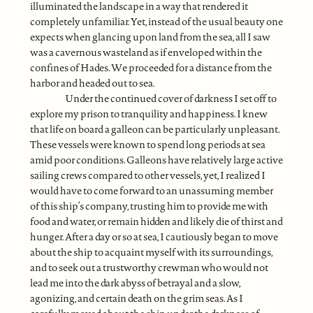
illuminated the landscape in a way that rendered it
completely unfamiliar. Yet, instead of the usual beauty one
expects when glancing upon land from the sea, all I saw
was a cavernous wasteland as if enveloped within the
confines of Hades. We proceeded for a distance from the
harbor and headed out to sea.
Under the continued cover of darkness I set off to
explore my prison to tranquility and happiness. I knew
that life on board a galleon can be particularly unpleasant.
These vessels were known to spend long periods at sea
amid poor conditions. Galleons have relatively large active
sailing crews compared to other vessels, yet, I realized I
would have to come forward to an unassuming member
of this ship’s company, trusting him to provide me with
food and water, or remain hidden and likely die of thirst and
hunger. After a day or so at sea, I cautiously began to move
about the ship to acquaint myself with its surroundings,
and to seek out a trustworthy crewman who would not
lead me into the dark abyss of betrayal and a slow,
agonizing, and certain death on the grim seas. As I