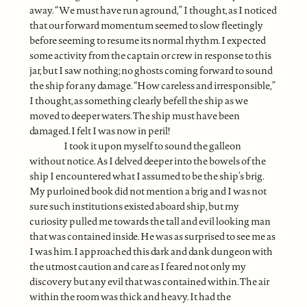
away. “We must have run aground,” I thought, as I noticed
that our forward momentum seemed to slow fleetingly
before seeming to resume its normal rhythm. I expected
some activity from the captain or crew in response to this
jar, but I saw nothing; no ghosts coming forward to sound
the ship for any damage. “How careless and irresponsible,”
I thought, as something clearly befell the ship as we
moved to deeper waters. The ship must have been
damaged. I felt I was now in peril!
I took it upon myself to sound the galleon
without notice. As I delved deeper into the bowels of the
ship I encountered what I assumed to be the ship’s brig.
My purloined book did not mention a brig and I was not
sure such institutions existed aboard ship, but my
curiosity pulled me towards the tall and evil looking man
that was contained inside. He was as surprised to see me as
I was him. I approached this dark and dank dungeon with
the utmost caution and care as I feared not only my
discovery but any evil that was contained within. The air
within the room was thick and heavy. It had the