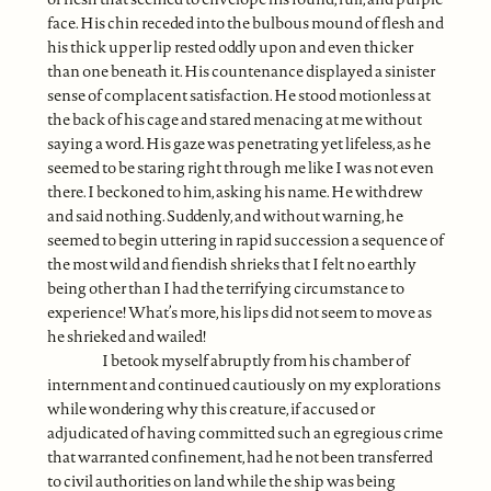
face. His chin receded into the bulbous mound of flesh and
his thick upper lip rested oddly upon and even thicker
than one beneath it. His countenance displayed a sinister
sense of complacent satisfaction. He stood motionless at
the back of his cage and stared menacing at me without
saying a word. His gaze was penetrating yet lifeless, as he
seemed to be staring right through me like I was not even
there. I beckoned to him, asking his name. He withdrew
and said nothing. Suddenly, and without warning, he
seemed to begin uttering in rapid succession a sequence of
the most wild and fiendish shrieks that I felt no earthly
being other than I had the terrifying circumstance to
experience! What’s more, his lips did not seem to move as
he shrieked and wailed!
I betook myself abruptly from his chamber of
internment and continued cautiously on my explorations
while wondering why this creature, if accused or
adjudicated of having committed such an egregious crime
that warranted confinement, had he not been transferred
to civil authorities on land while the ship was being