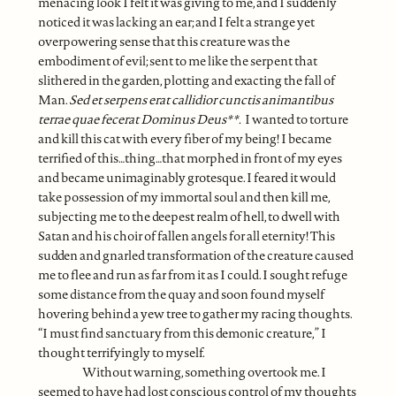
menacing look I felt it was giving to me, and I suddenly
noticed it was lacking an ear; and I felt a strange yet
overpowering sense that this creature was the
embodiment of evil; sent to me like the serpent that
slithered in the garden, plotting and exacting the fall of
Man.
Sed et serpens erat callidior cunctis animantibus
terrae quae fecerat Dominus Deus
**.
I wanted to torture
and kill this cat with every fiber of my being! I became
terrified of this…thing…that morphed in front of my eyes
and became unimaginably grotesque. I feared it would
take possession of my immortal soul and then kill me,
subjecting me to the deepest realm of hell, to dwell with
Satan and his choir of fallen angels for all eternity! This
sudden and gnarled transformation of the creature caused
me to flee and run as far from it as I could. I sought refuge
some distance from the quay and soon found myself
hovering behind a yew tree to gather my racing thoughts.
“I must find sanctuary from this demonic creature,” I
thought terrifyingly to myself.
Without warning, something overtook me. I
seemed to have had lost conscious control of my thoughts