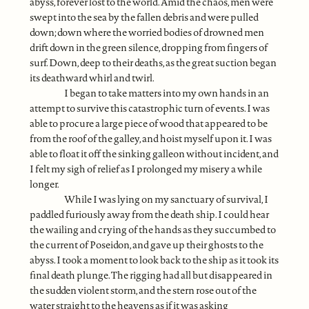
abyss, forever lost to the world. Amid the chaos, men were
swept into the sea by the fallen debris and were pulled
down; down where the worried bodies of drowned men
drift down in the green silence, dropping from fingers of
surf. Down, deep to their deaths, as the great suction began
its deathward whirl and twirl.
I began to take matters into my own hands in an
attempt to survive this catastrophic turn of events. I was
able to procure a large piece of wood that appeared to be
from the roof of the galley, and hoist myself upon it. I was
able to float it off the sinking galleon without incident, and
I felt my sigh of relief as I prolonged my misery a while
longer.
While I was lying on my sanctuary of survival, I
paddled furiously away from the death ship. I could hear
the wailing and crying of the hands as they succumbed to
the current of Poseidon, and gave up their ghosts to the
abyss. I took a moment to look back to the ship as it took its
final death plunge. The rigging had all but disappeared in
the sudden violent storm, and the stern rose out of the
water straight to the heavens as if it was asking