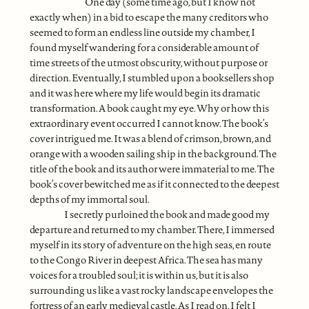
One day (some time ago, but I know not
exactly when) in a bid to escape the many creditors who
seemed to form an endless line outside my chamber, I
found myself wandering for a considerable amount of
time streets of the utmost obscurity, without purpose or
direction. Eventually, I stumbled upon a booksellers shop
and it was here where my life would begin its dramatic
transformation. A book caught my eye. Why or how this
extraordinary event occurred I cannot know. The book’s
cover intrigued me. It was a blend of crimson, brown, and
orange with a wooden sailing ship in the background. The
title of the book and its author were immaterial to me. The
book’s cover bewitched me as if it connected to the deepest
depths of my immortal soul.
I secretly purloined the book and made good my
departure and returned to my chamber. There, I immersed
myself in its story of adventure on the high seas, en route
to the Congo River in deepest Africa. The sea has many
voices for a troubled soul; it is within us, but it is also
surrounding us like a vast rocky landscape envelopes the
fortress of an early medieval castle. As I read on, I felt I