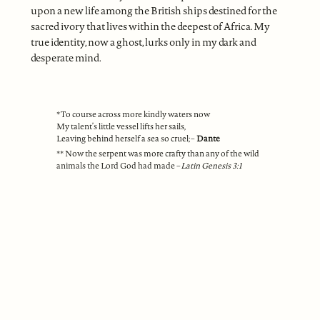
upon a new life among the British ships destined for the
sacred ivory that lives within the deepest of Africa. My
true identity, now a ghost, lurks only in my dark and
desperate mind.
*To course across more kindly waters now
My talent’s little vessel lifts her sails,
Leaving behind herself a sea so cruel; –
Dante
** Now the serpent was more crafty than any of the wild
animals the Lord God had made –
Latin Genesis 3:1