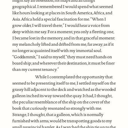
might say an obsession, for maps and all things
geographical. I remembered I would spend what seemed
like hours looking at places in South America, Africa, and
Asia. Africa held a special fascination for me. “When I
grow older, I will travel there,” I would hear a voice from
deep within me say. For a moment, yea only a fleeting one,
I became lost in the memory, and in that graceful moment
my melancholy lifted and drifted from me, far away; as if it
no longer acquainted itself with my immortal soul.
“Goddammit,” I said to myself, “they must need hands on
board ship; and wherever their destination, it must be finer
than my current tenancy.”
While I contemplated the opportunity that
seemed to be presenting itself to me, I settled myself on the
grassy hill adjacent to the dock and watched as the wooded
galleon inched its way toward the quay. It had, I thought,
the peculiar resemblance of the ship on the cover of the
book that curiously resonated so strongly with me.
Strange, I thought, that a galleon, which is normally
furnished with arms, would be transporting goods to my
small provincial hamlet. As I watched the ship tie up to the