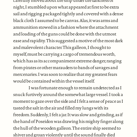
carefully moved about the ship under the darkness of
night, I stumbled upon what appeared at first to be extra
sail and rigging packaged tightly and covered with a dense
black cloth I assumed to be canvas. Alas, it was arms and
ammunition stowed in a fashion where the attachment
and loading of the guns could be done with the utmost
ease and rapidity. This suggested a motive of the most dark
and malevolent character. This galleon, I thought to
myself, must be carrying a cargo of tremendous worth,
which has as its accompaniment extreme danger, ranging
from pirates or other marauders to bands of savages and
mercenaries. I was soon to realize that my greatest fears
would be contained within the vessel itself.
I was fortunate enough to remain undetected as I
snuck furtively around the somewhat large vessel. I took a
moment to gaze over the side and I felt a sense of peace as I
tasted the salt in the air and filled my lungs with its
freedom. Suddenly, I felt a jar. It was slow and grinding, as if
the hand of Poseidon was drawing his mighty finger along
the hull of the wooden galleon. The entire ship seemed to
shiver and groan violently until the sound finally died