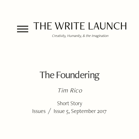
THE WRITE LAUNCH
Creativity, Humanity, & the Imagination
The Foundering
Tim Rico
Short Story
/
Issues
Issue 5, September 2017