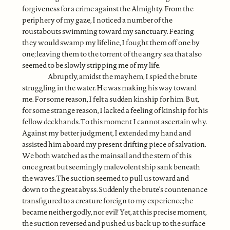
forgiveness for a crime against the Almighty. From the
periphery of my gaze, I noticed a number of the
roustabouts swimming toward my sanctuary. Fearing
they would swamp my lifeline, I fought them off one by
one; leaving them to the torrent of the angry sea that also
seemed to be slowly stripping me of my life.
Abruptly, amidst the mayhem, I spied the brute
struggling in the water. He was making his way toward
me. For some reason, I felt a sudden kinship for him. But,
for some strange reason, I lacked a feeling of kinship for his
fellow deckhands. To this moment I cannot ascertain why.
Against my better judgment, I extended my hand and
assisted him aboard my present drifting piece of salvation.
We both watched as the mainsail and the stern of this
once great but seemingly malevolent ship sank beneath
the waves. The suction seemed to pull us toward and
down to the great abyss. Suddenly the brute’s countenance
transfigured to a creature foreign to my experience; he
became neither godly, nor evil! Yet, at this precise moment,
the suction reversed and pushed us back up to the surface