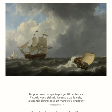
Troppo corso acque in più gentilmente ora
Piccolo vaso del mio talento alza le vele,
Lasciando dietro di sé un mare così crudele;*
Purgatorio I, 1-3