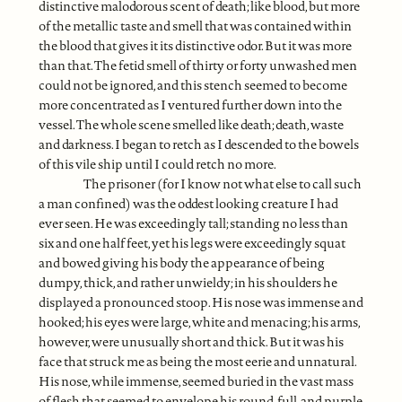
distinctive malodorous scent of death; like blood, but more
of the metallic taste and smell that was contained within
the blood that gives it its distinctive odor. But it was more
than that. The fetid smell of thirty or forty unwashed men
could not be ignored, and this stench seemed to become
more concentrated as I ventured further down into the
vessel. The whole scene smelled like death; death, waste
and darkness. I began to retch as I descended to the bowels
of this vile ship until I could retch no more.
The prisoner (for I know not what else to call such
a man confined) was the oddest looking creature I had
ever seen. He was exceedingly tall; standing no less than
six and one half feet, yet his legs were exceedingly squat
and bowed giving his body the appearance of being
dumpy, thick, and rather unwieldy; in his shoulders he
displayed a pronounced stoop. His nose was immense and
hooked; his eyes were large, white and menacing; his arms,
however, were unusually short and thick. But it was his
face that struck me as being the most eerie and unnatural.
His nose, while immense, seemed buried in the vast mass
of flesh that seemed to envelope his round, full, and purple