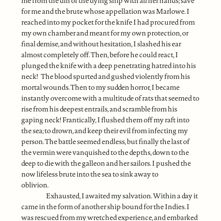
me from the din of the dying ship with all her hands; save
for me and the brute whose appellation was Marlowe. I
reached into my pocket for the knife I had procured from
my own chamber and meant for my own protection, or
final demise, and without hesitation, I slashed his ear
almost completely off. Then, before he could react, I
plunged the knife with a deep penetrating hatred into his
neck! The blood spurted and gushed violently from his
mortal wounds. Then to my sudden horror, I became
instantly overcome with a multitude of rats that seemed to
rise from his deepest entrails, and scramble from his
gaping neck! Frantically, I flushed them off my raft into
the sea; to drown, and keep their evil from infecting my
person. The battle seemed endless, but finally the last of
the vermin were vanquished to the depths, down to the
deep to die with the galleon and her sailors. I pushed the
now lifeless brute into the sea to sink away to
oblivion.
Exhausted, I awaited my salvation. Within a day it
came in the form of another ship bound for the Indies. I
was rescued from my wretched experience, and embarked