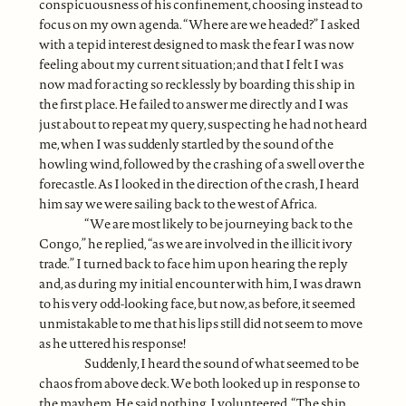
conspicuousness of his confinement, choosing instead to
focus on my own agenda. “Where are we headed?” I asked
with a tepid interest designed to mask the fear I was now
feeling about my current situation; and that I felt I was
now mad for acting so recklessly by boarding this ship in
the first place. He failed to answer me directly and I was
just about to repeat my query, suspecting he had not heard
me, when I was suddenly startled by the sound of the
howling wind, followed by the crashing of a swell over the
forecastle. As I looked in the direction of the crash, I heard
him say we were sailing back to the west of Africa.
“We are most likely to be journeying back to the
Congo,” he replied, “as we are involved in the illicit ivory
trade.” I turned back to face him upon hearing the reply
and, as during my initial encounter with him, I was drawn
to his very odd-looking face, but now, as before, it seemed
unmistakable to me that his lips still did not seem to move
as he uttered his response!
Suddenly, I heard the sound of what seemed to be
chaos from above deck. We both looked up in response to
the mayhem. He said nothing. I volunteered, “The ship