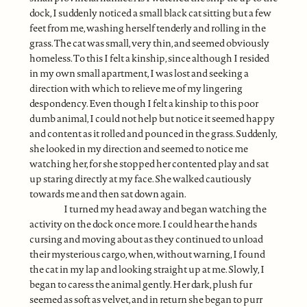
dock, I suddenly noticed a small black cat sitting but a few
feet from me, washing herself tenderly and rolling in the
grass. The cat was small, very thin, and seemed obviously
homeless. To this I felt a kinship, since although I resided
in my own small apartment, I was lost and seeking a
direction with which to relieve me of my lingering
despondency. Even though I felt a kinship to this poor
dumb animal, I could not help but notice it seemed happy
and content as it rolled and pounced in the grass. Suddenly,
she looked in my direction and seemed to notice me
watching her, for she stopped her contented play and sat
up staring directly at my face. She walked cautiously
towards me and then sat down again.
I turned my head away and began watching the
activity on the dock once more. I could hear the hands
cursing and moving about as they continued to unload
their mysterious cargo, when, without warning, I found
the cat in my lap and looking straight up at me. Slowly, I
began to caress the animal gently. Her dark, plush fur
seemed as soft as velvet, and in return she began to purr