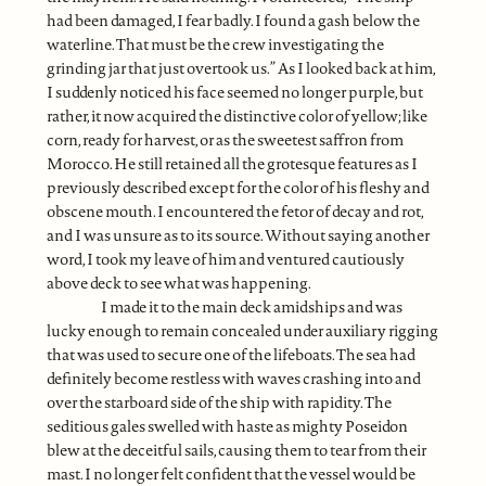
had been damaged, I fear badly. I found a gash below the
waterline. That must be the crew investigating the
grinding jar that just overtook us.” As I looked back at him,
I suddenly noticed his face seemed no longer purple, but
rather, it now acquired the distinctive color of yellow; like
corn, ready for harvest, or as the sweetest saffron from
Morocco. He still retained all the grotesque features as I
previously described except for the color of his fleshy and
obscene mouth. I encountered the fetor of decay and rot,
and I was unsure as to its source. Without saying another
word, I took my leave of him and ventured cautiously
above deck to see what was happening.
I made it to the main deck amidships and was
lucky enough to remain concealed under auxiliary rigging
that was used to secure one of the lifeboats. The sea had
definitely become restless with waves crashing into and
over the starboard side of the ship with rapidity. The
seditious gales swelled with haste as mighty Poseidon
blew at the deceitful sails, causing them to tear from their
mast. I no longer felt confident that the vessel would be