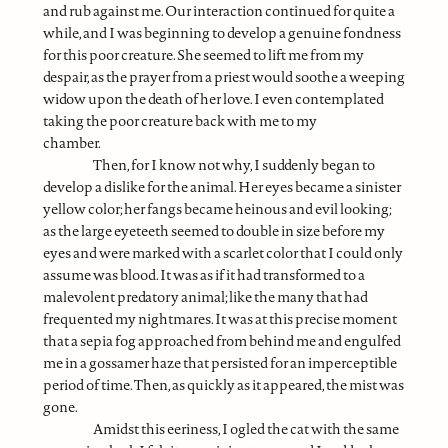
and rub against me. Our interaction continued for quite a
while, and I was beginning to develop a genuine fondness
for this poor creature. She seemed to lift me from my
despair, as the prayer from a priest would soothe a weeping
widow upon the death of her love. I even contemplated
taking the poor creature back with me to my
chamber.
Then, for I know not why, I suddenly began to
develop a dislike for the animal. Her eyes became a sinister
yellow color; her fangs became heinous and evil looking;
as the large eyeteeth seemed to double in size before my
eyes and were marked with a scarlet color that I could only
assume was blood. It was as if it had transformed to a
malevolent predatory animal; like the many that had
frequented my nightmares. It was at this precise moment
that a sepia fog approached from behind me and engulfed
me in a gossamer haze that persisted for an imperceptible
period of time. Then, as quickly as it appeared, the mist was
gone.
Amidst this eeriness, I ogled the cat with the same