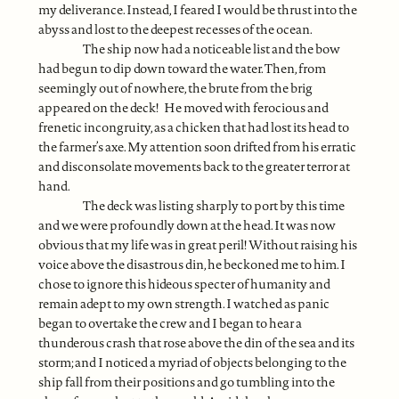
my deliverance. Instead, I feared I would be thrust into the
abyss and lost to the deepest recesses of the ocean.
The ship now had a noticeable list and the bow
had begun to dip down toward the water. Then, from
seemingly out of nowhere, the brute from the brig
appeared on the deck! He moved with ferocious and
frenetic incongruity, as a chicken that had lost its head to
the farmer’s axe. My attention soon drifted from his erratic
and disconsolate movements back to the greater terror at
hand.
The deck was listing sharply to port by this time
and we were profoundly down at the head. It was now
obvious that my life was in great peril! Without raising his
voice above the disastrous din, he beckoned me to him. I
chose to ignore this hideous specter of humanity and
remain adept to my own strength. I watched as panic
began to overtake the crew and I began to hear a
thunderous crash that rose above the din of the sea and its
storm; and I noticed a myriad of objects belonging to the
ship fall from their positions and go tumbling into the