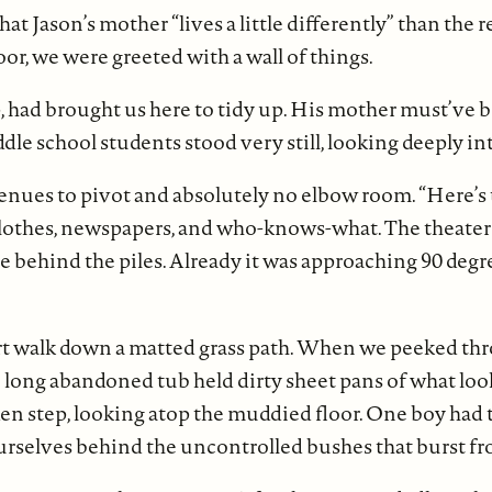
at Jason’s mother “lives a little differently” than the r
or, we were greeted with a wall of things.
p, had brought us here to tidy up. His mother must’ve b
ddle school students stood very still, looking deeply 
avenues to pivot and absolutely no elbow room. “Here’s
clothes, newspapers, and who-knows-what. The theater
ge behind the piles. Already it was approaching 90 degre
rt walk down a matted grass path. When we peeked thr
e long abandoned tub held dirty sheet pans of what loo
n step, looking atop the muddied floor. One boy had the
e ourselves behind the uncontrolled bushes that burst 