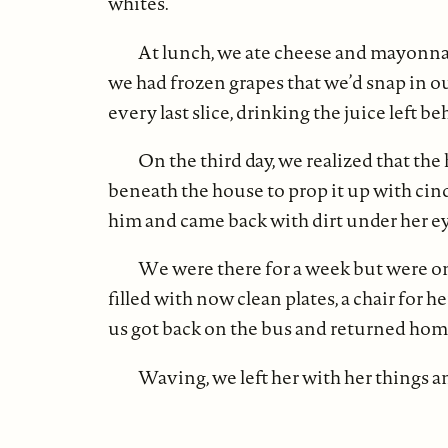
whites.
At lunch, we ate cheese and mayonna
we had frozen grapes that we’d snap in o
every last slice, drinking the juice left be
On the third day, we realized that the
beneath the house to prop it up with cinde
him and came back with dirt under her ey
We were there for a week but were onl
filled with now clean plates, a chair for 
us got back on the bus and returned hom
Waving, we left her with her things a