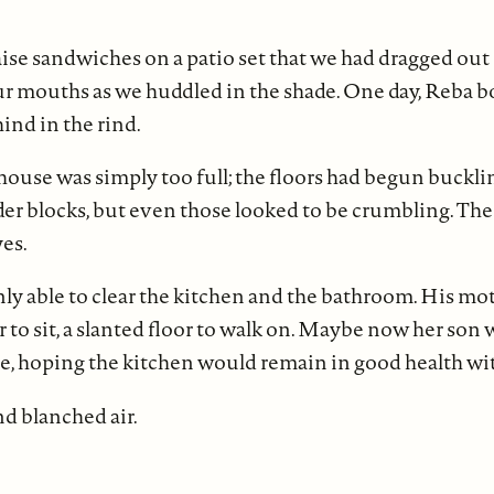
ise sandwiches on a patio set that we had dragged ou
ur mouths as we huddled in the shade. One day, Reba 
hind in the rind.
 house was simply too full; the floors had begun buckli
r blocks, but even those looked to be crumbling. The ti
es.
y able to clear the kitchen and the bathroom. His mot
her to sit, a slanted floor to walk on. Maybe now her son
e, hoping the kitchen would remain in good health wi
nd blanched air.