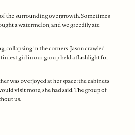
t of the surrounding overgrowth. Sometimes
bought a watermelon, and we greedily ate
ng, collapsing in the corners. Jason crawled
niest girl in our group held a flashlight for
her was overjoyed at her space: the cabinets
 would visit more, she had said. The group of
thout us.