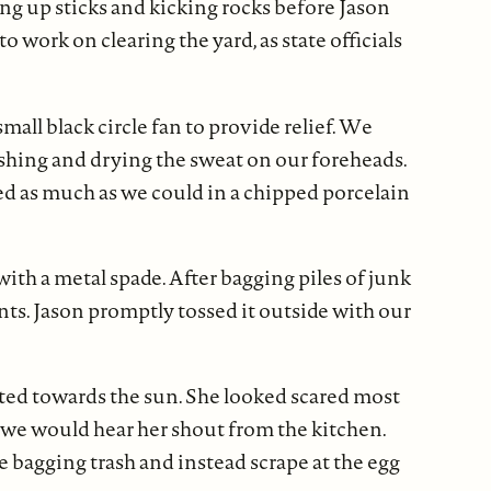
ing up sticks and kicking rocks before Jason
 work on clearing the yard, as state officials
small black circle fan to provide relief. We
shing and drying the sweat on our foreheads.
ved as much as we could in a chipped porcelain
th a metal spade. After bagging piles of junk
nts. Jason promptly tossed it outside with our
lted towards the sun. She looked scared most
” we would hear her shout from the kitchen.
 bagging trash and instead scrape at the egg