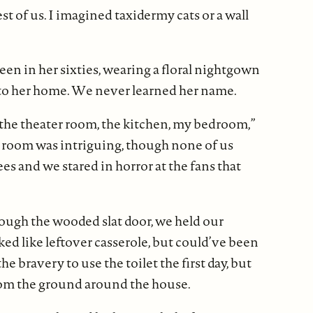
est of us. I imagined taxidermy cats or a wall
een in her sixties, wearing a floral nightgown
into her home. We never learned her name.
 the theater room, the kitchen, my bedroom,”
 room was intriguing, though none of us
es and we stared in horror at the fans that
ough the wooded slat door, we held our
ked like leftover casserole, but could’ve been
 bravery to use the toilet the first day, but
from the ground around the house.