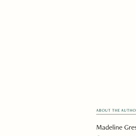
ABOUT THE AUTH
Madeline Gr