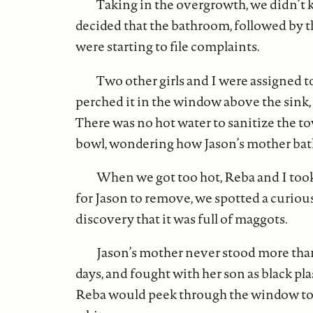
Taking in the overgrowth, we didn’t k
decided that the bathroom, followed by the
were starting to file complaints.
Two other girls and I were assigned to 
perched it in the window above the sink,
There was no hot water to sanitize the to
bowl, wondering how Jason’s mother ba
When we got too hot, Reba and I took
for Jason to remove, we spotted a curiou
discovery that it was full of maggots.
Jason’s mother never stood more than
days, and fought with her son as black pl
Reba would peek through the window to se