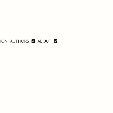
TION
AUTHORS
ABOUT