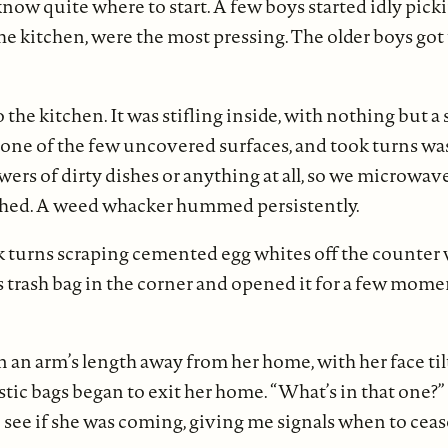
now quite where to start. A few boys started idly pick
 kitchen, were the most pressing. The older boys got to
the kitchen. It was stifling inside, with nothing but a 
 one of the few uncovered surfaces, and took turns wa
wers of dirty dishes or anything at all, so we microwa
thed. A weed whacker hummed persistently.
 turns scraping cemented egg whites off the counter wi
s trash bag in the corner and opened it for a few mome
 an arm’s length away from her home, with her face ti
astic bags began to exit her home. “What’s in that one?
e if she was coming, giving me signals when to cease