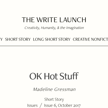
THE WRITE LAUNCH
Creativity, Humanity, & the Imagination
RY
SHORT STORY
LONG SHORT STORY
CREATIVE NONFIC
OK Hot Stuff
Madeline Gressman
Short Story
/
Issues
Issue 6, October 2017