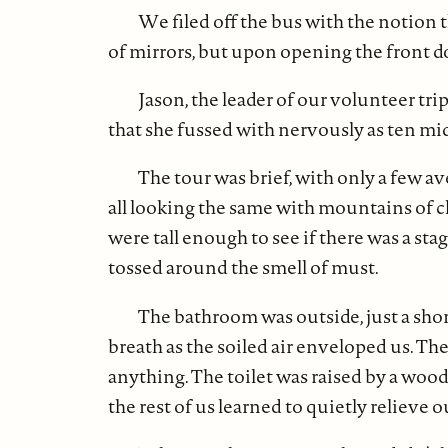
We filed off the bus with the notion th
of mirrors, but upon opening the front do
Jason, the leader of our volunteer tri
that she fussed with nervously as ten mi
The tour was brief, with only a few 
all looking the same with mountains of 
were tall enough to see if there was a sta
tossed around the smell of must.
The bathroom was outside, just a sho
breath as the soiled air enveloped us. Th
anything. The toilet was raised by a woode
the rest of us learned to quietly reliev