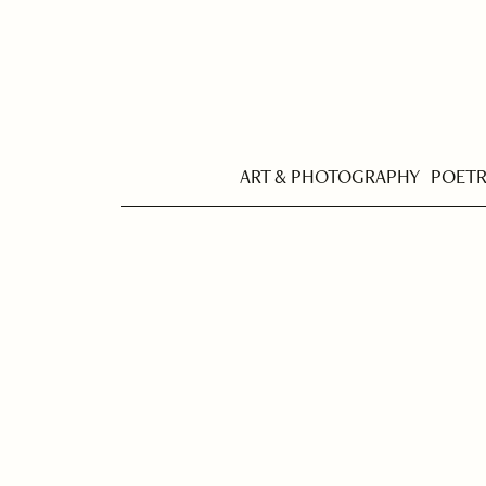
ART & PHOTOGRAPHY
POET