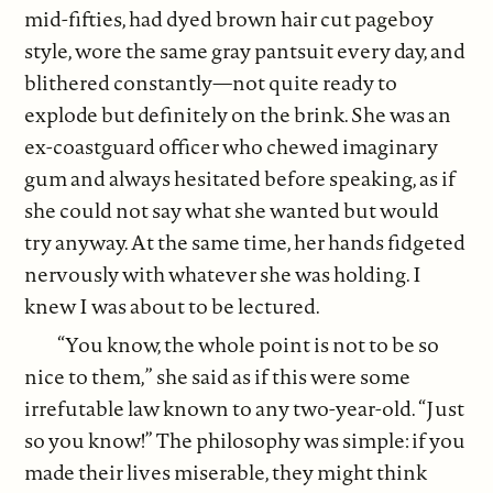
mid-fifties, had dyed brown hair cut pageboy
style, wore the same gray pantsuit every day, and
blithered constantly—not quite ready to
explode but definitely on the brink. She was an
ex-coastguard officer who chewed imaginary
gum and always hesitated before speaking, as if
she could not say what she wanted but would
try anyway. At the same time, her hands fidgeted
nervously with whatever she was holding. I
knew I was about to be lectured.
“You know, the whole point is not to be so
nice to them,” she said as if this were some
irrefutable law known to any two-year-old. “Just
so you know!” The philosophy was simple: if you
made their lives miserable, they might think