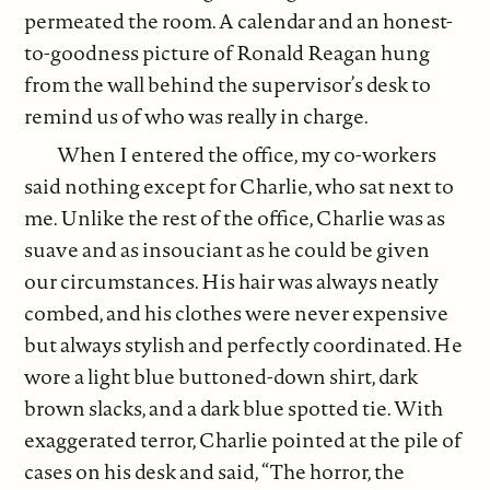
permeated the room. A calendar and an honest-
to-goodness picture of Ronald Reagan hung
from the wall behind the supervisor’s desk to
remind us of who was really in charge.
When I entered the office, my co-workers
said nothing except for Charlie, who sat next to
me. Unlike the rest of the office, Charlie was as
suave and as insouciant as he could be given
our circumstances. His hair was always neatly
combed, and his clothes were never expensive
but always stylish and perfectly coordinated. He
wore a light blue buttoned-down shirt, dark
brown slacks, and a dark blue spotted tie. With
exaggerated terror, Charlie pointed at the pile of
cases on his desk and said, “The horror, the