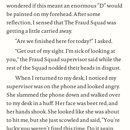
wondered if this meant an enormous “D” would
be painted on my forehead. After some
reflection, I sensed that The Fraud Squad was
getting a little carried away.
“Are we finished here for today?” I asked.
"Get out of my sight. I'm sick of looking at
you," the Fraud Squad supervisor said while the
rest of the Squad nodded their heads in disgust.
When I returned to my desk, I noticed my
supervisor was on the phone and looked angry.
She slammed the phone down and walked over
to my desk in a huff. Her face was beet red, and
her hands shook. She looked like she was about
to hit me, but she just scowled and said, “You’re
lucky you weren’t fired this time. Do it again,