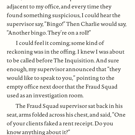
adjacent to my office, and every time they
found something suspicious, I could hear the
supervisor say, “Bingo!” Then Charlie would say,
“Another bingo. They’re on a roll!”
I could feel it coming; some kind of
reckoning was in the offing. I knew I was about
to be called before The Inquisition. And sure
enough, my supervisor announced that “they
would like to speak to you,” pointing to the
empty office next door that the Fraud Squad
used as an investigation room.
The Fraud Squad supervisor sat back in his
seat, arms folded across his chest, and said, “One
of your clients faked a rent receipt. Do you
know anything about it?”