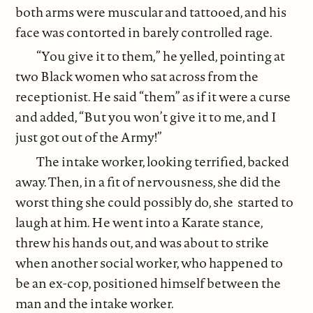
both arms were muscular and tattooed, and his
face was contorted in barely controlled rage.
“You give it to them,” he yelled, pointing at
two Black women who sat across from the
receptionist. He said “them” as if it were a curse
and added, “But you won’t give it to me, and I
just got out of the Army!”
The intake worker, looking terrified, backed
away. Then, in a fit of nervousness, she did the
worst thing she could possibly do, she started to
laugh at him. He went into a Karate stance,
threw his hands out, and was about to strike
when another social worker, who happened to
be an ex-cop, positioned himself between the
man and the intake worker.