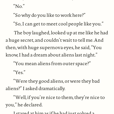
“No.”
“So why do you like to work here?”
“So, I can get to meet cool people like you.”
The boy laughed, looked up at me like he had
a huge secret, and couldn’t wait to tell me. And
then, with huge supernova eyes, he said, “You
know, I had a dream about aliens last night.”
“You mean aliens from outer space?”
“Yes.”
“Were they good aliens, or were they bad
aliens?” I asked dramatically.
“Well, if you’re nice to them, they’re nice to
you,” he declared.
I stared at him as if he had just solved a