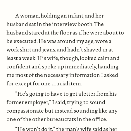
A woman, holding an infant, and her
husband sat in the interview booth. The
husband stared at the floor as if he were about to
be executed. He was around my age, wore a
work shirt and jeans, and hadn’t shaved in at
least a week. His wife, though, looked calm and
confident and spoke up immediately, handing
me most of the necessary information I asked
for, except for one crucial item.
“He’s going to have to get a letter from his
former employer,” I said, trying to sound
compassionate but instead sounding like any
one of the other bureaucrats in the office.
“He won’t do it,” the man’s wife said as her