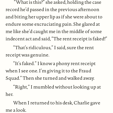
“What is this?” she asked, holding the case
record he’d passed in the previous afternoon
and biting her upper lip as if she were about to
endure some excruciating pain. She glared at
me like she’d caught me in the middle of some
indecent act and said, “The rent receipt is faked!”
“That’s ridiculous,” I said, sure the rent
receipt was genuine.
“It’s faked.” I know a phony rent receipt
when I see one. I’m giving it to the Fraud
Squad.” Then she turned and walked away.
“Right,” I mumbled without looking up at
her.
When I returned to his desk, Charlie gave
me a look.