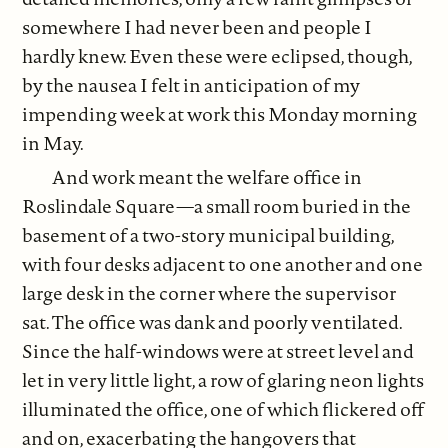
somewhere I had never been and people I
hardly knew. Even these were eclipsed, though,
by the nausea I felt in anticipation of my
impending week at work this Monday morning
in May.
And work meant the welfare office in
Roslindale Square—a small room buried in the
basement of a two-story municipal building,
with four desks adjacent to one another and one
large desk in the corner where the supervisor
sat. The office was dank and poorly ventilated.
Since the half-windows were at street level and
let in very little light, a row of glaring neon lights
illuminated the office, one of which flickered off
and on, exacerbating the hangovers that