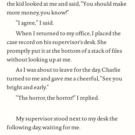
the kid looked at me and said, “You should make
more money, you know!”
“I agree,” I said.
When I returned to my office, I placed the
case record on his supervisor's desk. She
promptly put it at the bottom of a stack of files
without looking up at me.
As I was about to leave for the day, Charlie
turned to me and gave me a cheerful, “See you
bright and early.”
“The horror, the horror!” I replied.
My supervisor stood next to my desk the
following day, waiting for me.