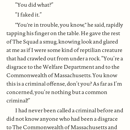
“You did what?”
“I faked it.”
"You're in trouble, you know," he said, rapidly
tapping his finger on the table. He gave the rest
of The Squad a smug, knowing look and glared
at me as if I were some kind of reptilian creature
that had crawled out from under a rock. “You’re a
disgrace to the Welfare Department and to the
Commonwealth of Massachusetts. You know
this is a criminal offense, don’t you? As far as I’m
concerned, you’re nothing but a common
criminal!”
I had never been called a criminal before and
did not know anyone who had been a disgrace
to The Commonwealth of Massachusetts and