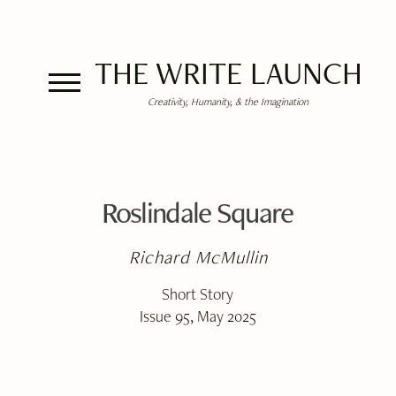
THE WRITE LAUNCH
Creativity, Humanity, & the Imagination
Roslindale Square
Richard McMullin
Short Story
Issue 95, May 2025