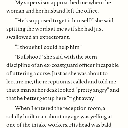
My supervisor approached me when the
woman and her husband left the office.
“He’s supposed to get it himself!” she said,
spitting the words at me as if she had just
swallowed an expectorant.
“I thought I could help him.”
"Bullshoot!" she said with the stern
discipline of an ex-coastguard officer incapable
of uttering a curse. Just as she was about to
lecture me, the receptionist called and told me
that a man at her desk looked “pretty angry” and
that he better get up here “right away.”
When I entered the reception room, a
solidly built man about my age was yelling at
one of the intake workers. His head was bald,