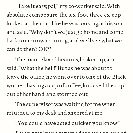
“Take it easy, pal,” my co-worker said. With
absolute composure, the six-foot-three ex-cop
looked at the man like he was looking at his son
and said, "Why don't we just go home and come
back tomorrow morning, and we'll see what we
can do then? OK?"
The man relaxed his arms, looked up, and
said, "What the hell!" But as he was about to
leave the office, he went over to one of the Black
women having a cup of coffee, knocked the cup
out of her hand, and stormed out.
The supervisor was waiting for me when I
returned to my desk and sneered at me.
“You could have acted quicker, you know!”