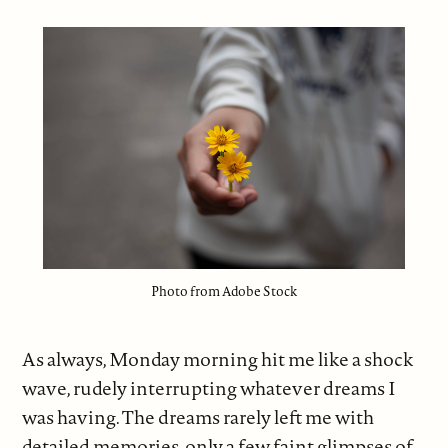
Photo from Adobe Stock
As always, Monday morning hit me like a shock
wave, rudely interrupting whatever dreams I
was having. The dreams rarely left me with
detailed memories, only a few faint glimpses of