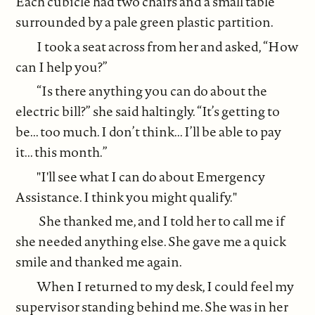
Each cubicle had two chairs and a small table
surrounded by a pale green plastic partition.
I took a seat across from her and asked, “How
can I help you?”
“Is there anything you can do about the
electric bill?” she said haltingly. “It’s getting to
be... too much. I don’t think... I’ll be able to pay
it... this month.”
"I'll see what I can do about Emergency
Assistance. I think you might qualify."
She thanked me, and I told her to call me if
she needed anything else. She gave me a quick
smile and thanked me again.
When I returned to my desk, I could feel my
supervisor standing behind me. She was in her