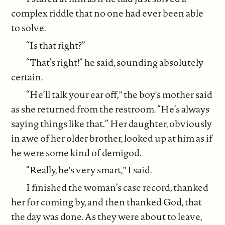
complex riddle that no one had ever been able
to solve.
“Is that right?”
“That’s right!” he said, sounding absolutely
certain.
“He’ll talk your ear off," the boy's mother said
as she returned from the restroom. “He’s always
saying things like that.” Her daughter, obviously
in awe of her older brother, looked up at him as if
he were some kind of demigod.
“Really, he's very smart," I said.
I finished the woman’s case record, thanked
her for coming by, and then thanked God, that
the day was done. As they were about to leave,