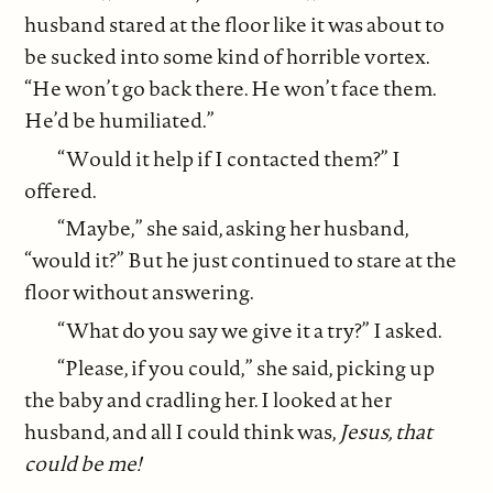
husband stared at the floor like it was about to
be sucked into some kind of horrible vortex.
“He won’t go back there. He won’t face them.
He’d be humiliated.”
“Would it help if I contacted them?” I
offered.
“Maybe,” she said, asking her husband,
“would it?” But he just continued to stare at the
floor without answering.
“What do you say we give it a try?” I asked.
“Please, if you could,” she said, picking up
the baby and cradling her. I looked at her
husband, and all I could think was,
Jesus, that
could be me!