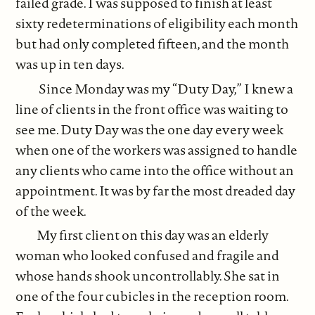
failed grade. I was supposed to finish at least
sixty redeterminations of eligibility each month
but had only completed fifteen, and the month
was up in ten days.
Since Monday was my “Duty Day,” I knew a
line of clients in the front office was waiting to
see me. Duty Day was the one day every week
when one of the workers was assigned to handle
any clients who came into the office without an
appointment. It was by far the most dreaded day
of the week.
My first client on this day was an elderly
woman who looked confused and fragile and
whose hands shook uncontrollably. She sat in
one of the four cubicles in the reception room.