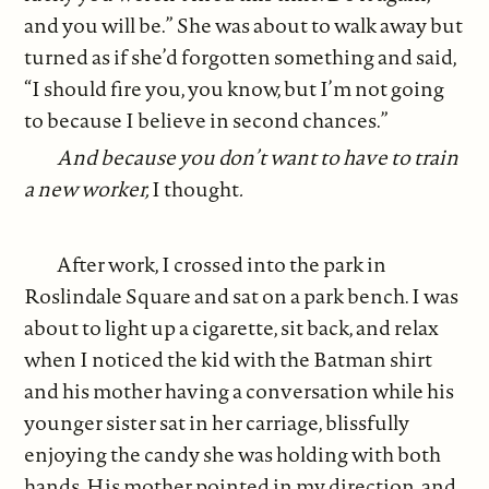
and you will be.” She was about to walk away but
turned as if she’d forgotten something and said,
“I should fire you, you know, but I’m not going
to because I believe in second chances.”
And because you don’t want to have to train
a new worker,
I thought
.
After work, I crossed into the park in
Roslindale Square and sat on a park bench. I was
about to light up a cigarette, sit back, and relax
when I noticed the kid with the Batman shirt
and his mother having a conversation while his
younger sister sat in her carriage, blissfully
enjoying the candy she was holding with both
hands. His mother pointed in my direction, and