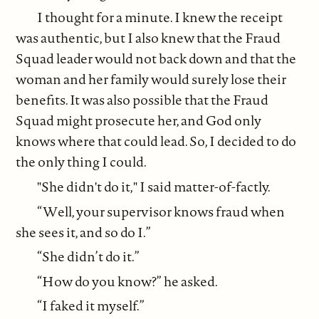
I thought for a minute. I knew the receipt
was authentic, but I also knew that the Fraud
Squad leader would not back down and that the
woman and her family would surely lose their
benefits. It was also possible that the Fraud
Squad might prosecute her, and God only
knows where that could lead. So, I decided to do
the only thing I could.
"She didn't do it," I said matter-of-factly.
“Well, your supervisor knows fraud when
she sees it, and so do I.”
“She didn’t do it.”
“How do you know?” he asked.
“I faked it myself.”