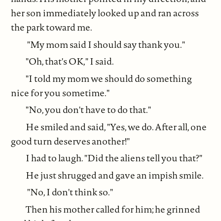
her son immediately looked up and ran across
the park toward me.
"My mom said I should say thank you."
"Oh, that's OK," I said.
"I told my mom we should do something
nice for you sometime."
"No, you don't have to do that."
He smiled and said, "Yes, we do. After all, one
good turn deserves another!"
I had to laugh. "Did the aliens tell you that?"
He just shrugged and gave an impish smile.
"No, I don't think so."
Then his mother called for him; he grinned