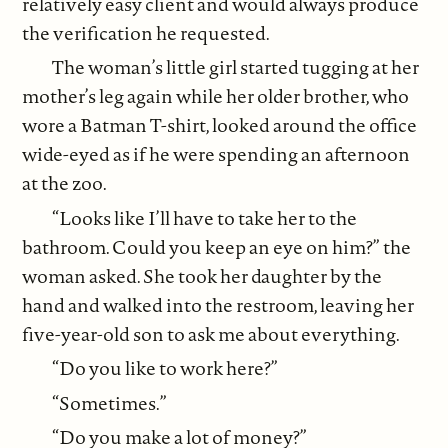
relatively easy client and would always produce
the verification he requested.
The woman’s little girl started tugging at her
mother’s leg again while her older brother, who
wore a Batman T-shirt, looked around the office
wide-eyed as if he were spending an afternoon
at the zoo.
“Looks like I’ll have to take her to the
bathroom. Could you keep an eye on him?” the
woman asked. She took her daughter by the
hand and walked into the restroom, leaving her
five-year-old son to ask me about everything.
“Do you like to work here?”
“Sometimes.”
“Do you make a lot of money?”­