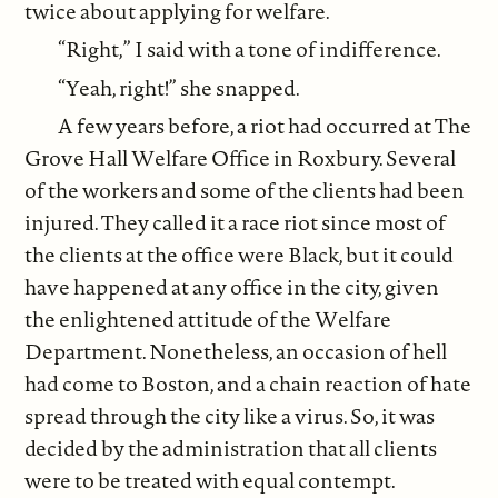
twice about applying for welfare.
“Right,” I said with a tone of indifference.
“Yeah, right!” she snapped.
A few years before, a riot had occurred at The
Grove Hall Welfare Office in Roxbury. Several
of the workers and some of the clients had been
injured. They called it a race riot since most of
the clients at the office were Black, but it could
have happened at any office in the city, given
the enlightened attitude of the Welfare
Department. Nonetheless, an occasion of hell
had come to Boston, and a chain reaction of hate
spread through the city like a virus. So, it was
decided by the administration that all clients
were to be treated with equal contempt.