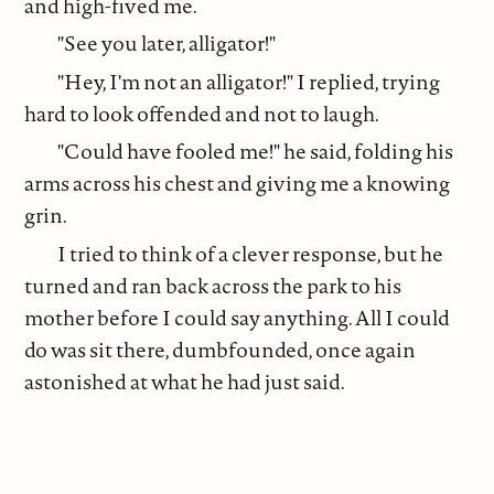
and high-fived me.
"See you later, alligator!"
"Hey, I'm not an alligator!" I replied, trying
hard to look offended and not to laugh.
"Could have fooled me!" he said, folding his
arms across his chest and giving me a knowing
grin.
I tried to think of a clever response, but he
turned and ran back across the park to his
mother before I could say anything. All I could
do was sit there, dumbfounded, once again
astonished at what he had just said.