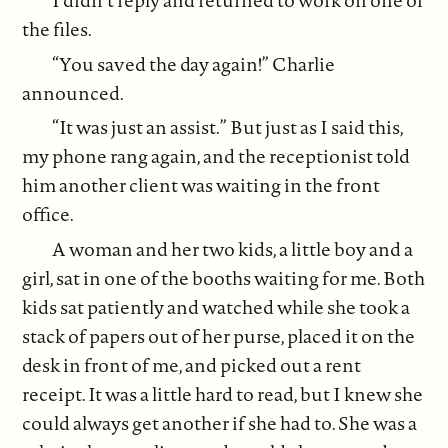
I didn’t reply and returned to work on one of
the files.
“You saved the day again!” Charlie
announced.
“It was just an assist.” But just as I said this,
my phone rang again, and the receptionist told
him another client was waiting in the front
office.
A woman and her two kids, a little boy and a
girl, sat in one of the booths waiting for me. Both
kids sat patiently and watched while she took a
stack of papers out of her purse, placed it on the
desk in front of me, and picked out a rent
receipt. It was a little hard to read, but I knew she
could always get another if she had to. She was a