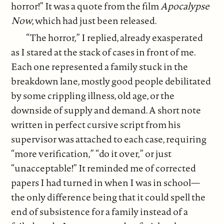
horror!” It was a quote from the film
Apocalypse
Now
, which had just been released.
“The horror,” I replied, already exasperated
as I stared at the stack of cases in front of me.
Each one represented a family stuck in the
breakdown lane, mostly good people debilitated
by some crippling illness, old age, or the
downside of supply and demand. A short note
written in perfect cursive script from his
supervisor was attached to each case, requiring
“more verification,” “do it over,” or just
“unacceptable!” It reminded me of corrected
papers I had turned in when I was in school—
the only difference being that it could spell the
end of subsistence for a family instead of a