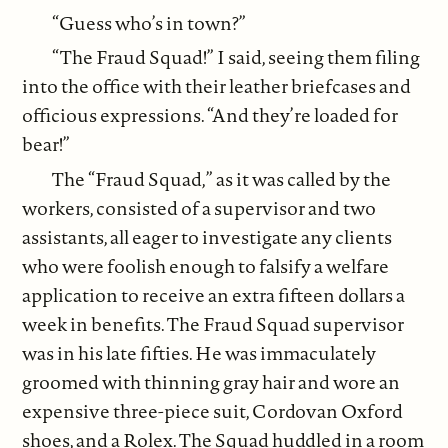
“Guess who’s in town?”
“The Fraud Squad!” I said, seeing them filing
into the office with their leather briefcases and
officious expressions. “And they’re loaded for
bear!”
The “Fraud Squad,” as it was called by the
workers, consisted of a supervisor and two
assistants, all eager to investigate any clients
who were foolish enough to falsify a welfare
application to receive an extra fifteen dollars a
week in benefits. The Fraud Squad supervisor
was in his late fifties. He was immaculately
groomed with thinning gray hair and wore an
expensive three-piece suit, Cordovan Oxford
shoes, and a Rolex. The Squad huddled in a room