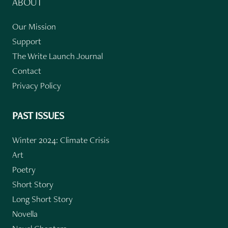
ABOUT
Our Mission
Support
The Write Launch Journal
Contact
Privacy Policy
PAST ISSUES
Winter 2024: Climate Crisis
Art
Poetry
Short Story
Long Short Story
Novella