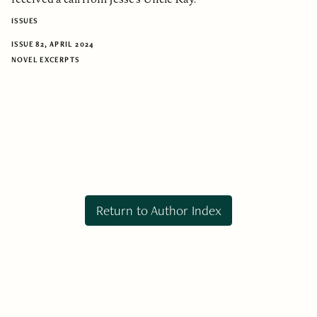
ISSUES
ISSUE 82, APRIL 2024
NOVEL EXCERPTS
Return to Author Index