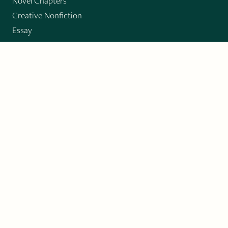
Novel Chapters
Creative Nonfiction
Essay
CONTRIBUTORS
Author Index
Book Index
Submission Guidelines
Submit
"Imagination and Creativity transport us to
fictional worlds, broaden our understanding of
differences among people, expand our knowledge
of the environment around us, and give us insight
into our innermost self."