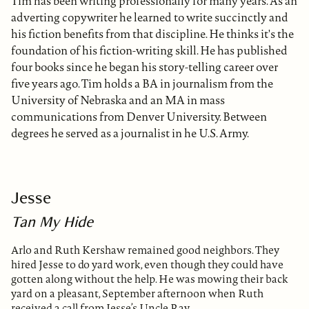
Tim has been writing professionally for many years. As an
adverting copywriter he learned to write succinctly and
his fiction benefits from that discipline. He thinks it's the
foundation of his fiction-writing skill. He has published
four books since he began his story-telling career over
five years ago. Tim holds a BA in journalism from the
University of Nebraska and an MA in mass
communications from Denver University. Between
degrees he served as a journalist in he U.S. Army.
Jesse
Tan My Hide
Arlo and Ruth Kershaw remained good neighbors. They
hired Jesse to do yard work, even though they could have
gotten along without the help. He was mowing their back
yard on a pleasant, September afternoon when Ruth
received a call from Jesse’s Uncle Ray.