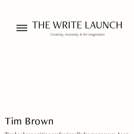
THE WRITE LAUNCH
Creativity, Humanity, & the Imagination
Tim Brown