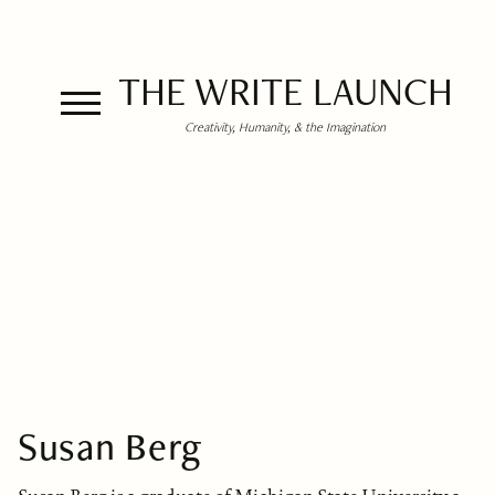
THE WRITE LAUNCH
Creativity, Humanity, & the Imagination
Susan Berg