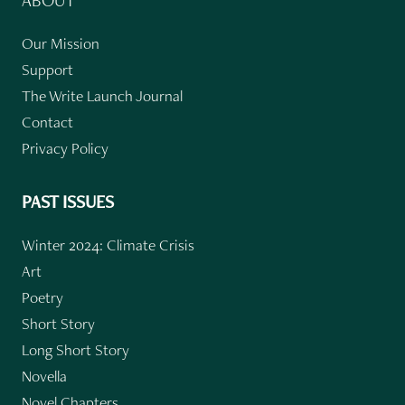
Our Mission
Support
The Write Launch Journal
Contact
Privacy Policy
PAST ISSUES
Winter 2024: Climate Crisis
Art
Poetry
Short Story
Long Short Story
Novella
Novel Chapters