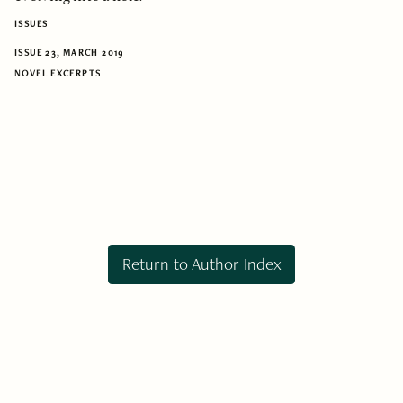
ISSUES
ISSUE 23, MARCH 2019
NOVEL EXCERPTS
Return to Author Index