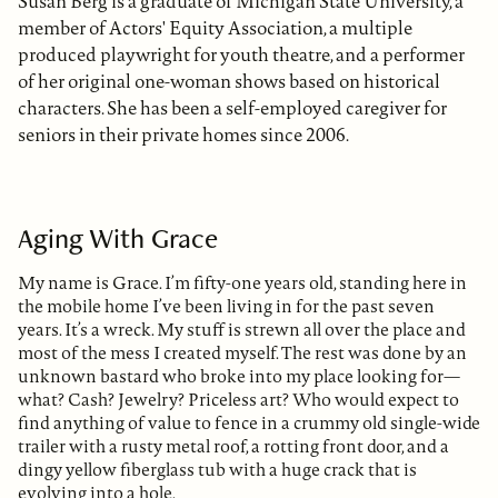
Susan Berg is a graduate of Michigan State University, a
member of Actors' Equity Association, a multiple
produced playwright for youth theatre, and a performer
of her original one-woman shows based on historical
characters. She has been a self-employed caregiver for
seniors in their private homes since 2006.
Aging With Grace
My name is Grace. I’m fifty-one years old, standing here in
the mobile home I’ve been living in for the past seven
years. It’s a wreck. My stuff is strewn all over the place and
most of the mess I created myself. The rest was done by an
unknown bastard who broke into my place looking for—
what? Cash? Jewelry? Priceless art? Who would expect to
find anything of value to fence in a crummy old single-wide
trailer with a rusty metal roof, a rotting front door, and a
dingy yellow fiberglass tub with a huge crack that is
evolving into a hole.