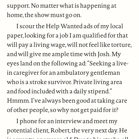
support. No matter what is happening at
home, the show must go on.
I scour the Help Wanted ads of my local
paper, looking for a job I am qualified for that
will pay a living wage, will not feel like torture,
and will give me ample time with Josh. My
eyes land on the following ad: “Seeking a live-
in caregiver for an ambulatory gentleman
who is a stroke survivor. Private living area
and food included with a daily stipend.”
Hmmm. I’ve always been good at taking care
of other people, so why not get paid for it?
I phone for an interview and meet my
potential client, Robert, the very next day. He