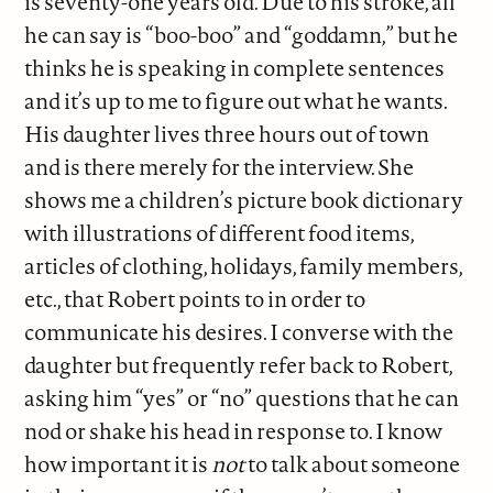
is seventy-one years old. Due to his stroke, all
he can say is “boo-boo” and “goddamn,” but he
thinks he is speaking in complete sentences
and it’s up to me to figure out what he wants.
His daughter lives three hours out of town
and is there merely for the interview. She
shows me a children’s picture book dictionary
with illustrations of different food items,
articles of clothing, holidays, family members,
etc., that Robert points to in order to
communicate his desires. I converse with the
daughter but frequently refer back to Robert,
asking him “yes” or “no” questions that he can
nod or shake his head in response to. I know
how important it is
not
to talk about someone