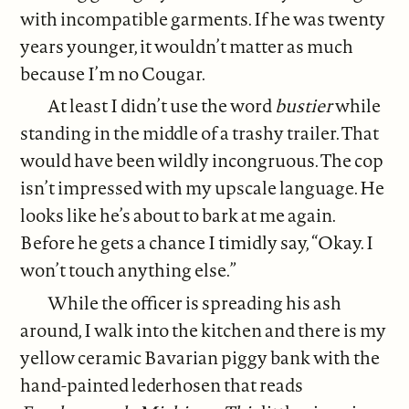
with incompatible garments. If he was twenty
years younger, it wouldn’t matter as much
because I’m no Cougar.
At least I didn’t use the word
bustier
while
standing in the middle of a trashy trailer. That
would have been wildly incongruous. The cop
isn’t impressed with my upscale language. He
looks like he’s about to bark at me again.
Before he gets a chance I timidly say, “Okay. I
won’t touch anything else.”
While the officer is spreading his ash
around, I walk into the kitchen and there is my
yellow ceramic Bavarian piggy bank with the
hand-painted lederhosen that reads