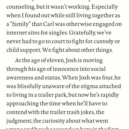
counseling, but it wasn’t working. Especially
when I found out while still living together as
a “family” that Carl was otherwise engaged on
internet sites for singles. Gratefully, we’ve
never had to go to court to fight for custody or
child support. We fight about other things.
At the age of eleven, Josh is moving
through his age of innocence into social
awareness and status. When Josh was four, he
was blissfully unaware of the stigma attached
to living in a trailer park, but now he’s rapidly
approaching the time when he’ll have to
contend with the trailer trash jokes, the
judgment, the curiosity about what went