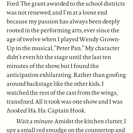
Ford. The grant awarded to the school districts
was not renewed, and I’m at a loose end
because my passion has always been deeply
rooted in the performing arts, ever since the
age of twelve when I played Wendy Grown-
Up in the musical, “Peter Pan.” My character
didn’t even hit the stage until the last ten
minutes of the show, but I found the
anticipation exhilarating. Rather than goofing
around backstage like the other kids, I
watched the rest of the cast from the wings,
transfixed. All it took was one show and I was
hooked
. Ha. Ha. Captain Hook.
Wait a minute
. Amidst the kitchen clutter, I
spy a small red smudge on the countertop and