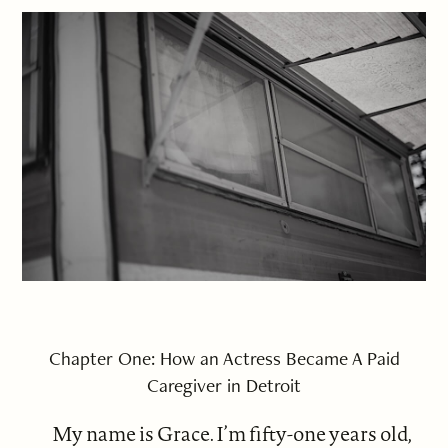
Chapter One: How an Actress Became A Paid
Caregiver in Detroit
My name is Grace. I’m fifty-one years old,