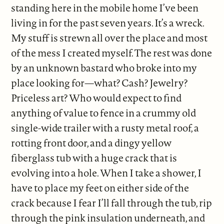
standing here in the mobile home I’ve been
living in for the past seven years. It’s a wreck.
My stuff is strewn all over the place and most
of the mess I created myself. The rest was done
by an unknown bastard who broke into my
place looking for—what? Cash? Jewelry?
Priceless art? Who would expect to find
anything of value to fence in a crummy old
single-wide trailer with a rusty metal roof, a
rotting front door, and a dingy yellow
fiberglass tub with a huge crack that is
evolving into a hole. When I take a shower, I
have to place my feet on either side of the
crack because I fear I’ll fall through the tub, rip
through the pink insulation underneath, and