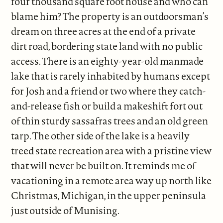
four thousand square foot house and who can
blame him? The property is an outdoorsman’s
dream on three acres at the end of a private
dirt road, bordering state land with no public
access. There is an eighty-year-old manmade
lake that is rarely inhabited by humans except
for Josh and a friend or two where they catch-
and-release fish or build a makeshift fort out
of thin sturdy sassafras trees and an old green
tarp. The other side of the lake is a heavily
treed state recreation area with a pristine view
that will never be built on. It reminds me of
vacationing in a remote area way up north like
Christmas, Michigan, in the upper peninsula
just outside of Munising.