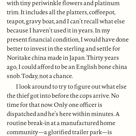
with tiny periwinkle flowers and platinum
trim. It includes all the platters, coffeepot,
teapot, gravy boat, and I can’t recall what else
because I haven’t used it in years. In my
present financial condition, I would have done
better to invest in the sterling and settle for
Noritake china made in Japan. Thirty years
ago, I could afford to be an English bone china
snob. Today, not a chance.
I look around to try to figure out what else
the thief got into before the cops arrive. No
time for that now. Only one officer is
dispatched and he’s here within minutes. A
routine break-in at a manufactured home
community—a glorified trailer park—is