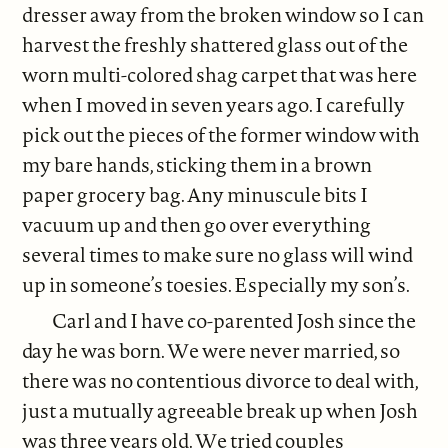
dresser away from the broken window so I can
harvest the freshly shattered glass out of the
worn multi-colored shag carpet that was here
when I moved in seven years ago. I carefully
pick out the pieces of the former window with
my bare hands, sticking them in a brown
paper grocery bag. Any minuscule bits I
vacuum up and then go over everything
several times to make sure no glass will wind
up in someone’s toesies. Especially my son’s.
Carl and I have co-parented Josh since the
day he was born. We were never married, so
there was no contentious divorce to deal with,
just a mutually agreeable break up when Josh
was three years old. We tried couples