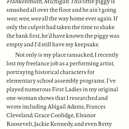
Frankenmuth, Michigan
.
This
little piggy is
smashed all over the floor and he ain’t going
wee, wee, wee
all the way home ever again. If
only the culprit had taken the time to shake
the bank first, he’d have known the piggy was
empty and I’d still have my keepsake.
Not only is my place ransacked, I recently
lost my freelance job as a performing artist,
portraying historical characters for
elementary school assembly programs. I’ve
played numerous First Ladies in my original
one-woman shows that I researched and
wrote including Abigail Adams, Frances
Cleveland, Grace Coolidge, Eleanor
Roosevelt, Jackie Kennedy, and even Betty