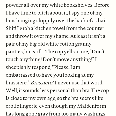
powder all over my white bookshelves. Before
I have time to bitch about it, I spy one of my
bras hanging sloppily over the back of a chair.
Shit! I grab a kitchen towel from the counter
and throw it over my shame. At least it isn’t a
pair of my big old white cotton granny
panties, but still... The cop yells at me, “Don’t
touch anything! Don’t move anything!” I
sheepishly respond, "Please. I am
embarrassed to have you looking at my
brassiere.”
Brassiere
? I never use that word.
Well, it sounds less personal than bra. The cop
is close to my own age, so the bra seems like
erotic lingerie, even though my Maidenform
has long gone gray from too many washings