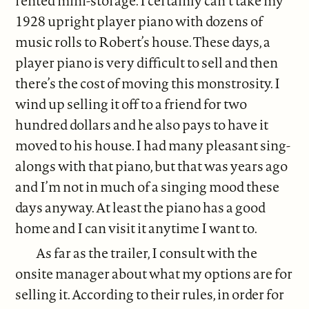
rented mini-storage. I certainly can’t take my
1928 upright player piano with dozens of
music rolls to Robert’s house. These days, a
player piano is very difficult to sell and then
there’s the cost of moving this monstrosity. I
wind up selling it off to a friend for two
hundred dollars and he also pays to have it
moved to his house. I had many pleasant sing-
alongs with that piano, but that was years ago
and I’m not in much of a singing mood these
days anyway. At least the piano has a good
home and I can visit it anytime I want to.
As far as the trailer, I consult with the
onsite manager about what my options are for
selling it. According to their rules, in order for