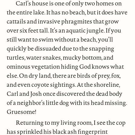
Carl’s house is one of only two homes on
the entire lake. It has no beach, but it does have
cattails and invasive phragmites that grow
over six feet tall. It’s an aquatic jungle. If you
still want to swim without a beach, you’ll
quickly be dissuaded due to the snapping
turtles, water snakes, mucky bottom, and
ominous vegetation hiding God knows what
else. On dry land, there are birds of prey, fox,
and even coyote sightings. At the shoreline,
Carl and Josh once discovered the dead body
of a neighbor’s little dog with its head missing.
Gruesome!
Returning to my living room, I see the cop
has sprinkled his black ash fingerprint