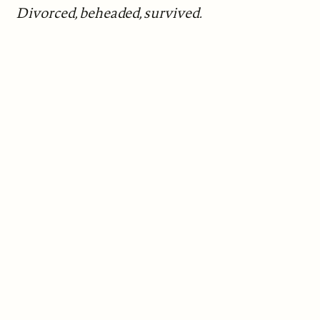
Divorced, beheaded, survived.