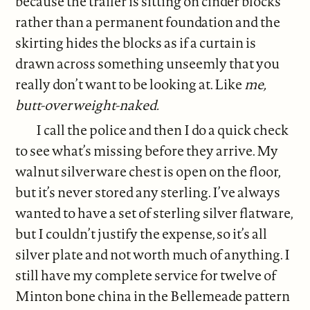
because the trailer is sitting on cinder blocks
rather than a permanent foundation and the
skirting hides the blocks as if a curtain is
drawn across something unseemly that you
really don’t want to be looking at. Like
me,
butt-overweight-naked.
I call the police and then I do a quick check
to see what’s missing before they arrive. My
walnut silverware chest is open on the floor,
but it’s never stored any sterling. I’ve always
wanted to have a set of sterling silver flatware,
but I couldn’t justify the expense, so it’s all
silver plate and not worth much of anything. I
still have my complete service for twelve of
Minton bone china in the Bellemeade pattern