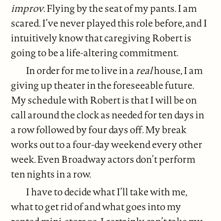
improv
. Flying by the seat of my pants. I am
scared. I’ve never played this role before, and I
intuitively know that caregiving Robert is
going to be a life-altering commitment.
In order for me to live in a
real
house, I am
giving up theater in the foreseeable future.
My schedule with Robert is that I will be on
call around the clock as needed for ten days in
a row followed by four days off. My break
works out to a four-day weekend every other
week. Even Broadway actors don’t perform
ten nights in a row.
I have to decide what I’ll take with me,
what to get rid of and what goes into my