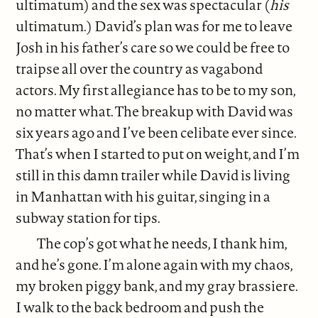
ultimatum) and the sex was spectacular (
his
ultimatum.) David’s plan was for me to leave
Josh in his father’s care so we could be free to
traipse all over the country as vagabond
actors. My first allegiance has to be to my son,
no matter what. The breakup with David was
six years ago and I’ve been celibate ever since.
That’s when I started to put on weight, and I’m
still in this damn trailer while David is living
in Manhattan with his guitar, singing in a
subway station for tips.
The cop’s got what he needs, I thank him,
and he’s gone. I’m alone again with my chaos,
my broken piggy bank, and my gray brassiere.
I walk to the back bedroom and push the