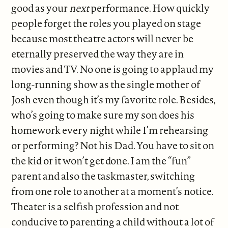
good as your
next
performance. How quickly
people forget the roles you played on stage
because most theatre actors will never be
eternally preserved the way they are in
movies and TV. No one is going to applaud my
long-running show as the single mother of
Josh even though it’s my favorite role. Besides,
who’s going to make sure my son does his
homework every night while I’m rehearsing
or performing? Not his Dad. You have to sit on
the kid or it won’t get done. I am the “fun”
parent and also the taskmaster, switching
from one role to another at a moment’s notice.
Theater is a selfish profession and not
conducive to parenting a child without a lot of