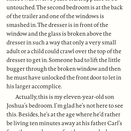
untouched. The second bedroom is at the back
of the trailer and one of the windows is
smashed in. The dresser is in front of the
window and the glass is broken above the
dresser in such a way that only a very small
adult or a child could crawl over the top of the
dresser to get in. Someone had to lift the little
bugger through the broken window and then
he must have unlocked the front door to let in
his larger accomplice.
Actually, this is my eleven-year-old son
Joshua’s bedroom. I’m glad he’s not here to see
this. Besides, he’s at the age where he’d rather
be living ten minutes away at his father Carl’s