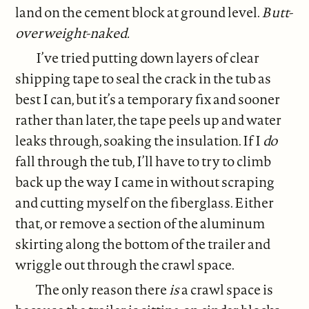
land on the cement block at ground level.
Butt-
overweight-naked.
I’ve tried putting down layers of clear
shipping tape to seal the crack in the tub as
best I can, but it’s a temporary fix and sooner
rather than later, the tape peels up and water
leaks through, soaking the insulation. If I
do
fall through the tub, I’ll have to try to climb
back up the way I came in without scraping
and cutting myself on the fiberglass. Either
that, or remove a section of the aluminum
skirting along the bottom of the trailer and
wriggle out through the crawl space.
The only reason there
is
a crawl space is