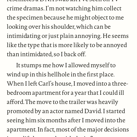
crime dramas. I’m not watching him collect
the specimen because he might object to me
looking over his shoulder, which can be
intimidating or just plain annoying. He seems
like the type that is more likely to be annoyed
than intimidated, so I back off.
It stumps me how I allowed myself to
wind up in this hellhole in the first place.
When I left Carl’s house, I moved into a three-
bedroom apartment for a year that I could ill
afford. The move to the trailer was heavily
promoted by an actor named David. I started
seeing him six months after I moved into the
apartment. In fact, most of the major decisions