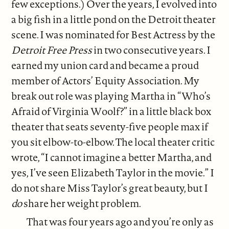
few exceptions.) Over the years, I evolved into
a big fish in a little pond on the Detroit theater
scene. I was nominated for Best Actress by the
Detroit Free Press
in two consecutive years. I
earned my union card and became a proud
member of Actors’ Equity Association. My
break out role was playing Martha in “Who’s
Afraid of Virginia Woolf?” in a little black box
theater that seats seventy-five people max if
you sit elbow-to-elbow. The local theater critic
wrote, “I cannot imagine a better Martha, and
yes, I’ve seen Elizabeth Taylor in the movie.” I
do not share Miss Taylor’s great beauty, but I
do
share her weight problem.
That was four years ago and you’re only as