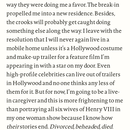
way they were doing me a favor. The break-in
propelled me into a new residence. Besides,
the crooks will probably get caught doing
something else along the way. I leave with the
resolution that I will never again live in a
mobile home unless it’s a Hollywood costume
and make-up trailer for a feature film I’m
appearing in with a star on my door. Even
high-profile celebrities can live out of trailers
in Hollywood and no one thinks any less of
them for it. But for now, I’m going to be a live-
in caregiver and this is more frightening to me
than portraying all six wives of Henry VIII in
my one woman show because I know how
their
stories end.
Divorced, beheaded, died.