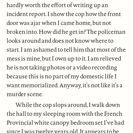
hardly worth the effort of writing up an
incident report. I show the cop how the front
door was ajar when I came home, but not
broken into. How did he get in? The policeman
looks around and does not know where to
start. I am ashamed to tell him that most of the
mess is mine, but I own up to it. I am relieved
he is not taking photos or a video recording
because this is no part of my domestic life I
want memorialized. Anyway, it’s not like it’s a
murder scene.
While the cop slops around, I walk down
the hall to my sleeping room with the French
Provincial white canopy bedroom set I’ve had
since I was twelve years old. It appears to be