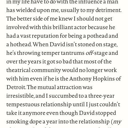
in my life have to do with the influence a man
has wielded upon me, usually to my detriment.
The better side of me knew I should not get
involved with this brilliant actor because he
had a vast reputation for being a pothead and
a hothead. When David isn’t stoned on stage,
he’s throwing temper tantrums
off
-stage and
over the years it got so bad that most of the
theatrical community would no longer work
with him even if he is the Anthony Hopkins of
Detroit. The mutual attraction was
irresistible, and I succumbed to a three-year
tempestuous relationship until I just couldn’t
take it anymore even though David stopped
smoking dope a year into the relationship (
my