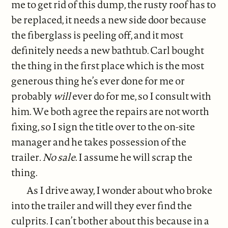
me to get rid of this dump, the rusty roof has to
be replaced, it needs a new side door because
the fiberglass is peeling off, and it most
definitely needs a new bathtub. Carl bought
the thing in the first place which is the most
generous thing he’s ever done for me or
probably
will
ever do for me, so I consult with
him. We both agree the repairs are not worth
fixing, so I sign the title over to the on-site
manager and he takes possession of the
trailer
. No sale
. I assume he will scrap the
thing.
As I drive away, I wonder about who broke
into the trailer and will they ever find the
culprits. I can’t bother about this because in a