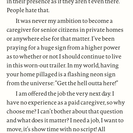
in their presence as if they aren’t even there.
People hate that.
It was never my ambition to become a
caregiver for senior citizens in private homes
or anywhere else for that matter. I’ve been
praying for a huge sign from a higher power
as to whether or not I should continue to live
in this worn-out trailer. In my world, having
your home pillaged is a flashing neon sign
from the universe: “Get the hell outta here!”
I am offered the job the very next day. I
have no experience as a paid caregiver, so why
choose me? I can’t bother about that question
and what does it matter? I need a job, I want to
move, it’s show time with no script! All