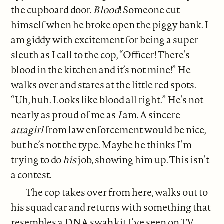
the cupboard door.
Blood
! Someone cut
himself when he broke open the piggy bank. I
am giddy with excitement for being a super
sleuth as I call to the cop, “Officer! There’s
blood in the kitchen and it’s not mine!” He
walks over and stares at the little red spots.
“Uh, huh. Looks like blood all right.” He’s not
nearly as proud of me as
I
am. A sincere
attagirl
from law enforcement would be nice,
but he’s not the type. Maybe he thinks I’m
trying to do
his
job, showing him up. This isn’t
a contest.
The cop takes over from here, walks out to
his squad car and returns with something that
resembles a DNA swab kit I’ve seen on TV