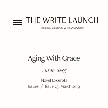
THE WRITE LAUNCH
Creativity, Humanity, & the Imagination
Aging With Grace
Susan Berg
Novel Excerpts
/
Issues
Issue 23, March 2019