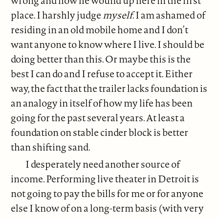
wrong and how he wound up here in the first
place. I harshly judge
myself
. I am ashamed of
residing in an old mobile home and I don’t
want anyone to know where I live. I should be
doing better than this. Or maybe this is the
best I can do and I refuse to accept it. Either
way, the fact that the trailer lacks foundation is
an analogy in itself of how my life has been
going for the past several years. At least a
foundation on stable cinder block is better
than shifting sand.
I desperately need another source of
income. Performing live theater in Detroit is
not going to pay the bills for me or for anyone
else I know of on a long-term basis (with very