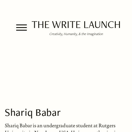
THE WRITE LAUNCH
Creativity, Humanity, & the Imagination
Shariq Babar
Shariq Babar is an undergraduate student at Rutgers