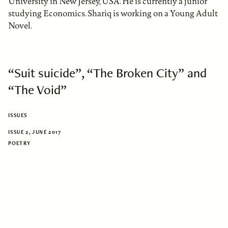
University in New Jersey, USA. He is currently a junior
studying Economics. Shariq is working on a Young Adult
Novel.
“Suit suicide”, “The Broken City” and
“The Void”
ISSUES
ISSUE 2, JUNE 2017
POETRY