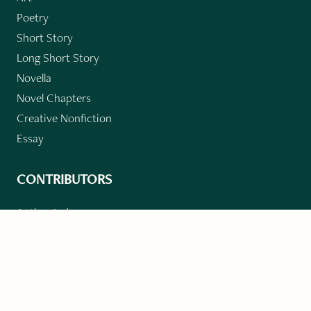
Poetry
Short Story
Long Short Story
Novella
Novel Chapters
Creative Nonfiction
Essay
CONTRIBUTORS
Author Index
Book Index
Submission Guidelines
Submit