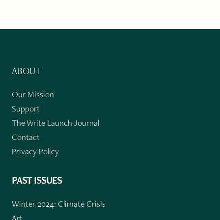
ABOUT
Our Mission
Support
The Write Launch Journal
Contact
Privacy Policy
PAST ISSUES
Winter 2024: Climate Crisis
Art