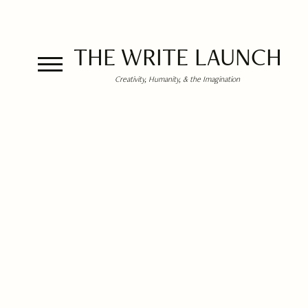
THE WRITE LAUNCH
Creativity, Humanity, & the Imagination