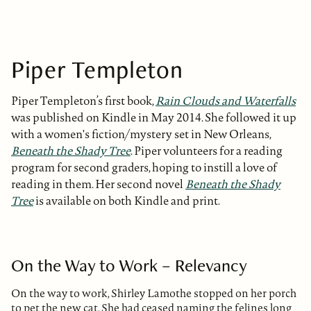
Piper Templeton
Piper Templeton’s first book,
Rain Clouds and Waterfalls
was published on Kindle in May 2014. She followed it up
with a women's fiction/mystery set in New Orleans,
Beneath the Shady Tree
. Piper volunteers for a reading
program for second graders, hoping to instill a love of
reading in them. Her second novel
Beneath the Shady
Tree
is available on both Kindle and print.
On the Way to Work – Relevancy
On the way to work, Shirley Lamothe stopped on her porch
to pet the new cat. She had ceased naming the felines long