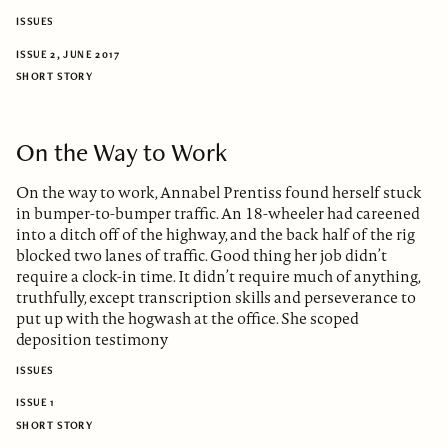
ISSUES
ISSUE 2, JUNE 2017
SHORT STORY
On the Way to Work
On the way to work, Annabel Prentiss found herself stuck
in bumper-to-bumper traffic. An 18-wheeler had careened
into a ditch off of the highway, and the back half of the rig
blocked two lanes of traffic. Good thing her job didn’t
require a clock-in time. It didn’t require much of anything,
truthfully, except transcription skills and perseverance to
put up with the hogwash at the office. She scoped
deposition testimony
ISSUES
ISSUE 1
SHORT STORY