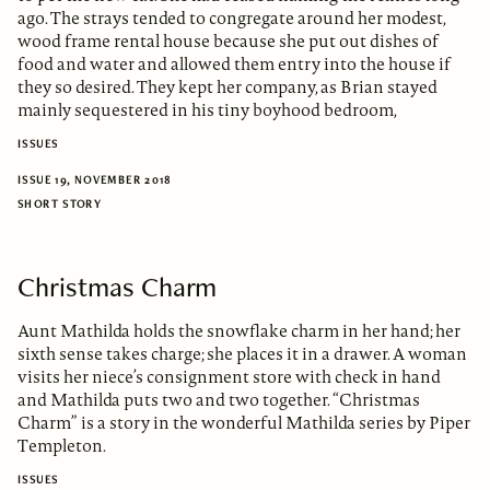
ago. The strays tended to congregate around her modest,
wood frame rental house because she put out dishes of
food and water and allowed them entry into the house if
they so desired. They kept her company, as Brian stayed
mainly sequestered in his tiny boyhood bedroom,
ISSUES
ISSUE 19, NOVEMBER 2018
SHORT STORY
Christmas Charm
Aunt Mathilda holds the snowflake charm in her hand; her
sixth sense takes charge; she places it in a drawer. A woman
visits her niece’s consignment store with check in hand
and Mathilda puts two and two together. “Christmas
Charm” is a story in the wonderful Mathilda series by Piper
Templeton.
ISSUES