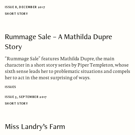
ISSUE 8, DECEMBER 2017
SHORT STORY
Rummage Sale – A Mathilda Dupre
Story
“Rummage Sale” features Mathilda Dupre, the main
character in a short story series by Piper Templeton, whose
sixth sense leads her to problematic situations and compels
her to act in the most surprising of ways.
ISSUES
ISSUE 5, SEPTEMBER 2017
SHORT STORY
Miss Landry’s Farm