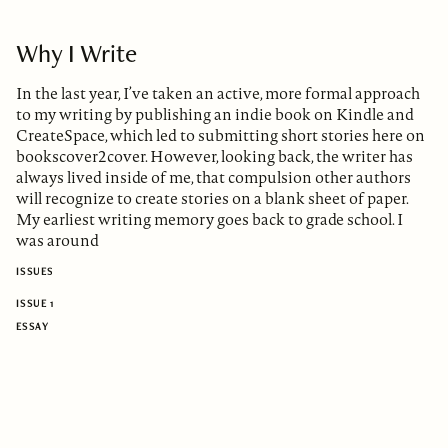
Why I Write
In the last year, I’ve taken an active, more formal approach
to my writing by publishing an indie book on Kindle and
CreateSpace, which led to submitting short stories here on
bookscover2cover. However, looking back, the writer has
always lived inside of me, that compulsion other authors
will recognize to create stories on a blank sheet of paper.
My earliest writing memory goes back to grade school. I
was around
ISSUES
ISSUE 1
ESSAY