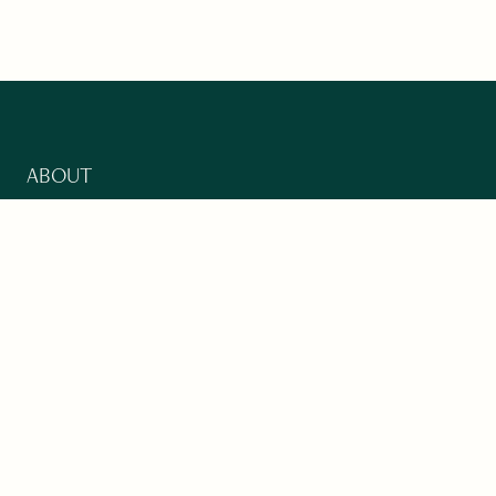
ABOUT
Our Mission
Support
The Write Launch Journal
Contact
Privacy Policy
PAST ISSUES
Winter 2024: Climate Crisis