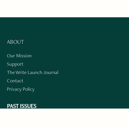
ABOUT
Our Mission
Support
The Write Launch Journal
Contact
Privacy Policy
PAST ISSUES
Winter 2024: Climate Crisis
Art