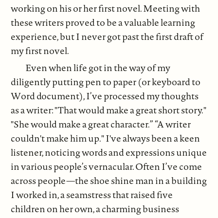
working on his or her first novel. Meeting with
these writers proved to be a valuable learning
experience, but I never got past the first draft of
my first novel.
Even when life got in the way of my
diligently putting pen to paper (or keyboard to
Word document), I’ve processed my thoughts
as a writer: "That would make a great short story."
"She would make a great character.” “A writer
couldn't make him up." I've always been a keen
listener, noticing words and expressions unique
in various people’s vernacular. Often I’ve come
across people—the shoe shine man in a building
I worked in, a seamstress that raised five
children on her own, a charming business