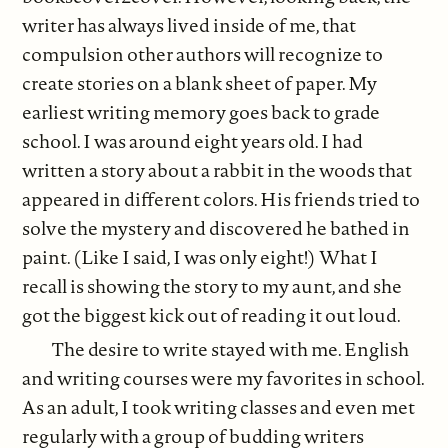
writer has always lived inside of me, that
compulsion other authors will recognize to
create stories on a blank sheet of paper. My
earliest writing memory goes back to grade
school. I was around eight years old. I had
written a story about a rabbit in the woods that
appeared in different colors. His friends tried to
solve the mystery and discovered he bathed in
paint. (Like I said, I was only eight!) What I
recall is showing the story to my aunt, and she
got the biggest kick out of reading it out loud.
The desire to write stayed with me. English
and writing courses were my favorites in school.
As an adult, I took writing classes and even met
regularly with a group of budding writers