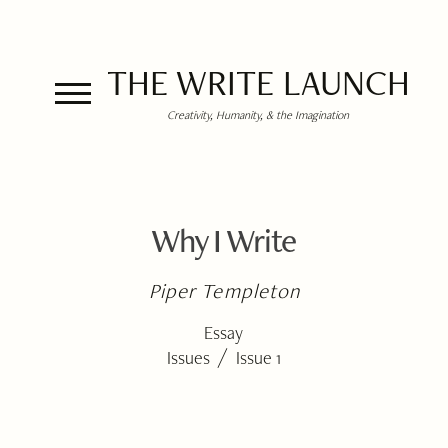
THE WRITE LAUNCH
Creativity, Humanity, & the Imagination
Why I Write
Piper Templeton
Essay
/
Issues
Issue 1