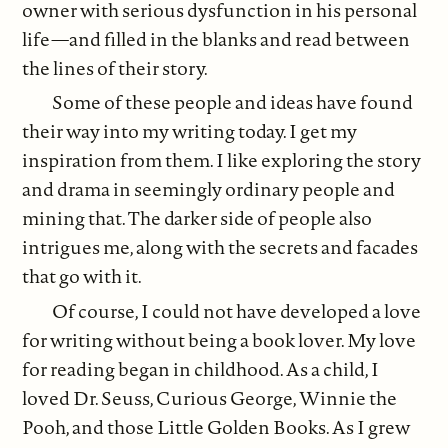
owner with serious dysfunction in his personal
life—and filled in the blanks and read between
the lines of their story.
Some of these people and ideas have found
their way into my writing today. I get my
inspiration from them. I like exploring the story
and drama in seemingly ordinary people and
mining that. The darker side of people also
intrigues me, along with the secrets and facades
that go with it.
Of course, I could not have developed a love
for writing without being a book lover. My love
for reading began in childhood. As a child, I
loved Dr. Seuss, Curious George, Winnie the
Pooh, and those Little Golden Books. As I grew