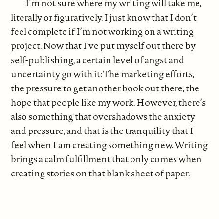
I’m not sure where my writing will take me,
literally or figuratively. I just know that I don’t
feel complete if I’m not working on a writing
project. Now that I've put myself out there by
self-publishing, a certain level of angst and
uncertainty go with it: The marketing efforts,
the pressure to get another book out there, the
hope that people like my work. However, there’s
also something that overshadows the anxiety
and pressure, and that is the tranquility that I
feel when I am creating something new. Writing
brings a calm fulfillment that only comes when
creating stories on that blank sheet of paper.