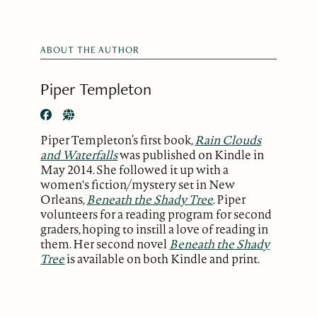
ABOUT THE AUTHOR
Piper Templeton
Piper Templeton’s first book,
Rain Clouds
and Waterfalls
was published on Kindle in
May 2014. She followed it up with a
women's fiction/mystery set in New
Orleans,
Beneath the Shady Tree
. Piper
volunteers for a reading program for second
graders, hoping to instill a love of reading in
them. Her second novel
Beneath the Shady
Tree
is available on both Kindle and print.