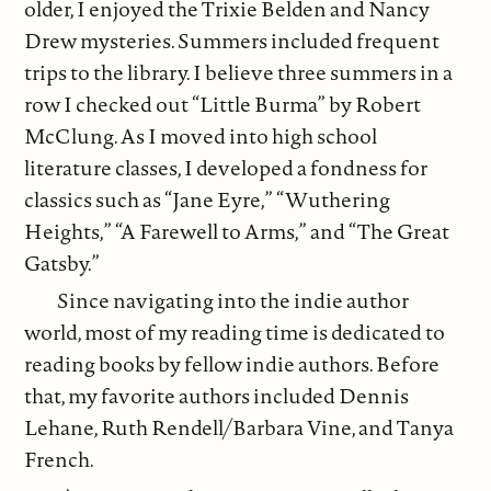
older, I enjoyed the Trixie Belden and Nancy
Drew mysteries. Summers included frequent
trips to the library. I believe three summers in a
row I checked out “Little Burma” by Robert
McClung. As I moved into high school
literature classes, I developed a fondness for
classics such as “Jane Eyre,” “Wuthering
Heights,” “A Farewell to Arms,” and “The Great
Gatsby.”
Since navigating into the indie author
world, most of my reading time is dedicated to
reading books by fellow indie authors. Before
that, my favorite authors included Dennis
Lehane, Ruth Rendell/Barbara Vine, and Tanya
French.