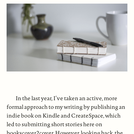
In the last year, I’ve taken an active, more
formal approach to my writing by publishing an
indie book on Kindle and CreateSpace, which
led to submitting short stories here on
bookscover2cover. However, looking back, the