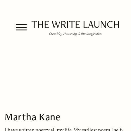
THE WRITE LAUNCH
Creativity, Humanity, & the Imagination
Martha Kane
I have written poetry all my life. My earliest poem I self-