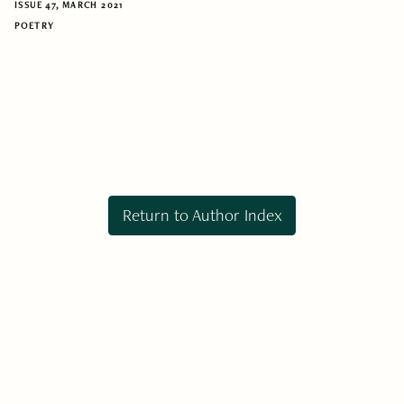
ISSUE 47, MARCH 2021
POETRY
Return to Author Index