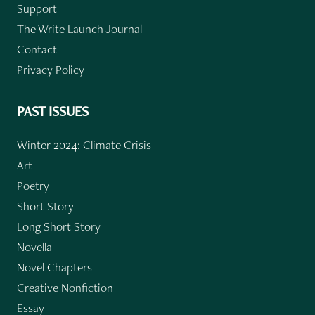
Support
The Write Launch Journal
Contact
Privacy Policy
PAST ISSUES
Winter 2024: Climate Crisis
Art
Poetry
Short Story
Long Short Story
Novella
Novel Chapters
Creative Nonfiction
Essay