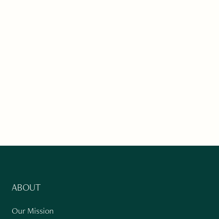
ABOUT
Our Mission