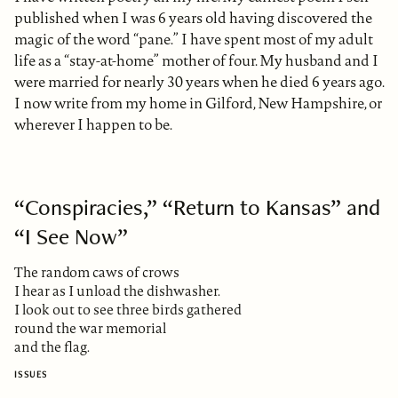
published when I was 6 years old having discovered the
magic of the word “pane.” I have spent most of my adult
life as a “stay-at-home” mother of four. My husband and I
were married for nearly 30 years when he died 6 years ago.
I now write from my home in Gilford, New Hampshire, or
wherever I happen to be.
“Conspiracies,” “Return to Kansas” and
“I See Now”
The random caws of crows
I hear as I unload the dishwasher.
I look out to see three birds gathered
round the war memorial
and the flag.
ISSUES