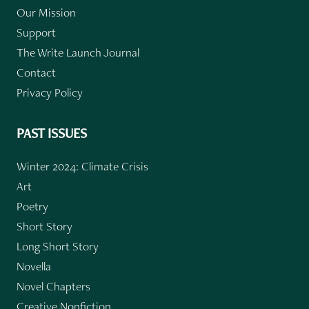
Our Mission
Support
The Write Launch Journal
Contact
Privacy Policy
PAST ISSUES
Winter 2024: Climate Crisis
Art
Poetry
Short Story
Long Short Story
Novella
Novel Chapters
Creative Nonfiction