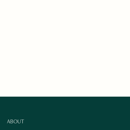
ABOUT