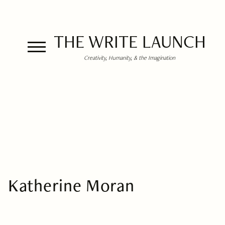
THE WRITE LAUNCH
Creativity, Humanity, & the Imagination
Katherine Moran