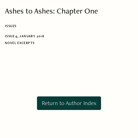
Ashes to Ashes: Chapter One
ISSUES
ISSUE 9, JANUARY 2018
NOVEL EXCERPTS
Return to Author Index