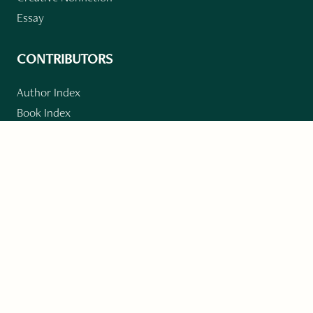
Essay
CONTRIBUTORS
Author Index
Book Index
Submission Guidelines
Submit
"Imagination and Creativity transport us to
fictional worlds, broaden our understanding of
differences among people, expand our knowledge
of the environment around us, and give us insight
into our innermost self."