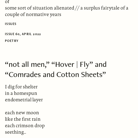
of
some sort of situation alienated // a surplus fairytale of a
couple of normative years
ISSUES
ISSUE 60, APRIL 2022
POETRY
“not all men,” “Hover | Fly” and
“Comrades and Cotton Sheets”
I dig for shelter
in a homespun
endometrial layer
each new moon
like the first rain
each crimson drop
seething…