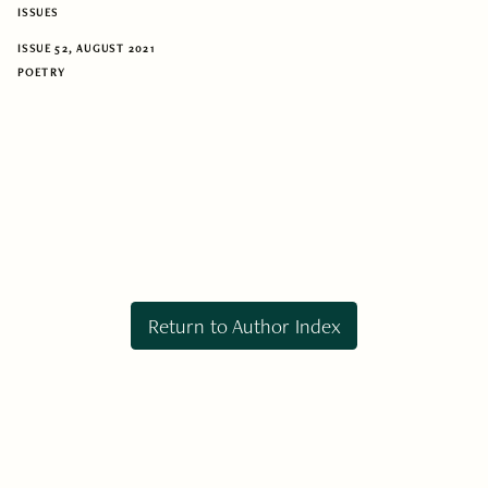
ISSUES
ISSUE 52, AUGUST 2021
POETRY
Return to Author Index