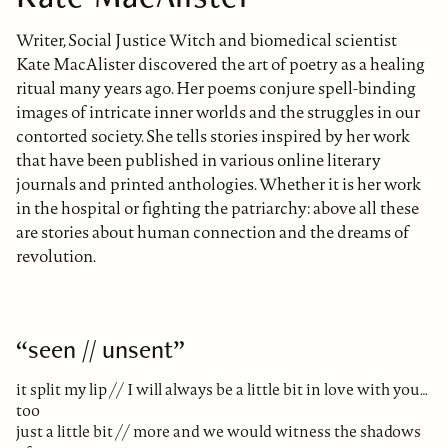
Writer, Social Justice Witch and biomedical scientist
Kate MacAlister discovered the art of poetry as a healing
ritual many years ago. Her poems conjure spell-binding
images of intricate inner worlds and the struggles in our
contorted society. She tells stories inspired by her work
that have been published in various online literary
journals and printed anthologies. Whether it is her work
in the hospital or fighting the patriarchy: above all these
are stories about human connection and the dreams of
revolution.
“seen // unsent”
it split my lip // I will always be a little bit in love with you…
too
just a little bit // more and we would witness the shadows