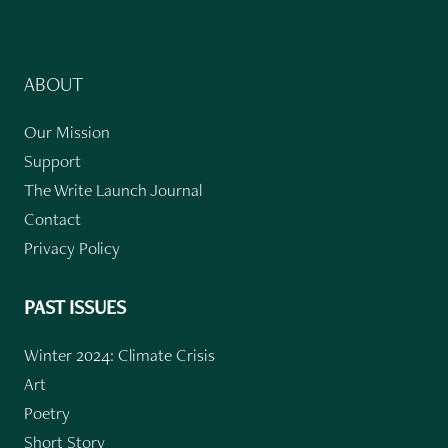
ABOUT
Our Mission
Support
The Write Launch Journal
Contact
Privacy Policy
PAST ISSUES
Winter 2024: Climate Crisis
Art
Poetry
Short Story