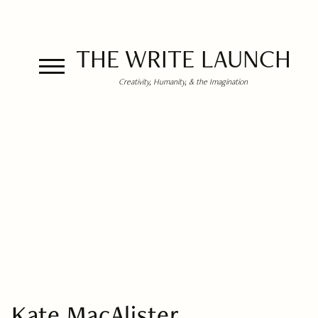
THE WRITE LAUNCH
Creativity, Humanity, & the Imagination
Kate MacAlister