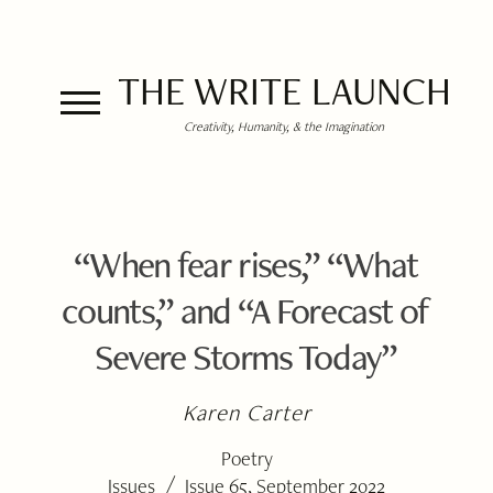
THE WRITE LAUNCH
Creativity, Humanity, & the Imagination
“When fear rises,” “What
counts,” and “A Forecast of
Severe Storms Today”
Karen Carter
Poetry
/
Issues
Issue 65, September 2022