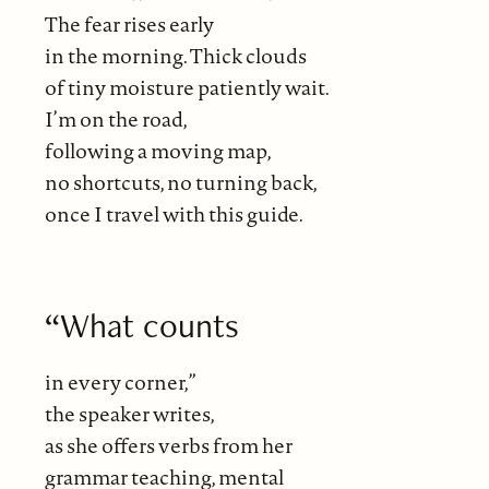
The fear rises early
in the morning. Thick clouds
of tiny moisture patiently wait.
I’m on the road,
following a moving map,
no shortcuts, no turning back,
once I travel with this guide.
“What counts
in every corner,”
the speaker writes,
as she offers verbs from her
grammar teaching, mental