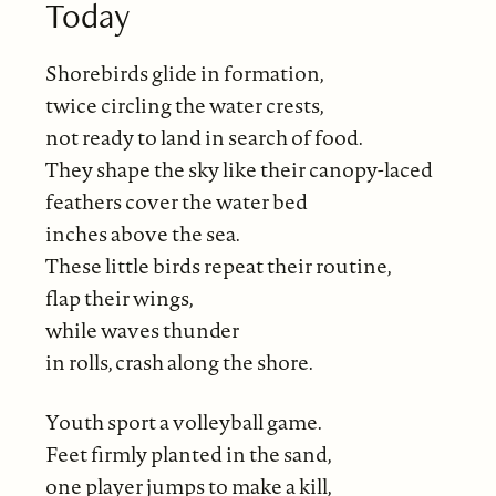
Today
Shorebirds glide in formation,
twice circling the water crests,
not ready to land in search of food.
They shape the sky like their canopy-laced
feathers cover the water bed
inches above the sea.
These little birds repeat their routine,
flap their wings,
while waves thunder
in rolls, crash along the shore.
Youth sport a volleyball game.
Feet firmly planted in the sand,
one player jumps to make a kill,