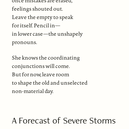
once mistakes are erased,
feelings shouted out.
Leave the empty to speak
for itself. Pencil in—
in lower case—the unshapely
pronouns.
She knows the coordinating
conjunctions will come.
But for now, leave room
to shape the old and unselected
non-material day.
A Forecast of Severe Storms