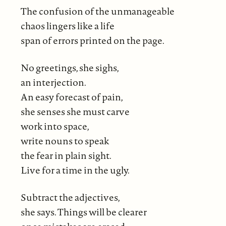
The confusion of the unmanageable
chaos lingers like a life
span of errors printed on the page.
No greetings, she sighs,
an interjection.
An easy forecast of pain,
she senses she must carve
work into space,
write nouns to speak
the fear in plain sight.
Live for a time in the ugly.
Subtract the adjectives,
she says. Things will be clearer