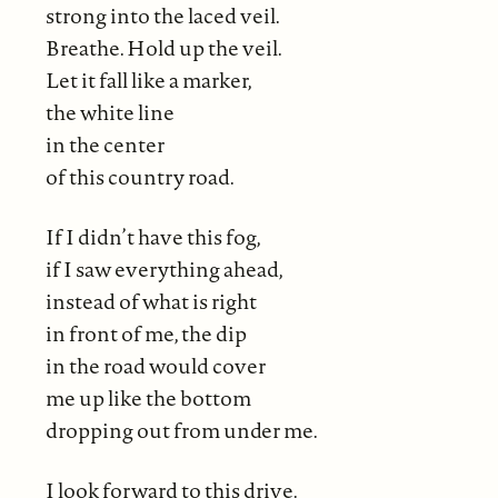
strong into the laced veil.
Breathe. Hold up the veil.
Let it fall like a marker,
the white line
in the center
of this country road.
If I didn’t have this fog,
if I saw everything ahead,
instead of what is right
in front of me, the dip
in the road would cover
me up like the bottom
dropping out from under me.
I look forward to this drive.