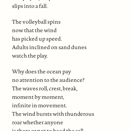
slips into a fall.
The volleyball spins
now that the wind
has picked up speed.
Adults inclined on sand dunes
watch the play.
Why does the ocean pay
no attention to the audience?
The waves roll, crest, break,
moment by moment,
infinite in movement.
The wind bursts with thunderous
roar whether anyone
is there or not to heed the call.