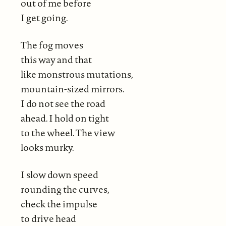
out of me before
I get going.
The fog moves
this way and that
like monstrous mutations,
mountain-sized mirrors.
I do not see the road
ahead. I hold on tight
to the wheel. The view
looks murky.
I slow down speed
rounding the curves,
check the impulse
to drive head