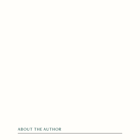
ABOUT THE AUTHOR