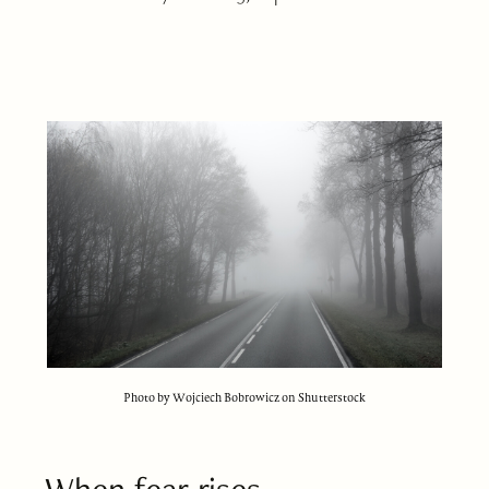
Photo by Wojciech Bobrowicz on Shutterstock
When fear rises