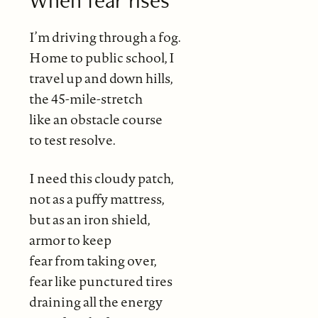
I’m driving through a fog.
Home to public school, I
travel up and down hills,
the 45-mile-stretch
like an obstacle course
to test resolve.
I need this cloudy patch,
not as a puffy mattress,
but as an iron shield,
armor to keep
fear from taking over,
fear like punctured tires
draining all the energy