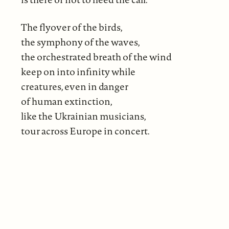
The flyover of the birds,
the symphony of the waves,
the orchestrated breath of the wind
keep on into infinity while
creatures, even in danger
of human extinction,
like the Ukrainian musicians,
tour across Europe in concert.