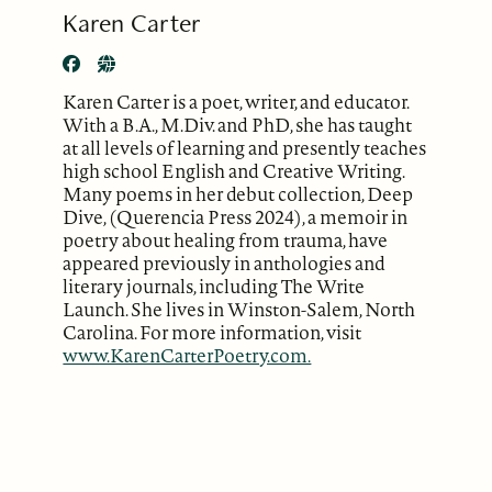
Karen Carter
Karen Carter is a poet, writer, and educator.
With a B.A., M.Div. and PhD, she has taught
at all levels of learning and presently teaches
high school English and Creative Writing.
Many poems in her debut collection, Deep
Dive, (Querencia Press 2024), a memoir in
poetry about healing from trauma, have
appeared previously in anthologies and
literary journals, including The Write
Launch. She lives in Winston-Salem, North
Carolina. For more information, visit
www.KarenCarterPoetry.com.