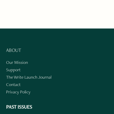
ABOUT
Our Mission
Support
The Write Launch Journal
Contact
Privacy Policy
PAST ISSUES