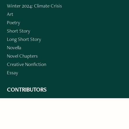
Winter 2024: Climate Crisis
Art
Poetry
Short Story
Long Short Story
Novella
Novel Chapters
Creative Nonfiction
Essay
CONTRIBUTORS
Author Index
Book Index
Submission Guidelines
Submit