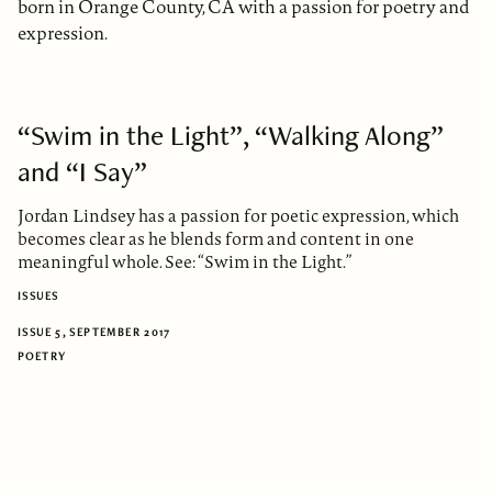
born in Orange County, CA with a passion for poetry and
expression.
“Swim in the Light”, “Walking Along”
and “I Say”
Jordan Lindsey has a passion for poetic expression, which
becomes clear as he blends form and content in one
meaningful whole. See: “Swim in the Light.”
ISSUES
ISSUE 5, SEPTEMBER 2017
POETRY