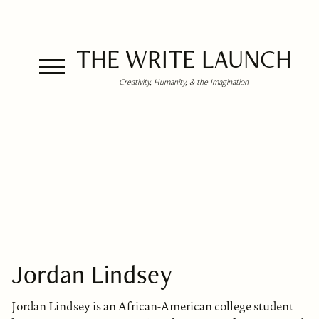
THE WRITE LAUNCH
Creativity, Humanity, & the Imagination
Jordan Lindsey
Jordan Lindsey is an African-American college student