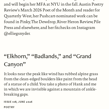
and will begin her MFA at NYU in the fall. Austin Poetry
Review's March 2026 Poet of the Month and reader for
Quarterly West, her Pushcart-nominated work can be
found in Pinky, The Dewdrop, River Heron Review, Pile
Press and elsewhere, and her fitchecks on Instagram
@elliegsnyder.
“Elkhorn,” “Badlands,” and “Grand
Canyon”
It looks near the peak like wind has rubbed alpine grass
from the clean-edged boulders like paint from the head
of a statue of a child. You take a photo of Hank and me
in which we are invisible against a mountain of ankle-
breaking gaps.
ISSUE 108, JUNE 2026
POETRY