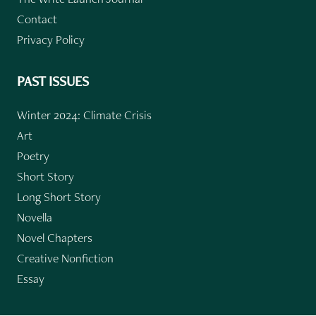
Contact
Privacy Policy
PAST ISSUES
Winter 2024: Climate Crisis
Art
Poetry
Short Story
Long Short Story
Novella
Novel Chapters
Creative Nonfiction
Essay