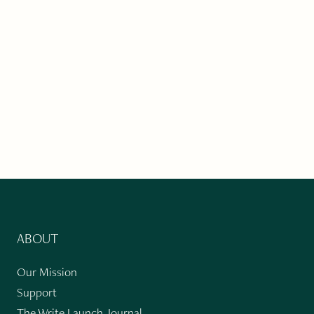
ABOUT
Our Mission
Support
The Write Launch Journal