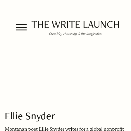
THE WRITE LAUNCH
Creativity, Humanity, & the Imagination
Ellie Snyder
Montanan poet Ellie Snyder writes for a global nonprofit