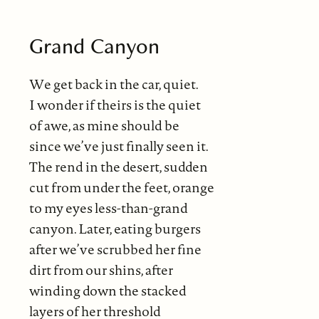
Grand Canyon
We get back in the car, quiet.
I wonder if theirs is the quiet
of awe, as mine should be
since we’ve just finally seen it.
The rend in the desert, sudden
cut from under the feet, orange
to my eyes less-than-grand
canyon. Later, eating burgers
after we’ve scrubbed her fine
dirt from our shins, after
winding down the stacked
layers of her threshold