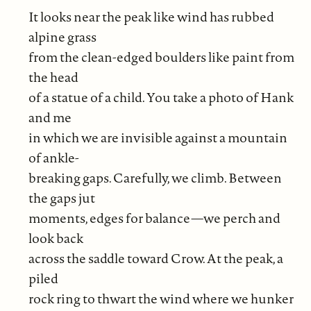
It looks near the peak like wind has rubbed
alpine grass
from the clean-edged boulders like paint from
the head
of a statue of a child. You take a photo of Hank
and me
in which we are invisible against a mountain
of ankle-
breaking gaps. Carefully, we climb. Between
the gaps jut
moments, edges for balance—we perch and
look back
across the saddle toward Crow. At the peak, a
piled
rock ring to thwart the wind where we hunker