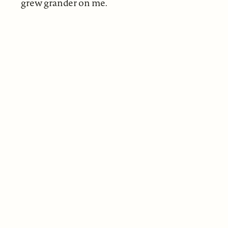
grew grander on me.