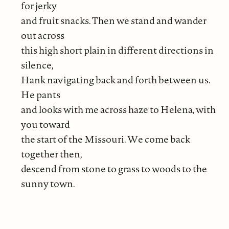
for jerky
and fruit snacks. Then we stand and wander
out across
this high short plain in different directions in
silence,
Hank navigating back and forth between us.
He pants
and looks with me across haze to Helena, with
you toward
the start of the Missouri. We come back
together then,
descend from stone to grass to woods to the
sunny town.