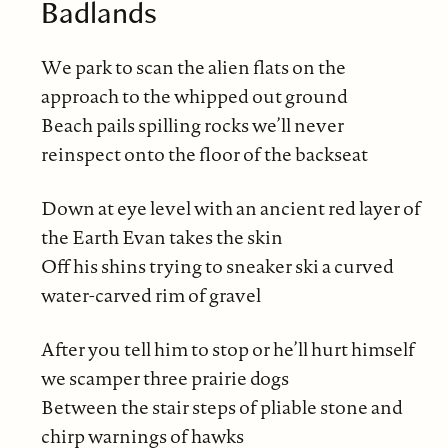
Badlands
We park to scan the alien flats on the
approach to the whipped out ground
Beach pails spilling rocks we’ll never
reinspect onto the floor of the backseat
Down at eye level with an ancient red layer of
the Earth Evan takes the skin
Off his shins trying to sneaker ski a curved
water-carved rim of gravel
After you tell him to stop or he’ll hurt himself
we scamper three prairie dogs
Between the stair steps of pliable stone and
chirp warnings of hawks