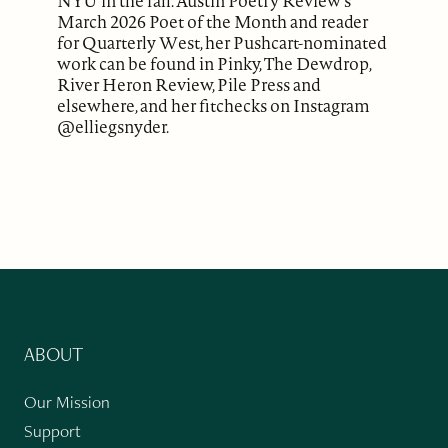
NYU in the fall. Austin Poetry Review's
March 2026 Poet of the Month and reader
for Quarterly West, her Pushcart-nominated
work can be found in Pinky, The Dewdrop,
River Heron Review, Pile Press and
elsewhere, and her fitchecks on Instagram
@elliegsnyder.
ABOUT
Our Mission
Support