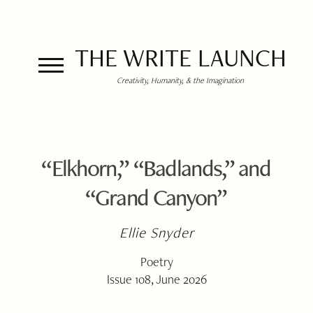
THE WRITE LAUNCH
Creativity, Humanity, & the Imagination
“Elkhorn,” “Badlands,” and
“Grand Canyon”
Ellie Snyder
Poetry
Issue 108, June 2026