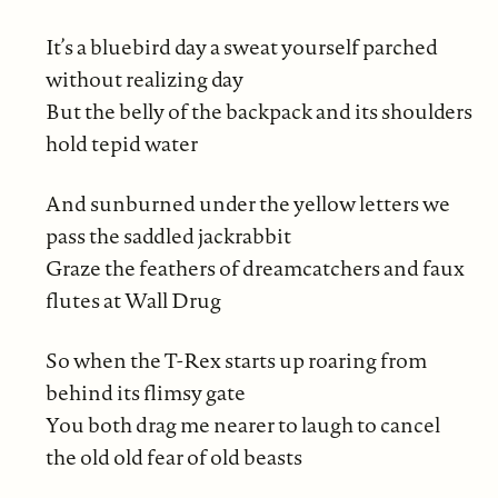
It’s a bluebird day a sweat yourself parched
without realizing day
But the belly of the backpack and its shoulders
hold tepid water
And sunburned under the yellow letters we
pass the saddled jackrabbit
Graze the feathers of dreamcatchers and faux
flutes at Wall Drug
So when the T-Rex starts up roaring from
behind its flimsy gate
You both drag me nearer to laugh to cancel
the old old fear of old beasts