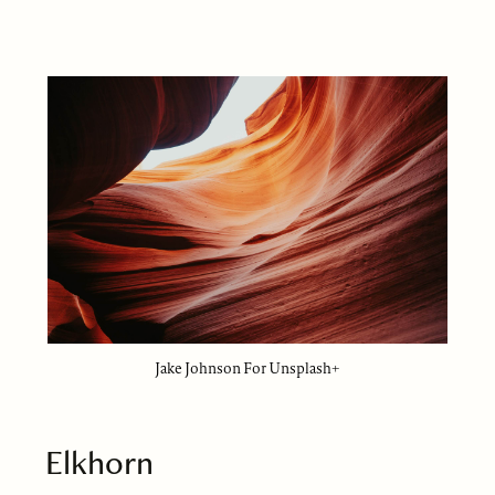
Jake Johnson For Unsplash+
Elkhorn