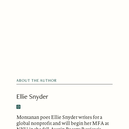
ABOUT THE AUTHOR
Ellie Snyder
Montanan poet Ellie Snyder writes for a
global nonprofit and will begin her MFA at