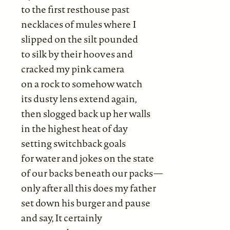
to the first resthouse past
necklaces of mules where I
slipped on the silt pounded
to silk by their hooves and
cracked my pink camera
on a rock to somehow watch
its dusty lens extend again,
then slogged back up her walls
in the highest heat of day
setting switchback goals
for water and jokes on the state
of our backs beneath our packs—
only after all this does my father
set down his burger and pause
and say, It certainly