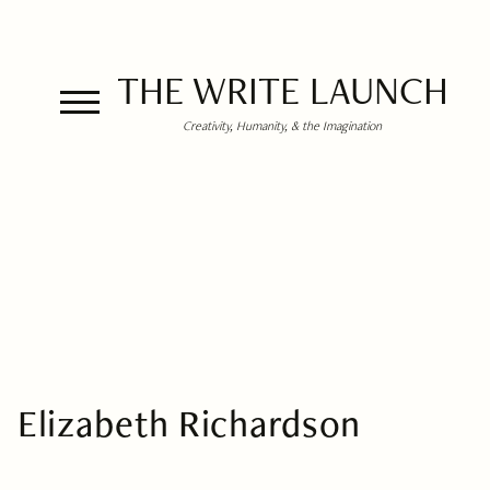
THE WRITE LAUNCH
Creativity, Humanity, & the Imagination
Elizabeth Richardson