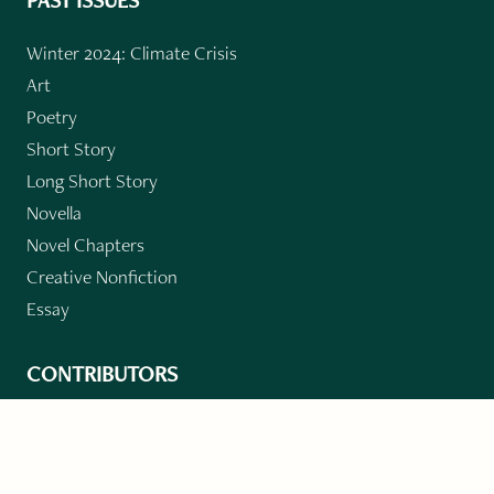
PAST ISSUES
Winter 2024: Climate Crisis
Art
Poetry
Short Story
Long Short Story
Novella
Novel Chapters
Creative Nonfiction
Essay
CONTRIBUTORS
Author Index
Book Index
Submission Guidelines