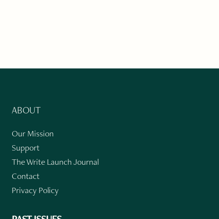
ABOUT
Our Mission
Support
The Write Launch Journal
Contact
Privacy Policy