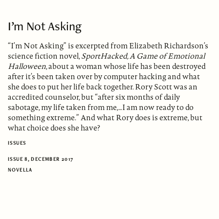
I’m Not Asking
“I’m Not Asking” is excerpted from Elizabeth Richardson’s
science fiction novel,
SportHacked, A Game of Emotional
Halloween
, about a woman whose life has been destroyed
after it’s been taken over by computer hacking and what
she does to put her life back together. Rory Scott was an
accredited counselor, but “after six months of daily
sabotage, my life taken from me,…I am now ready to do
something extreme.” And what Rory does is extreme, but
what choice does she have?
ISSUES
ISSUE 8, DECEMBER 2017
NOVELLA