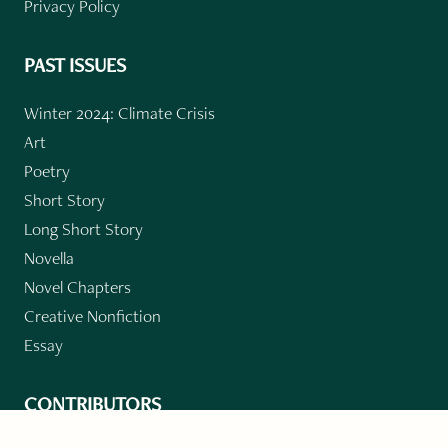
Privacy Policy
PAST ISSUES
Winter 2024: Climate Crisis
Art
Poetry
Short Story
Long Short Story
Novella
Novel Chapters
Creative Nonfiction
Essay
CONTRIBUTORS