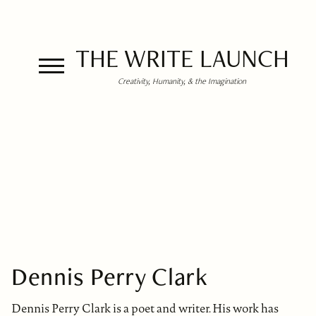
THE WRITE LAUNCH
Creativity, Humanity, & the Imagination
Dennis Perry Clark
Dennis Perry Clark is a poet and writer. His work has