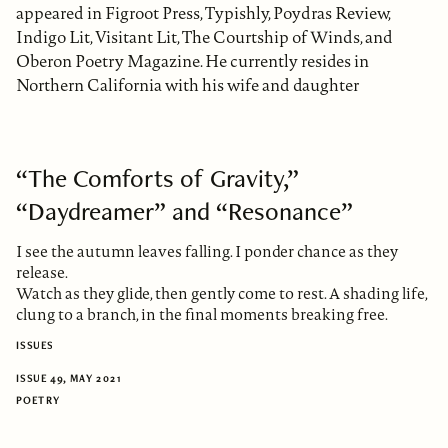
appeared in Figroot Press, Typishly, Poydras Review,
Indigo Lit, Visitant Lit, The Courtship of Winds, and
Oberon Poetry Magazine. He currently resides in
Northern California with his wife and daughter
“The Comforts of Gravity,”
“Daydreamer” and “Resonance”
I see the autumn leaves falling. I ponder chance as they
release.
Watch as they glide, then gently come to rest. A shading life,
clung to a branch, in the final moments breaking free.
ISSUES
ISSUE 49, MAY 2021
POETRY