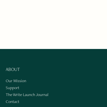
ABOUT
Our Mission
Support
The Write Launch Journal
Contact