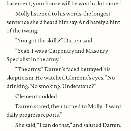
basement, your house will be worth a lot more.”
Molly listened to his words, the longest
sentence she’d heard him say. And barely a hint
of the twang.
“You got the skills?” Darren said.
“Yeah. I was a Carpentry and Masonry
Specialist in the army.”
“The army.” Darren’s faced betrayed his
skepticism. He watched Clement’s eyes. “No
drinking. No smoking. Understand?”
Clement nodded.
Darren stared, then turned to Molly. “I want
daily progress reports.”
She said, “I can do that,” and saluted Darren.