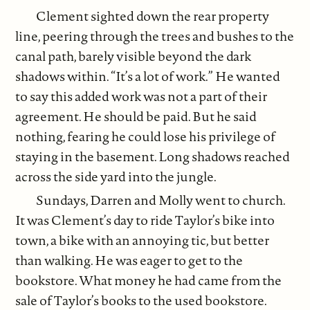
Clement sighted down the rear property
line, peering through the trees and bushes to the
canal path, barely visible beyond the dark
shadows within. “It’s a lot of work.” He wanted
to say this added work was not a part of their
agreement. He should be paid. But he said
nothing, fearing he could lose his privilege of
staying in the basement. Long shadows reached
across the side yard into the jungle.
Sundays, Darren and Molly went to church.
It was Clement’s day to ride Taylor’s bike into
town, a bike with an annoying tic, but better
than walking. He was eager to get to the
bookstore. What money he had came from the
sale of Taylor’s books to the used bookstore.