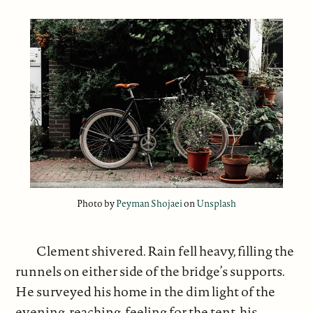
Photo by
Peyman Shojaei
on
Unsplash
Clement shivered. Rain fell heavy, filling the
runnels on either side of the bridge’s supports.
He surveyed his home in the dim light of the
evening, reaching, feeling for the tent, his