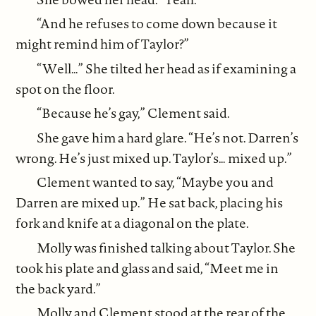
“And he refuses to come down because it
might remind him of Taylor?”
“Well…” She tilted her head as if examining a
spot on the floor.
“Because he’s gay,” Clement said.
She gave him a hard glare. “He’s not. Darren’s
wrong. He’s just mixed up. Taylor’s… mixed up.”
Clement wanted to say, “Maybe you and
Darren are mixed up.” He sat back, placing his
fork and knife at a diagonal on the plate.
Molly was finished talking about Taylor. She
took his plate and glass and said, “Meet me in
the back yard.”
Molly and Clement stood at the rear of the