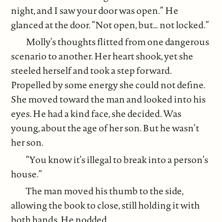
night, and I saw your door was open.” He
glanced at the door. “Not open, but… not locked.”
Molly’s thoughts flitted from one dangerous
scenario to another. Her heart shook, yet she
steeled herself and took a step forward.
Propelled by some energy she could not define.
She moved toward the man and looked into his
eyes. He had a kind face, she decided. Was
young, about the age of her son. But he wasn’t
her son.
“You know it’s illegal to break into a person’s
house.”
The man moved his thumb to the side,
allowing the book to close, still holding it with
both hands. He nodded.