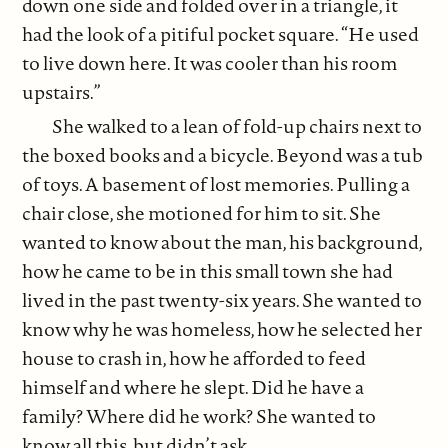
down one side and folded over in a triangle, it
had the look of a pitiful pocket square. “He used
to live down here. It was cooler than his room
upstairs.”
She walked to a lean of fold-up chairs next to
the boxed books and a bicycle. Beyond was a tub
of toys. A basement of lost memories. Pulling a
chair close, she motioned for him to sit. She
wanted to know about the man, his background,
how he came to be in this small town she had
lived in the past twenty-six years. She wanted to
know why he was homeless, how he selected her
house to crash in, how he afforded to feed
himself and where he slept. Did he have a
family? Where did he work? She wanted to
know all this, but didn’t ask.