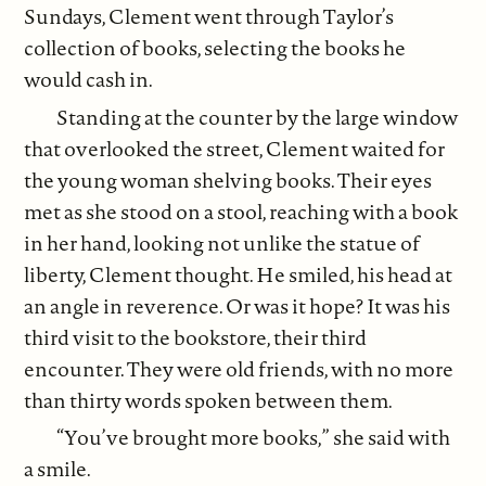
Sundays, Clement went through Taylor’s
collection of books, selecting the books he
would cash in.
Standing at the counter by the large window
that overlooked the street, Clement waited for
the young woman shelving books. Their eyes
met as she stood on a stool, reaching with a book
in her hand, looking not unlike the statue of
liberty, Clement thought. He smiled, his head at
an angle in reverence. Or was it hope? It was his
third visit to the bookstore, their third
encounter. They were old friends, with no more
than thirty words spoken between them.
“You’ve brought more books,” she said with
a smile.