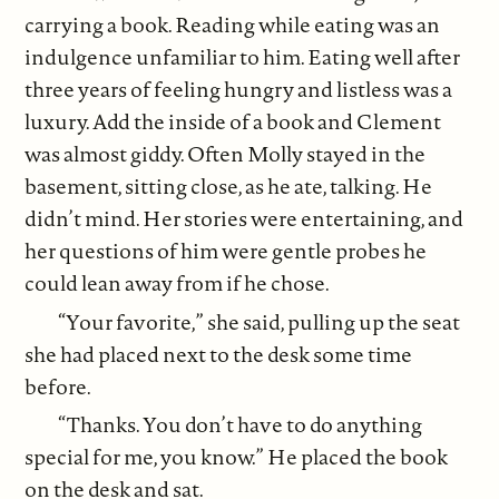
carrying a book. Reading while eating was an
indulgence unfamiliar to him. Eating well after
three years of feeling hungry and listless was a
luxury. Add the inside of a book and Clement
was almost giddy. Often Molly stayed in the
basement, sitting close, as he ate, talking. He
didn’t mind. Her stories were entertaining, and
her questions of him were gentle probes he
could lean away from if he chose.
“Your favorite,” she said, pulling up the seat
she had placed next to the desk some time
before.
“Thanks. You don’t have to do anything
special for me, you know.” He placed the book
on the desk and sat.