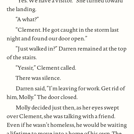
“Yes. We have a visitor.” She turned toward
the landing.
“A what?”
“Clement. He got caught in the storm last
night and found our door open.”
“Just walked in?” Darren remained at the top
of the stairs.
“Yessir,” Clement called.
There was silence.
Darren said, “I’m leaving for work. Get rid of
him, Molly.” The door closed.
Molly decided just then, as her eyes swept
over Clement, she was talking with a friend.
Even if he wasn’t homeless, he would be waiting
a lifetime to move into a home of his own. The