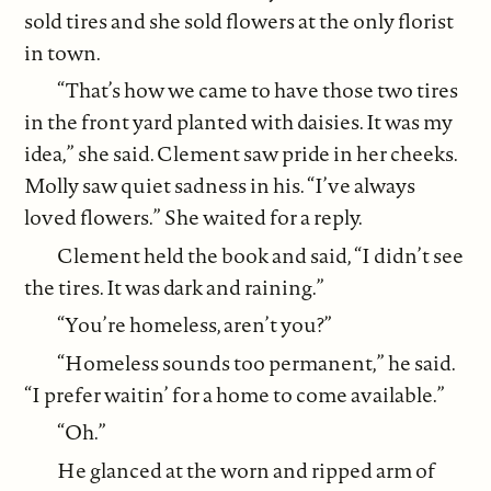
sold tires and she sold flowers at the only florist
in town.
“That’s how we came to have those two tires
in the front yard planted with daisies. It was my
idea,” she said. Clement saw pride in her cheeks.
Molly saw quiet sadness in his. “I’ve always
loved flowers.” She waited for a reply.
Clement held the book and said, “I didn’t see
the tires. It was dark and raining.”
“You’re homeless, aren’t you?”
“Homeless sounds too permanent,” he said.
“I prefer waitin’ for a home to come available.”
“Oh.”
He glanced at the worn and ripped arm of