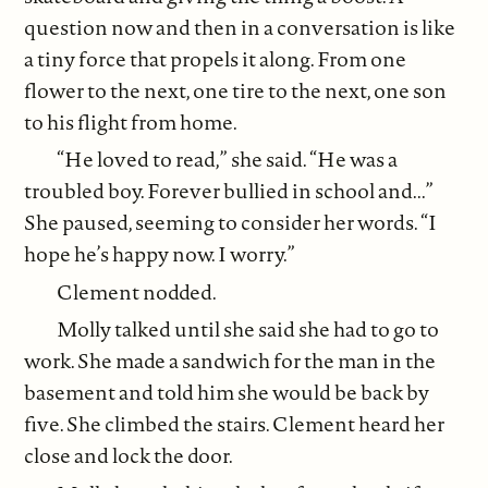
question now and then in a conversation is like
a tiny force that propels it along. From one
flower to the next, one tire to the next, one son
to his flight from home.
“He loved to read,” she said. “He was a
troubled boy. Forever bullied in school and...”
She paused, seeming to consider her words. “I
hope he’s happy now. I worry.”
Clement nodded.
Molly talked until she said she had to go to
work. She made a sandwich for the man in the
basement and told him she would be back by
five. She climbed the stairs. Clement heard her
close and lock the door.