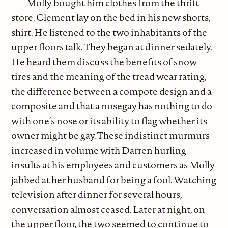
Molly bought him clothes from the thrift
store. Clement lay on the bed in his new shorts,
shirt. He listened to the two inhabitants of the
upper floors talk. They began at dinner sedately.
He heard them discuss the benefits of snow
tires and the meaning of the tread wear rating,
the difference between a compote design and a
composite and that a nosegay has nothing to do
with one’s nose or its ability to flag whether its
owner might be gay. These indistinct murmurs
increased in volume with Darren hurling
insults at his employees and customers as Molly
jabbed at her husband for being a fool. Watching
television after dinner for several hours,
conversation almost ceased. Later at night, on
the upper floor, the two seemed to continue to