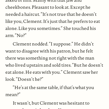
asked of him. Manly with that jaw and
cheekbones. Pleasant to look at. Except he
needed a haircut. “It’s not true that he doesn’t
like you, Clement. It’s just that he prefers to eat
alone. Like you sometimes.” She touched his
arm. “No?”
Clement nodded. “I suppose.” He didn’t
want to disagree with his patron, but he felt
there was something not right with the man
who lived upstairs and sold tires. “But he doesn’t
eat alone. He eats with you.” Clement saw her
look. “Doesn’t he?”
“He’s at the same table, if that’s what you
mean?”
It wasn’t, but Clement was hesitant to