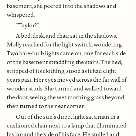
basement, she peered into the shadows and
whispered.
“Taylor?”
A bed, desk, and chair sat in the shadows.
Molly reached for the light switch, wondering.
Two bare-bulb lights came on, one for each side
of the basement straddling the stairs. The bed,
stripped of its clothing, stood as it had eight
years past. Her eyes moved across the far wall of
wooden studs. She turned and walked toward
the door, seeing the wet morning grass beyond,
then turned to the near corner.
Out of the sun’s direct light sat a man in a
cushioned chair next to a lamp that illuminated
his lap and the side of his face. He smiled and