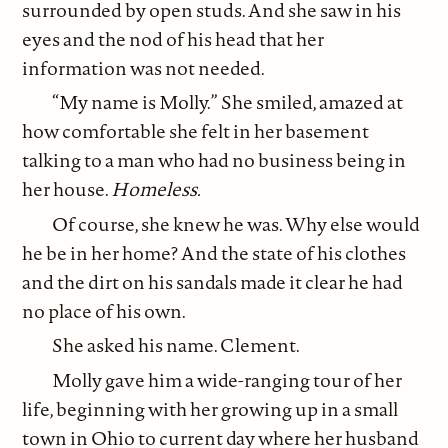
surrounded by open studs. And she saw in his
eyes and the nod of his head that her
information was not needed.
“My name is Molly.” She smiled, amazed at
how comfortable she felt in her basement
talking to a man who had no business being in
her house.
Homeless.
Of course, she knew he was. Why else would
he be in her home? And the state of his clothes
and the dirt on his sandals made it clear he had
no place of his own.
She asked his name. Clement.
Molly gave him a wide-ranging tour of her
life, beginning with her growing up in a small
town in Ohio to current day where her husband