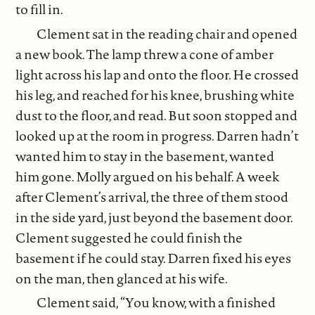
to fill in.
Clement sat in the reading chair and opened
a new book. The lamp threw a cone of amber
light across his lap and onto the floor. He crossed
his leg, and reached for his knee, brushing white
dust to the floor, and read. But soon stopped and
looked up at the room in progress. Darren hadn’t
wanted him to stay in the basement, wanted
him gone. Molly argued on his behalf. A week
after Clement’s arrival, the three of them stood
in the side yard, just beyond the basement door.
Clement suggested he could finish the
basement if he could stay. Darren fixed his eyes
on the man, then glanced at his wife.
Clement said, “You know, with a finished