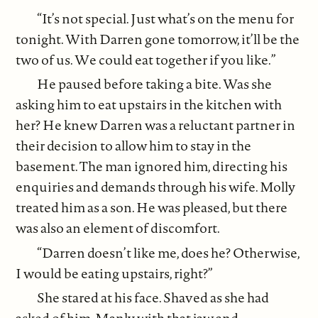
“It’s not special. Just what’s on the menu for
tonight. With Darren gone tomorrow, it’ll be the
two of us. We could eat together if you like.”
He paused before taking a bite. Was she
asking him to eat upstairs in the kitchen with
her? He knew Darren was a reluctant partner in
their decision to allow him to stay in the
basement. The man ignored him, directing his
enquiries and demands through his wife. Molly
treated him as a son. He was pleased, but there
was also an element of discomfort.
“Darren doesn’t like me, does he? Otherwise,
I would be eating upstairs, right?”
She stared at his face. Shaved as she had