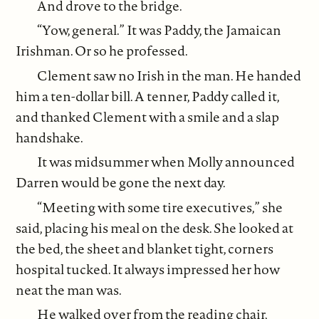
And drove to the bridge.
“Yow, general.” It was Paddy, the Jamaican
Irishman. Or so he professed.
Clement saw no Irish in the man. He handed
him a ten-dollar bill. A tenner, Paddy called it,
and thanked Clement with a smile and a slap
handshake.
It was midsummer when Molly announced
Darren would be gone the next day.
“Meeting with some tire executives,” she
said, placing his meal on the desk. She looked at
the bed, the sheet and blanket tight, corners
hospital tucked. It always impressed her how
neat the man was.
He walked over from the reading chair,