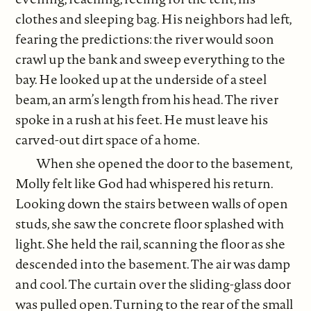
clothes and sleeping bag. His neighbors had left,
fearing the predictions: the river would soon
crawl up the bank and sweep everything to the
bay. He looked up at the underside of a steel
beam, an arm’s length from his head. The river
spoke in a rush at his feet. He must leave his
carved-out dirt space of a home.
When she opened the door to the basement,
Molly felt like God had whispered his return.
Looking down the stairs between walls of open
studs, she saw the concrete floor splashed with
light. She held the rail, scanning the floor as she
descended into the basement. The air was damp
and cool. The curtain over the sliding-glass door
was pulled open. Turning to the rear of the small