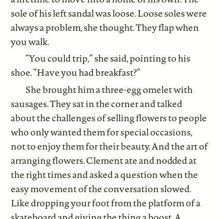
sole of his left sandal was loose. Loose soles were
always a problem, she thought. They flap when
you walk.
“You could trip,” she said, pointing to his
shoe. “Have you had breakfast?”
She brought him a three-egg omelet with
sausages. They sat in the corner and talked
about the challenges of selling flowers to people
who only wanted them for special occasions,
not to enjoy them for their beauty. And the art of
arranging flowers. Clement ate and nodded at
the right times and asked a question when the
easy movement of the conversation slowed.
Like dropping your foot from the platform of a
skateboard and giving the thing a boost. A