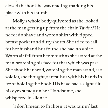
closed the book he was reading, marking his
place with his thumb.
Molly’s whole body quivered as she looked
at the man getting up from the chair.
Taylor?
He
needed a shave and wore a shirt with ripped
breast pocket and dirty shorts. She tried to call
for her husband but found she had no voice.
Warm air fell from her mouth as she stared at the
man, searching his face for that which was past.
She shook her head, watching the man stand, as a
soldier, she thought, at rest, but with his hands in
front holding the book. His head had a slight tilt,
his eyes steady on her. Handsome, she
whispered in silence.
“I don’t mean to frighten. It was rainin’ last