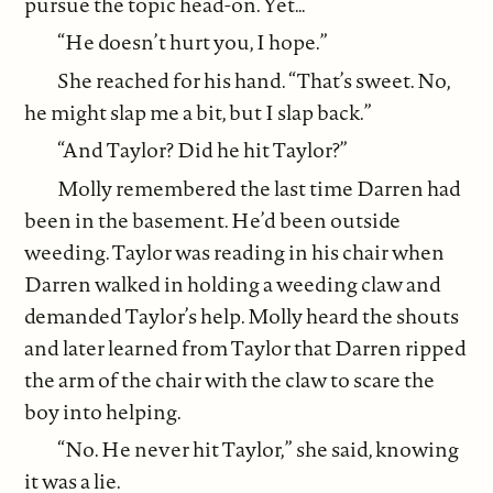
pursue the topic head-on. Yet…
“He doesn’t hurt you, I hope.”
She reached for his hand. “That’s sweet. No,
he might slap me a bit, but I slap back.”
“And Taylor? Did he hit Taylor?”
Molly remembered the last time Darren had
been in the basement. He’d been outside
weeding. Taylor was reading in his chair when
Darren walked in holding a weeding claw and
demanded Taylor’s help. Molly heard the shouts
and later learned from Taylor that Darren ripped
the arm of the chair with the claw to scare the
boy into helping.
“No. He never hit Taylor,” she said, knowing
it was a lie.