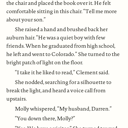
the chair and placed the book over it. He felt
comfortable sitting in this chair. “Tell me more
about your son.”
She raised a hand and brushed back her
auburn hair. “He was a quiet boy with few
friends. When he graduated from high school,
he left and went to Colorado.” She turned to the
bright patch of light on the floor.
“I take it he liked to read,” Clement said.
She nodded, searching for a silhouette to
break the light, and heard a voice call from
upstairs.
Molly whispered, “My husband, Darren.”
“You down there, Molly?”