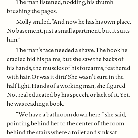
The man listened, nodding, his thumb
brushing the pages.
Molly smiled. “And now he has his own place.
No basement, just a small apartment, but it suits
him.”
The man’s face needed a shave. The book he
cradled hid his palms, but she saw the backs of
his hands, the muscles of his forearms, feathered
with hair. Or was it dirt? She wasn’t sure in the
half light. Hands of a working man, she figured.
Not real educated by his speech, or lack of it. Yet,
he was reading a book.
“We have a bathroom down here,” she said,
pointing behind her to the center of the room
behind the stairs where a toilet and sink sat