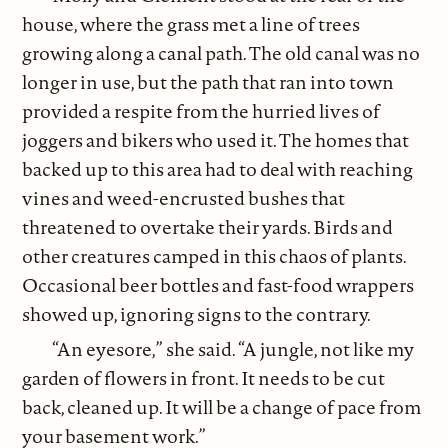
house, where the grass met a line of trees
growing along a canal path. The old canal was no
longer in use, but the path that ran into town
provided a respite from the hurried lives of
joggers and bikers who used it. The homes that
backed up to this area had to deal with reaching
vines and weed-encrusted bushes that
threatened to overtake their yards. Birds and
other creatures camped in this chaos of plants.
Occasional beer bottles and fast-food wrappers
showed up, ignoring signs to the contrary.
“An eyesore,” she said. “A jungle, not like my
garden of flowers in front. It needs to be cut
back, cleaned up. It will be a change of pace from
your basement work.”