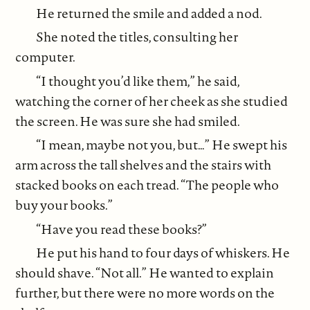
He returned the smile and added a nod.
She noted the titles, consulting her
computer.
“I thought you’d like them,” he said,
watching the corner of her cheek as she studied
the screen. He was sure she had smiled.
“I mean, maybe not you, but…” He swept his
arm across the tall shelves and the stairs with
stacked books on each tread. “The people who
buy your books.”
“Have you read these books?”
He put his hand to four days of whiskers. He
should shave. “Not all.” He wanted to explain
further, but there were no more words on the