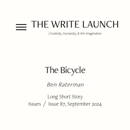
THE WRITE LAUNCH
Creativity, Humanity, & the Imagination
The Bicycle
Ben Raterman
Long Short Story
/
Issues
Issue 87, September 2024