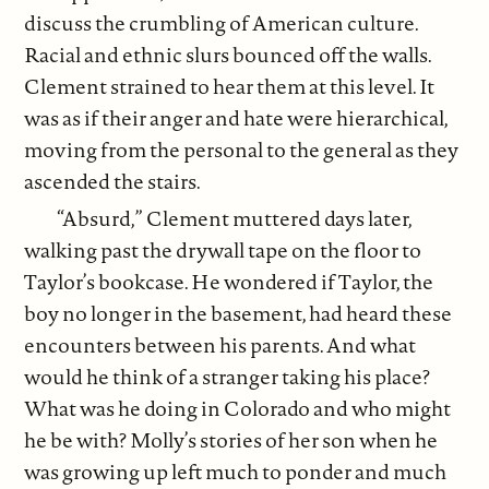
discuss the crumbling of American culture.
Racial and ethnic slurs bounced off the walls.
Clement strained to hear them at this level. It
was as if their anger and hate were hierarchical,
moving from the personal to the general as they
ascended the stairs.
“Absurd,” Clement muttered days later,
walking past the drywall tape on the floor to
Taylor’s bookcase. He wondered if Taylor, the
boy no longer in the basement, had heard these
encounters between his parents. And what
would he think of a stranger taking his place?
What was he doing in Colorado and who might
he be with? Molly’s stories of her son when he
was growing up left much to ponder and much