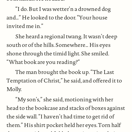
“I do. But I was wetter’n a drowned dog
and…” He looked to the door. “Your house
invited me in.”
She heard a regional twang. It wasn’t deep
south or of the hills. Somewhere… His eyes
shone through the timid light. She smiled.
“What book are you reading?”
The man brought the book up. “The Last
Temptation of Christ,” he said, and offered it to
Molly.
“My son’s,” she said, motioning with her
head to the bookcase and stacks of boxes against
the side wall. “I haven’t had time to get rid of
them.” His shirt pocket held her eyes. Torn half