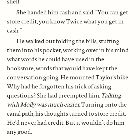
shelf.
She handed him cash and said, “You can get
store credit, you know. Twice what you get in
cash.”
He walked out folding the bills, stuffing
them into his pocket, working over in his mind
what words he could have used in the
bookstore, words that would have kept the
conversation going. He mounted Taylor’s bike.
Why had he forgotten his trick of asking
questions? She had preempted him.
Talking
with Molly was much easier.
Turning onto the
canal path, his thoughts turned to store credit.
He’d never had credit. But it wouldn’t do him
any good.