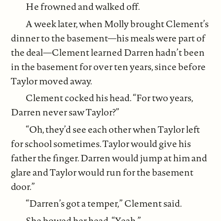
He frowned and walked off.
A week later, when Molly brought Clement’s
dinner to the basement—his meals were part of
the deal—Clement learned Darren hadn’t been
in the basement for over ten years, since before
Taylor moved away.
Clement cocked his head. “For two years,
Darren never saw Taylor?”
“Oh, they’d see each other when Taylor left
for school sometimes. Taylor would give his
father the finger. Darren would jump at him and
glare and Taylor would run for the basement
door.”
“Darren’s got a temper,” Clement said.
She bowed her head. “Yeah.”