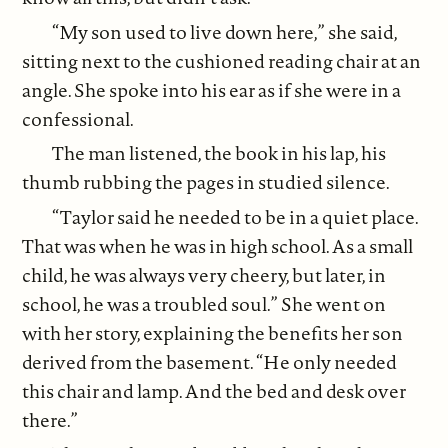
“My son used to live down here,” she said,
sitting next to the cushioned reading chair at an
angle. She spoke into his ear as if she were in a
confessional.
The man listened, the book in his lap, his
thumb rubbing the pages in studied silence.
“Taylor said he needed to be in a quiet place.
That was when he was in high school. As a small
child, he was always very cheery, but later, in
school, he was a troubled soul.” She went on
with her story, explaining the benefits her son
derived from the basement. “He only needed
this chair and lamp. And the bed and desk over
there.”