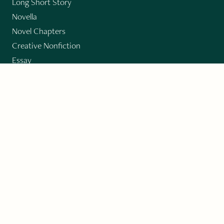
Long Short Story
Novella
Novel Chapters
Creative Nonfiction
Essay
CONTRIBUTORS
Author Index
Book Index
Submission Guidelines
Submit
"Imagination and Creativity transport us to
fictional worlds, broaden our understanding of
differences among people, expand our knowledge
of the environment around us, and give us insight