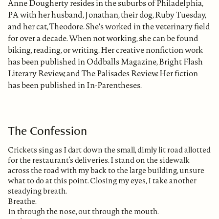
Anne Dougherty resides in the suburbs of Philadelphia,
PA with her husband, Jonathan, their dog, Ruby Tuesday,
and her cat, Theodore. She's worked in the veterinary field
for over a decade. When not working, she can be found
biking, reading, or writing. Her creative nonfiction work
has been published in Oddballs Magazine, Bright Flash
Literary Review, and The Palisades Review. Her fiction
has been published in In-Parentheses.
The Confession
Crickets sing as I dart down the small, dimly lit road allotted
for the restaurant’s deliveries. I stand on the sidewalk
across the road with my back to the large building, unsure
what to do at this point. Closing my eyes, I take another
steadying breath.
Breathe.
In through the nose, out through the mouth.