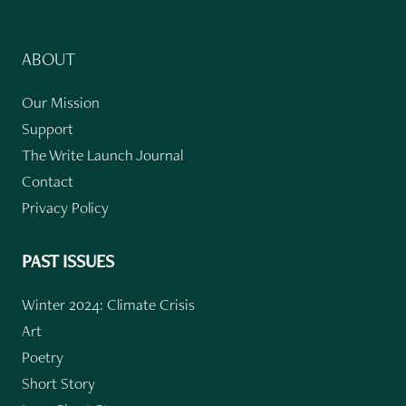
ABOUT
Our Mission
Support
The Write Launch Journal
Contact
Privacy Policy
PAST ISSUES
Winter 2024: Climate Crisis
Art
Poetry
Short Story