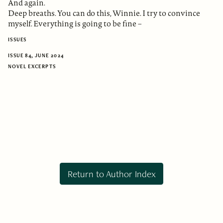
And again.
Deep breaths. You can do this, Winnie. I try to convince
myself. Everything is going to be fine –
ISSUES
ISSUE 84, JUNE 2024
NOVEL EXCERPTS
Return to Author Index