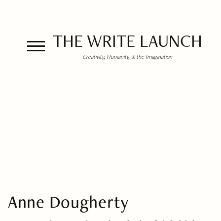
THE WRITE LAUNCH
Creativity, Humanity, & the Imagination
Anne Dougherty