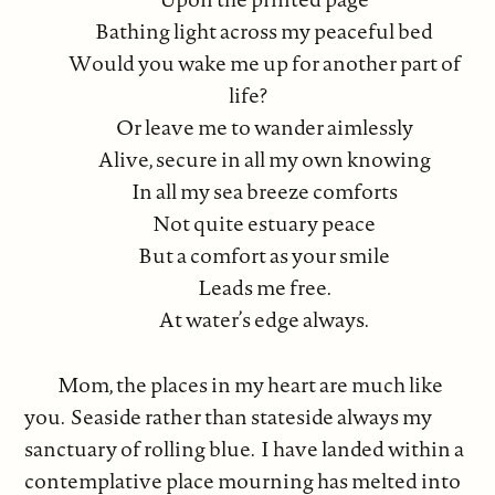
Bathing light across my peaceful bed
Would you wake me up for another part of
life?
Or leave me to wander aimlessly
Alive, secure in all my own knowing
In all my sea breeze comforts
Not quite estuary peace
But a comfort as your smile
Leads me free.
At water’s edge always.
Mom, the places in my heart are much like
you. Seaside rather than stateside always my
sanctuary of rolling blue. I have landed within a
contemplative place mourning has melted into