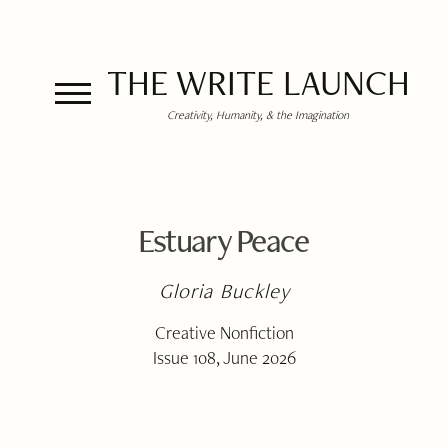
THE WRITE LAUNCH
Creativity, Humanity, & the Imagination
Estuary Peace
Gloria Buckley
Creative Nonfiction
Issue 108, June 2026