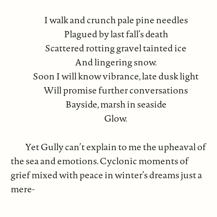
I walk and crunch pale pine needles
Plagued by last fall’s death
Scattered rotting gravel tainted ice
And lingering snow.
Soon I will know vibrance, late dusk light
Will promise further conversations
Bayside, marsh in seaside
Glow.
Yet Gully can’t explain to me the upheaval of
the sea and emotions. Cyclonic moments of
grief mixed with peace in winter’s dreams just a
mere-