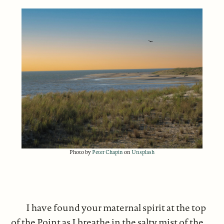
Photo by
Peter Chapin
on
Unsplash
I have found your maternal spirit at the top
of the Point as I breathe in the salty mist of the