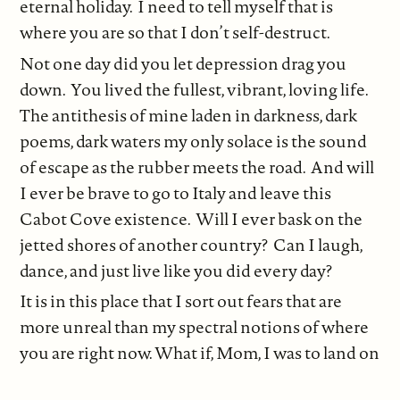
eternal holiday. I need to tell myself that is
where you are so that I don’t self-destruct.
Not one day did you let depression drag you
down. You lived the fullest, vibrant, loving life.
The antithesis of mine laden in darkness, dark
poems, dark waters my only solace is the sound
of escape as the rubber meets the road. And will
I ever be brave to go to Italy and leave this
Cabot Cove existence. Will I ever bask on the
jetted shores of another country? Can I laugh,
dance, and just live like you did every day?
It is in this place that I sort out fears that are
more unreal than my spectral notions of where
you are right now. What if, Mom, I was to land on