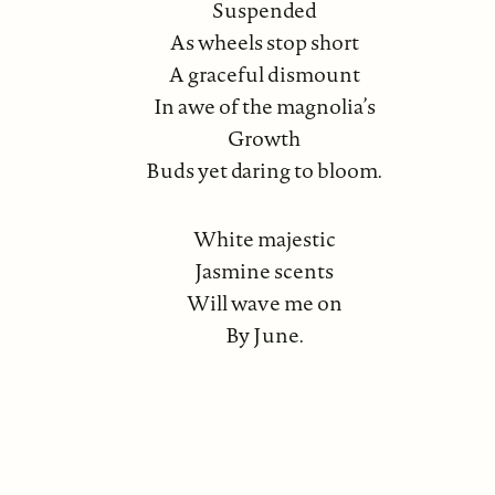
Suspended
As wheels stop short
A graceful dismount
In awe of the magnolia’s
Growth
Buds yet daring to bloom.
White majestic
Jasmine scents
Will wave me on
By June.