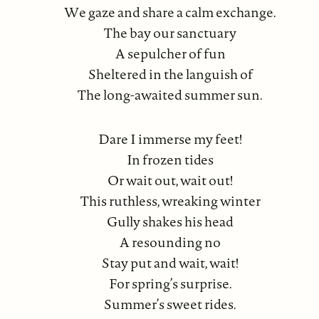
We gaze and share a calm exchange.
The bay our sanctuary
A sepulcher of fun
Sheltered in the languish of
The long-awaited summer sun.
Dare I immerse my feet!
In frozen tides
Or wait out, wait out!
This ruthless, wreaking winter
Gully shakes his head
A resounding no
Stay put and wait, wait!
For spring’s surprise.
Summer’s sweet rides.