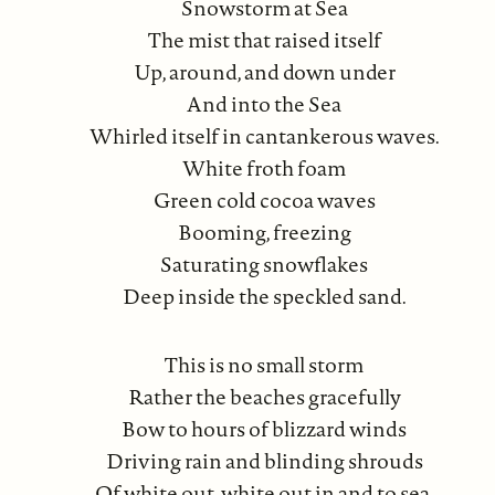
Snowstorm at Sea
The mist that raised itself
Up, around, and down under
And into the Sea
Whirled itself in cantankerous waves.
White froth foam
Green cold cocoa waves
Booming, freezing
Saturating snowflakes
Deep inside the speckled sand.
This is no small storm
Rather the beaches gracefully
Bow to hours of blizzard winds
Driving rain and blinding shrouds
Of white out, white out in and to sea.