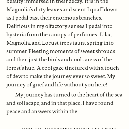
beauty immersed in their decay. It is in the
Magnolia’s dirty leaves and scent I quaff down
as I pedal past their enormous branches.
Delirious in my olfactory senses I pedal into
hysteria from the canopy of perfumes. Lilac,
Magnolia, and Locust trees taunt spring into
summer. Fleeting moments of sweet shrouds
and then just the birds and cool caress of the
forest’s hue. A cool gaze tinctured with a touch
of dew to make the journey ever so sweet. My
journey of grief and life without you here!
My journey has turned to the heart of the sea
and soil scape, and in that place, I have found
peace and answers within the