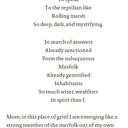
To the reptilian like
Rolling marsh
So deep, dark, and mystifying.
In search of answers
Already sanctioned
From the subaqueous
Merfolk
Already gentrified
Inhabitants
So much wiser, wealthier
In spirit than I.
Mom, in this place of grief I am emerging like a
strong member of the merfolk out of my own