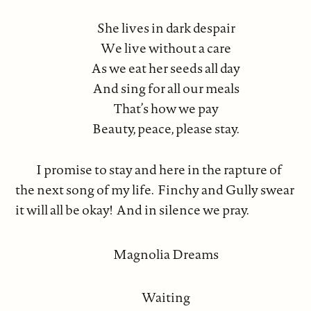
She lives in dark despair
We live without a care
As we eat her seeds all day
And sing for all our meals
That’s how we pay
Beauty, peace, please stay.
I promise to stay and here in the rapture of
the next song of my life. Finchy and Gully swear
it will all be okay! And in silence we pray.
Magnolia Dreams
Waiting