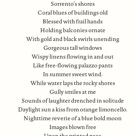
Sorrento’s shores
Coral blues of buildings old
Blessed with frail hands
Holding balconies ornate
With gold and black swirls unending
Gorgeous tall windows
Wispy linens flowing in and out
Like free-flowing palazzo pants
In summer sweet wind.
While water laps the rocky shores
Gully smiles at me
Sounds of laughter drenched in solitude
Daylight sun a kiss from orange limoncello.
Nighttime reverie of a blue bold moon
Images blown free
Upon the printed page