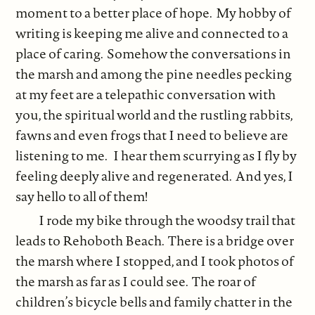
moment to a better place of hope. My hobby of
writing is keeping me alive and connected to a
place of caring. Somehow the conversations in
the marsh and among the pine needles pecking
at my feet are a telepathic conversation with
you, the spiritual world and the rustling rabbits,
fawns and even frogs that I need to believe are
listening to me. I hear them scurrying as I fly by
feeling deeply alive and regenerated. And yes, I
say hello to all of them!
I rode my bike through the woodsy trail that
leads to Rehoboth Beach. There is a bridge over
the marsh where I stopped, and I took photos of
the marsh as far as I could see. The roar of
children’s bicycle bells and family chatter in the