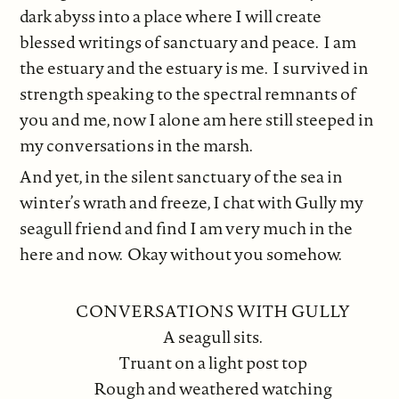
dark abyss into a place where I will create
blessed writings of sanctuary and peace. I am
the estuary and the estuary is me. I survived in
strength speaking to the spectral remnants of
you and me, now I alone am here still steeped in
my conversations in the marsh.
And yet, in the silent sanctuary of the sea in
winter’s wrath and freeze, I chat with Gully my
seagull friend and find I am very much in the
here and now. Okay without you somehow.
CONVERSATIONS WITH GULLY
A seagull sits.
Truant on a light post top
Rough and weathered watching