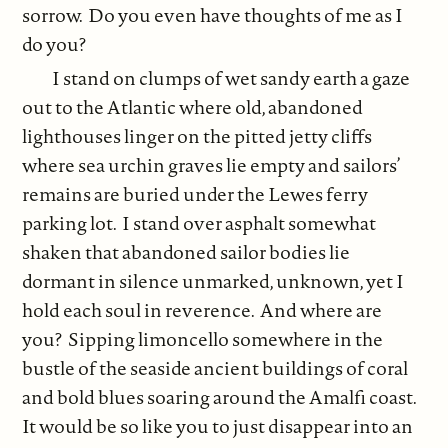
sorrow. Do you even have thoughts of me as I
do you?
I stand on clumps of wet sandy earth a gaze
out to the Atlantic where old, abandoned
lighthouses linger on the pitted jetty cliffs
where sea urchin graves lie empty and sailors’
remains are buried under the Lewes ferry
parking lot. I stand over asphalt somewhat
shaken that abandoned sailor bodies lie
dormant in silence unmarked, unknown, yet I
hold each soul in reverence. And where are
you? Sipping limoncello somewhere in the
bustle of the seaside ancient buildings of coral
and bold blues soaring around the Amalfi coast.
It would be so like you to just disappear into an