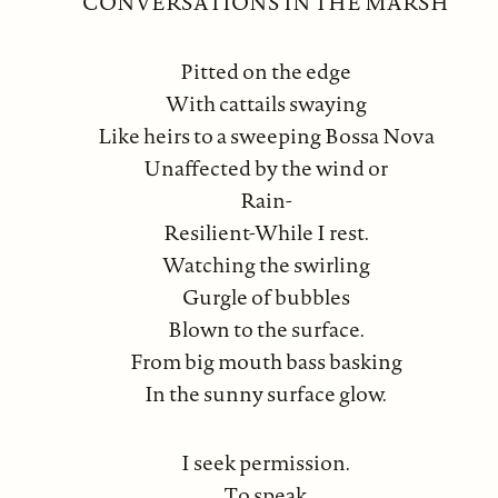
CONVERSATIONS IN THE MARSH
Pitted on the edge
With cattails swaying
Like heirs to a sweeping Bossa Nova
Unaffected by the wind or
Rain-
Resilient-While I rest.
Watching the swirling
Gurgle of bubbles
Blown to the surface.
From big mouth bass basking
In the sunny surface glow.
I seek permission.
To speak