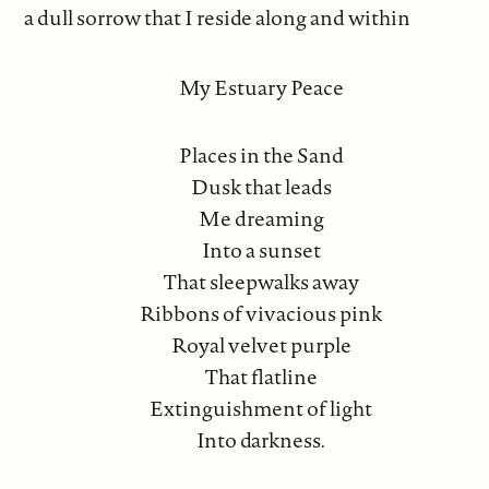
a dull sorrow that I reside along and within
My Estuary Peace
Places in the Sand
Dusk that leads
Me dreaming
Into a sunset
That sleepwalks away
Ribbons of vivacious pink
Royal velvet purple
That flatline
Extinguishment of light
Into darkness.