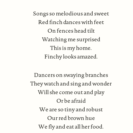
Songs so melodious and sweet
Red finch dances with feet
On fences head tilt
Watching me surprised
This is my home.
Finchy looks amazed.
Dancers on swaying branches
They watch and sing and wonder
Will she come out and play
Or be afraid
We are so tiny and robust
Our red brown hue
We fly and eat all her food.