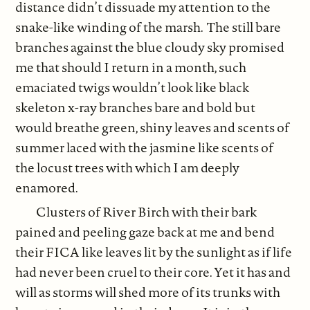
distance didn’t dissuade my attention to the
snake-like winding of the marsh. The still bare
branches against the blue cloudy sky promised
me that should I return in a month, such
emaciated twigs wouldn’t look like black
skeleton x-ray branches bare and bold but
would breathe green, shiny leaves and scents of
summer laced with the jasmine like scents of
the locust trees with which I am deeply
enamored.
Clusters of River Birch with their bark
pained and peeling gaze back at me and bend
their FICA like leaves lit by the sunlight as if life
had never been cruel to their core. Yet it has and
will as storms will shed more of its trunks with