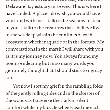
Delaware Bay estuary in Lewes. This is where I
have landed. A place I do wish you would have
ventured with me. I talk to the sea now instead
of you. I talk to the creatures that I believe live
in the sea deep within the confines of each
ecosystem whether aquatic or in the forests. My
conversations in the marsh I will share with you
as it is my journey now. You always found my
poems endearing but in so many words you
genuinely thought that I should stick to my day
job.
Yet now I sort my grief in the rambling folds
of the gently rolling tides and in the cloister of
the woods as I traverse the trails in silent
comfort while my bicycle wheels lead me each