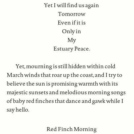
Yet I will find us again
Tomorrow
Even if it is
Only in
My
Estuary Peace.
Yet, mourning is still hidden within cold
March winds that roar up the coast, and I try to
believe the sun is promising warmth with its
majestic sunsets and melodious morning songs
of baby red finches that dance and gawk while I
say hello.
Red Finch Morning