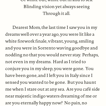
Blinding vision yet always seeing
Through it all.
Dearest Mom, the last time I saw you in my
dreams well over a year ago, you were lit like a
white firework finale, vibrant, young, smiling
and you were in Sorrento waving goodbye and
nodding no that you would never stay. Perhaps,
not even in my dreams. Hard as I tried to
conjure you in my sleep, you were gone. You
have been gone, and I left you in Italy since I
sensed you wanted to be gone. But you haunt
me when I stare out at any sea. Are you café side
near majestic indigo waters dreaming of me or
are you eternally happy now? No pain, no