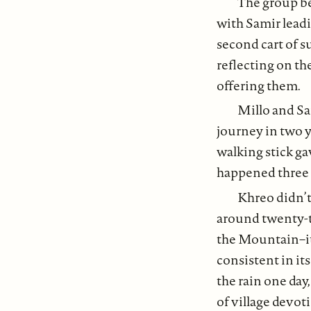
The group be
with Samir leadi
second cart of s
reflecting on th
offering them.
Millo and Sa
journey in two y
walking stick ga
happened three w
Khreo didn’t
around twenty-tw
the Mountain–it g
consistent in it
the rain one day,
of village devoti