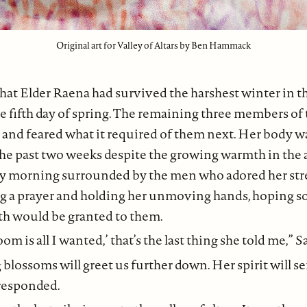
Original art for Valley of Altars by Ben Hammack
 that Elder Raena had survived the harshest winter in t
he fifth day of spring. The remaining three members of
 and feared what it required of them next. Her body wa
the past two weeks despite the growing warmth in the a
ay morning surrounded by the men who adored her str
ng a prayer and holding her unmoving hands, hoping s
th would be granted to them.
oom is all I wanted,’ that’s the last thing she told me,” S
g blossoms will greet us further down. Her spirit will 
 responded.