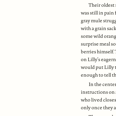
Their oldest
was still in pai
gray mule strugg
with a grain sac
some wild orange
surprise meal so
berries himself.
on Lilly’s eager
would put Lilly 
enough to tell t
In the center
instructions on 
who lived closes
only once they ar