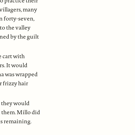
o practice their
villagers, many
n forty-seven,
to the valley
ined by the guilt
 cart with
rs. It would
ena was wrapped
 frizzy hair
g they would
 them. Millo did
es remaining.