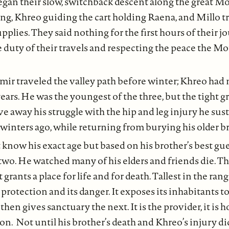
gan their slow, switchback descent along the great Mo
ng, Khreo guiding the cart holding Raena, and Millo tr
upplies. They said nothing for the first hours of their 
e duty of their travels and respecting the peace the 
mir traveled the valley path before winter; Khreo had 
ears. He was the youngest of the three, but the tight gr
ve away his struggle with the hip and leg injury he sust
inters ago, while returning from burying his older br
 know his exact age but based on his brother’s best gue
o. He watched many of his elders and friends die. Tha
rants a place for life and for death. Tallest in the range,
s protection and its danger. It exposes its inhabitants 
 then gives sanctuary the next. It is the provider, it is 
on. Not until his brother’s death and Khreo’s injury did