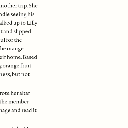
another trip. She
andle seeing his
lked up to Lilly
et and slipped
ul for the
 the orange
heir home. Based
 orange fruit
ness, but not
ote her altar
, the member
mage and read it