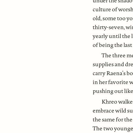
under the shadow
culture of wors
old, some too yo
thirty-seven, wi
yearly until the 
of being the last
The three me
supplies and dre
carry Raena’s bo
in her favorite 
pushing out lik
Khreo walked
embrace wild su
the same for the
The two younger 