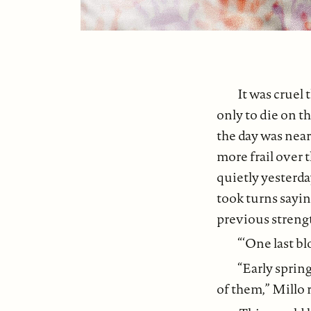
It was cruel
only to die on t
the day was near
more frail over 
quietly yesterd
took turns sayi
previous streng
“‘One last bl
“Early sprin
of them,” Millo