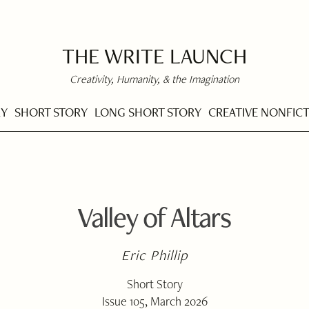
THE WRITE LAUNCH
Creativity, Humanity, & the Imagination
RY
SHORT STORY
LONG SHORT STORY
CREATIVE NONFIC
Valley of Altars
Eric Phillip
Short Story
Issue 105, March 2026