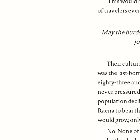
This would be
of travelers ever
May the burden
jo
Their cultur
was the last-bor
eighty-three an
never pressured 
population decl
Raena to bear the
would grow, only
No. None of t