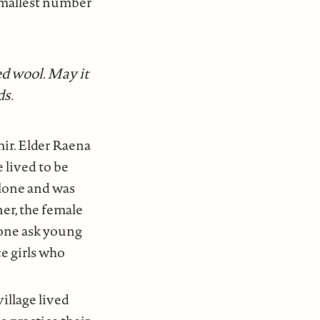
 smallest number
ed wool. May it
ds.
mir. Elder Raena
 lived to be
alone and was
ner, the female
yone ask young
ce girls who
village lived