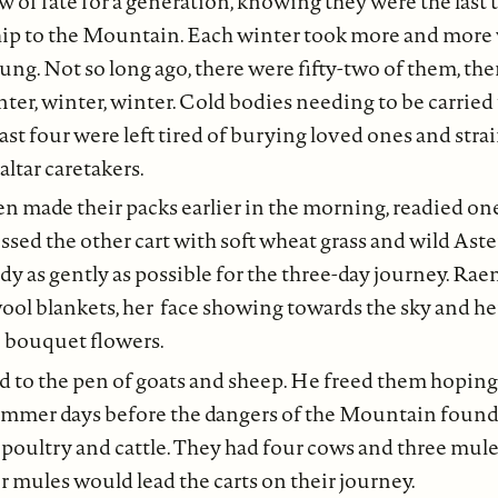
 of fate for a generation, knowing they were the last t
hip to the Mountain. Each winter took more and more 
ung. Not so long ago, there were fifty-two of them, the
nter, winter, winter. Cold bodies needing to be carried 
last four were left tired of burying loved ones and stra
 altar caretakers.
n made their packs earlier in the morning, readied one
ssed the other cart with soft wheat grass and wild Aste
dy as gently as possible for the three-day journey. Ra
wool blankets, her face showing towards the sky and her
e bouquet flowers.
 to the pen of goats and sheep. He freed them hopin
mmer days before the dangers of the Mountain found
 poultry and cattle. They had four cows and three mul
mules would lead the carts on their journey.