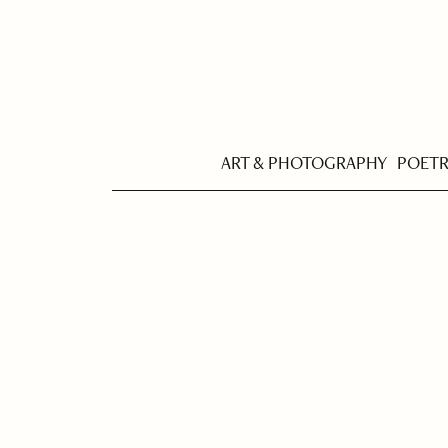
ART & PHOTOGRAPHY
POET