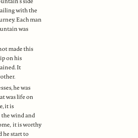
untain’s side
ailing with the
journey. Each man
Mountain was
not made this
ip on his
ained. It
other.
sses, he was
t was life on
 it is
to the wind and
home, it is worthy
 he start to