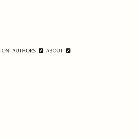
TION
AUTHORS
ABOUT