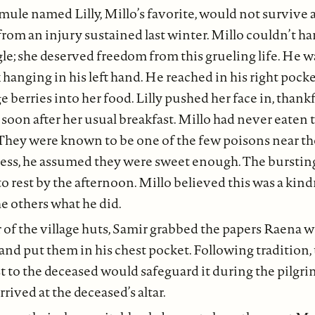
 mule named Lilly, Millo’s favorite, would not survive 
n from an injury sustained last winter. Millo couldn’t h
le; she deserved freedom from this grueling life. He wa
k hanging in his left hand. He reached in his right pock
 berries into her food. Lilly pushed her face in, thankf
 soon after her usual breakfast. Millo had never eaten
 They were known to be one of the few poisons near t
ness, he assumed they were sweet enough. The bursting
to rest by the afternoon. Millo believed this was a kind
he others what he did.
 of the village huts, Samir grabbed the papers Raena wr
and put them in his chest pocket. Following tradition
t to the deceased would safeguard it during the pilgri
rived at the deceased’s altar.