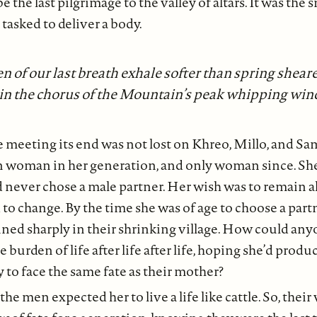
 the last pilgrimage to the valley of altars. It was the
 tasked to deliver a body.
 of our last breath exhale softer than spring shear
in the chorus of the Mountain’s peak whipping win
e meeting its end was not lost on Khreo, Millo, and Sa
n woman in her generation, and only woman since. She
d never chose a male partner. Her wish was to remain 
to change. By the time she was of age to choose a part
ined sharply in their shrinking village. How could an
 burden of life after life after life, hoping she’d produ
 to face the same fate as their mother?
he men expected her to live a life like cattle. So, their 