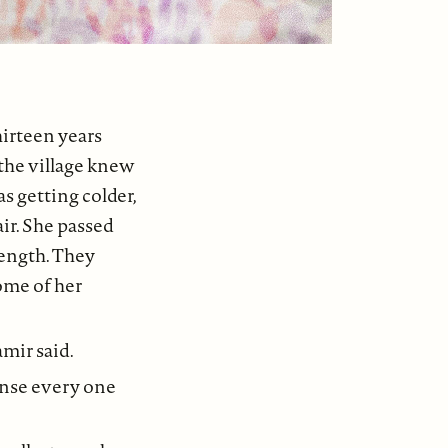
hirteen years
 the village knew
s getting colder,
ir. She passed
ength. They
ome of her
amir said.
sense every one