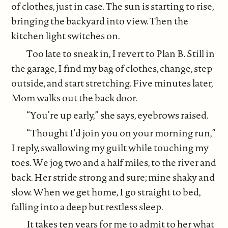
of clothes, just in case. The sun is starting to rise,
bringing the backyard into view. Then the
kitchen light switches on.
Too late to sneak in, I revert to Plan B. Still in
the garage, I find my bag of clothes, change, step
outside, and start stretching. Five minutes later,
Mom walks out the back door.
“You’re up early,” she says, eyebrows raised.
“Thought I’d join you on your morning run,”
I reply, swallowing my guilt while touching my
toes. We jog two and a half miles, to the river and
back. Her stride strong and sure; mine shaky and
slow. When we get home, I go straight to bed,
falling into a deep but restless sleep.
It takes ten years for me to admit to her what