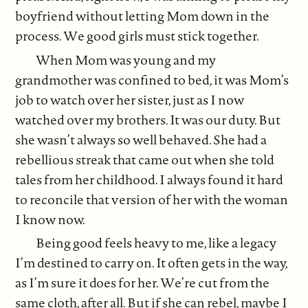
boyfriend without letting Mom down in the
process. We good girls must stick together.
When Mom was young and my
grandmother was confined to bed, it was Mom’s
job to watch over her sister, just as I now
watched over my brothers. It was our duty. But
she wasn’t always so well behaved. She had a
rebellious streak that came out when she told
tales from her childhood. I always found it hard
to reconcile that version of her with the woman
I know now.
Being good feels heavy to me, like a legacy
I’m destined to carry on. It often gets in the way,
as I’m sure it does for her. We’re cut from the
same cloth, after all. But if she can rebel, maybe I