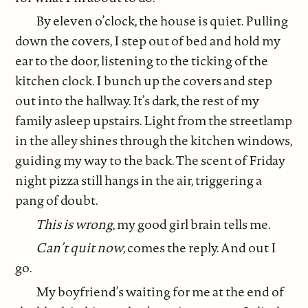
By eleven o’clock, the house is quiet. Pulling
down the covers, I step out of bed and hold my
ear to the door, listening to the ticking of the
kitchen clock. I bunch up the covers and step
out into the hallway. It’s dark, the rest of my
family asleep upstairs. Light from the streetlamp
in the alley shines through the kitchen windows,
guiding my way to the back. The scent of Friday
night pizza still hangs in the air, triggering a
pang of doubt.
This is wrong
, my good girl brain tells me.
Can’t quit now
, comes the reply. And out I
go.
My boyfriend’s waiting for me at the end of