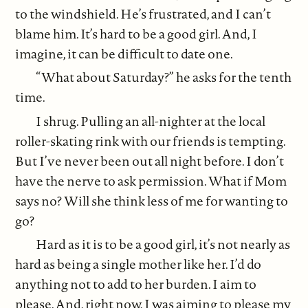
to the windshield. He’s frustrated, and I can’t
blame him. It’s hard to be a good girl. And, I
imagine, it can be difficult to date one.
“What about Saturday?” he asks for the tenth
time.
I shrug. Pulling an all-nighter at the local
roller-skating rink with our friends is tempting.
But I’ve never been out all night before. I don’t
have the nerve to ask permission. What if Mom
says no? Will she think less of me for wanting to
go?
Hard as it is to be a good girl, it’s not nearly as
hard as being a single mother like her. I’d do
anything not to add to her burden. I aim to
please. And, right now, I was aiming to please my