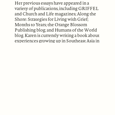
Her previous essays have appeared in a
variety of publications, including GRIFFEL
and Church and Life magazines; Along the
Shore: Strategies for Living with Grief;
Months to Years; the Orange Blossom
Publishing blog; and Humans of the World
blog. Karen is currently writing a book about
experiences growing up in Southeast Asia in
the 1960s, where her parents worked as
Lutheran missionaries.
ABOUT