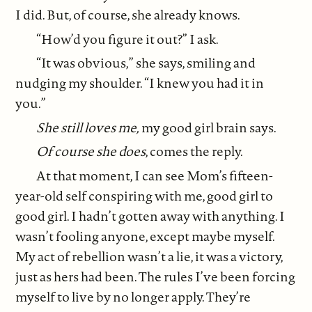
I did. But, of course, she already knows.
“How’d you figure it out?” I ask.
“It was obvious,” she says, smiling and
nudging my shoulder. “I knew you had it in
you.”
She still loves me,
my good girl brain says.
Of course she does
, comes the reply.
At that moment, I can see Mom’s fifteen-
year-old self conspiring with me, good girl to
good girl. I hadn’t gotten away with anything. I
wasn’t fooling anyone, except maybe myself.
My act of rebellion wasn’t a lie, it was a victory,
just as hers had been. The rules I’ve been forcing
myself to live by no longer apply. They’re