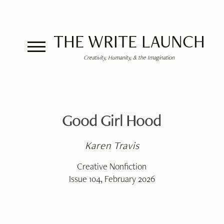
THE WRITE LAUNCH
Creativity, Humanity, & the Imagination
Good Girl Hood
Karen Travis
Creative Nonfiction
Issue 104, February 2026