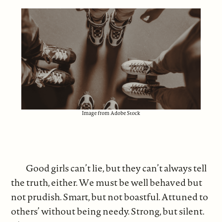
Image from Adobe Stock
Good girls can’t lie, but they can’t always tell
the truth, either. We must be well behaved but
not prudish. Smart, but not boastful. Attuned to
others’ without being needy. Strong, but silent.