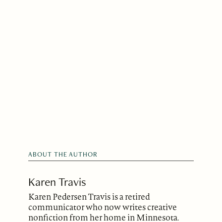
ABOUT THE AUTHOR
Karen Travis
Karen Pedersen Travis is a retired
communicator who now writes creative
nonfiction from her home in Minnesota.