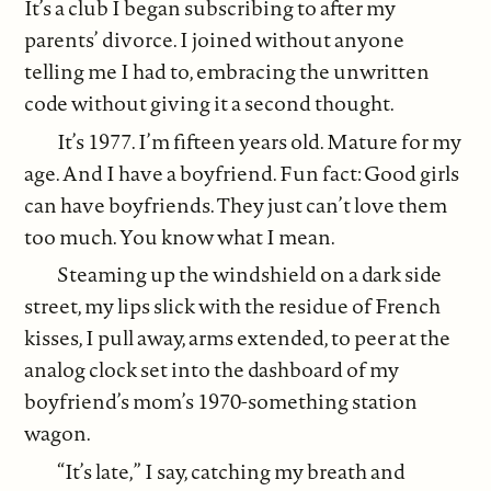
It’s a club I began subscribing to after my
parents’ divorce. I joined without anyone
telling me I had to, embracing the unwritten
code without giving it a second thought.
It’s 1977. I’m fifteen years old. Mature for my
age. And I have a boyfriend. Fun fact: Good girls
can have boyfriends. They just can’t love them
too much. You know what I mean.
Steaming up the windshield on a dark side
street, my lips slick with the residue of French
kisses, I pull away, arms extended, to peer at the
analog clock set into the dashboard of my
boyfriend’s mom’s 1970-something station
wagon.
“It’s late,” I say, catching my breath and