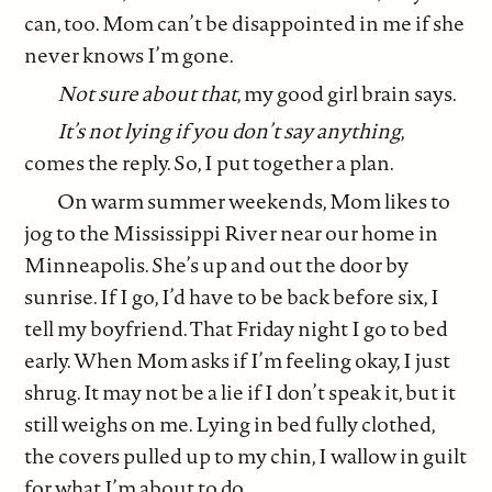
can, too. Mom can’t be disappointed in me if she
never knows I’m gone.
Not sure about that
, my good girl brain says.
It’s not lying if you don’t say anything
,
comes the reply. So, I put together a plan.
On warm summer weekends, Mom likes to
jog to the Mississippi River near our home in
Minneapolis. She’s up and out the door by
sunrise. If I go, I’d have to be back before six, I
tell my boyfriend. That Friday night I go to bed
early. When Mom asks if I’m feeling okay, I just
shrug. It may not be a lie if I don’t speak it, but it
still weighs on me. Lying in bed fully clothed,
the covers pulled up to my chin, I wallow in guilt
for what I’m about to do.