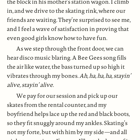
the block in his mother’s station wagon. I climb
in, and we drive to the skating rink, where our
friends are waiting. They’re surprised to see me,
and I feel a wave of satisfaction in proving that
even good girls know how to have fun.
As we step through the front door, we can
hear disco music blaring. A Bee Gees song fills
the air like water, the bass turned up so high it
vibrates through my bones.
Ah, ha, ha, ha, stayin’
alive, stayin’ alive.
We pay for our session and pick up our
skates from the rental counter, and my
boyfriend helps lace up the red and black boots,
so they fit snuggly around my ankles. Skating’s
not my forte, but with him by my side—and all