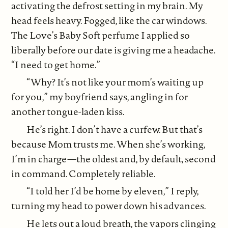
activating the defrost setting in my brain. My
head feels heavy. Fogged, like the car windows.
The Love’s Baby Soft perfume I applied so
liberally before our date is giving me a headache.
“I need to get home.”
“Why? It’s not like your mom’s waiting up
for you,” my boyfriend says, angling in for
another tongue-laden kiss.
He’s right. I don’t have a curfew. But that’s
because Mom trusts me. When she’s working,
I’m in charge—the oldest and, by default, second
in command. Completely reliable.
“I told her I’d be home by eleven,” I reply,
turning my head to power down his advances.
He lets out a loud breath, the vapors clinging