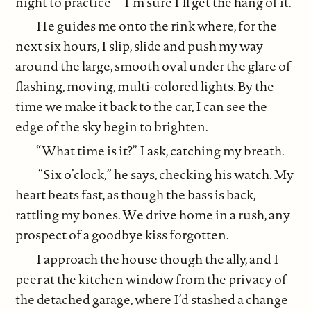
night to practice—I’m sure I’ll get the hang of it.
He guides me onto the rink where, for the
next six hours, I slip, slide and push my way
around the large, smooth oval under the glare of
flashing, moving, multi-colored lights. By the
time we make it back to the car, I can see the
edge of the sky begin to brighten.
“What time is it?” I ask, catching my breath.
“Six o’clock,” he says, checking his watch. My
heart beats fast, as though the bass is back,
rattling my bones. We drive home in a rush, any
prospect of a goodbye kiss forgotten.
I approach the house though the ally, and I
peer at the kitchen window from the privacy of
the detached garage, where I’d stashed a change