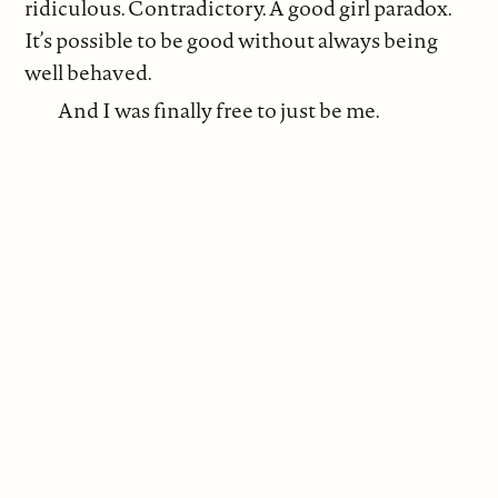
ridiculous. Contradictory. A good girl paradox.
It’s possible to be good without always being
well behaved.
And I was finally free to just be me.