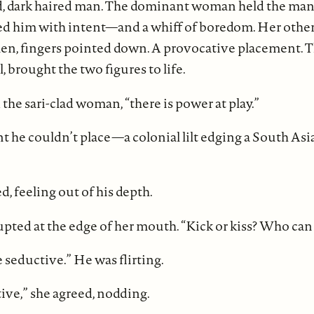
, dark haired man. The dominant woman held the man’s 
ed him with intent—and a whiff of boredom. Her other
en, fingers pointed down. A provocative placement. Th
ll, brought the two figures to life.
d the sari-clad woman, “there is power at play.”
t he couldn’t place—a colonial lilt edging a South Asi
d, feeling out of his depth.
upted at the edge of her mouth. “Kick or kiss? Who can
e seductive.” He was flirting.
ive,” she agreed, nodding.