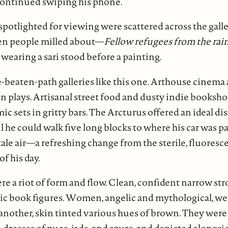
ontinued swiping his phone.
spotlighted for viewing were scattered across the galle
zen people milled about—
Fellow refugees from the rai
earing a sari stood before a painting.
-beaten-path galleries like this one. Arthouse cinema
lays. Artisanal street food and dusty indie bookshop
c sets in gritty bars. The Arcturus offered an ideal dis
il he could walk five long blocks to where his car was p
tale air—a refreshing change from the sterile, fluoresce
f his day.
e a riot of form and flow. Clean, confident narrow st
ic book figures. Women, angelic and mythological, we
another, skin tinted various hues of brown. They were