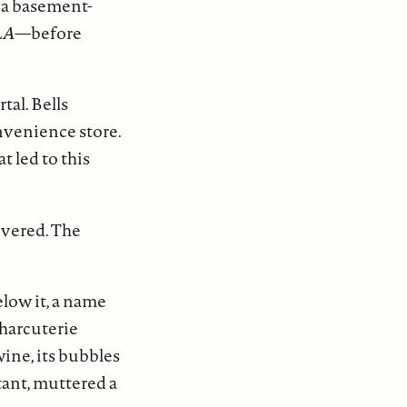
o a basement-
LA
—before
al. Bells
onvenience store.
t led to this
ivered. The
low it, a name
charcuterie
wine, its bubbles
tant, muttered a