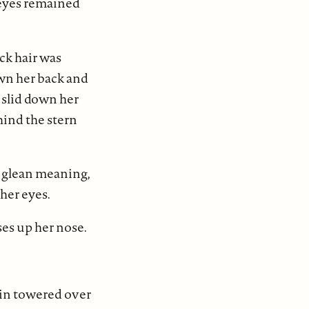
 eyes remained
ack hair was
own her back and
 slid down her
hind the stern
to glean meaning,
 her eyes.
es up her nose.
kin towered over