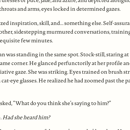
 dresses of puce, jade, and azure, and depicted alongs
throats and arms, eyes locked in determined gazes.
ed inspiration, skill, and... something else. Self-ass
 other, sidestepping murmured conversations, training
requisite few minutes.
 was standing in the same spot. Stock-still, staring at
same corner. He glanced perfunctorily at her profile an
iative gaze. She was striking. Eyes trained on brush str
cat-eye glasses. He realized he had zoomed past the pa
sked, “What do you think she’s saying to him?”
.
Had she heard him?