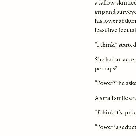
a sallow-skinned
grip and survey
his lower abdom
least five feet ta
“I think,” starte
She had an accen
perhaps?
“Power?” he aske
A small smile er
“
I
think it’s quit
“Power is seduct