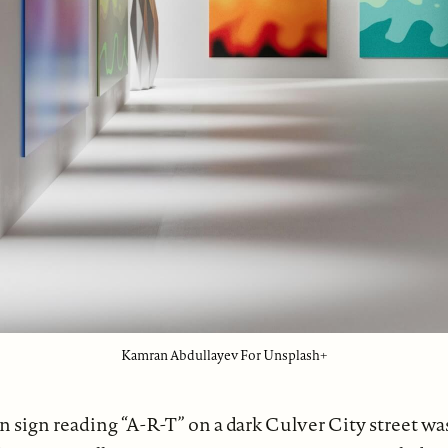
Kamran Abdullayev For Unsplash+
n sign reading “A-R-T” on a dark Culver City street wa