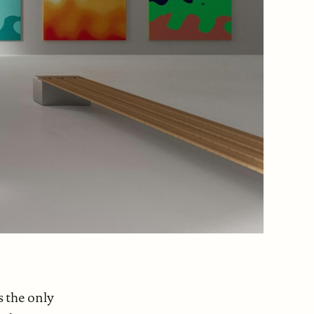
s the only