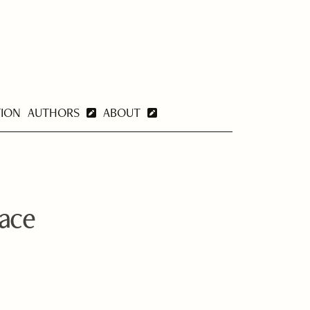
TION
AUTHORS
ABOUT
lace