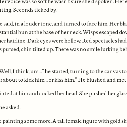
Her voice was so soft he wasn’t sure she’d spoken. Her
nting. Seconds ticked by.
e said, in a louder tone, and turned to face him. Her bl
stantial bun at the base of her neck. Wisps escaped d
r hairline. Dark eyes were hollow. Red spectacles had
pursed, chin tilted up. There was no smile lurking be
ell, I think, um...” he started, turning to the canvas 
er about to kick him... or kiss him.” He blushed and met
ted at him and cocked her head. She pushed her glass
he asked.
 painting some more. A tall female figure with gold s