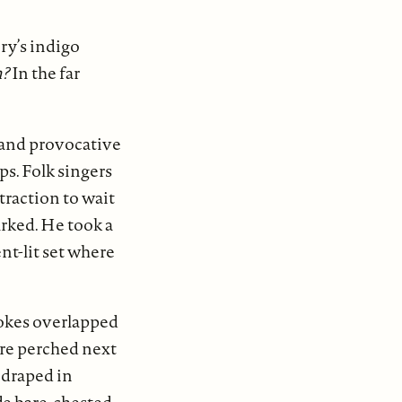
ry’s indigo
n?
In the far
 and provocative
s. Folk singers
traction to wait
arked. He took a
nt-lit set where
rokes overlapped
re perched next
 draped in