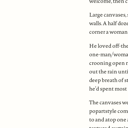
welcome, then c
Large canvases, 
walls. A half do
corner a woman w
He loved off-the
one-man/woman p
crooning open mi
out the rain unt
deep breath of s
he’d spent most o
The canvases wer
popartstyle com
to and atop one 