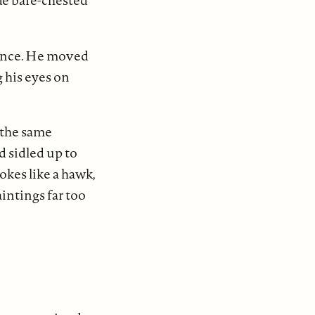
ide bare-chested
urance. He moved
 his eyes on
 the same
d sidled up to
okes like a hawk,
intings far too