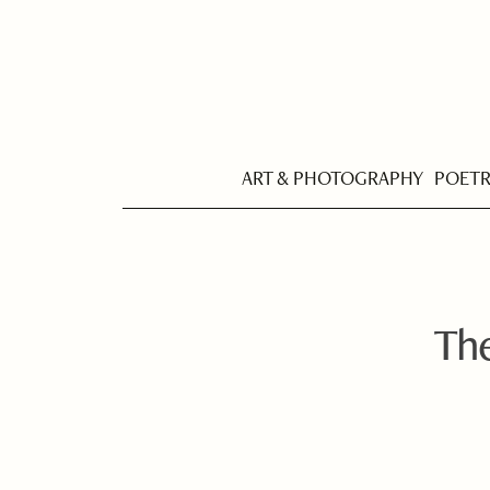
ART & PHOTOGRAPHY
POET
The