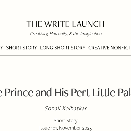
THE WRITE LAUNCH
Creativity, Humanity, & the Imagination
RY
SHORT STORY
LONG SHORT STORY
CREATIVE NONFIC
 Prince and His Pert Little Pa
Sonali Kolhatkar
Short Story
Issue 101, November 2025