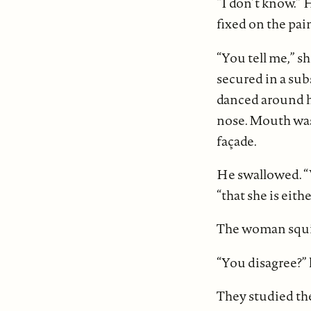
“I don’t know.” 
fixed on the pai
“You tell me,” sh
secured in a sub
danced around he
nose. Mouth was 
façade.
He swallowed. “W
“that she is eith
The woman squin
“You disagree?” 
They studied the