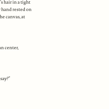
hair in a tight
 hand rested on
e canvas, at
an center,
 say?”