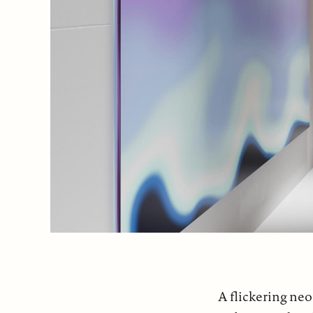
A flickering neo