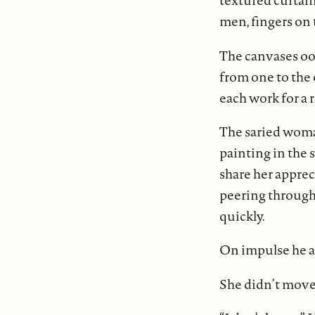
textured curtain
men, fingers on 
The canvases ooz
from one to the
each work for a 
The saried woman
painting in the 
share her apprec
peering through 
quickly.
On impulse he a
She didn’t move