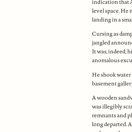
indication that 
level space. He 
landing in a sma
Cursing as damp 
jangled announci
It was, indeed, h
anomalous excu
He shook water d
basement gallery
A wooden sandwi
was illegibly sc
remnants and pla
long departed.