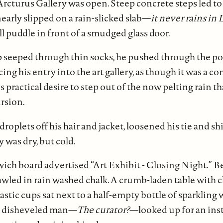
Arcturus Gallery was open. Steep concrete steps led t
nearly slipped on a rain-slicked slab—
it never rains in 
ll puddle in front of a smudged glass door.
seeped through thin socks, he pushed through the port
ng his entry into the art gallery, as though it was a c
is practical desire to step out of the now pelting rain tha
rsion.
roplets off his hair and jacket, loosened his tie and sh
 was dry, but cold.
ch board advertised “Art Exhibit - Closing Night.” Be
rawled in rain washed chalk. A crumb-laden table with 
stic cups sat next to a half-empty bottle of sparkling 
 A disheveled man—
The curator?
—looked up for an ins