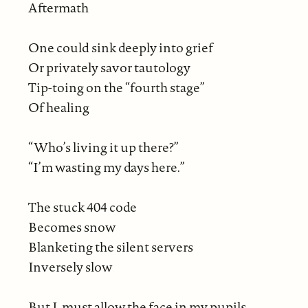
Aftermath
One could sink deeply into grief
Or privately savor tautology
Tip-toing on the “fourth stage”
Of healing
“Who’s living it up there?”
“I’m wasting my days here.”
The stuck 404 code
Becomes snow
Blanketing the silent servers
Inversely slow
But I, must allow the face in my pupils