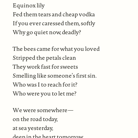
Equinox lily
Fed them tears and cheap vodka
If you ever caressed them, softly
Why go quiet now, deadly?
The bees came for what you loved
Stripped the petals clean
They work fast for sweets
Smelling like someone’s first sin.
Who was I to reach for it?
Who were you to let me?
We were somewhere—
on the road today,
at sea yesterday,
deep in the heart tomorrow