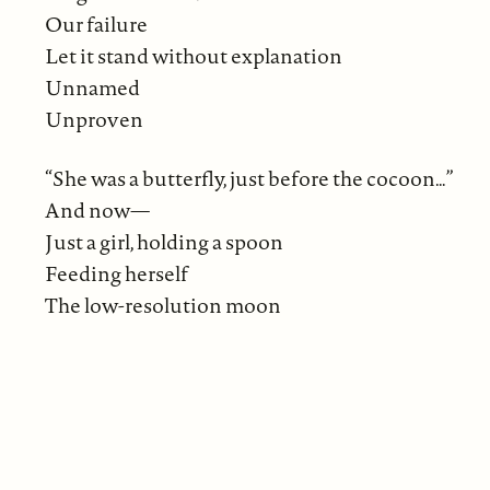
Our failure
Let it stand without explanation
Unnamed
Unproven
“She was a butterfly, just before the cocoon…”
And now—
Just a girl, holding a spoon
Feeding herself
The low-resolution moon