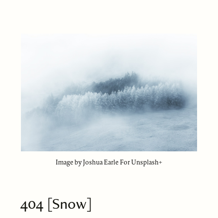
Image by Joshua Earle For Unsplash+
404 [Snow]