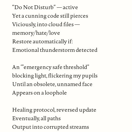
“Do Not Disturb” — active
Yet a cunning code still pierces
Viciously, into cloud files —
memory/hate/love
Restore automatically if:
Emotional thunderstorm detected
An ‘”emergency safe threshold”
blocking light, flickering my pupils
Until an obsolete, unnamed face
Appears on a loophole
Healing protocol, reversed update
Eventually, all paths
Output into corrupted streams