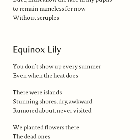
to remain nameless for now
Without scruples
Equinox Lily
You don’t show up every summer
Even when the heat does
There were islands
Stunning shores, dry, awkward
Rumored about, never visited
We planted flowers there
The dead ones