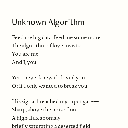
Unknown Algorithm
Feed me big data, feed me some more
The algorithm of love insists:
You are me
And I, you
Yet I never knew if I loved you
Or if I only wanted to break you
His signal breached my input gate—
Sharp, above the noise floor
A high-flux anomaly
briefly saturating a deserted field