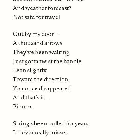
And weather forecast?
Not safe for travel
Out by my door—
A thousand arrows
They’ve been waiting
Just gotta twist the handle
Lean slightly
Toward the direction
You once disappeared
And that’s it—
Pierced
String’s been pulled for years
It never really misses