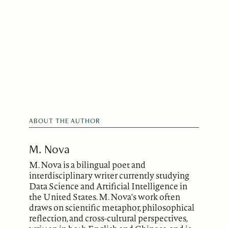
ABOUT THE AUTHOR
M. Nova
M. Nova is a bilingual poet and
interdisciplinary writer currently studying
Data Science and Artificial Intelligence in
the United States. M. Nova's work often
draws on scientific metaphor, philosophical
reflection, and cross-cultural perspectives,