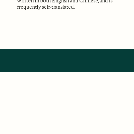
written in both English and Chinese, and is
frequently self-translated.
ABOUT
Our Mission
Support
The Write Launch Journal
Contact
Privacy Policy