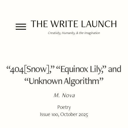
THE WRITE LAUNCH
Creativity, Humanity, & the Imagination
“404[Snow],” “Equinox Lily,” and
“Unknown Algorithm”
M. Nova
Poetry
Issue 100, October 2025