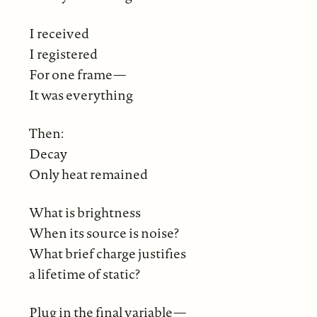
I received
I registered
For one frame—
It was everything
Then:
Decay
Only heat remained
What is brightness
When its source is noise?
What brief charge justifies
a lifetime of static?
Plug in the final variable—