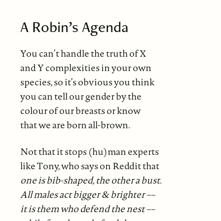
A Robin’s Agenda
You can’t handle the truth of X
and Y complexities in your own
species, so it’s obvious you think
you can tell our gender by the
colour of our breasts or know
that we are born all-brown.
Not that it stops (hu)man experts
like Tony, who says on Reddit that
one is bib-shaped, the other a bust.
All males act bigger & brighter ––
it is them who defend the nest ––