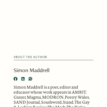
ABOUT THE AUTHOR
Simon Maddrell
Simon Maddrell is a poet, editor and
educator whose work appears in AMBIT,
Gutter, Magma, MODRON, Poetry Wales,
SAND Journal, Southword, Stand, The Gay