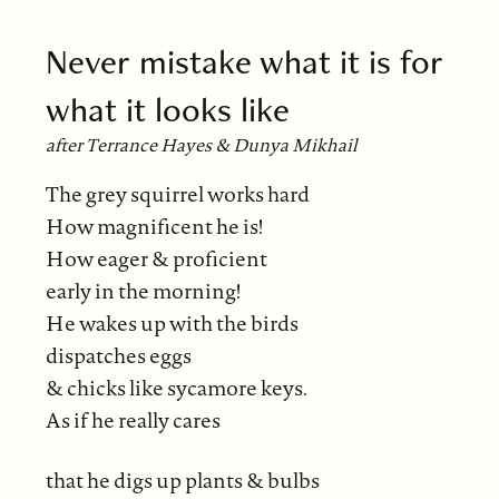
Never mistake what it is for
what it looks like
after Terrance Hayes & Dunya Mikhail
The grey squirrel works hard
How magnificent he is!
How eager & proficient
early in the morning!
He wakes up with the birds
dispatches eggs
& chicks like sycamore keys.
As if he really cares
that he digs up plants & bulbs