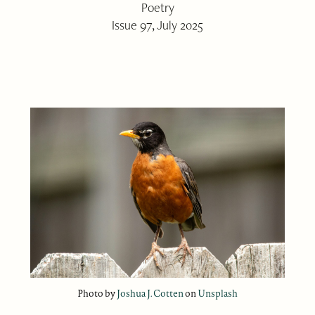
Poetry
Issue 97, July 2025
Photo by
Joshua J. Cotten
on
Unsplash