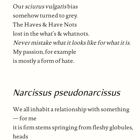
Our
sciurus
vulgaris
bias
somehow turned to grey.
The Haves & Have Nots
lost in the what’s & whatnots.
Never mistake what it looks like for what it is.
My passion, for example
is mostly a form of hate.
Narcissus pseudonarcissus
We all inhabit a relationship with something
— for me
it is firm stems springing from fleshy globules,
heads