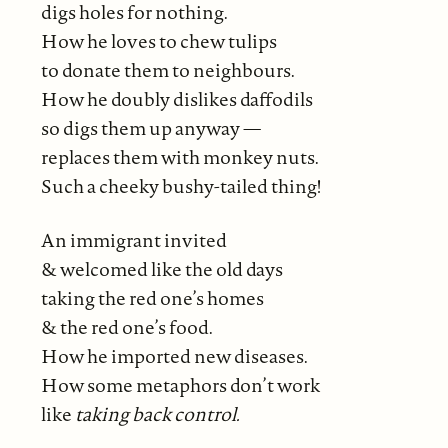
digs holes for nothing.
How he loves to chew tulips
to donate them to neighbours.
How he doubly dislikes daffodils
so digs them up anyway —
replaces them with monkey nuts.
Such a cheeky bushy-tailed thing!
An immigrant invited
& welcomed like the old days
taking the red one’s homes
& the red one’s food.
How he imported new diseases.
How some metaphors don’t work
like
taking back control.