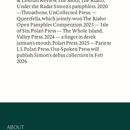
& Lesbian Review, The Moth, The Rialto,
Under the Radar. Simon’s pamphlets: 2020
—Throatbone, UnCollected Press; —
Queerfella, which jointly-won The Rialto
Open Pamphlet Competition. 2023 — Isle
of Sin, Polari Press — The Whole Island,
Valley Press. 2024 — a finger in derek
jarman's mouth, Polari Press. 2025 —Patient
L1, Polari Press. Out-Spoken Press will
publish Simon's debut collection in Feb
2026.
ABOUT