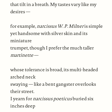
that tilt in a breath. My tastes vary like my
desires —
for example,
narcissus W. P. Milner
is simple
yet handsome with silver skin and its
miniature
trumpet, though I prefer the much taller
martinette
—
whose tolerance is broad, its multi-headed
arched neck
swaying — like a bent gangster overlooks
their street.
I yearn for
narcissus poeticus
buried six
inches deep