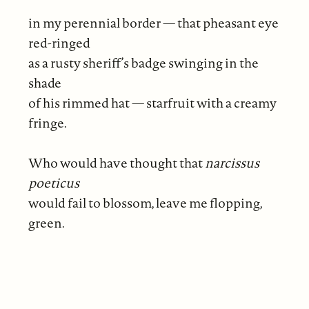
in my perennial border — that pheasant eye
red-ringed
as a rusty sheriff’s badge swinging in the
shade
of his rimmed hat — starfruit with a creamy
fringe.
Who would have thought that
narcissus
poeticus
would fail to blossom, leave me flopping,
green.