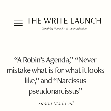
THE WRITE LAUNCH
Creativity, Humanity, & the Imagination
“A Robin’s Agenda,” “Never
mistake what is for what it looks
like,” and “Narcissus
pseudonarcissus”
Simon Maddrell