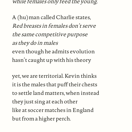
while females only feed the
young.
A (hu)man called Charlie states,
Red breasts in females don’t serve
the same competitive purpose
as they do
in males
even though he admits evolution
hasn’t caught up with his theory
yet, we are territorial. Kevin thinks
it is the males that puff their chests
to settle land matters, when instead
they just sing at each other
like at soccer matches in England
but from a higher perch.