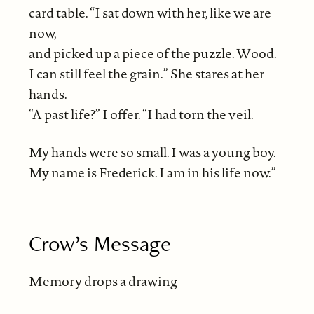
card table. “I sat down with her, like we are
now,
and picked up a piece of the puzzle. Wood.
I can still feel the grain.” She stares at her
hands.
“A past life?” I offer. “I had torn the veil.
My hands were so small. I was a young boy.
My name is Frederick. I am in his life now.”
Crow’s Message
Memory drops a drawing