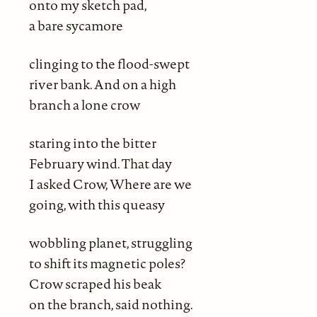
onto my sketch pad,
a bare sycamore
clinging to the flood-swept
river bank. And on a high
branch a lone crow
staring into the bitter
February wind. That day
I asked Crow, Where are we
going, with this queasy
wobbling planet, struggling
to shift its magnetic poles?
Crow scraped his beak
on the branch, said nothing.