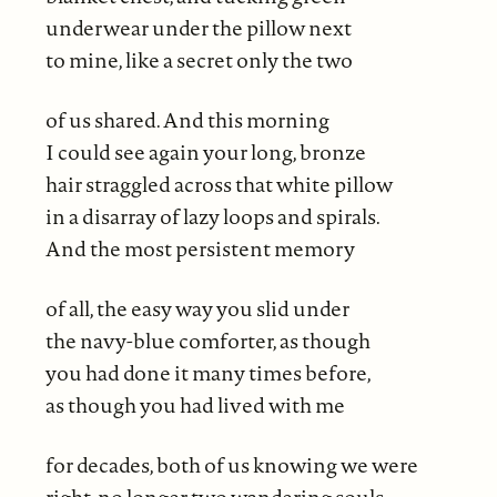
underwear under the pillow next
to mine, like a secret only the two
of us shared. And this morning
I could see again your long, bronze
hair straggled across that white pillow
in a disarray of lazy loops and spirals.
And the most persistent memory
of all, the easy way you slid under
the navy-blue comforter, as though
you had done it many times before,
as though you had lived with me
for decades, both of us knowing we were
right, no longer two wandering souls.