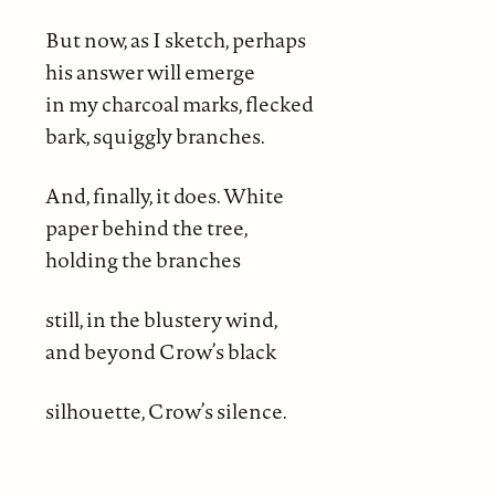
But now, as I sketch, perhaps
his answer will emerge
in my charcoal marks, flecked
bark, squiggly branches.
And, finally, it does. White
paper behind the tree,
holding the branches
still, in the blustery wind,
and beyond Crow’s black
silhouette, Crow’s silence.