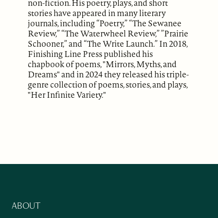
non-fiction. His poetry, plays, and short
stories have appeared in many literary
journals, including “Poetry,” “The Sewanee
Review,” “The Waterwheel Review,” ”Prairie
Schooner,” and “The Write Launch.” In 2018,
Finishing Line Press published his
chapbook of poems, "Mirrors, Myths, and
Dreams" and in 2024 they released his triple-
genre collection of poems, stories, and plays,
"Her Infinite Variety."
ABOUT