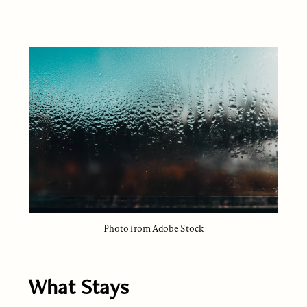
Photo from Adobe Stock
What Stays