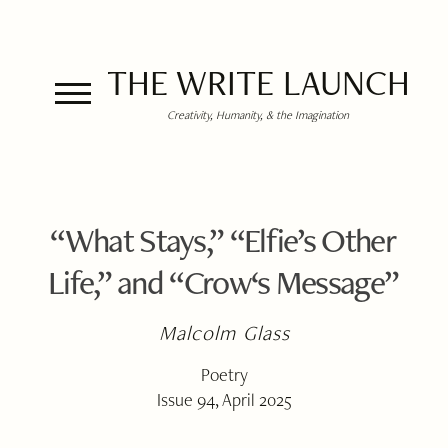
THE WRITE LAUNCH
Creativity, Humanity, & the Imagination
“What Stays,” “Elfie’s Other
Life,” and “Crow‘s Message”
Malcolm Glass
Poetry
Issue 94, April 2025