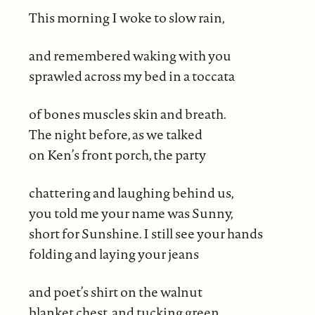
This morning I woke to slow rain,
and remembered waking with you
sprawled across my bed in a toccata
of bones muscles skin and breath.
The night before, as we talked
on Ken’s front porch, the party
chattering and laughing behind us,
you told me your name was Sunny,
short for Sunshine. I still see your hands
folding and laying your jeans
and poet’s shirt on the walnut
blanket chest, and tucking green