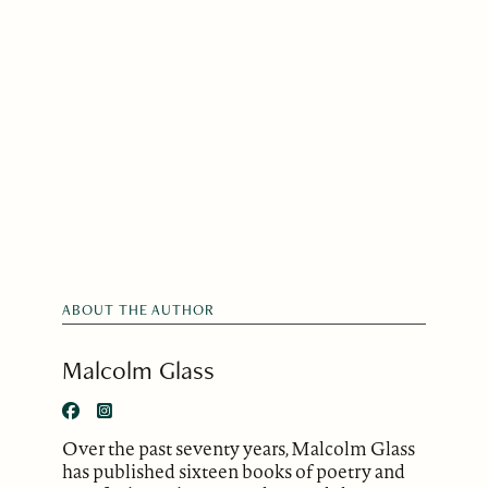
ABOUT THE AUTHOR
Malcolm Glass
Over the past seventy years, Malcolm Glass
has published sixteen books of poetry and