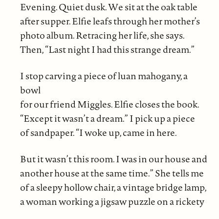
Evening. Quiet dusk. We sit at the oak table
after supper. Elfie leafs through her mother’s
photo album. Retracing her life, she says.
Then, “Last night I had this strange dream.”
I stop carving a piece of luan mahogany, a
bowl
for our friend Miggles. Elfie closes the book.
“Except it wasn’t a dream.” I pick up a piece
of sandpaper. “I woke up, came in here.
But it wasn’t this room. I was in our house and
another house at the same time.” She tells me
of a sleepy hollow chair, a vintage bridge lamp,
a woman working a jigsaw puzzle on a rickety