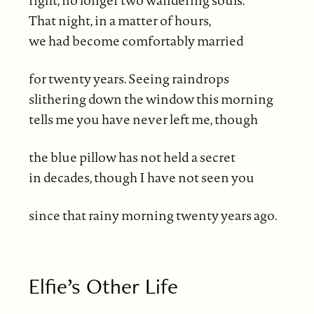
That night, in a matter of hours,
we had become comfortably married
for twenty years. Seeing raindrops
slithering down the window this morning
tells me you have never left me, though
the blue pillow has not held a secret
in decades, though I have not seen you
since that rainy morning twenty years ago.
Elfie’s Other Life