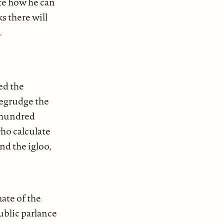
rite how he can
s there will
.
ed the
begrudge the
m hundred
who calculate
nd the igloo,
mate of the
ublic parlance