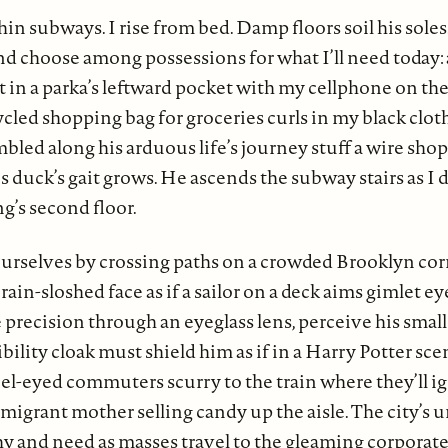
n subways. I rise from bed. Damp floors soil his soles
and choose among possessions for what I’ll need today:
 in a parka’s leftward pocket with my cellphone on the 
led shopping bag for groceries curls in my black cloth
mbled along his arduous life’s journey stuff a wire sho
s duck’s gait grows. He ascends the subway stairs as I
ng’s second floor.
urselves by crossing paths on a crowded Brooklyn cor
rain-sloshed face as if a sailor on a deck aims gimlet eye
e precision through an eyeglass lens, perceive his small
ibility cloak must shield him as if in a Harry Potter sc
el-eyed commuters scurry to the train where they’ll ig
 migrant mother selling candy up the aisle. The city’s
hy and need as masses travel to the gleaming corporate