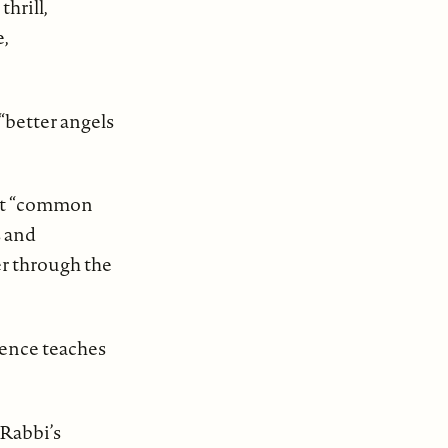
hrill,
e,
 “better angels
past “common
s and
er through the
esence teaches
 Rabbi’s