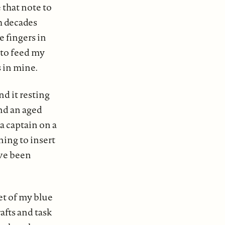
 that note to
h decades
 fingers in
 to feed my
s in mine.
d it resting
nd an aged
a captain on a
ning to insert
ave been
et of my blue
afts and task