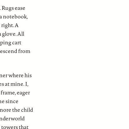
. Rugs ease
 a notebook,
right. A
 glove. All
pping cart
 descend from
ner where his
s at mine. I,
 frame, eager
ene since
nore the child
 underworld
 towers that