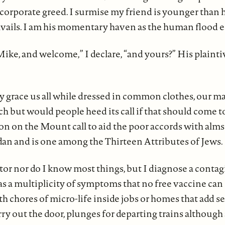
 corporate greed. I surmise my friend is younger than h
 travails. I am his momentary haven as the human flood e
ike, and welcome,” I declare, “and yours?” His plainti
 grace us all while dressed in common clothes, our ma
ch but would people heed its call if that should come t
on on the Mount call to aid the poor accords with alms
n and is one among the Thirteen Attributes of Jews.
tor nor do I know most things, but I diagnose a contag
s a multiplicity of symptoms that no free vaccine can 
 chores of micro-life inside jobs or homes that add s
rry out the door, plunges for departing trains although