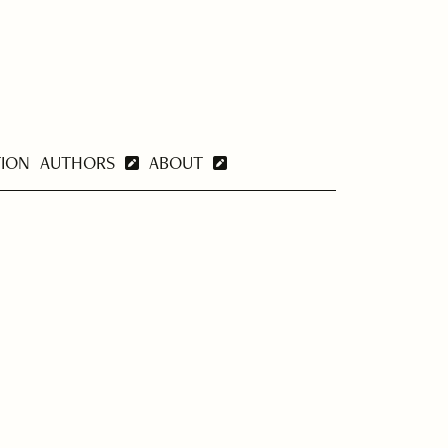
TION
AUTHORS
ABOUT