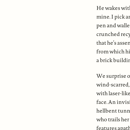
He wakes withi
mine. I pick 
pen and wallet
crunched recyc
that he’s asse
from which hi
a brick buildi
We surprise o
wind-scarred, 
with laser-lik
face. An invis
hellbent tunn
who trails her
features apat