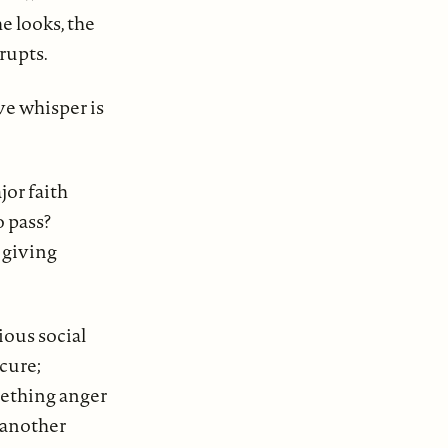
e looks, the
rupts.
ve whisper is
jor faith
o pass?
 giving
ious social
cure;
eething anger
 another