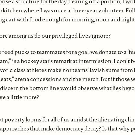
prise a structure for the day. Tearing off a portion, I w
 kitchen where I was once a three-year volunteer. Folk
ping cart with food enough for morning, noon and night
e among us do our privileged lives ignore?
feed pucks to teammates for a goal, we donate to a ‘fe
m,” is a hockey star’s remark at intermission. I don’t 
 world class athletes make nor teams’ lavish sums fro
seats,” arena concessions and the merch. But if those 
 discern the bottom line would observe what lies beyo
e a little more?
t poverty looms for all of us amidst the alienating cli
 approaches that make democracy decay? Is that why p