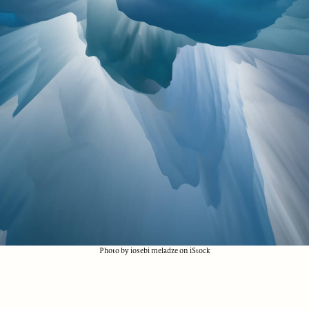
Photo by iosebi meladze on iStock