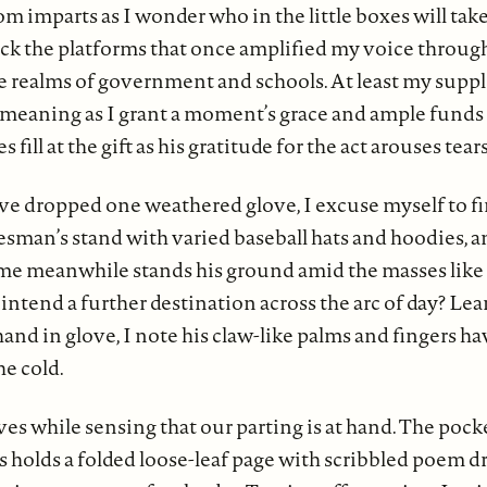
 imparts as I wonder who in the little boxes will take
lack the platforms that once amplified my voice throug
e realms of government and schools. At least my supple
 meaning as I grant a moment’s grace and ample funds
s fill at the gift as his gratitude for the act arouses tear
’ve dropped one weathered glove, I excuse myself to fin
esman’s stand with varied baseball hats and hoodies, a
rome meanwhile stands his ground amid the masses like 
intend a further destination across the arc of day? Lea
and in glove, I note his claw-like palms and fingers h
he cold.
ves while sensing that our parting is at hand. The pock
s holds a folded loose-leaf page with scribbled poem dr