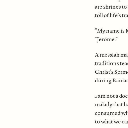
are shrines to
toll of life’s
“My name is M
“Jerome.”
A messiah may
traditions tea
Christ’s Serm
during Ramada
I am not a doc
malady that ha
consumed with
to what we ca