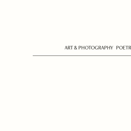
ART & PHOTOGRAPHY
POET