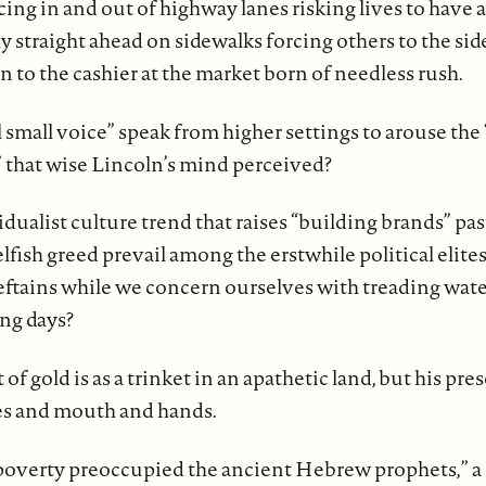
cing in and out of highway lanes risking lives to have a t
ly straight ahead on sidewalks forcing others to the sid
 to the cashier at the market born of needless rush.
l small voice” speak from higher settings to arouse the
” that wise Lincoln’s mind perceived?
idualist culture trend that raises “building brands” 
fish greed prevail among the erstwhile political elite
eftains while we concern ourselves with treading wat
ing days?
 of gold is as a trinket in an apathetic land, but his pr
yes and mouth and hands.
poverty preoccupied the ancient Hebrew prophets,” a