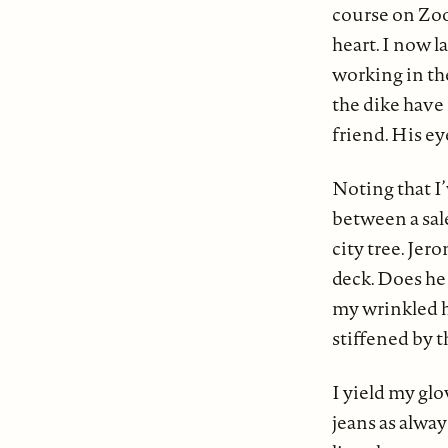
course on Zoom
heart. I now 
working in th
the dike have
friend. His eye
Noting that I
between a sal
city tree. Je
deck. Does he 
my wrinkled h
stiffened by t
I yield my glo
jeans as alway