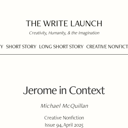
THE WRITE LAUNCH
Creativity, Humanity, & the Imagination
RY
SHORT STORY
LONG SHORT STORY
CREATIVE NONFIC
Jerome in Context
Michael McQuillan
Creative Nonfiction
Issue 94, April 2025