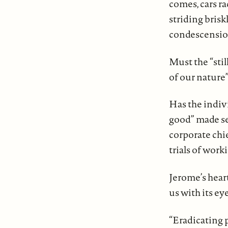
comes, cars ra
striding brisk
condescension
Must the “stil
of our nature
Has the indiv
good” made sel
corporate chi
trials of work
Jerome’s heart
us with its e
“Eradicating 