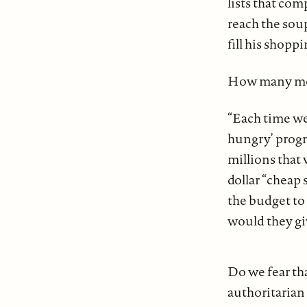
lists that com
reach the soup
fill his shop
How many mor
“Each time we 
hungry’ progra
millions that
dollar “cheap 
the budget to
would they giv
Do we fear tha
authoritarian