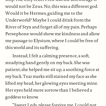
would not be Zeus. No, this was a different god.
Would it be Hermes, guiding me to the
Underworld? Maybe I could drink from the
River of Styx and forget all of my pain. Perhaps
Persephone would show me kindness and allow
me passage to Elysium, where I could be free of
this world and its suffering.
Instead, I felt a calming presence, a soft,
steadying hand gently on my back. She was
patient; she helped me sit up, a soothing force at
my back. Tear marks still stained my face as she
lifted my head, her glowing eyes meeting mine.
Her eyes held more sorrow than I believed a
goddess to know.
“Sweet Leda, please forgive me. I could not