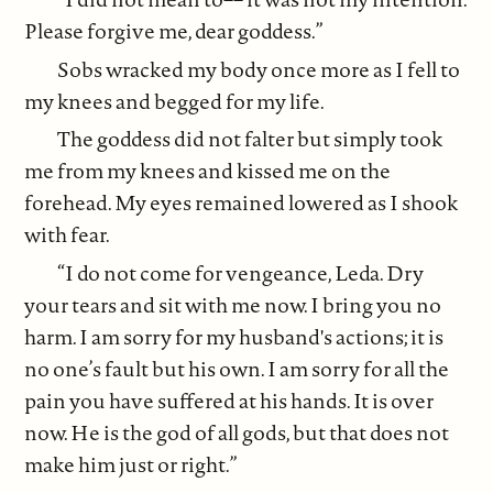
Please forgive me, dear goddess.”
Sobs wracked my body once more as I fell to
my knees and begged for my life.
The goddess did not falter but simply took
me from my knees and kissed me on the
forehead. My eyes remained lowered as I shook
with fear.
“I do not come for vengeance, Leda. Dry
your tears and sit with me now. I bring you no
harm. I am sorry for my husband's actions; it is
no one’s fault but his own. I am sorry for all the
pain you have suffered at his hands. It is over
now. He is the god of all gods, but that does not
make him just or right.”