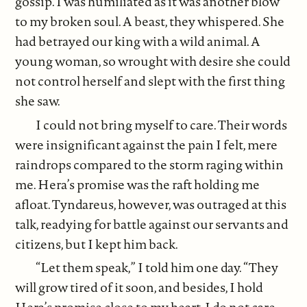
gossip. I was humiliated as it was another blow
to my broken soul. A beast, they whispered. She
had betrayed our king with a wild animal. A
young woman, so wrought with desire she could
not control herself and slept with the first thing
she saw.
I could not bring myself to care. Their words
were insignificant against the pain I felt, mere
raindrops compared to the storm raging within
me. Hera’s promise was the raft holding me
afloat. Tyndareus, however, was outraged at this
talk, readying for battle against our servants and
citizens, but I kept him back.
“Let them speak,” I told him one day. “They
will grow tired of it soon, and besides, I hold