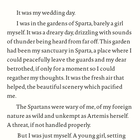
It was my wedding day.
I was in the gardens of Sparta, barely a girl
myself. It was a dreary day, drizzling with sounds
of thunder being heard from far off. This garden
had been my sanctuary in Sparta, a place where I
could peacefully leave the guards and my dear
betrothed, if only for a moment so I could
regather my thoughts. It was the fresh air that
helped, the beautiful scenery which pacified
me.
The Spartans were wary of me, of my foreign
nature as wild and unkempt as Artemis herself.
A threat, if not handled properly.
But I was just myself. A young girl, setting