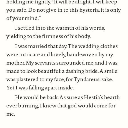
holding me tightly. “It will be alright. I will keep
you safe. Do not give in to this hysteria, it is only
of your mind.”
I settled into the warmth of his words,
yielding to the firmness of his body.
I was married that day. The wedding clothes
were intricate and lovely, hand-woven by my
mother. My servants surrounded me, and I was
made to look beautiful: a dashing bride. A smile
was plastered to my face, for Tyndareus’ sake.
Yet I was falling apart inside.
He would be back. As sure as Hestia’s hearth
ever burning, I knew that god would come for
me.