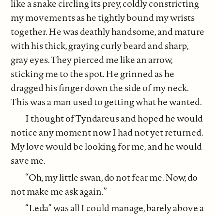
like a snake circling its prey, coldly constricting
my movements as he tightly bound my wrists
together. He was deathly handsome, and mature
with his thick, graying curly beard and sharp,
gray eyes. They pierced me like an arrow,
sticking me to the spot. He grinned as he
dragged his finger down the side of my neck.
This was a man used to getting what he wanted.
I thought of Tyndareus and hoped he would
notice any moment now I had not yet returned.
My love would be looking for me, and he would
save me.
“Oh, my little swan, do not fear me. Now, do
not make me ask again.”
“Leda” was all I could manage, barely above a