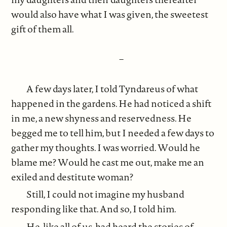
would also have what I was given, the sweetest
gift of them all.
–
A few days later, I told Tyndareus of what
happened in the gardens. He had noticed a shift
in me, a new shyness and reservedness. He
begged me to tell him, but I needed a few days to
gather my thoughts. I was worried. Would he
blame me? Would he cast me out, make me an
exiled and destitute woman?
Still, I could not imagine my husband
responding like that. And so, I told him.
He, like all of us, had heard the stories of