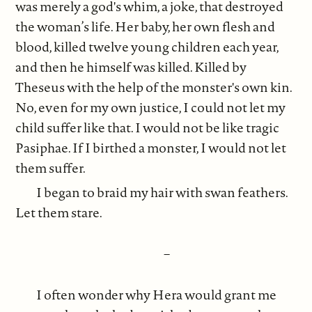
was merely a god's whim, a joke, that destroyed
the woman’s life. Her baby, her own flesh and
blood, killed twelve young children each year,
and then he himself was killed. Killed by
Theseus with the help of the monster's own kin.
No, even for my own justice, I could not let my
child suffer like that. I would not be like tragic
Pasiphae. If I birthed a monster, I would not let
them suffer.
I began to braid my hair with swan feathers.
Let them stare.
–
I often wonder why Hera would grant me