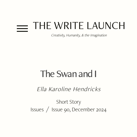
THE WRITE LAUNCH
Creativity, Humanity, & the Imagination
The Swan and I
Ella Karoline Hendricks
Short Story
/
Issues
Issue 90, December 2024