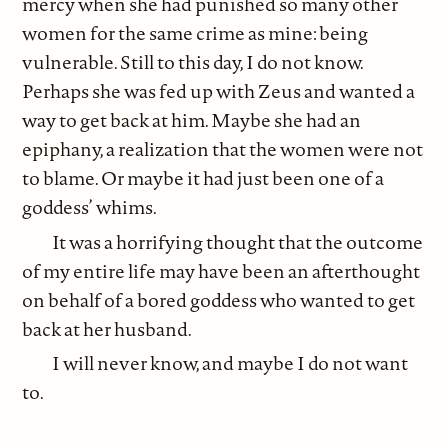
mercy when she had punished so many other
women for the same crime as mine: being
vulnerable. Still to this day, I do not know.
Perhaps she was fed up with Zeus and wanted a
way to get back at him. Maybe she had an
epiphany, a realization that the women were not
to blame. Or maybe it had just been one of a
goddess’ whims.
It was a horrifying thought that the outcome
of my entire life may have been an afterthought
on behalf of a bored goddess who wanted to get
back at her husband.
I will never know, and maybe I do not want
to.