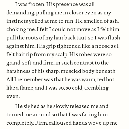
I was frozen. His presence was all
demanding, pulling me in closer even as my
instincts yelled at me to run. He smelled of ash,
choking me. I felt I could not move as I felt him
pull the roots of my hair back taut, so I was flush
against him. His grip tightened like a noose as I
felt hair rip from my scalp. His robes were so
grand: soft, and firm, in such contrast to the
harshness of his sharp, muscled body beneath.
All I remember was that he was warm, red hot
like a flame, and I was so, so cold, trembling
even.
He sighed as he slowly released me and
turned me around so that I was facing him
completely. Firm, calloused hands wove up me