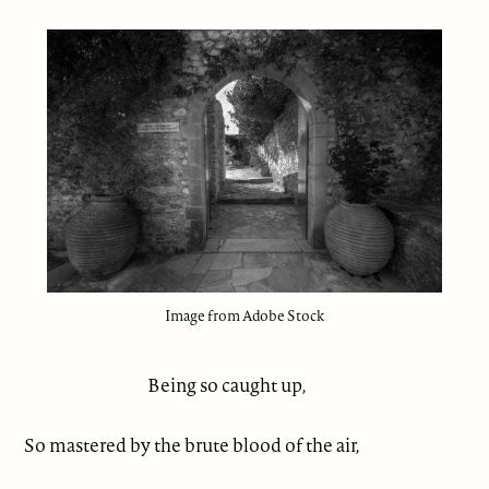
Image from Adobe Stock
Being so caught up,
So mastered by the brute blood of the air,