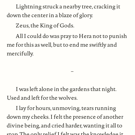
Lightning struck a nearby tree, cracking it
down the center in a blaze of glory.
Zeus, the King of Gods.
All I could do was pray to Hera not to punish
me for this as well, but to end me swiftly and
mercifully.
–
I was left alone in the gardens that night.
Used and left for the wolves.
I lay for hours, unmoving, tears running
down my cheeks. I felt the presence of another
divine being, and cried harder, wanting it all to
stop. The only relief I felt was the knowledge it