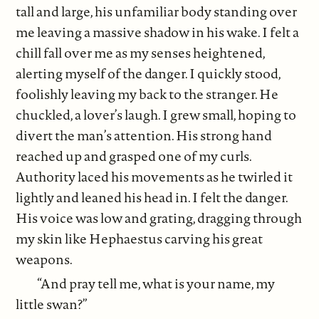
tall and large, his unfamiliar body standing over
me leaving a massive shadow in his wake. I felt a
chill fall over me as my senses heightened,
alerting myself of the danger. I quickly stood,
foolishly leaving my back to the stranger. He
chuckled, a lover’s laugh. I grew small, hoping to
divert the man’s attention. His strong hand
reached up and grasped one of my curls.
Authority laced his movements as he twirled it
lightly and leaned his head in. I felt the danger.
His voice was low and grating, dragging through
my skin like Hephaestus carving his great
weapons.
“And pray tell me, what is your name, my
little swan?”