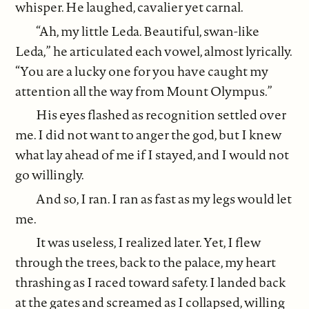
whisper. He laughed, cavalier yet carnal.
“Ah, my little Leda. Beautiful, swan-like
Leda,” he articulated each vowel, almost lyrically.
“You are a lucky one for you have caught my
attention all the way from Mount Olympus.”
His eyes flashed as recognition settled over
me. I did not want to anger the god, but I knew
what lay ahead of me if I stayed, and I would not
go willingly.
And so, I ran. I ran as fast as my legs would let
me.
It was useless, I realized later. Yet, I flew
through the trees, back to the palace, my heart
thrashing as I raced toward safety. I landed back
at the gates and screamed as I collapsed, willing