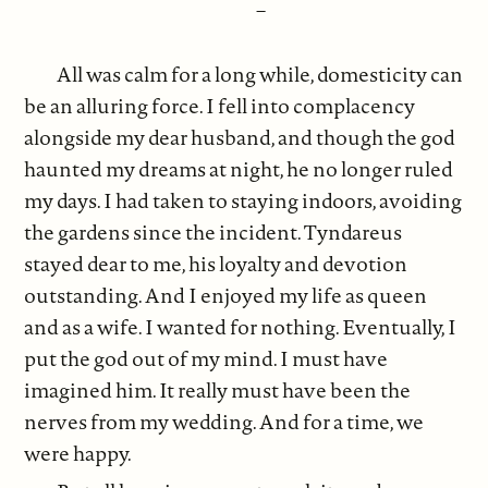
–
All was calm for a long while, domesticity can
be an alluring force. I fell into complacency
alongside my dear husband, and though the god
haunted my dreams at night, he no longer ruled
my days. I had taken to staying indoors, avoiding
the gardens since the incident. Tyndareus
stayed dear to me, his loyalty and devotion
outstanding. And I enjoyed my life as queen
and as a wife. I wanted for nothing. Eventually, I
put the god out of my mind. I must have
imagined him. It really must have been the
nerves from my wedding. And for a time, we
were happy.