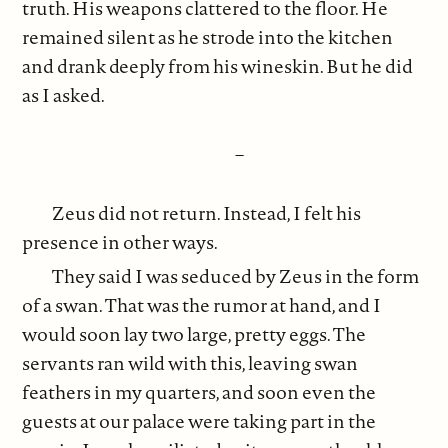
truth. His weapons clattered to the floor. He
remained silent as he strode into the kitchen
and drank deeply from his wineskin. But he did
as I asked.
–
Zeus did not return. Instead, I felt his
presence in other ways.
They said I was seduced by Zeus in the form
of a swan. That was the rumor at hand, and I
would soon lay two large, pretty eggs. The
servants ran wild with this, leaving swan
feathers in my quarters, and soon even the
guests at our palace were taking part in the