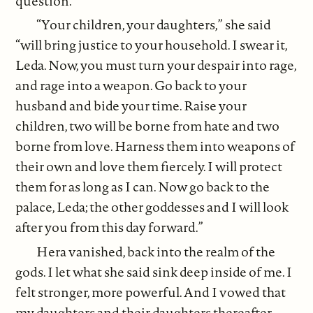
question.
“Your children, your daughters,” she said
“will bring justice to your household. I swear it,
Leda. Now, you must turn your despair into rage,
and rage into a weapon. Go back to your
husband and bide your time. Raise your
children, two will be borne from hate and two
borne from love. Harness them into weapons of
their own and love them fiercely. I will protect
them for as long as I can. Now go back to the
palace, Leda; the other goddesses and I will look
after you from this day forward.”
Hera vanished, back into the realm of the
gods. I let what she said sink deep inside of me. I
felt stronger, more powerful. And I vowed that
my daughters and their daughters thereafter