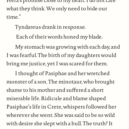
Hera’s promise close to my heart. I do not care
what they think. We only need to bide our
time.”
Tyndareus drank in response.
Each of their words honed my blade.
My stomach was growing with each day, and
I was fearful. The birth of my daughters would
bring me justice, yet I was scared for them.
I thought of Pasiphae and her wretched
monster of a son. The minotaur, who brought
shame to his mother and suffered a short
miserable life. Ridicule and blame shaped
Pasiphae’s life in Crete, whispers followed her
wherever she went. She was said to be so wild
with desire she slept with a bull. The truth? It