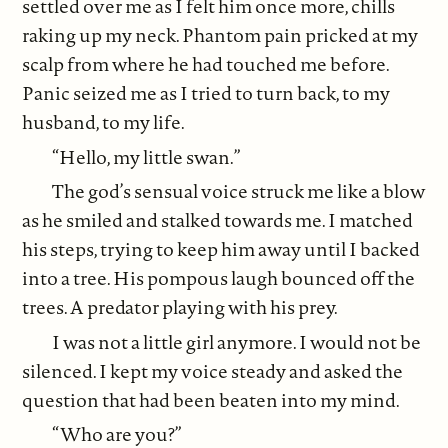
settled over me as I felt him once more, chills
raking up my neck. Phantom pain pricked at my
scalp from where he had touched me before.
Panic seized me as I tried to turn back, to my
husband, to my life.
“Hello, my little swan.”
The god’s sensual voice struck me like a blow
as he smiled and stalked towards me. I matched
his steps, trying to keep him away until I backed
into a tree. His pompous laugh bounced off the
trees. A predator playing with his prey.
I was not a little girl anymore. I would not be
silenced. I kept my voice steady and asked the
question that had been beaten into my mind.
“Who are you?”