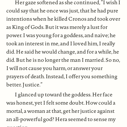
Her gaze softened as she continued, “I wish I
could say that he once was just, that he had pure
intentions when he killed Cronos and took over
as King of Gods. But it was merely a lust for
power. I was young for a goddess, and naive; he
took an interest in me, and I loved him, I really
did. He said he would change, and for a while, he
did. But he is no longer the man I married. So no,
I will not cause you harm, or answer your
prayers of death. Instead, I offer you something
better. Justice.”
I glanced up toward the goddess. Her face
was honest, yet I felt some doubt. How could a
mortal, a woman at that, get her justice against
an all-powerful god? Hera seemed to sense my