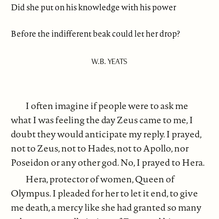
Did she put on his knowledge with his power
Before the indifferent beak could let her drop?
W.B. YEATS
I often imagine if people were to ask me
what I was feeling the day Zeus came to me, I
doubt they would anticipate my reply. I prayed,
not to Zeus, not to Hades, not to Apollo, nor
Poseidon or any other god. No, I prayed to Hera.
Hera, protector of women, Queen of
Olympus. I pleaded for her to let it end, to give
me death, a mercy like she had granted so many