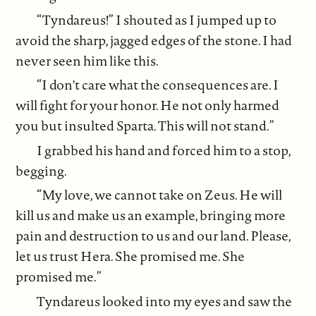
“Tyndareus!” I shouted as I jumped up to
avoid the sharp, jagged edges of the stone. I had
never seen him like this.
“I don't care what the consequences are. I
will fight for your honor. He not only harmed
you but insulted Sparta. This will not stand.”
I grabbed his hand and forced him to a stop,
begging.
“My love, we cannot take on Zeus. He will
kill us and make us an example, bringing more
pain and destruction to us and our land. Please,
let us trust Hera. She promised me. She
promised me.”
Tyndareus looked into my eyes and saw the