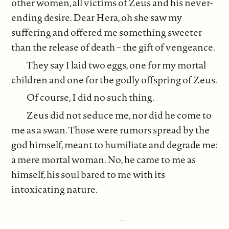
other women, all victims of Zeus and his never-
ending desire. Dear Hera, oh she saw my
suffering and offered me something sweeter
than the release of death – the gift of vengeance.
They say I laid two eggs, one for my mortal
children and one for the godly offspring of Zeus.
Of course, I did no such thing.
Zeus did not seduce me, nor did he come to
me as a swan. Those were rumors spread by the
god himself, meant to humiliate and degrade me:
a mere mortal woman. No, he came to me as
himself, his soul bared to me with its
intoxicating nature.
–