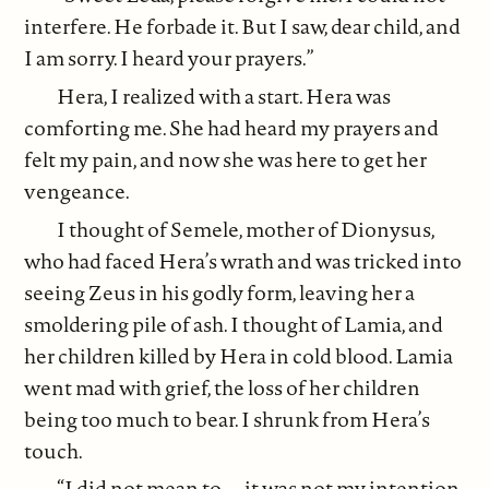
interfere. He forbade it. But I saw, dear child, and
I am sorry. I heard your prayers.”
Hera, I realized with a start. Hera was
comforting me. She had heard my prayers and
felt my pain, and now she was here to get her
vengeance.
I thought of Semele, mother of Dionysus,
who had faced Hera’s wrath and was tricked into
seeing Zeus in his godly form, leaving her a
smoldering pile of ash. I thought of Lamia, and
her children killed by Hera in cold blood. Lamia
went mad with grief, the loss of her children
being too much to bear. I shrunk from Hera’s
touch.
“I did not mean to–– it was not my intention.