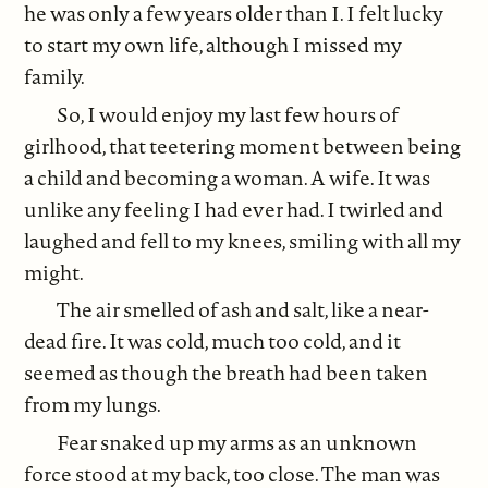
he was only a few years older than I. I felt lucky
to start my own life, although I missed my
family.
So, I would enjoy my last few hours of
girlhood, that teetering moment between being
a child and becoming a woman. A wife. It was
unlike any feeling I had ever had. I twirled and
laughed and fell to my knees, smiling with all my
might.
The air smelled of ash and salt, like a near-
dead fire. It was cold, much too cold, and it
seemed as though the breath had been taken
from my lungs.
Fear snaked up my arms as an unknown
force stood at my back, too close. The man was