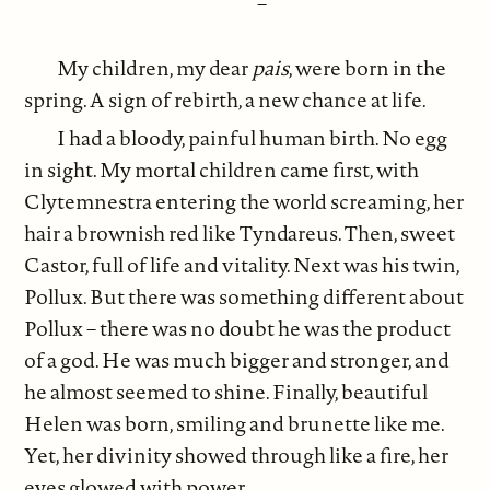
–
My children, my dear
pais
, were born in the
spring. A sign of rebirth, a new chance at life.
I had a bloody, painful human birth. No egg
in sight. My mortal children came first, with
Clytemnestra entering the world screaming, her
hair a brownish red like Tyndareus. Then, sweet
Castor, full of life and vitality. Next was his twin,
Pollux. But there was something different about
Pollux – there was no doubt he was the product
of a god. He was much bigger and stronger, and
he almost seemed to shine. Finally, beautiful
Helen was born, smiling and brunette like me.
Yet, her divinity showed through like a fire, her
eyes glowed with power.