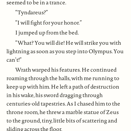
seemed to be in a trance.
“Tyndareus?”
“I will fight for your honor.”
I jumped up from the bed.
“What? You will die! He will strike you with
lightning as soon as you step into Olympus. You
can’t!”
Wrath warped his features. He continued
roaming through the halls, with me running to
keep up with him. He left a path of destruction
in his wake, his sword dragging through
centuries-old tapestries. As I chased him to the
throne room, he threw a marble statue of Zeus
to the ground, tiny, little bits of scattering and
sliding across the floor.