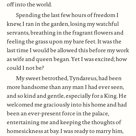
off into the world.
Spending the last few hours of freedom I
knew, I ran in the garden, losing my watchful
servants, breathing in the fragrant flowers and
feeling the grass upon my bare feet. It was the
last time I would be allowed this before my work
as wife and queen began. Yet I was excited; how
could I not be?
My sweet betrothed, Tyndareus, had been
more handsome than any man I had ever seen,
and so kind and gentle, especially for a King. He
welcomed me graciously into his home and had
been an ever-present force in the palace,
entertaining me and keeping the thoughts of
homesickness at bay. I was ready to marry him,