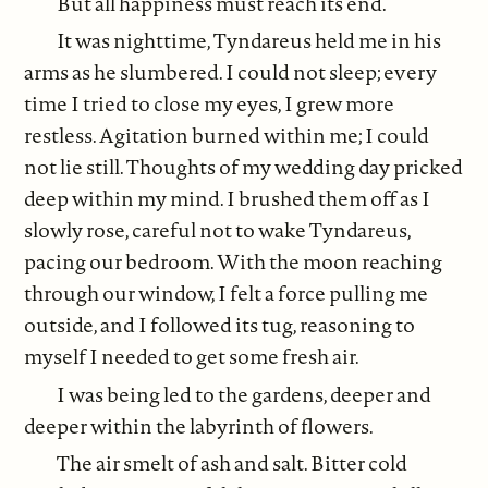
But all happiness must reach its end.
It was nighttime, Tyndareus held me in his
arms as he slumbered. I could not sleep; every
time I tried to close my eyes, I grew more
restless. Agitation burned within me; I could
not lie still. Thoughts of my wedding day pricked
deep within my mind. I brushed them off as I
slowly rose, careful not to wake Tyndareus,
pacing our bedroom. With the moon reaching
through our window, I felt a force pulling me
outside, and I followed its tug, reasoning to
myself I needed to get some fresh air.
I was being led to the gardens, deeper and
deeper within the labyrinth of flowers.
The air smelt of ash and salt. Bitter cold