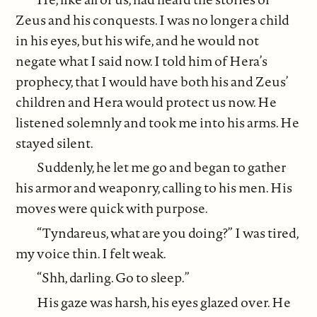
Zeus and his conquests. I was no longer a child
in his eyes, but his wife, and he would not
negate what I said now. I told him of Hera’s
prophecy, that I would have both his and Zeus’
children and Hera would protect us now. He
listened solemnly and took me into his arms. He
stayed silent.
Suddenly, he let me go and began to gather
his armor and weaponry, calling to his men. His
moves were quick with purpose.
“Tyndareus, what are you doing?” I was tired,
my voice thin. I felt weak.
“Shh, darling. Go to sleep.”
His gaze was harsh, his eyes glazed over. He