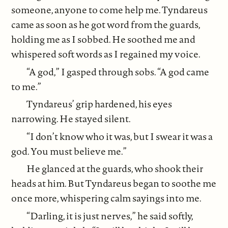
someone, anyone to come help me. Tyndareus
came as soon as he got word from the guards,
holding me as I sobbed. He soothed me and
whispered soft words as I regained my voice.
“A god,” I gasped through sobs. “A god came
to me.”
Tyndareus’ grip hardened, his eyes
narrowing. He stayed silent.
“I don’t know who it was, but I swear it was a
god. You must believe me.”
He glanced at the guards, who shook their
heads at him. But Tyndareus began to soothe me
once more, whispering calm sayings into me.
“Darling, it is just nerves,” he said softly,