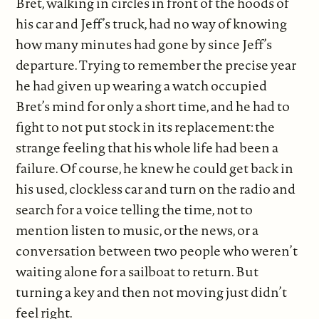
Bret, walking in circles in front of the hoods of
his car and Jeff’s truck, had no way of knowing
how many minutes had gone by since Jeff’s
departure. Trying to remember the precise year
he had given up wearing a watch occupied
Bret’s mind for only a short time, and he had to
fight to not put stock in its replacement: the
strange feeling that his whole life had been a
failure. Of course, he knew he could get back in
his used, clockless car and turn on the radio and
search for a voice telling the time, not to
mention listen to music, or the news, or a
conversation between two people who weren’t
waiting alone for a sailboat to return. But
turning a key and then not moving just didn’t
feel right.