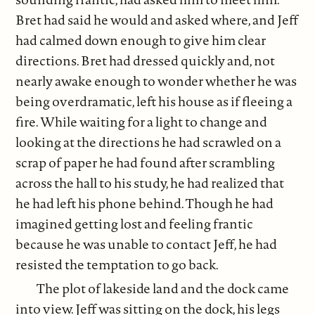
Bret had said he would and asked where, and Jeff
had calmed down enough to give him clear
directions. Bret had dressed quickly and, not
nearly awake enough to wonder whether he was
being overdramatic, left his house as if fleeing a
fire. While waiting for a light to change and
looking at the directions he had scrawled on a
scrap of paper he had found after scrambling
across the hall to his study, he had realized that
he had left his phone behind. Though he had
imagined getting lost and feeling frantic
because he was unable to contact Jeff, he had
resisted the temptation to go back.
The plot of lakeside land and the dock came
into view. Jeff was sitting on the dock, his legs