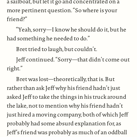
a sailboat, but let it go and concentrated on a
more pertinent question. “So where is your
friend?”
“Yeah, sorry—I know he should do it, but he
had something he needed to do.”
Bret tried to laugh, but couldn’t.
Jeff continued. “Sorry—that didn’t come out
right.”
Bret was lost—theoretically, that is. But
rather than ask Jeff why his friend hadn’t just
asked Jeff to take the things in his truck around
the lake, not to mention why his friend hadn’t
just hired a moving company, both of which Jeff
probably had some absurd explanation for, as
Jeff’s friend was probably as much of an oddball