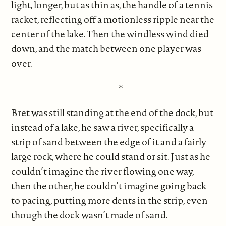
light, longer, but as thin as, the handle of a tennis
racket, reflecting off a motionless ripple near the
center of the lake. Then the windless wind died
down, and the match between one player was
over.
*
Bret was still standing at the end of the dock, but
instead of a lake, he saw a river, specifically a
strip of sand between the edge of it and a fairly
large rock, where he could stand or sit. Just as he
couldn’t imagine the river flowing one way,
then the other, he couldn’t imagine going back
to pacing, putting more dents in the strip, even
though the dock wasn’t made of sand.