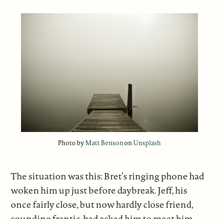
Photo by
Matt Benson
on
Unsplash
The situation was this: Bret’s ringing phone had
woken him up just before daybreak. Jeff, his
once fairly close, but now hardly close friend,
sounding frantic, had asked him to meet him.