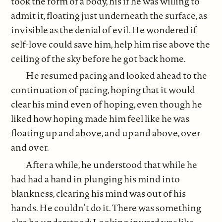
took the form of a body, his if he was willing to
admit it, floating just underneath the surface, as
invisible as the denial of evil. He wondered if
self-love could save him, help him rise above the
ceiling of the sky before he got back home.
He resumed pacing and looked ahead to the
continuation of pacing, hoping that it would
clear his mind even of hoping, even though he
liked how hoping made him feel like he was
floating up and above, and up and above, over
and over.
After a while, he understood that while he
had had a hand in plunging his mind into
blankness, clearing his mind was out of his
hands. He couldn’t do it. There was something
else he understood: Looking inward was like