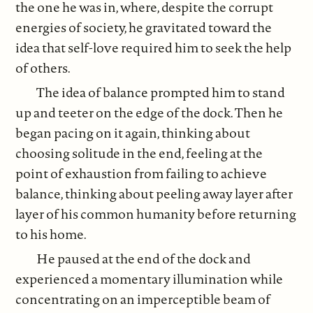
the one he was in, where, despite the corrupt
energies of society, he gravitated toward the
idea that self-love required him to seek the help
of others.
The idea of balance prompted him to stand
up and teeter on the edge of the dock. Then he
began pacing on it again, thinking about
choosing solitude in the end, feeling at the
point of exhaustion from failing to achieve
balance, thinking about peeling away layer after
layer of his common humanity before returning
to his home.
He paused at the end of the dock and
experienced a momentary illumination while
concentrating on an imperceptible beam of