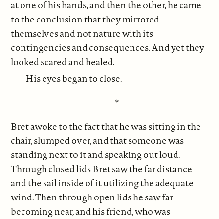
at one of his hands, and then the other, he came
to the conclusion that they mirrored
themselves and not nature with its
contingencies and consequences. And yet they
looked scared and healed.
His eyes began to close.
*
Bret awoke to the fact that he was sitting in the
chair, slumped over, and that someone was
standing next to it and speaking out loud.
Through closed lids Bret saw the far distance
and the sail inside of it utilizing the adequate
wind. Then through open lids he saw far
becoming near, and his friend, who was