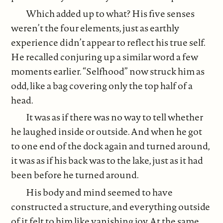
Which added up to what? His five senses
weren’t the four elements, just as earthly
experience didn’t appear to reflect his true self.
He recalled conjuring up a similar word a few
moments earlier. “Selfhood” now struck him as
odd, like a bag covering only the top half of a
head.
It was as if there was no way to tell whether
he laughed inside or outside. And when he got
to one end of the dock again and turned around,
it was as if his back was to the lake, just as it had
been before he turned around.
His body and mind seemed to have
constructed a structure, and everything outside
of it felt to him like vanishing joy. At the same