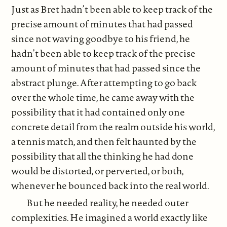
Just as Bret hadn’t been able to keep track of the
precise amount of minutes that had passed
since not waving goodbye to his friend, he
hadn’t been able to keep track of the precise
amount of minutes that had passed since the
abstract plunge. After attempting to go back
over the whole time, he came away with the
possibility that it had contained only one
concrete detail from the realm outside his world,
a tennis match, and then felt haunted by the
possibility that all the thinking he had done
would be distorted, or perverted, or both,
whenever he bounced back into the real world.
But he needed reality, he needed outer
complexities. He imagined a world exactly like