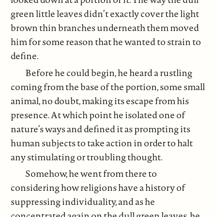
green little leaves didn’t exactly cover the light
brown thin branches underneath them moved
him for some reason that he wanted to strain to
define.
Before he could begin, he heard a rustling
coming from the base of the portion, some small
animal, no doubt, making its escape from his
presence. At which point he isolated one of
nature’s ways and defined it as prompting its
human subjects to take action in order to halt
any stimulating or troubling thought.
Somehow, he went from there to
considering how religions have a history of
suppressing individuality, and as he
concentrated again on the dull green leaves, he