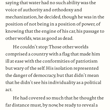
saying that water had no such ability was the
voice of authority and orthodoxy and
mechanization, he decided, though he was in the
position of not being in a position of power, of
knowing that the engine of his car, his passage to
other worlds, was as good as dead.
He couldn’t stop: Those other worlds
comprised a country with a flag that made him
ill at ease with the conformities of patriotism
but wary of the self. His isolation represented
the danger of democracy, but that didn’t mean
that he didn’t see his individuality as a political
act.
He had covered so much that he thought the
far distance must, by now, be ready to reveal a