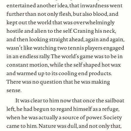
entertained another idea, that inwardness went
further than not only flesh, but also blood, and
kept out the world that was overwhelmingly
hostile and alien to the self. Craning his neck,
and then looking straight ahead, again and again,
wasn’t like watching two tennis players engaged
in an endless rally. The world’s game was to be in
constant motion, while the self shaped hot wax
and warmed up to its cooling end products.
There was no question that he was making
sense.
It was clear to him now that once the sailboat
left, he had begun to regard himself as a refuge,
when he was actually a source of power. Society
came to him. Nature was dull, and not only that,