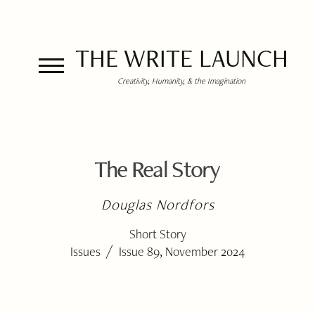
THE WRITE LAUNCH
Creativity, Humanity, & the Imagination
The Real Story
Douglas Nordfors
Short Story
/
Issues
Issue 89, November 2024