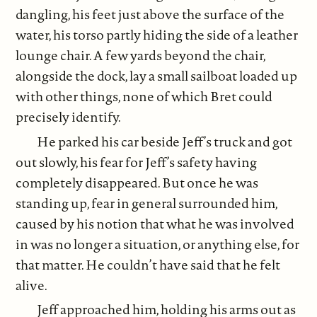
dangling, his feet just above the surface of the
water, his torso partly hiding the side of a leather
lounge chair. A few yards beyond the chair,
alongside the dock, lay a small sailboat loaded up
with other things, none of which Bret could
precisely identify.
He parked his car beside Jeff’s truck and got
out slowly, his fear for Jeff’s safety having
completely disappeared. But once he was
standing up, fear in general surrounded him,
caused by his notion that what he was involved
in was no longer a situation, or anything else, for
that matter. He couldn’t have said that he felt
alive.
Jeff approached him, holding his arms out as