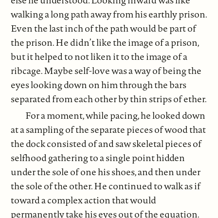
walking a long path away from his earthly prison.
Even the last inch of the path would be part of
the prison. He didn’t like the image of a prison,
but it helped to not liken it to the image of a
ribcage. Maybe self-love was a way of being the
eyes looking down on him through the bars
separated from each other by thin strips of ether.
For a moment, while pacing, he looked down
at a sampling of the separate pieces of wood that
the dock consisted of and saw skeletal pieces of
selfhood gathering to a single point hidden
under the sole of one his shoes, and then under
the sole of the other. He continued to walk as if
toward a complex action that would
permanently take his eyes out of the equation.