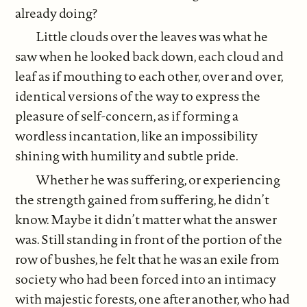
already doing?
Little clouds over the leaves was what he
saw when he looked back down, each cloud and
leaf as if mouthing to each other, over and over,
identical versions of the way to express the
pleasure of self-concern, as if forming a
wordless incantation, like an impossibility
shining with humility and subtle pride.
Whether he was suffering, or experiencing
the strength gained from suffering, he didn’t
know. Maybe it didn’t matter what the answer
was. Still standing in front of the portion of the
row of bushes, he felt that he was an exile from
society who had been forced into an intimacy
with majestic forests, one after another, who had