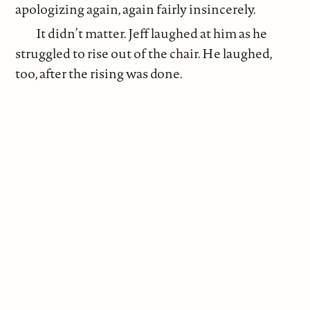
apologizing again, again fairly insincerely.
It didn’t matter. Jeff laughed at him as he
struggled to rise out of the chair. He laughed,
too, after the rising was done.