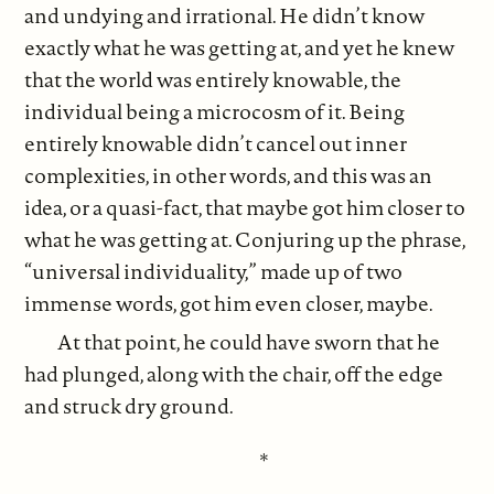
and undying and irrational. He didn’t know
exactly what he was getting at, and yet he knew
that the world was entirely knowable, the
individual being a microcosm of it. Being
entirely knowable didn’t cancel out inner
complexities, in other words, and this was an
idea, or a quasi-fact, that maybe got him closer to
what he was getting at. Conjuring up the phrase,
“universal individuality,” made up of two
immense words, got him even closer, maybe.
At that point, he could have sworn that he
had plunged, along with the chair, off the edge
and struck dry ground.
*