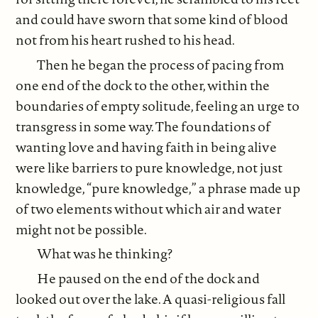
and could have sworn that some kind of blood
not from his heart rushed to his head.
Then he began the process of pacing from
one end of the dock to the other, within the
boundaries of empty solitude, feeling an urge to
transgress in some way. The foundations of
wanting love and having faith in being alive
were like barriers to pure knowledge, not just
knowledge, “pure knowledge,” a phrase made up
of two elements without which air and water
might not be possible.
What was he thinking?
He paused on the end of the dock and
looked out over the lake. A quasi-religious fall