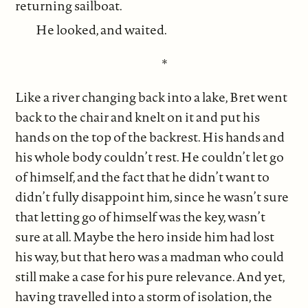
returning sailboat.
He looked, and waited.
*
Like a river changing back into a lake, Bret went
back to the chair and knelt on it and put his
hands on the top of the backrest. His hands and
his whole body couldn’t rest. He couldn’t let go
of himself, and the fact that he didn’t want to
didn’t fully disappoint him, since he wasn’t sure
that letting go of himself was the key, wasn’t
sure at all. Maybe the hero inside him had lost
his way, but that hero was a madman who could
still make a case for his pure relevance. And yet,
having travelled into a storm of isolation, the