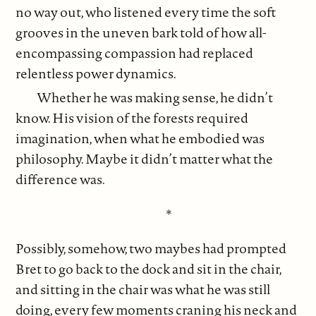
no way out, who listened every time the soft
grooves in the uneven bark told of how all-
encompassing compassion had replaced
relentless power dynamics.
Whether he was making sense, he didn’t
know. His vision of the forests required
imagination, when what he embodied was
philosophy. Maybe it didn’t matter what the
difference was.
*
Possibly, somehow, two maybes had prompted
Bret to go back to the dock and sit in the chair,
and sitting in the chair was what he was still
doing, every few moments craning his neck and