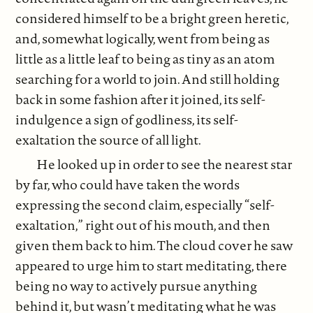
considered himself to be a bright green heretic,
and, somewhat logically, went from being as
little as a little leaf to being as tiny as an atom
searching for a world to join. And still holding
back in some fashion after it joined, its self-
indulgence a sign of godliness, its self-
exaltation the source of all light.
He looked up in order to see the nearest star
by far, who could have taken the words
expressing the second claim, especially “self-
exaltation,” right out of his mouth, and then
given them back to him. The cloud cover he saw
appeared to urge him to start meditating, there
being no way to actively pursue anything
behind it, but wasn’t meditating what he was