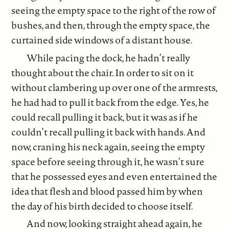
seeing the empty space to the right of the row of
bushes, and then, through the empty space, the
curtained side windows of a distant house.
While pacing the dock, he hadn’t really
thought about the chair. In order to sit on it
without clambering up over one of the armrests,
he had had to pull it back from the edge. Yes, he
could recall pulling it back, but it was as if he
couldn’t recall pulling it back with hands. And
now, craning his neck again, seeing the empty
space before seeing through it, he wasn’t sure
that he possessed eyes and even entertained the
idea that flesh and blood passed him by when
the day of his birth decided to choose itself.
And now, looking straight ahead again, he