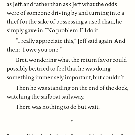
as Jeff, and rather than ask Jeff what the odds
were of someone driving by and turning into a
thief for the sake of possessing a used chair, he
simply gave in. “No problem. I’ll do it.”
“I really appreciate this,” Jeff said again. And
then: “I owe you one.”
Bret, wondering what the return favor could
possibly be, tried to feel that he was doing
something immensely important, but couldn’t.
Then he was standing on the end of the dock,
watching the sailboat sail away.
There was nothing to do but wait.
*