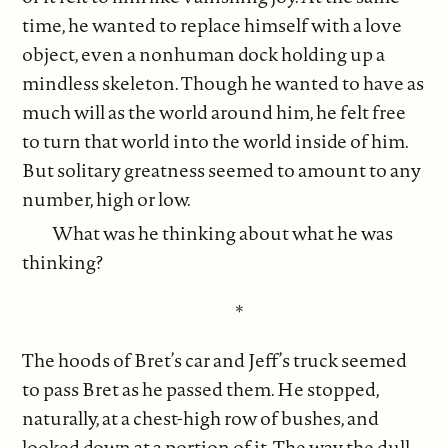
time, he wanted to replace himself with a love
object, even a nonhuman dock holding up a
mindless skeleton. Though he wanted to have as
much will as the world around him, he felt free
to turn that world into the world inside of him.
But solitary greatness seemed to amount to any
number, high or low.
What was he thinking about what he was
thinking?
*
The hoods of Bret’s car and Jeff’s truck seemed
to pass Bret as he passed them. He stopped,
naturally, at a chest-high row of bushes, and
looked down at a portion of it. The way the dull