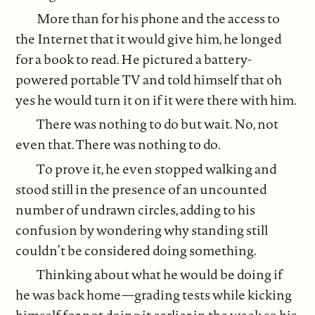
More than for his phone and the access to
the Internet that it would give him, he longed
for a book to read. He pictured a battery-
powered portable TV and told himself that oh
yes he would turn it on if it were there with him.
There was nothing to do but wait. No, not
even that. There was nothing to do.
To prove it, he even stopped walking and
stood still in the presence of an uncounted
number of undrawn circles, adding to his
confusion by wondering why standing still
couldn’t be considered doing something.
Thinking about what he would be doing if
he was back home—grading tests while kicking