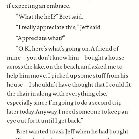
if expecting an embrace.
“What the hell?” Bret said.
“I really appreciate this,” Jeff said.
“Appreciate what?”
“O.K., here’s what’s going on. A friend of
mine—you don’t know him—bought a house
across the lake, on the beach, and asked me to
help him move. I picked up some stuff from his
house—I shouldn’t have thought that I could fit
the chair in along with everything else,
especially since I’m going to do a second trip
later today. Anyway, I need someone to keep an
eye out for it until I get back.”
Bret wanted to ask Jeff when he had bought