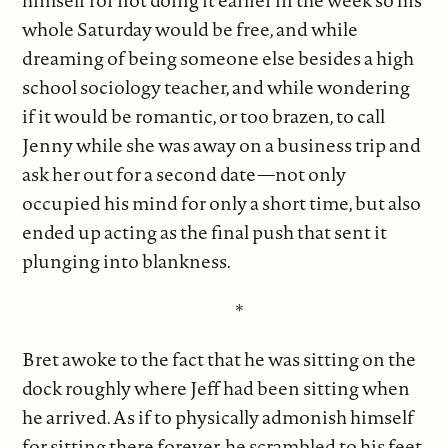
himself for not doing it earlier in the week so his
whole Saturday would be free, and while
dreaming of being someone else besides a high
school sociology teacher, and while wondering
if it would be romantic, or too brazen, to call
Jenny while she was away on a business trip and
ask her out for a second date—not only
occupied his mind for only a short time, but also
ended up acting as the final push that sent it
plunging into blankness.
*
Bret awoke to the fact that he was sitting on the
dock roughly where Jeff had been sitting when
he arrived. As if to physically admonish himself
for sitting there forever, he scrambled to his feet