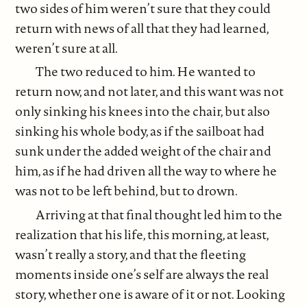
two sides of him weren’t sure that they could
return with news of all that they had learned,
weren’t sure at all.
The two reduced to him. He wanted to
return now, and not later, and this want was not
only sinking his knees into the chair, but also
sinking his whole body, as if the sailboat had
sunk under the added weight of the chair and
him, as if he had driven all the way to where he
was not to be left behind, but to drown.
Arriving at that final thought led him to the
realization that his life, this morning, at least,
wasn’t really a story, and that the fleeting
moments inside one’s self are always the real
story, whether one is aware of it or not. Looking