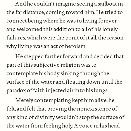
And he couldn’t imagine seeing a sailboat in
the far distance, coming toward him. He tried to
connect being where he was to living forever
and welcomed this addition to all of his lonely
failures, which were the point of it all, the reason
why living was an act of heroism.
He stepped farther forward and decided that
part of this subjective religion was to
contemplate his body sinking through the
surface of the water and floating down until the
paradox of faith injected air into his lungs.
Merely contemplating kept him alive, he
felt, and felt that proving the nonexistence of
any kind of divinity wouldn’t stop the surface of
the water from feeling holy. A voice in his head