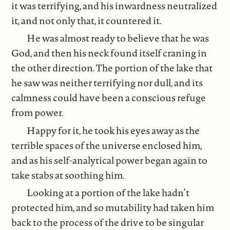
it was terrifying, and his inwardness neutralized
it, and not only that, it countered it.
He was almost ready to believe that he was
God, and then his neck found itself craning in
the other direction. The portion of the lake that
he saw was neither terrifying nor dull, and its
calmness could have been a conscious refuge
from power.
Happy for it, he took his eyes away as the
terrible spaces of the universe enclosed him,
and as his self-analytical power began again to
take stabs at soothing him.
Looking at a portion of the lake hadn’t
protected him, and so mutability had taken him
back to the process of the drive to be singular