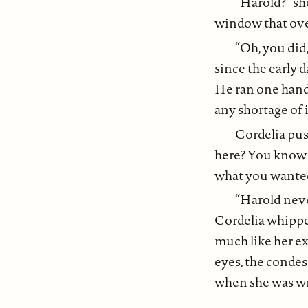
“Harold?” sh
window that over
“Oh, you did
since the early d
He ran one hand 
any shortage of 
Cordelia pus
here? You know I
what you wanted
“Harold neve
Cordelia whippe
much like her ex-
eyes, the condesc
when she was wr