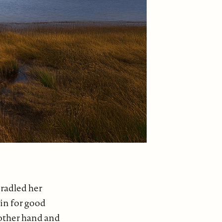
cradled her
 in for good
 other hand and