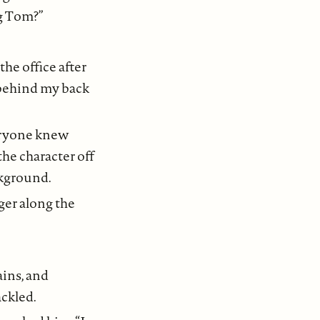
g Tom?”
he office after
 behind my back
veryone knew
he character off
ckground.
ger along the
ins, and
ackled.