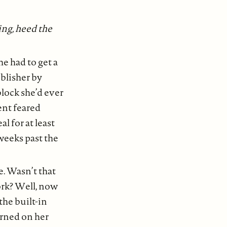
ng, heed the
he had to get a
ublisher by
block she’d ever
ent feared
l for at least
weeks past the
e. Wasn’t that
rk? Well, now
the built-in
urned on her