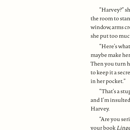
“Harvey?” sh
the room to stan
window, arms cro
she put too much
“Here’s what 
maybe make her a
Then you turn he
to keep it a secr
in her pocket.”
“That’s a stu
and I’m insulte
Harvey.
“Are you ser
your book
Linge