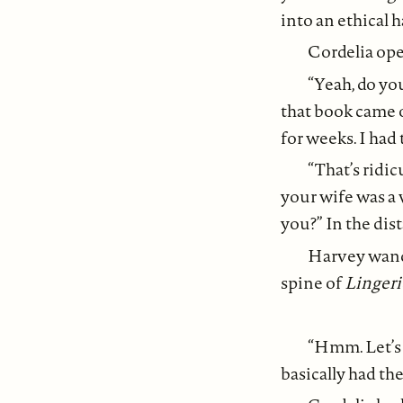
into an ethical
Cordelia op
“Yeah, do yo
that book came 
for weeks. I had
“That’s ridi
your wife was a 
you?” In the dis
Harvey wande
spine of
Lingeri
“Hmm. Let’s 
basically had the