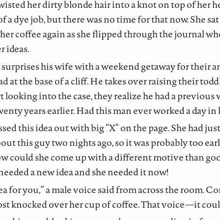
isted her dirty blonde hair into a knot on top of her h
f a dye job, but there was no time for that now. She sa
her coffee again as she flipped through the journal wh
r ideas.
 surprises his wife with a weekend getaway for their a
 at the base of a cliff. He takes over raising their todd
 looking into the case, they realize he had a previous w
wenty years earlier. Had this man ever worked a day in h
sed this idea out with big “X” on the page. She had jus
t this guy two nights ago, so it was probably too earl
 how could she come up with a different motive than g
 needed a new idea and she needed it now!
ea for you,” a male voice said from across the room. Co
ost knocked over her cup of coffee. That voice—it coul