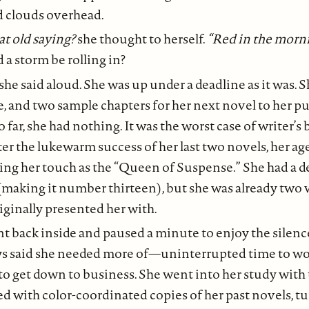
d clouds overhead.
t old saying?
she thought to herself.
“Red in the morni
 a storm be rolling in?
 she said aloud. She was up under a deadline as it was. S
e, and two sample chapters for her next novel to her p
far, she had nothing. It was the worst case of writer’s 
er the lukewarm success of her last two novels, her ag
ing her touch as the “Queen of Suspense.” She had a dea
making it number thirteen), but she was already two 
iginally presented her with.
t back inside and paused a minute to enjoy the silenc
ys said she needed more of—uninterrupted time to wo
 to get down to business. She went into her study with 
ed with color-coordinated copies of her past novels, t