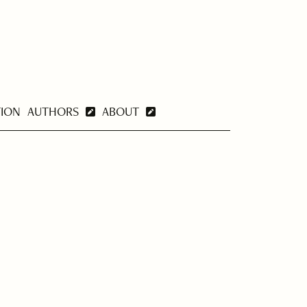
TION
AUTHORS
ABOUT