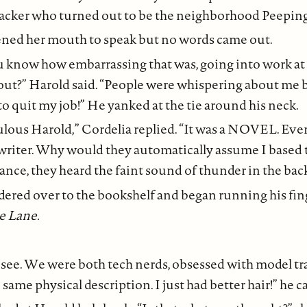
 hacker who turned out to be the neighborhood Peepin
ened her mouth to speak but no words came out.
u know how embarrassing that was, going into work at t
out?” Harold said. “People were whispering about me
 to quit my job!” He yanked at the tie around his neck.
culous Harold,” Cordelia replied. “It was a NOVEL. E
writer. Why would they automatically assume I based t
tance, they heard the faint sound of thunder in the ba
red over to the bookshelf and began running his fin
e Lane.
see. We were both tech nerds, obsessed with model tra
 same physical description. I just had better hair!” he c