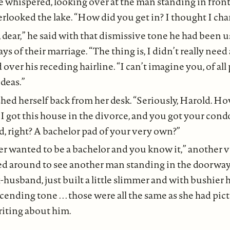
e whispered, looking over at the man standing in front
looked the lake. “How did you get in? I thought I cha
, dear,” he said with that dismissive tone he had been 
ays of their marriage. “The thing is, I didn’t really need 
over his receding hairline. “I can’t imagine you, of all
ideas.”
hed herself back from her desk. “Seriously, Harold. Ho
 got this house in the divorce, and you got your condo i
, right? A bachelor pad of your very own?”
r wanted to be a bachelor and you know it,” another v
d around to see another man standing in the doorway
husband, just built a little slimmer and with bushier ha
ending tone . . . those were all the same as she had pic
iting about him.