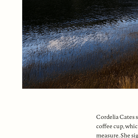
Cordelia Cates s
coffee cup, whic
measure. She si