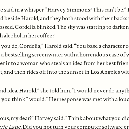
e said in a whisper. “Harvey Simmons? This can’t be.” 
d beside Harold, and they both stood with their backs 
ssed. Cordelia blinked. The sky was starting to darke
 alcohol in her coffee?
you do, Cordelia,” Harold said. “You base a character o
 bestselling screenwriter with a horrendous case of wr
r into a woman who steals an idea from her best frien
et, and then rides off into the sunset in Los Angeles wit
pid idea, Harold,” she told him. “I would never do anyth
d you think I would.” Her response was met with a lou
ious, my dear?” Harvey said. “Think about what you did
rie Lane
. Did you not turn your computer software 