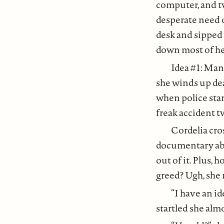
computer, and tw
desperate need o
desk and sipped 
down most of he
Idea #1: Man
she winds up dead
when police start
freak accident t
Cordelia cros
documentary abou
out of it. Plus,
greed? Ugh, she
“I have an id
startled she alm