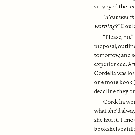
surveyed the re
What was tha
warning?”
Could
“Please, no,”
proposal, outlin
tomorrow, and so 
experienced. Aft
Cordelia was los
one more book (
deadline they or
Cordelia wen
what she’d alwa
she had it. Time
bookshelves fill