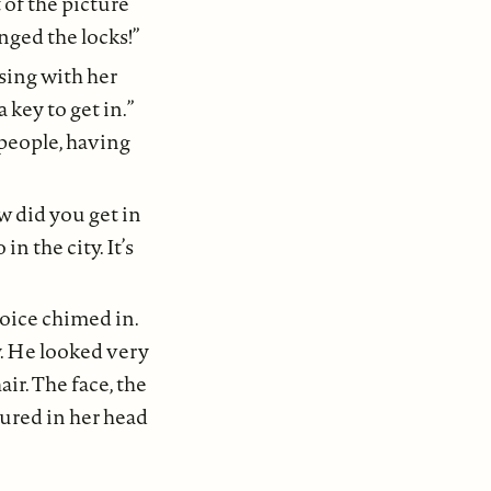
 of the picture
nged the locks!”
using with her
a key to get in.”
 people, having
w did you get in
n the city. It’s
oice chimed in.
. He looked very
ir. The face, the
tured in her head