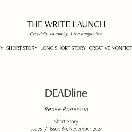
THE WRITE LAUNCH
Creativity, Humanity, & the Imagination
RY
SHORT STORY
LONG SHORT STORY
CREATIVE NONFIC
DEADline
Renee Roberson
Short Story
/
Issues
Issue 89, November 2024