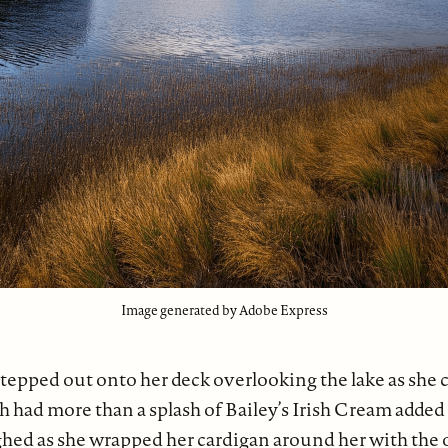
Image generated by Adobe Express
tepped out onto her deck overlooking the lake as she 
h had more than a splash of Bailey’s Irish Cream added
ghed as she wrapped her cardigan around her with the