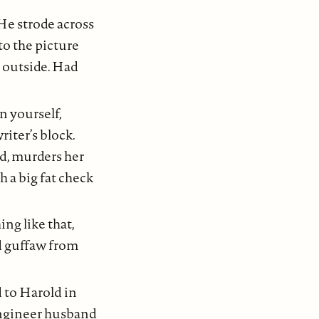
He strode across
to the picture
n outside. Had
n yourself,
iter’s block.
d, murders her
h a big fat check
ing like that,
d guffaw from
 to Harold in
engineer husband