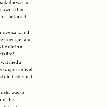
ead. She was in
t down at her
ere she jotted
nniversary, and
ler together, and
ife die in a
is life?
t watched a
y to spin a novel
ood old-fashioned
rdelia was so
dn’t be.