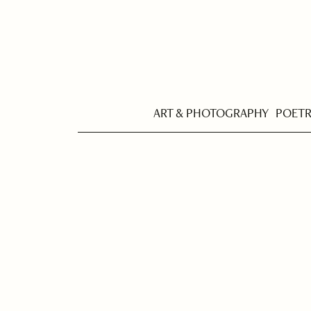
ART & PHOTOGRAPHY
POET