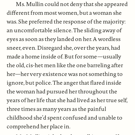
Ms. Mullin could not deny that she appeared
different from most women, but a woman she
was. She preferred the response of the majority:
an uncomfortable silence. The sliding away of
eyes as soon as they landed on her. A wordless
sneer, even. Disregard she, over the years, had
made a home inside of. But for some—usually
the old, cis-het men like the one barreling after
her—her very existence was not something to
ignore, but police. The anger that flared inside
the woman had pursued her throughout the
years of her life that she had lived as her true self,
three times as many years as the painful
childhood she’d spent confused and unable to
comprehend her place in.