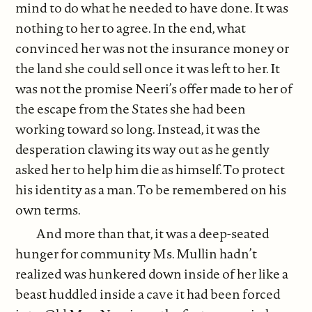
mind to do what he needed to have done. It was
nothing to her to agree. In the end, what
convinced her was not the insurance money or
the land she could sell once it was left to her. It
was not the promise Neeri’s offer made to her of
the escape from the States she had been
working toward so long. Instead, it was the
desperation clawing its way out as he gently
asked her to help him die as himself. To protect
his identity as a man. To be remembered on his
own terms.
And more than that, it was a deep-seated
hunger for community Ms. Mullin hadn’t
realized was hunkered down inside of her like a
beast huddled inside a cave it had been forced