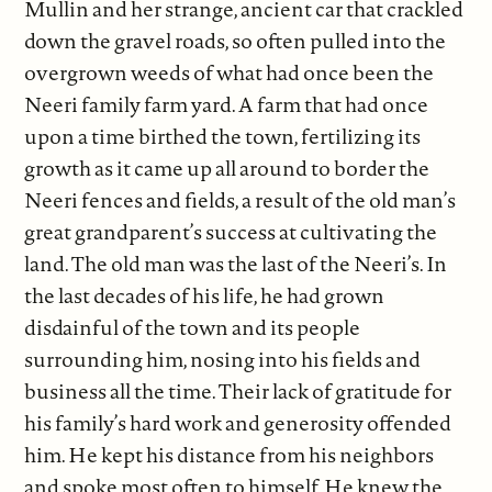
Mullin and her strange, ancient car that crackled
down the gravel roads, so often pulled into the
overgrown weeds of what had once been the
Neeri family farm yard. A farm that had once
upon a time birthed the town, fertilizing its
growth as it came up all around to border the
Neeri fences and fields, a result of the old man’s
great grandparent’s success at cultivating the
land. The old man was the last of the Neeri’s. In
the last decades of his life, he had grown
disdainful of the town and its people
surrounding him, nosing into his fields and
business all the time. Their lack of gratitude for
his family’s hard work and generosity offended
him. He kept his distance from his neighbors
and spoke most often to himself. He knew the