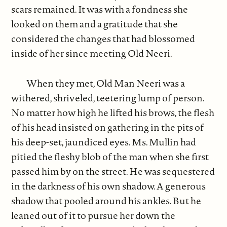
scars remained. It was with a fondness she
looked on them and a gratitude that she
considered the changes that had blossomed
inside of her since meeting Old Neeri.
When they met, Old Man Neeri was a
withered, shriveled, teetering lump of person.
No matter how high he lifted his brows, the flesh
of his head insisted on gathering in the pits of
his deep-set, jaundiced eyes. Ms. Mullin had
pitied the fleshy blob of the man when she first
passed him by on the street. He was sequestered
in the darkness of his own shadow. A generous
shadow that pooled around his ankles. But he
leaned out of it to pursue her down the