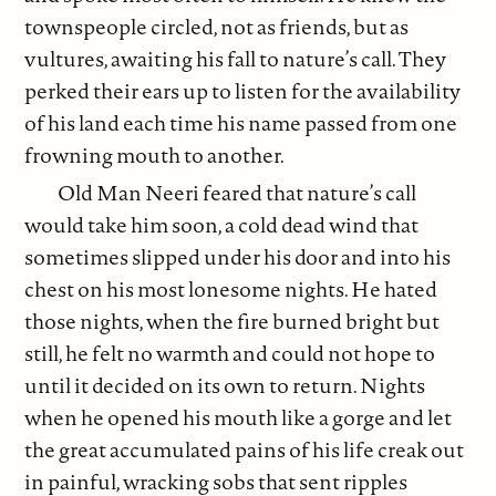
townspeople circled, not as friends, but as
vultures, awaiting his fall to nature’s call. They
perked their ears up to listen for the availability
of his land each time his name passed from one
frowning mouth to another.
Old Man Neeri feared that nature’s call
would take him soon, a cold dead wind that
sometimes slipped under his door and into his
chest on his most lonesome nights. He hated
those nights, when the fire burned bright but
still, he felt no warmth and could not hope to
until it decided on its own to return. Nights
when he opened his mouth like a gorge and let
the great accumulated pains of his life creak out
in painful, wracking sobs that sent ripples