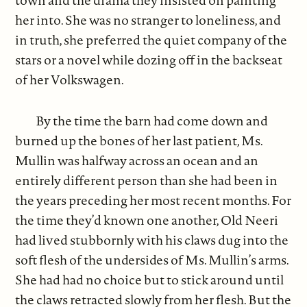
town and the drama they insisted on painting
her into. She was no stranger to loneliness, and
in truth, she preferred the quiet company of the
stars or a novel while dozing off in the backseat
of her Volkswagen.
By the time the barn had come down and
burned up the bones of her last patient, Ms.
Mullin was halfway across an ocean and an
entirely different person than she had been in
the years preceding her most recent months. For
the time they’d known one another, Old Neeri
had lived stubbornly with his claws dug into the
soft flesh of the undersides of Ms. Mullin’s arms.
She had had no choice but to stick around until
the claws retracted slowly from her flesh. But the