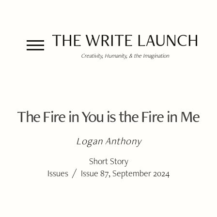
THE WRITE LAUNCH
Creativity, Humanity, & the Imagination
The Fire in You is the Fire in Me
Logan Anthony
Short Story
/
Issues
Issue 87, September 2024