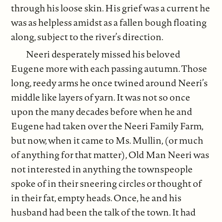
through his loose skin. His grief was a current he
was as helpless amidst as a fallen bough floating
along, subject to the river’s direction.
Neeri desperately missed his beloved
Eugene more with each passing autumn. Those
long, reedy arms he once twined around Neeri’s
middle like layers of yarn. It was not so once
upon the many decades before when he and
Eugene had taken over the Neeri Family Farm,
but now, when it came to Ms. Mullin, (or much
of anything for that matter), Old Man Neeri was
not interested in anything the townspeople
spoke of in their sneering circles or thought of
in their fat, empty heads. Once, he and his
husband had been the talk of the town. It had