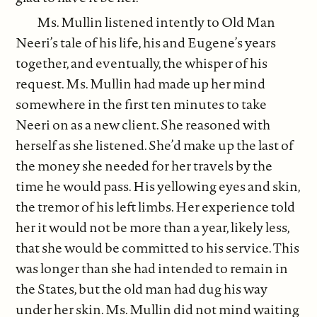
Ms. Mullin listened intently to Old Man
Neeri’s tale of his life, his and Eugene’s years
together, and eventually, the whisper of his
request. Ms. Mullin had made up her mind
somewhere in the first ten minutes to take
Neeri on as a new client. She reasoned with
herself as she listened. She’d make up the last of
the money she needed for her travels by the
time he would pass. His yellowing eyes and skin,
the tremor of his left limbs. Her experience told
her it would not be more than a year, likely less,
that she would be committed to his service. This
was longer than she had intended to remain in
the States, but the old man had dug his way
under her skin. Ms. Mullin did not mind waiting