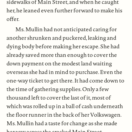
sidewalks of Main Street, and when he caught
her, he leaned even further forward to make his
offer.
Ms. Mullin had not anticipated caring for
another shrunken and puckered, leaking and
dying body before making her escape. She had
already saved more than enough to cover the
down payment on the modest land waiting
overseas she had in mind to purchase. Even the
one-way ticket to get there. It had come down to
the time of gathering supplies. Only a few
thousand left to cover the last of it, most of
which was rolled up in a ball of cash underneath
the floor runner in the back of her Volkswagen.
Ms. Mullin had a taste for change as she made
her way across the cracked Main Street