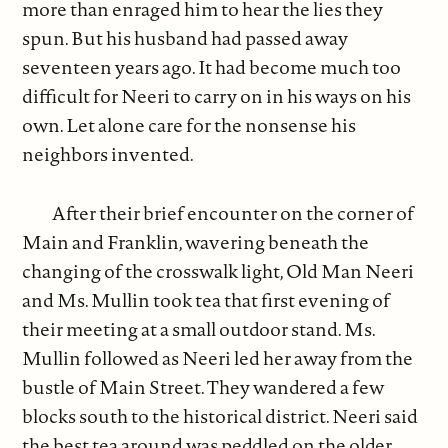
more than enraged him to hear the lies they
spun. But his husband had passed away
seventeen years ago. It had become much too
difficult for Neeri to carry on in his ways on his
own. Let alone care for the nonsense his
neighbors invented.
After their brief encounter on the corner of
Main and Franklin, wavering beneath the
changing of the crosswalk light, Old Man Neeri
and Ms. Mullin took tea that first evening of
their meeting at a small outdoor stand. Ms.
Mullin followed as Neeri led her away from the
bustle of Main Street. They wandered a few
blocks south to the historical district. Neeri said
the best tea around was peddled on the older,