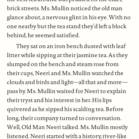
brick streets. Ms. Mullin noticed the old man
glance about, a nervous glint in his eye. With no
one nearby but the tea stand they’d left a block
behind, he seemed satisfied.
They sat on an iron bench dusted with leaf
litter while sipping at their jasmine tea. As they
slumped on the bench and steam rose from
their cups, Neeri and Ms. Mullin watched the
clouds and birds and light—all that and more—
pass by. Ms. Mullin waited for Neeri to explain
their tryst and his interest in her. His lips
quivered as he sipped his scalding tea. Before
long, their company turned to conversation.
Well, Old Man Neeri talked. Ms. Mullin mostly
listened. Neeri started with a history, river-like