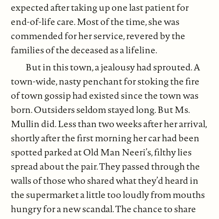
expected after taking up one last patient for
end-of-life care. Most of the time, she was
commended for her service, revered by the
families of the deceased as a lifeline.
But in this town, a jealousy had sprouted. A
town-wide, nasty penchant for stoking the fire
of town gossip had existed since the town was
born. Outsiders seldom stayed long. But Ms.
Mullin did. Less than two weeks after her arrival,
shortly after the first morning her car had been
spotted parked at Old Man Neeri’s, filthy lies
spread about the pair. They passed through the
walls of those who shared what they’d heard in
the supermarket a little too loudly from mouths
hungry for a new scandal. The chance to share