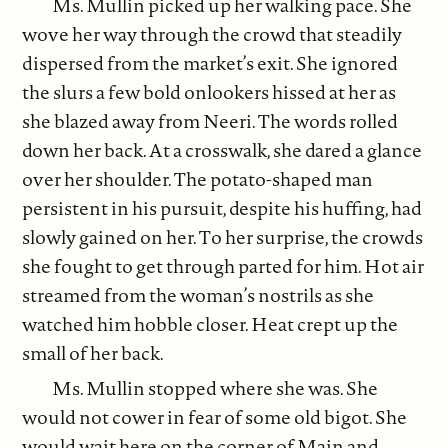
Ms. Mullin picked up her walking pace. She
wove her way through the crowd that steadily
dispersed from the market’s exit. She ignored
the slurs a few bold onlookers hissed at her as
she blazed away from Neeri. The words rolled
down her back. At a crosswalk, she dared a glance
over her shoulder. The potato-shaped man
persistent in his pursuit, despite his huffing, had
slowly gained on her. To her surprise, the crowds
she fought to get through parted for him. Hot air
streamed from the woman’s nostrils as she
watched him hobble closer. Heat crept up the
small of her back.
Ms. Mullin stopped where she was. She
would not cower in fear of some old bigot. She
would wait here on the corner of Main and