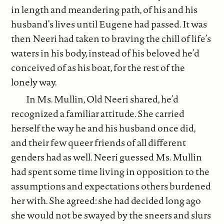
in length and meandering path, of his and his
husband’s lives until Eugene had passed. It was
then Neeri had taken to braving the chill of life’s
waters in his body, instead of his beloved he’d
conceived of as his boat, for the rest of the
lonely way.
In Ms. Mullin, Old Neeri shared, he’d
recognized a familiar attitude. She carried
herself the way he and his husband once did,
and their few queer friends of all different
genders had as well. Neeri guessed Ms. Mullin
had spent some time living in opposition to the
assumptions and expectations others burdened
her with. She agreed: she had decided long ago
she would not be swayed by the sneers and slurs