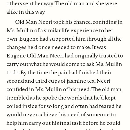
others sent her way. The old man and she were
alike in this way.
Old Man Neeri took his chance, confiding in
Ms. Mullin of a similar life experience to her
own. Eugene had supported him through all the
changes he’d once needed to make. It was
Eugene Old Man Neeri had originally trusted to
carry out what he would come to ask Ms. Mullin
to do. By the time the pair had finished their
second and third cups of jasmine tea, Neeri
confided in Ms. Mullin of his need. The old man
trembled as he spoke the words that he’d kept
coiled inside for so long and often had feared he
would never achieve: his need of someone to
help him carry out his final task before he could