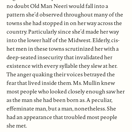
no doubt Old Man Neeri would fall into a
pattern she’d observed throughout many of the
towns she had stopped in on her way across the
country. Particularly since she’d made her way
into the lower half of the Midwest. Elderly, cis-
het men in these towns scrutinized her with a
deep-seated insecurity that invalidated her
existence with every syllable they slew at her.
The anger quaking their voices betrayed the
fear that lived inside them. Ms. Mullin knew
most people who looked closely enough saw her
as the man she had been born as. A peculiar,
effeminate man, but a man, nonetheless. She
had an appearance that troubled most people
she met.