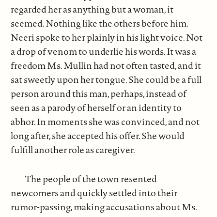
regarded her as anything but a woman, it
seemed. Nothing like the others before him.
Neeri spoke to her plainly in his light voice. Not
a drop of venom to underlie his words. It was a
freedom Ms. Mullin had not often tasted, and it
sat sweetly upon her tongue. She could be a full
person around this man, perhaps, instead of
seen as a parody of herself or an identity to
abhor. In moments she was convinced, and not
long after, she accepted his offer. She would
fulfill another role as caregiver.
The people of the town resented
newcomers and quickly settled into their
rumor-passing, making accusations about Ms.