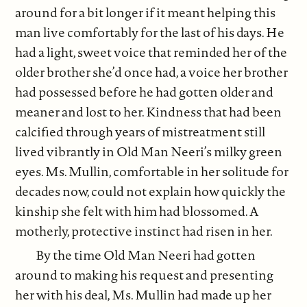
around for a bit longer if it meant helping this
man live comfortably for the last of his days. He
had a light, sweet voice that reminded her of the
older brother she’d once had, a voice her brother
had possessed before he had gotten older and
meaner and lost to her. Kindness that had been
calcified through years of mistreatment still
lived vibrantly in Old Man Neeri’s milky green
eyes. Ms. Mullin, comfortable in her solitude for
decades now, could not explain how quickly the
kinship she felt with him had blossomed. A
motherly, protective instinct had risen in her.
By the time Old Man Neeri had gotten
around to making his request and presenting
her with his deal, Ms. Mullin had made up her