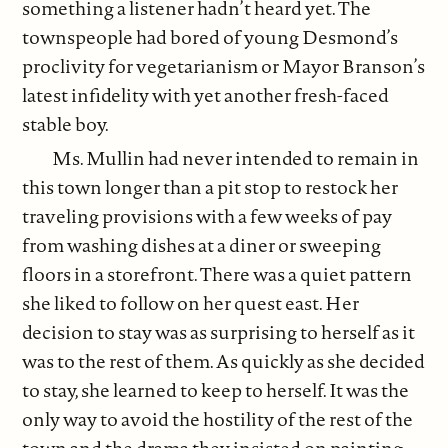
something a listener hadn’t heard yet. The
townspeople had bored of young Desmond’s
proclivity for vegetarianism or Mayor Branson’s
latest infidelity with yet another fresh-faced
stable boy.
Ms. Mullin had never intended to remain in
this town longer than a pit stop to restock her
traveling provisions with a few weeks of pay
from washing dishes at a diner or sweeping
floors in a storefront. There was a quiet pattern
she liked to follow on her quest east. Her
decision to stay was as surprising to herself as it
was to the rest of them. As quickly as she decided
to stay, she learned to keep to herself. It was the
only way to avoid the hostility of the rest of the