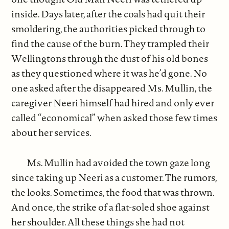
inside. Days later, after the coals had quit their
smoldering, the authorities picked through to
find the cause of the burn. They trampled their
Wellingtons through the dust of his old bones
as they questioned where it was he’d gone. No
one asked after the disappeared Ms. Mullin, the
caregiver Neeri himself had hired and only ever
called “economical” when asked those few times
about her services.
Ms. Mullin had avoided the town gaze long
since taking up Neeri as a customer. The rumors,
the looks. Sometimes, the food that was thrown.
And once, the strike of a flat-soled shoe against
her shoulder. All these things she had not