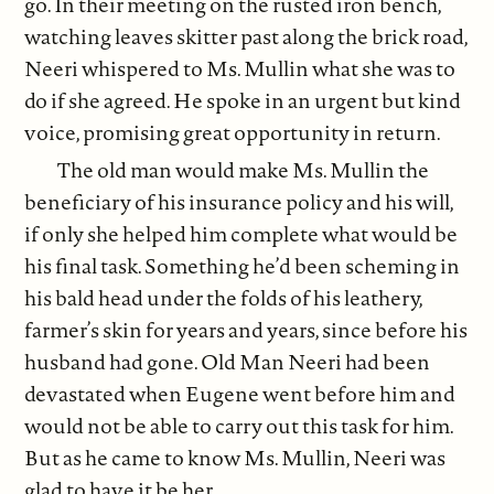
go. In their meeting on the rusted iron bench,
watching leaves skitter past along the brick road,
Neeri whispered to Ms. Mullin what she was to
do if she agreed. He spoke in an urgent but kind
voice, promising great opportunity in return.
The old man would make Ms. Mullin the
beneficiary of his insurance policy and his will,
if only she helped him complete what would be
his final task. Something he’d been scheming in
his bald head under the folds of his leathery,
farmer’s skin for years and years, since before his
husband had gone. Old Man Neeri had been
devastated when Eugene went before him and
would not be able to carry out this task for him.
But as he came to know Ms. Mullin, Neeri was
glad to have it be her.