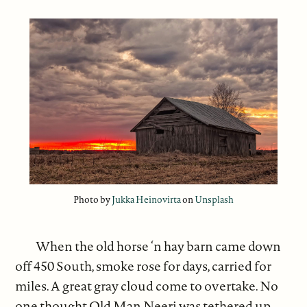
Photo by
Jukka Heinovirta
on
Unsplash
When the old horse ‘n hay barn came down
off 450 South, smoke rose for days, carried for
miles. A great gray cloud come to overtake. No
one thought Old Man Neeri was tethered up