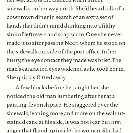
sidewalks on her way north. She’d heard talk of a
downtown diner in search of an extra set of
hands that didn’t mind dunking into a filthy
sink of leftovers and soap scum. One she never
made it to after passing Neeri where he stood on
the sidewalk outside of the post office. In her
hurry, the eye contact they made was brief. The
man’s cataracted eyes widened as he took her in.
She quickly flitted away.
A few blocks before he caught her, she
noticed the old man lumbering after her at a
panting, feverish pace. He staggered over the
sidewalk, leaning more and more on the walnut-
stained cane at his side. It was not fear, but first
anger that flared up inside the woman. She had