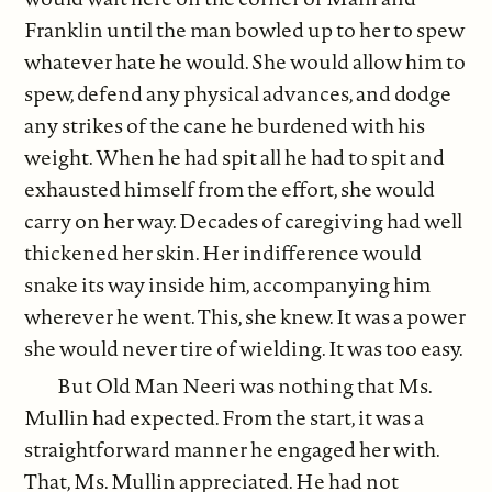
Franklin until the man bowled up to her to spew
whatever hate he would. She would allow him to
spew, defend any physical advances, and dodge
any strikes of the cane he burdened with his
weight. When he had spit all he had to spit and
exhausted himself from the effort, she would
carry on her way. Decades of caregiving had well
thickened her skin. Her indifference would
snake its way inside him, accompanying him
wherever he went. This, she knew. It was a power
she would never tire of wielding. It was too easy.
But Old Man Neeri was nothing that Ms.
Mullin had expected. From the start, it was a
straightforward manner he engaged her with.
That, Ms. Mullin appreciated. He had not