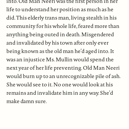
into. Old Man Neeri was the first person in her
life to understand her position as much as he
did. This elderly trans man, living stealth in his
community for his whole life, feared more than
anything being outed in death. Misgendered
and invalidated by his town after only ever
being known as the old man he’d aged into. It
was an injustice Ms. Mullin would spend the
next year of her life preventing. Old Man Neeri
would burn up to an unrecognizable pile of ash.
She would see to it. No one would look at his
remains and invalidate him in any way. She’d
make damn sure.