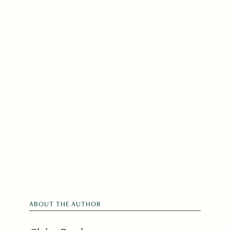
ABOUT THE AUTHOR