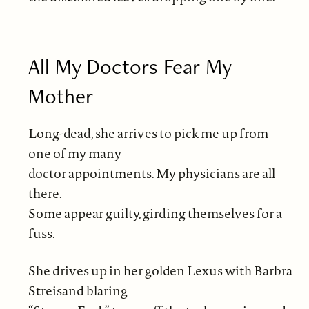
All My Doctors Fear My
Mother
Long-dead, she arrives to pick me up from
one of my many
doctor appointments. My physicians are all
there.
Some appear guilty, girding themselves for a
fuss.
She drives up in her golden Lexus with Barbra
Streisand blaring