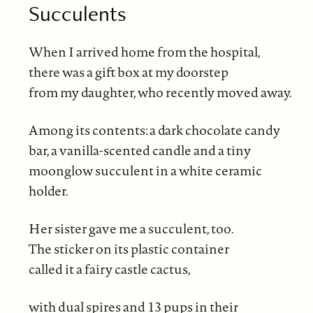
Succulents
When I arrived home from the hospital,
there was a gift box at my doorstep
from my daughter, who recently moved away.
Among its contents: a dark chocolate candy
bar, a vanilla-scented candle and a tiny
moonglow succulent in a white ceramic
holder.
Her sister gave me a succulent, too.
The sticker on its plastic container
called it a fairy castle cactus,
with dual spires and 13 pups in their