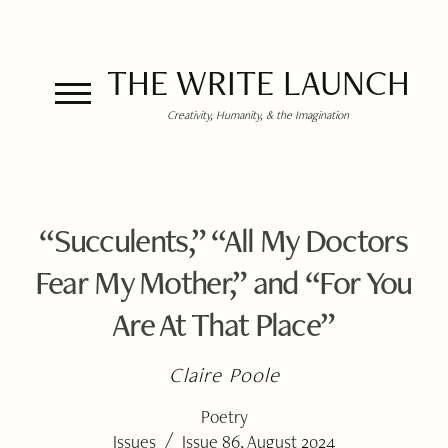
THE WRITE LAUNCH
Creativity, Humanity, & the Imagination
“Succulents,” “All My Doctors
Fear My Mother,” and “For You
Are At That Place”
Claire Poole
Poetry
/
Issues
Issue 86, August 2024