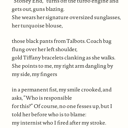
“Stoney End,” turns off the turbo engine and
gets out, guns blazing.
She wears her signature oversized sunglasses,
her turquoise blouse,
those black pants from Talbots. Coach bag
flung over her left shoulder,
gold Tiffany bracelets clanking as she walks.
She points to me, my right arm dangling by
my side, my fingers
in a permanent fist, my smile crooked, and
asks, “Who is responsible
for this?” Of course, no one fesses up, but I
told her before who is to blame:
my internist who I fired after my stroke.