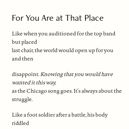
For You Are at That Place
Like when you auditioned for the top band
but placed
last chair, the world would open up for you
and then
disappoint.
Knowing that you would have
wanted it this way,
as the Chicago song goes. It’s always about the
struggle.
Like a foot soldier after a battle, his body
riddled