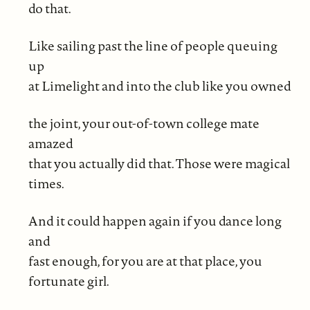
do that.
Like sailing past the line of people queuing
up
at Limelight and into the club like you owned
the joint, your out-of-town college mate
amazed
that you actually did that. Those were magical
times.
And it could happen again if you dance long
and
fast enough, for you are at that place, you
fortunate girl.