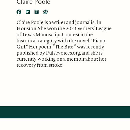
Claire Poole
Claire Poole is a writer and journalist in
Houston. She won the 2023 Writers’ League
of Texas Manuscript Contest in the
historical category with the novel, "Piano
Girl." Her poem, “The Bite,” was recently
published by Pulsevoices.org, and she is
currently working on a memoir about her
recovery from stroke.