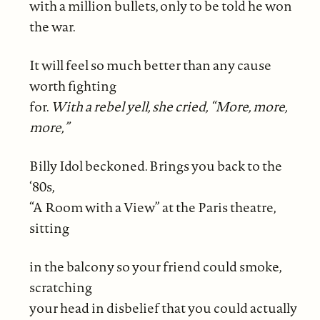
with a million bullets, only to be told he won
the war.
It will feel so much better than any cause
worth fighting
for.
With a rebel yell, she cried, “More, more,
more,”
Billy Idol beckoned. Brings you back to the
‘80s,
“A Room with a View” at the Paris theatre,
sitting
in the balcony so your friend could smoke,
scratching
your head in disbelief that you could actually