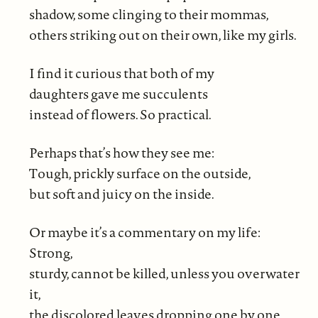
shadow, some clinging to their mommas,
others striking out on their own, like my girls.
I find it curious that both of my
daughters gave me succulents
instead of flowers. So practical.
Perhaps that’s how they see me:
Tough, prickly surface on the outside,
but soft and juicy on the inside.
Or maybe it’s a commentary on my life:
Strong,
sturdy, cannot be killed, unless you overwater
it,
the discolored leaves dropping one by one.