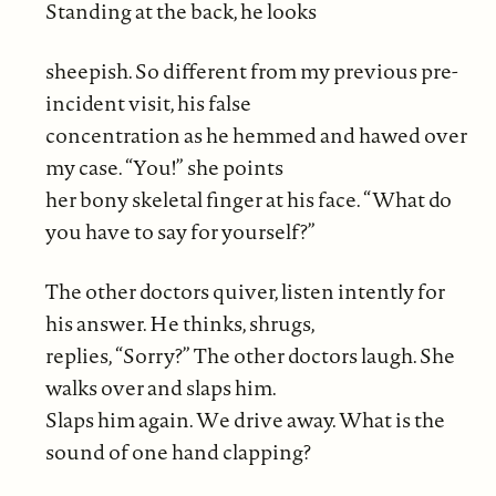
Standing at the back, he looks
sheepish. So different from my previous pre-
incident visit, his false
concentration as he hemmed and hawed over
my case. “You!” she points
her bony skeletal finger at his face. “What do
you have to say for yourself?”
The other doctors quiver, listen intently for
his answer. He thinks, shrugs,
replies, “Sorry?” The other doctors laugh. She
walks over and slaps him.
Slaps him again. We drive away. What is the
sound of one hand clapping?