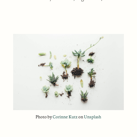
Photo by
Corinne Kutz
on
Unsplash