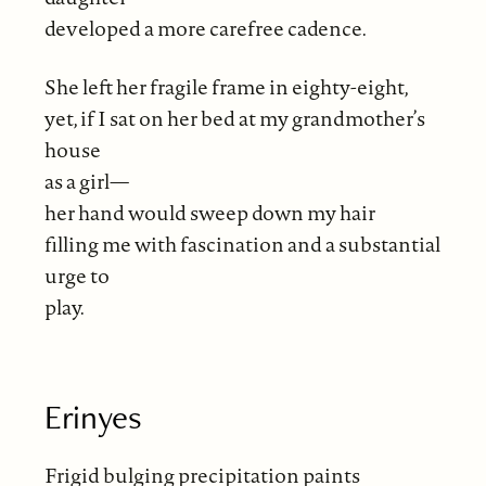
developed a more carefree cadence.
She left her fragile frame in eighty-eight,
yet, if I sat on her bed at my grandmother’s
house
as a girl—
her hand would sweep down my hair
filling me with fascination and a substantial
urge to
play.
Erinyes
Frigid bulging precipitation paints