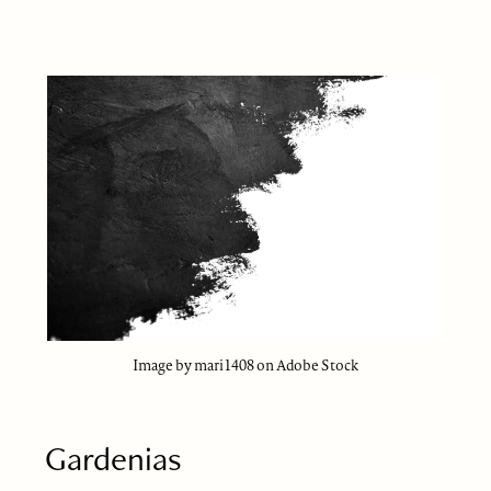
Image by mari1408 on Adobe Stock
Gardenias