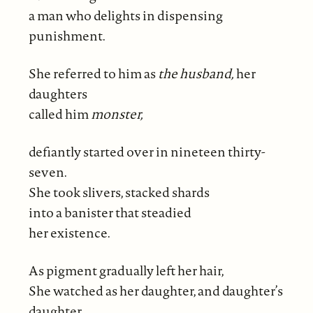
a man who delights in dispensing
punishment.
She referred to him as
the husband,
her
daughters
called him
monster,
defiantly started over in nineteen thirty-
seven.
She took slivers, stacked shards
into a banister that steadied
her existence.
As pigment gradually left her hair,
She watched as her daughter, and daughter’s
daughter