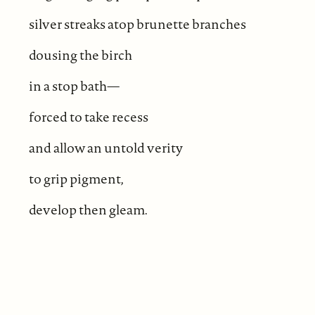
silver streaks atop brunette branches
dousing the birch
in a stop bath—
forced to take recess
and allow an untold verity
to grip pigment,
develop then gleam.