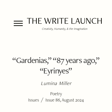
THE WRITE LAUNCH
Creativity, Humanity, & the Imagination
“Gardenias,” “87 years ago,”
“Eyrinyes”
Lumina Miller
Poetry
/
Issues
Issue 86, August 2024