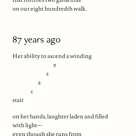
on our eight hundredth walk.
87 years ago
Her ability to ascend a winding
e
s
a
c
stair
on her hands, laughter laden and filled
with light—
even though she runs from