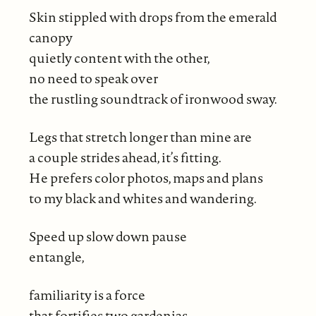
Skin stippled with drops from the emerald
canopy
quietly content with the other,
no need to speak over
the rustling soundtrack of ironwood sway.
Legs that stretch longer than mine are
a couple strides ahead, it’s fitting.
He prefers color photos, maps and plans
to my black and whites and wandering.
Speed up slow down pause
entangle,
familiarity is a force
that fortifies two gardenias