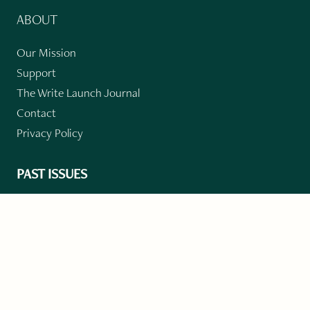
ABOUT
Our Mission
Support
The Write Launch Journal
Contact
Privacy Policy
PAST ISSUES
Winter 2024: Climate Crisis
Art
Poetry
Short Story
Long Short Story
Novella