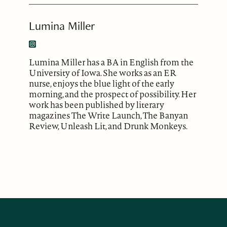
Lumina Miller
Lumina Miller has a BA in English from the
University of Iowa. She works as an ER
nurse, enjoys the blue light of the early
morning, and the prospect of possibility. Her
work has been published by literary
magazines The Write Launch, The Banyan
Review, Unleash Lit, and Drunk Monkeys.