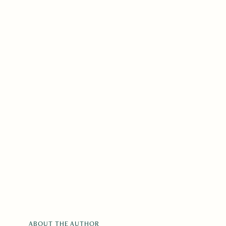
ABOUT THE AUTHOR