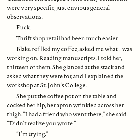
were very specific, just envious general
observations.
Fuck.
Thrift shop retail had been much easier.
Blake refilled my coffee, asked me what I was
working on. Reading manuscripts, I told her,
thirteen of them. She glanced at the stack and
asked what they were for, and I explained the
workshop at St. John’s College.
She put the coffee pot on the table and
cocked her hip, her apron wrinkled across her
thigh. “I had a friend who went there,” she said.
“Didn’t realize you wrote.”
“I’m trying.”