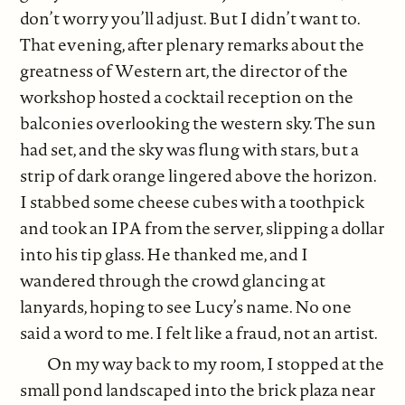
don’t worry you’ll adjust. But I didn’t want to.
That evening, after plenary remarks about the
greatness of Western art, the director of the
workshop hosted a cocktail reception on the
balconies overlooking the western sky. The sun
had set, and the sky was flung with stars, but a
strip of dark orange lingered above the horizon.
I stabbed some cheese cubes with a toothpick
and took an IPA from the server, slipping a dollar
into his tip glass. He thanked me, and I
wandered through the crowd glancing at
lanyards, hoping to see Lucy’s name. No one
said a word to me. I felt like a fraud, not an artist.
On my way back to my room, I stopped at the
small pond landscaped into the brick plaza near