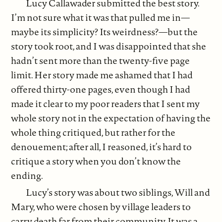
Lucy Callawader submitted the best story.
I’m not sure what it was that pulled me in—
maybe its simplicity? Its weirdness?—but the
story took root, and I was disappointed that she
hadn’t sent more than the twenty-five page
limit. Her story made me ashamed that I had
offered thirty-one pages, even though I had
made it clear to my poor readers that I sent my
whole story not in the expectation of having the
whole thing critiqued, but rather for the
denouement; after all, I reasoned, it’s hard to
critique a story when you don’t know the
ending.
Lucy’s story was about two siblings, Will and
Mary, who were chosen by village leaders to
carry death far from their community. It was a