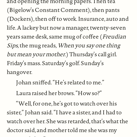
and opening the morning papers. Then tea
(Bigelow’s Constant Comment), then pants
(Dockers), then off to work. Insurance, auto and
life. A lackey but now a manager, twenty-seven
years same desk, same mug of coffee (
Freudian
Sips
, the mug reads,
When you say one thing
but mean your mother
.) Thursday’s call girl.
Friday’s mass. Saturday’s golf. Sunday’s
hangover.
Johan sniffed. “He’s related to me.”
Laura raised her brows. “How so?”
“Well, for one, he’s got to watch over his
sister,” Johan said. “I have a sister, and I had to
watch over her. She was retarded, that’s what the
doctor said, and mother told me she was my