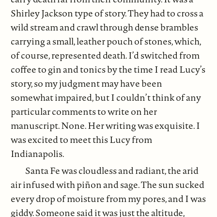
Shirley Jackson type of story. They had to cross a
wild stream and crawl through dense brambles
carrying a small, leather pouch of stones, which,
of course, represented death. I’d switched from
coffee to gin and tonics by the time I read Lucy’s
story, so my judgment may have been
somewhat impaired, but I couldn’t think of any
particular comments to write on her
manuscript. None. Her writing was exquisite. I
was excited to meet this Lucy from
Indianapolis.
Santa Fe was cloudless and radiant, the arid
air infused with piñon and sage. The sun sucked
every drop of moisture from my pores, and I was
giddy. Someone said it was just the altitude,