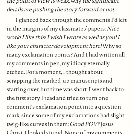
the point of view is weak,
why
the significant
details are pushing the story forward or not.
I glanced back through the comments I’d left
in the margins of my classmates’ papers:
Nice
work! I like this! I wish I wrote as well as you! I
like your character development here!
Why so
many exclamation points? And I had written all
my comments in pen, my idiocy eternally
etched. For a moment, I thought about
scrapping the marked-up manuscripts and
starting over, but time was short. I went back to
the first story I read and tried to turn one
comment’s exclamation point into a question
mark, since some of my exclamations had slight
twig-like curves in them:
Good POV?
Jesus
Christ, I looked stupid. None of my comments