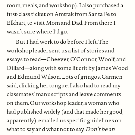
room, meals, and workshop). I also purchased a
first-class ticket on Amtrak from Santa Fe to
Elkhart, to visit Mom and Dad. From there I
wasn’t sure where I’d go.
But I had work to do before I left. The
workshop leader sent us a list of stories and
essays to read—Cheever, O’Connor, Woolf, and
Dillard—along with some lit crit by James Wood
and Edmund Wilson. Lots of gringos, Carmen
said, clicking her tongue. I also had to read my
classmates’ manuscripts and leave comments
on them. Our workshop leader, a woman who
had published widely (and that made her good,
apparently), emailed us specific guidelines on
what to say and what not to say.
Don’t be an