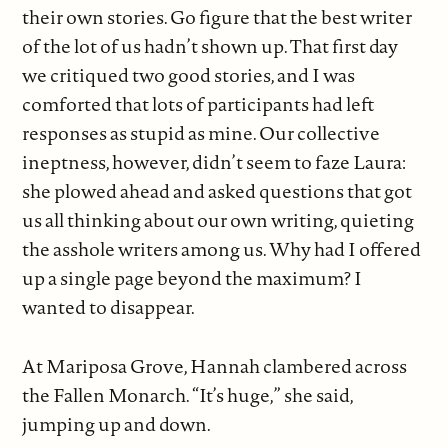
their own stories. Go figure that the best writer
of the lot of us hadn’t shown up. That first day
we critiqued two good stories, and I was
comforted that lots of participants had left
responses as stupid as mine. Our collective
ineptness, however, didn’t seem to faze Laura:
she plowed ahead and asked questions that got
us all thinking about our own writing, quieting
the asshole writers among us. Why had I offered
up a single page beyond the maximum? I
wanted to disappear.
At Mariposa Grove, Hannah clambered across
the Fallen Monarch. “It’s huge,” she said,
jumping up and down.