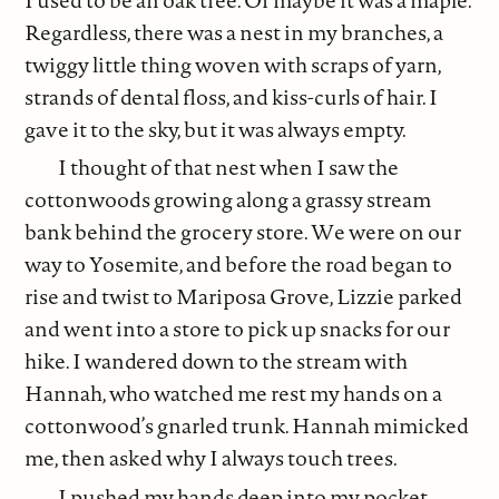
Regardless, there was a nest in my branches, a
twiggy little thing woven with scraps of yarn,
strands of dental floss, and kiss-curls of hair. I
gave it to the sky, but it was always empty.
I thought of that nest when I saw the
cottonwoods growing along a grassy stream
bank behind the grocery store. We were on our
way to Yosemite, and before the road began to
rise and twist to Mariposa Grove, Lizzie parked
and went into a store to pick up snacks for our
hike. I wandered down to the stream with
Hannah, who watched me rest my hands on a
cottonwood’s gnarled trunk. Hannah mimicked
me, then asked why I always touch trees.
I pushed my hands deep into my pocket,