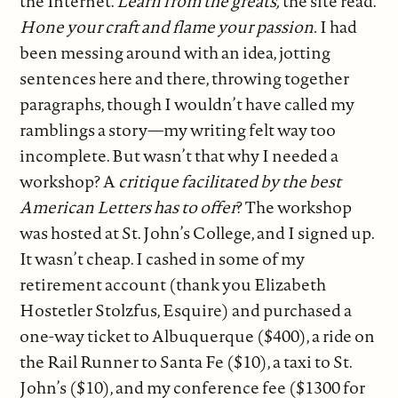
the Internet.
Learn from the greats,
the site read.
Hone your craft and flame your passion.
I had
been messing around with an idea, jotting
sentences here and there, throwing together
paragraphs, though I wouldn’t have called my
ramblings a story—my writing felt way too
incomplete. But wasn’t that why I needed a
workshop? A
critique facilitated by the best
American Letters has to offer
? The workshop
was hosted at St. John’s College, and I signed up.
It wasn’t cheap. I cashed in some of my
retirement account (thank you Elizabeth
Hostetler Stolzfus, Esquire) and purchased a
one-way ticket to Albuquerque ($400), a ride on
the Rail Runner to Santa Fe ($10), a taxi to St.
John’s ($10), and my conference fee ($1300 for