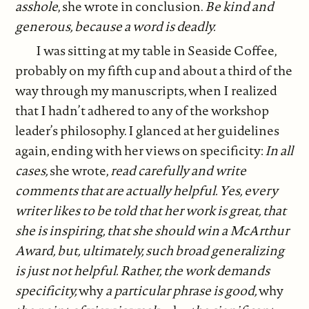
asshole
, she wrote in conclusion.
Be kind and
generous, because a word is deadly.
I was sitting at my table in Seaside Coffee,
probably on my fifth cup and about a third of the
way through my manuscripts, when I realized
that I hadn’t adhered to any of the workshop
leader’s philosophy. I glanced at her guidelines
again, ending with her views on specificity:
In all
cases,
she wrote,
read carefully and write
comments that are actually helpful. Yes, every
writer likes to be told that her work is great, that
she is inspiring, that she should win a McArthur
Award, but, ultimately, such broad generalizing
is just not helpful. Rather, the work demands
specificity,
why
a particular phrase is good,
why