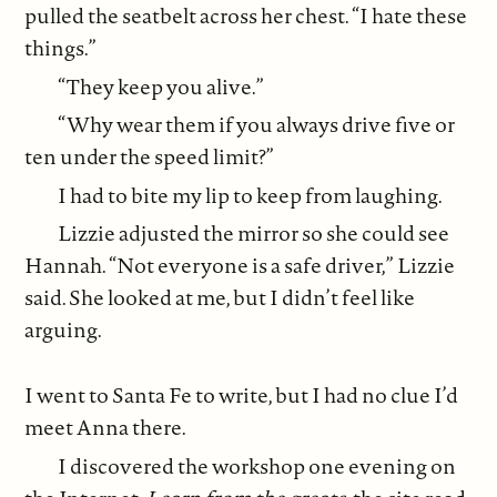
pulled the seatbelt across her chest. “I hate these
things.”
“They keep you alive.”
“Why wear them if you always drive five or
ten under the speed limit?”
I had to bite my lip to keep from laughing.
Lizzie adjusted the mirror so she could see
Hannah. “Not everyone is a safe driver,” Lizzie
said. She looked at me, but I didn’t feel like
arguing.
I went to Santa Fe to write, but I had no clue I’d
meet Anna there.
I discovered the workshop one evening on