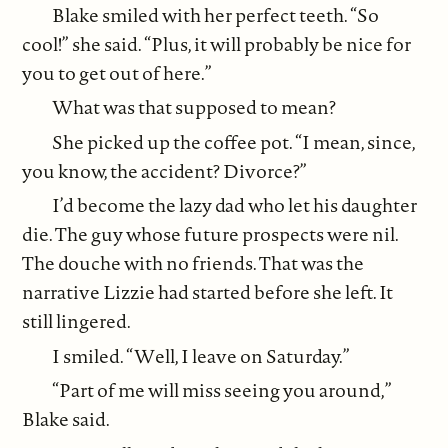
Blake smiled with her perfect teeth. “So
cool!” she said. “Plus, it will probably be nice for
you to get out of here.”
What was that supposed to mean?
She picked up the coffee pot. “I mean, since,
you know, the accident? Divorce?”
I’d become the lazy dad who let his daughter
die. The guy whose future prospects were nil.
The douche with no friends. That was the
narrative Lizzie had started before she left. It
still lingered.
I smiled. “Well, I leave on Saturday.”
“Part of me will miss seeing you around,”
Blake said.