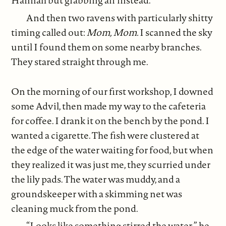
Hannah but grabbing air instead.
And then two ravens with particularly shitty
timing called out:
Mom, Mom.
I scanned the sky
until I found them on some nearby branches.
They stared straight through me.
On the morning of our first workshop, I downed
some Advil, then made my way to the cafeteria
for coffee. I drank it on the bench by the pond. I
wanted a cigarette. The fish were clustered at
the edge of the water waiting for food, but when
they realized it was just me, they scurried under
the lily pads. The water was muddy, and a
groundskeeper with a skimming net was
cleaning muck from the pond.
“Looks like something stirred the water,” he