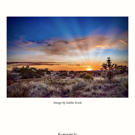
Image by Adobe Stock
Synopsis