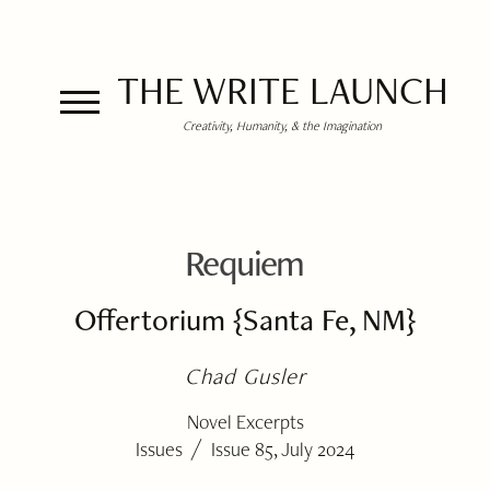
THE WRITE LAUNCH
Creativity, Humanity, & the Imagination
Requiem
Offertorium {Santa Fe, NM}
Chad Gusler
Novel Excerpts
/
Issues
Issue 85, July 2024