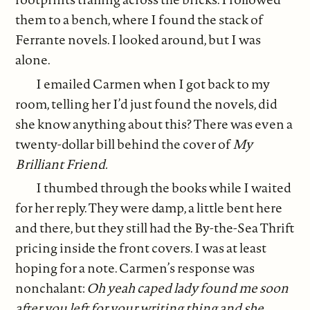
them to a bench, where I found the stack of
Ferrante novels. I looked around, but I was
alone.
I emailed Carmen when I got back to my
room, telling her I’d just found the novels, did
she know anything about this? There was even a
twenty-dollar bill behind the cover of
My
Brilliant Friend.
I thumbed through the books while I waited
for her reply. They were damp, a little bent here
and there, but they still had the By-the-Sea Thrift
pricing inside the front covers. I was at least
hoping for a note. Carmen’s response was
nonchalant:
Oh yeah caped lady found me soon
after you left for your writing thing and she