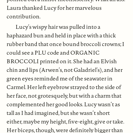
Laura thanked Lucy for her marvelous
contribution.
Lucy’s wispy hair was pulled into a
haphazard bun and held in place with a thick
rubber band that once bound broccoli crowns; I
could see a PLU code and ORGANIC
BROCCOLI printed on it. She had an Elvish
chin and lips (Arwen’s, not Galadriel’s), and her
green eyes reminded me of the seawater in
Carmel. Her left eyebrow strayed to the side of
her face, not grotesquely, but with a charm that
complemented her good looks. Lucy wasn’t as
tall as I had imagined, but she wasn’t short
either, maybe my height, five-eight, give or take.
Her biceps, though, were definitely bigger than