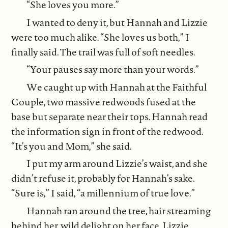
“She loves you more.”
I wanted to deny it, but Hannah and Lizzie
were too much alike. “She loves us both,” I
finally said. The trail was full of soft needles.
“Your pauses say more than your words.”
We caught up with Hannah at the Faithful
Couple, two massive redwoods fused at the
base but separate near their tops. Hannah read
the information sign in front of the redwood.
“It’s you and Mom,” she said.
I put my arm around Lizzie’s waist, and she
didn’t refuse it, probably for Hannah’s sake.
“Sure is,” I said, “a millennium of true love.”
Hannah ran around the tree, hair streaming
behind her, wild delight on her face. Lizzie