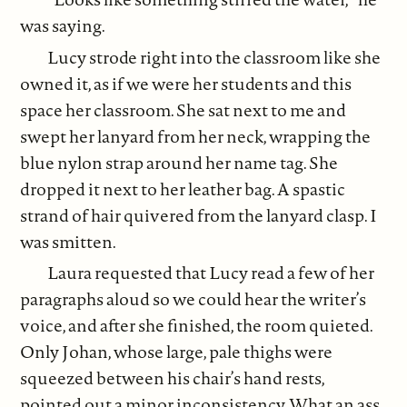
was saying.
Lucy strode right into the classroom like she
owned it, as if we were her students and this
space her classroom. She sat next to me and
swept her lanyard from her neck, wrapping the
blue nylon strap around her name tag. She
dropped it next to her leather bag. A spastic
strand of hair quivered from the lanyard clasp. I
was smitten.
Laura requested that Lucy read a few of her
paragraphs aloud so we could hear the writer’s
voice, and after she finished, the room quieted.
Only Johan, whose large, pale thighs were
squeezed between his chair’s hand rests,
pointed out a minor inconsistency. What an ass.