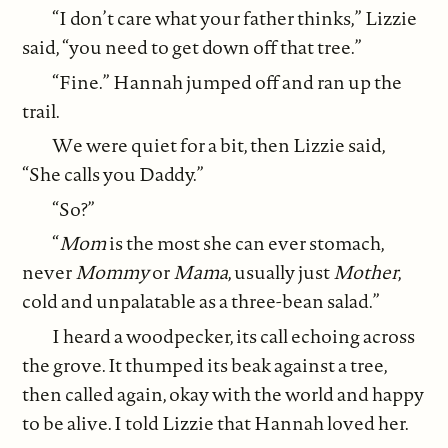
“I don’t care what your father thinks,” Lizzie
said, “you need to get down off that tree.”
“Fine.” Hannah jumped off and ran up the
trail.
We were quiet for a bit, then Lizzie said,
“She calls you Daddy.”
“So?”
“
Mom
is the most she can ever stomach,
never
Mommy
or
Mama
, usually just
Mother
,
cold and unpalatable as a three-bean salad.”
I heard a woodpecker, its call echoing across
the grove. It thumped its beak against a tree,
then called again, okay with the world and happy
to be alive. I told Lizzie that Hannah loved her.