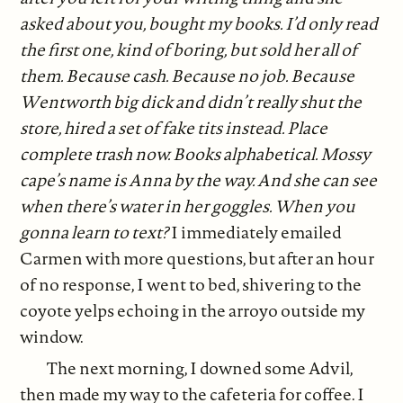
asked about you, bought my books. I’d only read
the first one, kind of boring, but sold her all of
them. Because cash. Because no job. Because
Wentworth big dick and didn’t really shut the
store, hired a set of fake tits instead. Place
complete trash now. Books alphabetical. Mossy
cape’s name is Anna by the way. And she can see
when there’s water in her goggles. When you
gonna learn to text?
I immediately emailed
Carmen with more questions, but after an hour
of no response, I went to bed, shivering to the
coyote yelps echoing in the arroyo outside my
window.
The next morning, I downed some Advil,
then made my way to the cafeteria for coffee. I