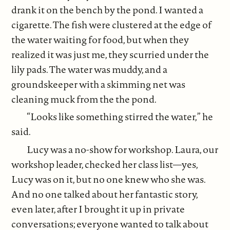
drank it on the bench by the pond. I wanted a
cigarette. The fish were clustered at the edge of
the water waiting for food, but when they
realized it was just me, they scurried under the
lily pads. The water was muddy, and a
groundskeeper with a skimming net was
cleaning muck from the the pond.
“Looks like something stirred the water,” he
said.
Lucy was a no-show for workshop. Laura, our
workshop leader, checked her class list—yes,
Lucy was on it, but no one knew who she was.
And no one talked about her fantastic story,
even later, after I brought it up in private
conversations; everyone wanted to talk about