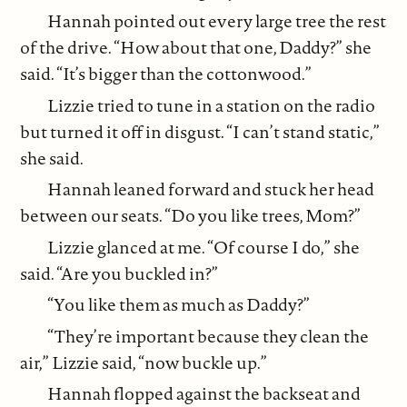
Hannah pointed out every large tree the rest
of the drive. “How about that one, Daddy?” she
said. “It’s bigger than the cottonwood.”
Lizzie tried to tune in a station on the radio
but turned it off in disgust. “I can’t stand static,”
she said.
Hannah leaned forward and stuck her head
between our seats. “Do you like trees, Mom?”
Lizzie glanced at me. “Of course I do,” she
said. “Are you buckled in?”
“You like them as much as Daddy?”
“They’re important because they clean the
air,” Lizzie said, “now buckle up.”
Hannah flopped against the backseat and