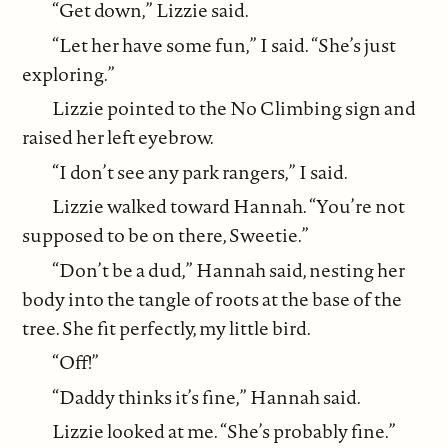
“Get down,” Lizzie said.
“Let her have some fun,” I said. “She’s just
exploring.”
Lizzie pointed to the No Climbing sign and
raised her left eyebrow.
“I don’t see any park rangers,” I said.
Lizzie walked toward Hannah. “You’re not
supposed to be on there, Sweetie.”
“Don’t be a dud,” Hannah said, nesting her
body into the tangle of roots at the base of the
tree. She fit perfectly, my little bird.
“Off!”
“Daddy thinks it’s fine,” Hannah said.
Lizzie looked at me. “She’s probably fine.”