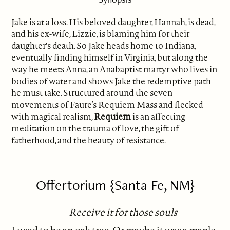
Jake is at a loss. His beloved daughter, Hannah, is dead,
and his ex-wife, Lizzie, is blaming him for their
daughter's death. So Jake heads home to Indiana,
eventually finding himself in Virginia, but along the
way he meets Anna, an Anabaptist martyr who lives in
bodies of water and shows Jake the redemptive path
he must take. Structured around the seven
movements of Faure’s Requiem Mass and flecked
with magical realism,
Requiem
is an affecting
meditation on the trauma of love, the gift of
fatherhood, and the beauty of resistance.
Offertorium {Santa Fe, NM}
Receive it for those souls
I used to be an oak tree. Or maybe it was a maple.