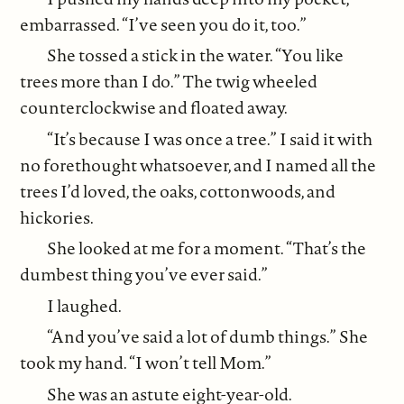
embarrassed. “I’ve seen you do it, too.”
She tossed a stick in the water. “You like
trees more than I do.” The twig wheeled
counterclockwise and floated away.
“It’s because I was once a tree.” I said it with
no forethought whatsoever, and I named all the
trees I’d loved, the oaks, cottonwoods, and
hickories.
She looked at me for a moment. “That’s the
dumbest thing you’ve ever said.”
I laughed.
“And you’ve said a lot of dumb things.” She
took my hand. “I won’t tell Mom.”
She was an astute eight-year-old.