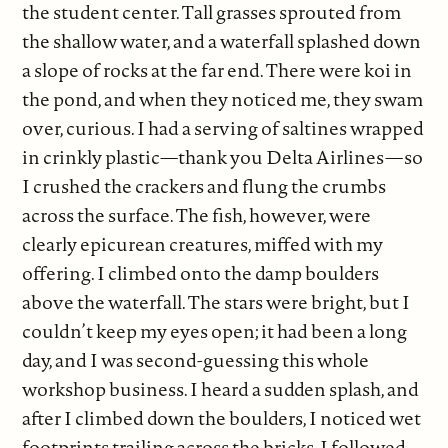
the student center. Tall grasses sprouted from
the shallow water, and a waterfall splashed down
a slope of rocks at the far end. There were koi in
the pond, and when they noticed me, they swam
over, curious. I had a serving of saltines wrapped
in crinkly plastic—thank you Delta Airlines—so
I crushed the crackers and flung the crumbs
across the surface. The fish, however, were
clearly epicurean creatures, miffed with my
offering. I climbed onto the damp boulders
above the waterfall. The stars were bright, but I
couldn’t keep my eyes open; it had been a long
day, and I was second-guessing this whole
workshop business. I heard a sudden splash, and
after I climbed down the boulders, I noticed wet
footprints trailing across the bricks. I followed