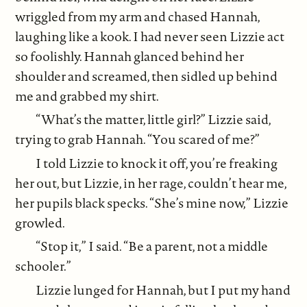
wriggled from my arm and chased Hannah,
laughing like a kook. I had never seen Lizzie act
so foolishly. Hannah glanced behind her
shoulder and screamed, then sidled up behind
me and grabbed my shirt.
“What’s the matter, little girl?” Lizzie said,
trying to grab Hannah. “You scared of me?”
I told Lizzie to knock it off, you’re freaking
her out, but Lizzie, in her rage, couldn’t hear me,
her pupils black specks. “She’s mine now,” Lizzie
growled.
“Stop it,” I said. “Be a parent, not a middle
schooler.”
Lizzie lunged for Hannah, but I put my hand