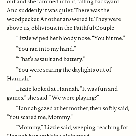
out and she rammed into it, falling backward.
And suddenly it was quiet. There was the
woodpecker. Another answered it. They were
above us, oblivious, in the Faithful Couple.
Lizzie wiped her bloody nose. “You hit me.”
“You ran into my hand.”
“That’s assault and battery.”
“You were scaring the daylights out of
Hannah.”
Lizzie looked at Hannah. “It was fun and
games,” she said. “We were playing?”
Hannah gazed at her mother, then softly said,
“You scared me, Mommy.”
“Mommy,” Lizzie said, weeping, reaching for