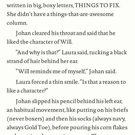
written in big, boxy letters, THINGS TO FIX.
She didn’t have a things-that-are-awesome
column.
Johan cleared his throat and said that he
liked the character of Will.
“And why is that?” Laura said, tucking a black
strand of hair behind her ear.
“Will reminds me of myself,” Johan said.
Laura forced a thin smile. “Is that a reason to
like a character?”
Johan slipped his pencil behind his left ear,
an habitual movement, like putting on his briefs
(never boxers) and then his socks (always navy,
always Gold Toe), before pouring his corn flakes