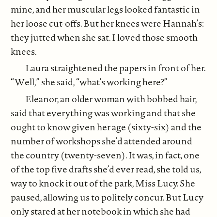
mine, and her muscular legs looked fantastic in
her loose cut-offs. But her knees were Hannah’s:
they jutted when she sat. I loved those smooth
knees.
Laura straightened the papers in front of her.
“Well,” she said, “what’s working here?”
Eleanor, an older woman with bobbed hair,
said that everything was working and that she
ought to know given her age (sixty-six) and the
number of workshops she’d attended around
the country (twenty-seven). It was, in fact, one
of the top five drafts she’d ever read, she told us,
way to knock it out of the park, Miss Lucy. She
paused, allowing us to politely concur. But Lucy
only stared at her notebook in which she had